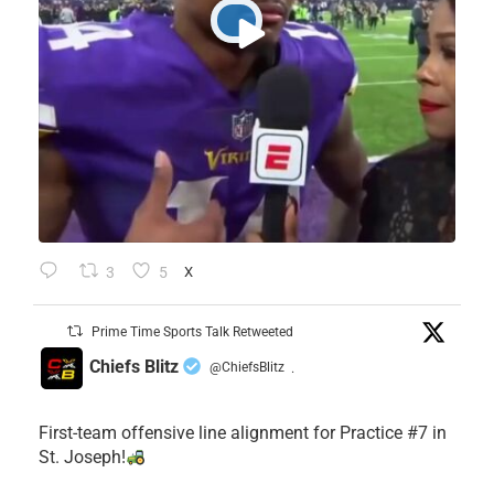
3
5
X
Prime Time Sports Talk Retweeted
Chiefs Blitz
@ChiefsBlitz
·
First-team offensive line alignment for Practice #7 in
St. Joseph!