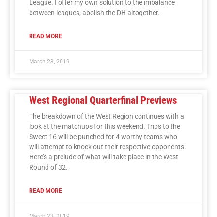
League. I offer my own solution to the imbalance
between leagues, abolish the DH altogether.
READ MORE
March 23, 2019
West Regional Quarterfinal Previews
The breakdown of the West Region continues with a
look at the matchups for this weekend. Trips to the
Sweet 16 will be punched for 4 worthy teams who
will attempt to knock out their respective opponents.
Here’s a prelude of what will take place in the West
Round of 32.
READ MORE
March 23, 2019