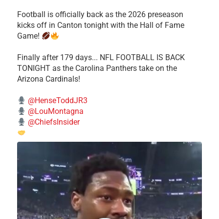
Football is officially back as the 2026 preseason
kicks off in Canton tonight with the Hall of Fame
Game!
Finally after 179 days... NFL FOOTBALL IS BACK
TONIGHT as the Carolina Panthers take on the
Arizona Cardinals!
@HenseToddJR3
@LouMontagna
@ChiefsInsider