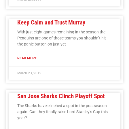
Keep Calm and Trust Murray
With just eight games remaining in the season the
Penguins are one of those teams you shouldn’t hit
the panic button on just yet
READ MORE
March 23, 2019
San Jose Sharks Clinch Playoff Spot
The Sharks have clinched a spot in the postseason
again. Can they finally raise Lord Stanley’s Cup this
year?