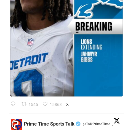
1545
15863
X
Prime Time Sports Talk
@TalkPrimeTime
·