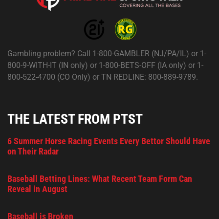
Gambling problem? Call 1-800-GAMBLER (NJ/PA/IL) or 1-
800-9-WITH-IT (IN only) or 1-800-BETS-OFF (IA only) or 1-
800-522-4700 (CO Only) or TN REDLINE: 800-889-9789.
THE LATEST FROM PTST
6 Summer Horse Racing Events Every Bettor Should Have
on Their Radar
Baseball Betting Lines: What Recent Team Form Can
Reveal in August
Baseball is Broken