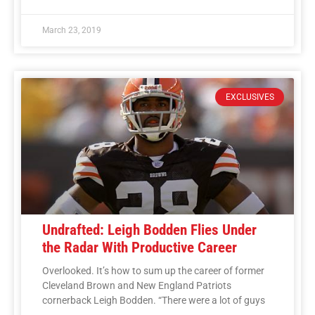
March 23, 2019
EXCLUSIVES
Undrafted: Leigh Bodden Flies Under
the Radar With Productive Career
Overlooked. It’s how to sum up the career of former
Cleveland Brown and New England Patriots
cornerback Leigh Bodden. “There were a lot of guys