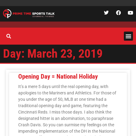
Day: March 23, 2019
Opening Day = National Holiday
It’s a mere 5 days until the real opening day, with
apologies to the Mariners and Athletics. For those of
you under the age of 50, MLB at one time had a
traditional opening day and game, featuring the
Cincinnati Reds. I miss those days. I also think the
designated hitter is an abomination, to paraphrase
Crash Davis. So you can surmise my feelings on the
impending implementation of the DH in the National