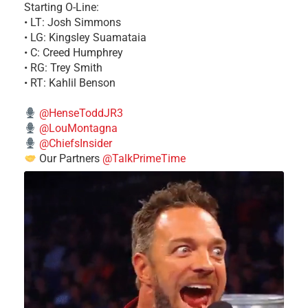
Starting O-Line:
• LT: Josh Simmons
• LG: Kingsley Suamataia
• C: Creed Humphrey
• RG: Trey Smith
• RT: Kahlil Benson
@HenseToddJR3
@LouMontagna
@ChiefsInsider
Our Partners
@TalkPrimeTime