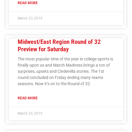
READ MORE
March 23, 2019
Midwest/East Region Round of 32
Preview for Saturday
The most popular time of the year in college sports is
finally upon us and March Madness brings a ton of
surprises, upsets and Cinderella stories. The 1st
round concluded on Friday ending many teams
seasons. Now it’s on to the Round of 32.
READ MORE
March 23, 2019