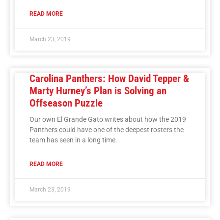
READ MORE
March 23, 2019
Carolina Panthers: How David Tepper &
Marty Hurney’s Plan is Solving an
Offseason Puzzle
Our own El Grande Gato writes about how the 2019
Panthers could have one of the deepest rosters the
team has seen in a long time.
READ MORE
March 23, 2019