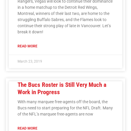
Rangers, Vegas will look to continue their dominance
in a home matchup to the Detroit Red Wings,
Montreal, winners of their last two, are home to the
struggling Buffalo Sabres, and the Flames look to
continue their strong play of late in Vancouver. Let’s
break it down!
READ MORE
March 23, 2019
The Bucs Roster is Still Very Much a
Work in Progress
With many marquee free-agents off the board, the
Bucs need to start preparing for the NFL Draft. Many
of the NFL’s marquee free-agents are now
READ MORE