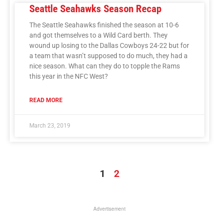
Seattle Seahawks Season Recap
The Seattle Seahawks finished the season at 10-6
and got themselves to a Wild Card berth. They
wound up losing to the Dallas Cowboys 24-22 but for
a team that wasn’t supposed to do much, they had a
nice season. What can they do to topple the Rams
this year in the NFC West?
READ MORE
March 23, 2019
1
2
Advertisement