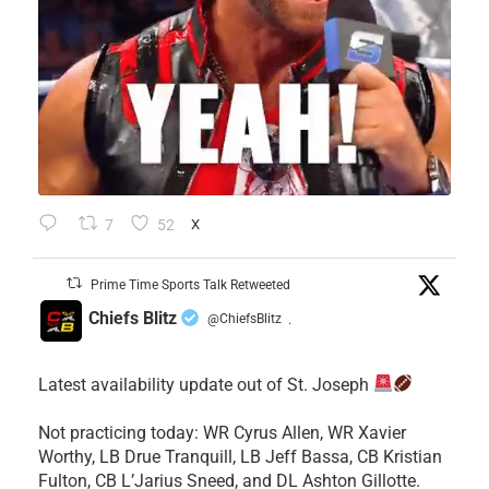
7
52
X
Prime Time Sports Talk Retweeted
Chiefs Blitz
@ChiefsBlitz
·
Latest availability update out of St. Joseph
​Not practicing today: WR Cyrus Allen, WR Xavier
Worthy, LB Drue Tranquill, LB Jeff Bassa, CB Kristian
Fulton, CB L’Jarius Sneed, and DL Ashton Gillotte.