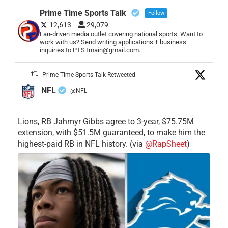
Prime Time Sports Talk
Follow
12,613
29,079
Fan-driven media outlet covering national sports. Want to
work with us? Send writing applications + business
inquiries to PTSTmain@gmail.com.
Prime Time Sports Talk Retweeted
NFL
@NFL
·
Lions, RB Jahmyr Gibbs agree to 3-year, $75.75M
extension, with $51.5M guaranteed, to make him the
highest-paid RB in NFL history. (via
@RapSheet
)