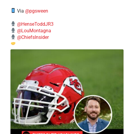
Via
@pgsween
@HenseToddJR3
@LouMontagna
@ChiefsInsider