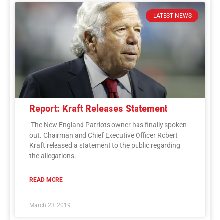
LATEST NEWS
Report: Kraft Releases Statement
The New England Patriots owner has finally spoken
out. Chairman and Chief Executive Officer Robert
Kraft released a statement to the public regarding
the allegations.
READ MORE
March 23, 2019