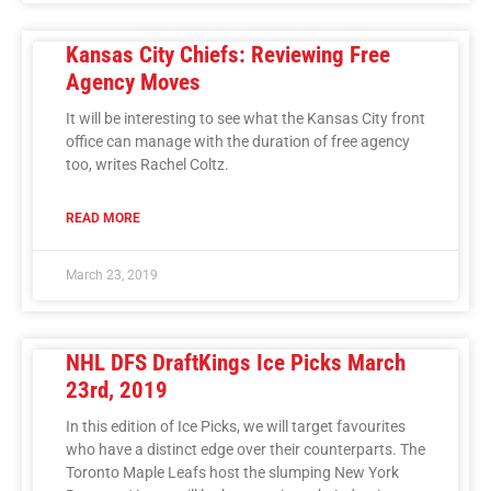
Kansas City Chiefs: Reviewing Free
Agency Moves
It will be interesting to see what the Kansas City front
office can manage with the duration of free agency
too, writes Rachel Coltz.
READ MORE
March 23, 2019
NHL DFS DraftKings Ice Picks March
23rd, 2019
In this edition of Ice Picks, we will target favourites
who have a distinct edge over their counterparts. The
Toronto Maple Leafs host the slumping New York