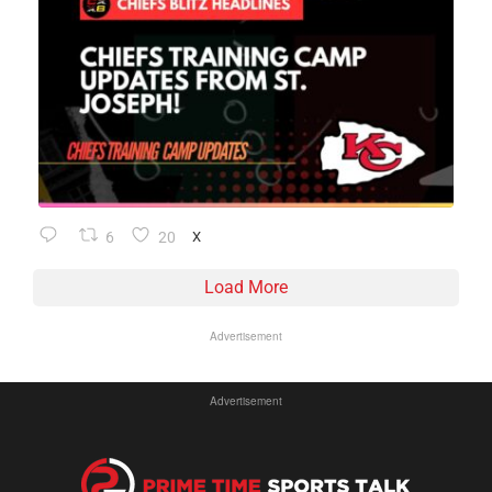
6
20
X
Load More
Advertisement
Advertisement