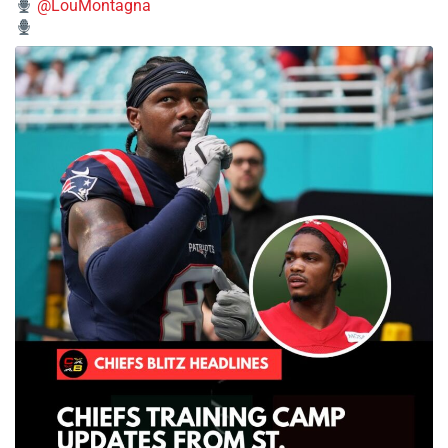
@LouMontagna