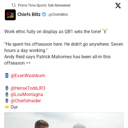
Prime Time Sports Talk Retweeted
Chiefs Blitz
@ChiefsBlitz
·
Work ethic fully on display as QB1 sets the tone!
​"He spent his offseason here. He didn't go anywhere. Seven
hours a day working."
​Andy Reid says Patrick Mahomes has been all-in this
offseason
@EvanWashburn
@HenseToddJR3
@LouMontagna
@ChiefsInsider
Our