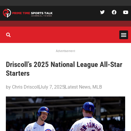
Advertisement
Driscoll’s 2025 National League All-Star
Starters
by
Chris Driscoll
July 7, 2025
Latest News
,
MLB