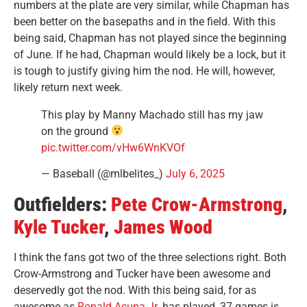
numbers at the plate are very similar, while Chapman has
been better on the basepaths and in the field. With this
being said, Chapman has not played since the beginning
of June. If he had, Chapman would likely be a lock, but it
is tough to justify giving him the nod. He will, however,
likely return next week.
This play by Manny Machado still has my jaw
on the ground
pic.twitter.com/vHw6WnKVOf
— Baseball (@mlbelites_)
July 6, 2025
Outfielders:
Pete Crow-Armstrong
,
Kyle Tucker
,
James Wood
I think the fans got two of the three selections right. Both
Crow-Armstrong and Tucker have been awesome and
deservedly got the nod. With this being said, for as
awesome as
Ronald Acuna Jr.
has played, 37 games is