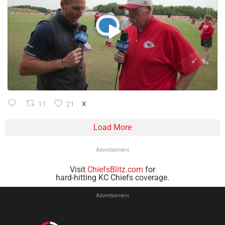
11
21
X
Load More
Advertisement
Visit
ChiefsBlitz.com
for
hard-hitting KC Chiefs coverage.
Advertisement