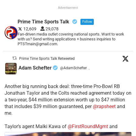
Advertisement
Prime Time Sports Talk
Follow
12,609
29,078
Fan-driven media outlet covering national sports. Want to work
with us? Send writing applications + business inquiries to
PTSTmain@gmail.com.
Prime Time Sports Talk Retweeted
Adam Schefter
@AdamSchefter
·
Another big running back deal: three-time Pro-Bowl RB
Jonathan Taylor and the Colts reached agreement today on
a two-year, $44 million extension worth up to $47 million
that includes $39 million guaranteed, per
@rapsheet
and
me.
Taylor’s agent Malki Kawa of
@FirstRoundMgmt
and