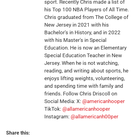
sport. Recently Chris made a list of
his Top 100 NBA Players of All Time.
Chris graduated from The College of
New Jersey in 2021 with his
Bachelor's in History, and in 2022
with his Master's in Special
Education. He is now an Elementary
Special Education Teacher in New
Jersey. When he is not watching,
reading, and writing about sports, he
enjoys lifting weights, volunteering,
and spending time with family and
friends. Follow Chris Driscoll on
Social Media: X:
@americanhooper
TikTok:
@allamericanhooper
Instagram:
@allamericanh00per
Share this: