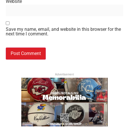
Website
Save my name, email, and website in this browser for the
next time I comment.
Advertisement