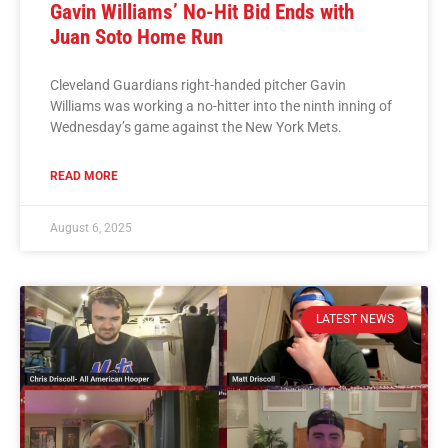
Gavin Williams’ No-Hit Bid Ends with
Juan Soto Home Run
Cleveland Guardians right-handed pitcher Gavin
Williams was working a no-hitter into the ninth inning of
Wednesday’s game against the New York Mets.
READ MORE
August 6, 2025
LATEST NEWS