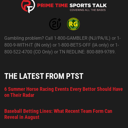
Gambling problem? Call 1-800-GAMBLER (NJ/PA/IL) or 1-
800-9-WITH-IT (IN only) or 1-800-BETS-OFF (IA only) or 1-
800-522-4700 (CO Only) or TN REDLINE: 800-889-9789.
THE LATEST FROM PTST
6 Summer Horse Racing Events Every Bettor Should Have
on Their Radar
Baseball Betting Lines: What Recent Team Form Can
Reveal in August