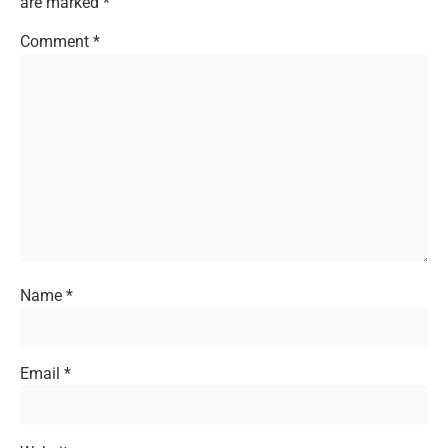
are marked
*
Comment
*
Name
*
Email
*