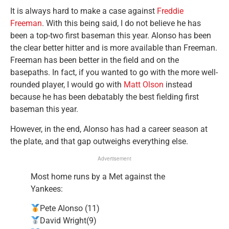
It is always hard to make a case against
Freddie
Freeman
. With this being said, I do not believe he has
been a top-two first baseman this year. Alonso has been
the clear better hitter and is more available than Freeman.
Freeman has been better in the field and on the
basepaths. In fact, if you wanted to go with the more well-
rounded player, I would go with
Matt Olson
instead
because he has been debatably the best fielding first
baseman this year.
However, in the end, Alonso has had a career season at
the plate, and that gap outweighs everything else.
Advertisement
Most home runs by a Met against the
Yankees:
Pete Alonso (11)
David Wright(9)