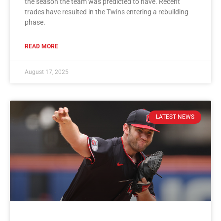
the season the team was predicted to have. Recent
trades have resulted in the Twins entering a rebuilding
phase.
READ MORE
August 17, 2025
LATEST NEWS