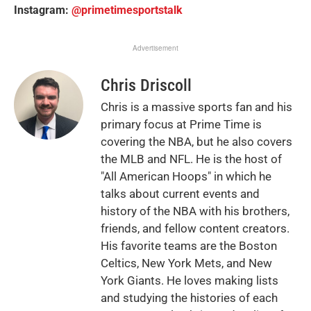
Instagram:
@primetimesportstalk
Advertisement
Chris Driscoll
Chris is a massive sports fan and his
primary focus at Prime Time is
covering the NBA, but he also covers
the MLB and NFL. He is the host of
"All American Hoops" in which he
talks about current events and
history of the NBA with his brothers,
friends, and fellow content creators.
His favorite teams are the Boston
Celtics, New York Mets, and New
York Giants. He loves making lists
and studying the histories of each