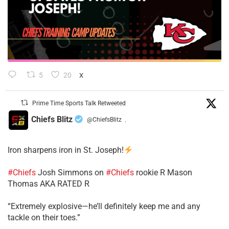
5
20
X
Prime Time Sports Talk Retweeted
Chiefs Blitz
@ChiefsBlitz
·
Iron sharpens iron in St. Joseph!
#Chiefs
​Josh Simmons on
#Chiefs
rookie R Mason
Thomas AKA RATED R
​“Extremely explosive—he’ll definitely keep me and any
tackle on their toes.”