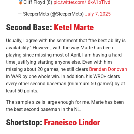
Cliff Floyd (8)
pic.twitter.com/l6kA1bTIvd
— SleeperMets (@SleeperMets)
July 7, 2025
Second Base:
Ketel Marte
Usually, I agree with the sentiment that “the best ability is
availability.” However, with the way Marte has been
playing since missing most of April, I am having a hard
time justifying starting anyone else. Even with him
missing about 20 games, he still clears
Brendan Donovan
in WAR by one whole win. In addition, his WRC+ clears
every other second baseman (minimum 50 games) by at
least 50 points.
The sample size is large enough for me. Marte has been
the best second baseman in the NL.
Shortstop:
Francisco Lindor