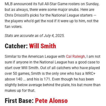
MLB announced its full All-Star Game rosters on Sunday,
but as always, there were some major snubs. Here are
Chris Driscoll’s picks for the National League starters —
the players who’d get the nod if it were up to him, not the
fan voters.
Stats are accurate as of July 4, 2025.
Catcher:
Will Smith
Similar to the American League with
Cal Raleigh
, I am not
sure if anyone in the National League has a good case to
start over Will Smith. Out of all catchers who have played
over 50 games, Smith is the only one who has a WRC+
above 140 … and his is 171. Even though he has been
slightly below average behind the plate, his bat more than
makes up for that.
First Base:
Pete Alonso