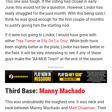
This one was tough. If the voting had closed in early
June, this would not be a question. However, Lindor has
really struggled for the past month.
With this being said, I
think he was good enough for the first couple of months
to justify giving him the starting nod.
If it were not going to Lindor, I would have gone with
either
Trea Turner
or
Elly De La Cruz
. While both have
been slightly better at the plate, Lindor has been better in
the field. It will be very interesting to see if any of these
guys make the “All-MLB Team” at the end of the season.
Advertisement
Third Base:
Manny Machado
This was undoubtedly the toughest one. It was neck and
neck between Manny Machado and
Matt Chapman
. Their