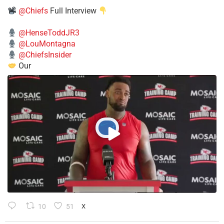
@Chiefs
Full Interview
@HenseToddJR3
@LouMontagna
@ChiefsInsider
Our
10
51
X