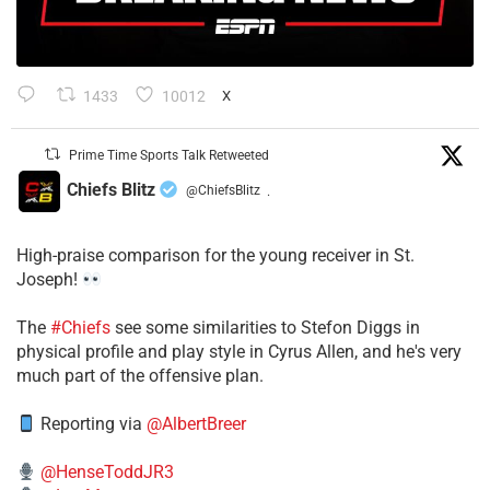
1433
10012
X
Prime Time Sports Talk Retweeted
Chiefs Blitz
@ChiefsBlitz
·
High-praise comparison for the young receiver in St.
Joseph!
The
#Chiefs
see some similarities to Stefon Diggs in
physical profile and play style in Cyrus Allen, and he's very
much part of the offensive plan.
Reporting via
@AlbertBreer
@HenseToddJR3