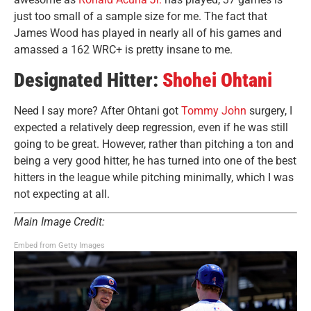
just too small of a sample size for me. The fact that
James Wood has played in nearly all of his games and
amassed a 162 WRC+ is pretty insane to me.
Designated Hitter:
Shohei Ohtani
Need I say more? After Ohtani got
Tommy John
surgery, I
expected a relatively deep regression, even if he was still
going to be great. However, rather than pitching a ton and
being a very good hitter, he has turned into one of the best
hitters in the league while pitching minimally, which I was
not expecting at all.
Main Image Credit:
Embed from Getty Images