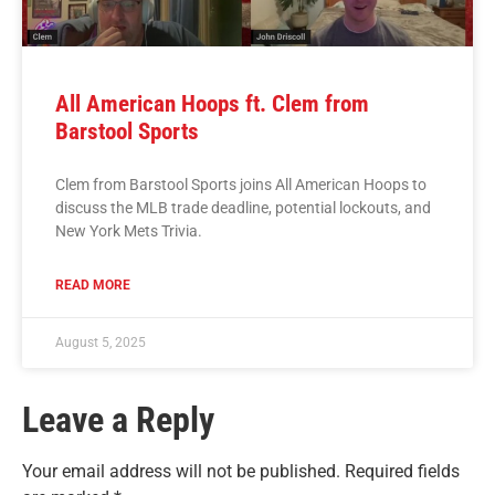
All American Hoops ft. Clem from
Barstool Sports
Clem from Barstool Sports joins All American Hoops to
discuss the MLB trade deadline, potential lockouts, and
New York Mets Trivia.
READ MORE
August 5, 2025
Leave a Reply
Your email address will not be published.
Required fields