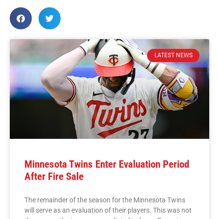
LATEST NEWS
Minnesota Twins Enter Evaluation Period
After Fire Sale
The remainder of the season for the Minnesota Twins
will serve as an evaluation of their players. This was not