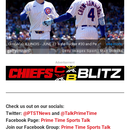
Advertisement
Check us out on our socials:
Twitter:
@PTSTNews
and
@TalkPrimeTime
Facebook Page:
Prime Time Sports Talk
Join our Facebook Group:
Prime Time Sports Talk