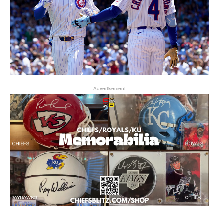
Advertisement