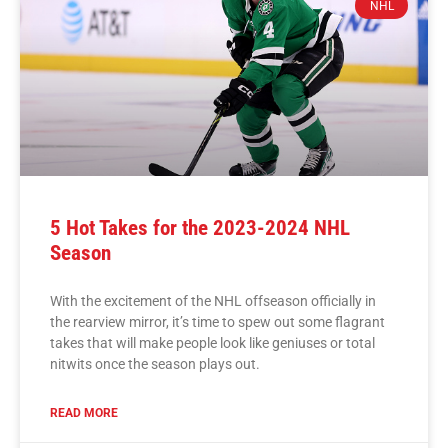
NHL
5 Hot Takes for the 2023-2024 NHL
Season
With the excitement of the NHL offseason officially in
the rearview mirror, it’s time to spew out some flagrant
takes that will make people look like geniuses or total
nitwits once the season plays out.
READ MORE