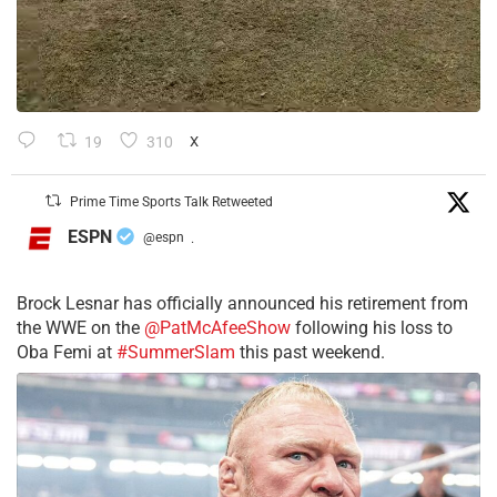
19
310
X
Prime Time Sports Talk Retweeted
ESPN
@espn
·
Brock Lesnar has officially announced his retirement from
the WWE on the
@PatMcAfeeShow
following his loss to
Oba Femi at
#SummerSlam
this past weekend.