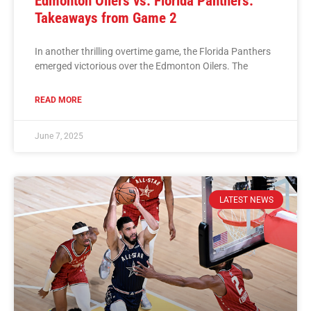
Edmonton Oilers vs. Florida Panthers:
Takeaways from Game 2
In another thrilling overtime game, the Florida Panthers
emerged victorious over the Edmonton Oilers. The
READ MORE
June 7, 2025
LATEST NEWS