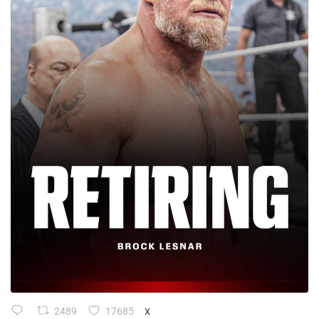
2489
17685
X