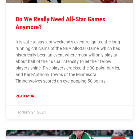
Do We Really Need All-Star Games
Anymore?
It is safe to say last weekend’s event re-ignited the long-
running criticisms of the NBA All-Star Game, which has
historically been an event where most will only play at
about half of their usual intensity to let their fellow
players shine. Five players cracked the 30-point barrier,
and Karl-Anthony Towns of the Minnesota
Timberwolves scored an eye-popping 50 points.
READ MORE
February 24, 2024