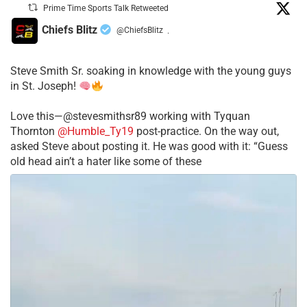
Prime Time Sports Talk Retweeted
Chiefs Blitz
@ChiefsBlitz
·
Steve Smith Sr. soaking in knowledge with the young guys
in St. Joseph!
Love this—@stevesmithsr89 working with Tyquan
Thornton
@Humble_Ty19
post-practice. On the way out,
asked Steve about posting it. He was good with it: “Guess
old head ain’t a hater like some of these