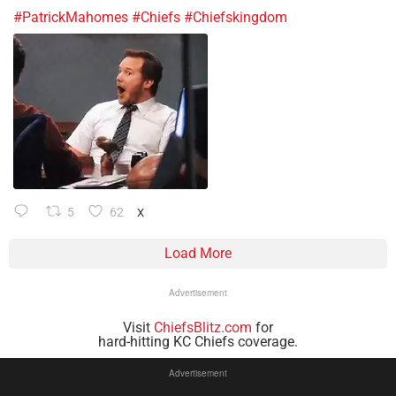
#PatrickMahomes
#Chiefs
#Chiefskingdom
5
62
X
Load More
Advertisement
Visit
ChiefsBlitz.com
for
hard-hitting KC Chiefs coverage.
Advertisement