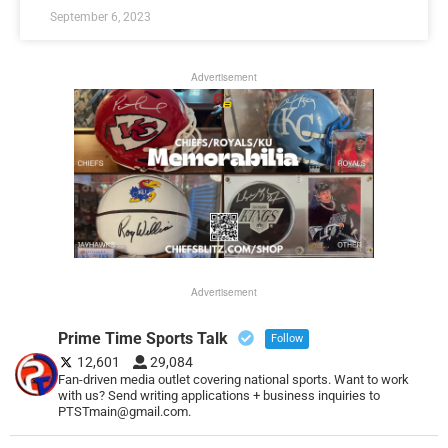
September 6, 2023
Advertisement
Advertisement
Prime Time Sports Talk
Follow
12,601
29,084
Fan-driven media outlet covering national sports. Want to work
with us? Send writing applications + business inquiries to
PTSTmain@gmail.com.