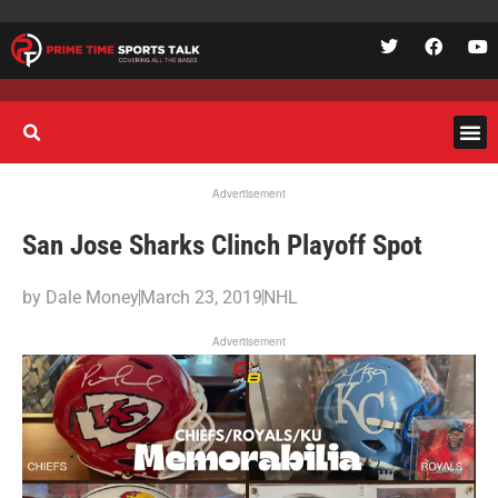
Advertisement
San Jose Sharks Clinch Playoff Spot
by
Dale Money
March 23, 2019
NHL
Advertisement