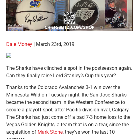
Dale Money
| March 23rd, 2019
The Sharks have clinched a spot in the postseason again.
Can they finally raise Lord Stanley’s Cup this year?
Thanks to the Colorado Avalanche’s 3-1 win over the
Minnesota Wild on Tuesday night, the San Jose Sharks
became the second team in the Western Conference to
secure a playoff spot, after Pacific division rival, Calgary.
The Sharks had just come off a bad 7-3 home loss to the
Vegas Golden Knights, a team that is on a tear, since the
acquisition of
Mark Stone
, they’ve won the last 10