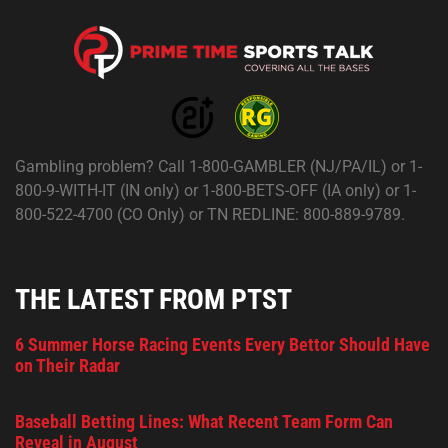
Gambling problem? Call 1-800-GAMBLER (NJ/PA/IL) or 1-
800-9-WITH-IT (IN only) or 1-800-BETS-OFF (IA only) or 1-
800-522-4700 (CO Only) or TN REDLINE: 800-889-9789.
THE LATEST FROM PTST
6 Summer Horse Racing Events Every Bettor Should Have
on Their Radar
Baseball Betting Lines: What Recent Team Form Can
Reveal in August