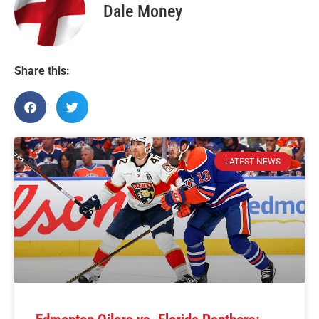
Dale Money
Share this:
LATEST NEWS