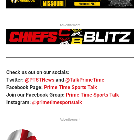
Advertisement
Check us out on our socials:
Twitter:
@PTSTNews
and
@TalkPrimeTime
Facebook Page:
Prime Time Sports Talk
Join our Facebook Group:
Prime Time Sports Talk
Instagram:
@primetimesportstalk
Advertisement