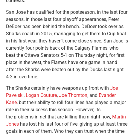
contests.
San Jose has qualified for the postseason, in the last four
seasons, in those last four playoff appearances, Peter
DeBoer has been behind the bench. DeBoer took over as
Sharks coach in 2015, managing to get them to Cup final
in his first year, they haven’t come close since. San Jose is
currently four points back of the Calgary Flames, who
beat the Ottawa Senators 5-1 on Thursday night, for first
place in the west, the Flames have one game in hand
after the Sharks were beaten out by the Ducks last night
4-3 in overtime.
The Sharks certainly have weapons up front with
Joe
Pavelski
,
Logan Couture
,
Joe Thornton
, and
Evander
Kane
, but their ability to roll four lines has played a major
role in their success this season. However, its
the problems in net that are killing them right now,
Martin
Jones
has lost his last four of five, giving up at least three
goals in each of them. Who they can trust when the time