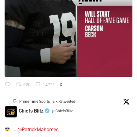
620
14721
X
Prime Time Sports Talk Retweeted
Chiefs Blitz
@ChiefsBlitz
·
.....
@PatrickMahomes