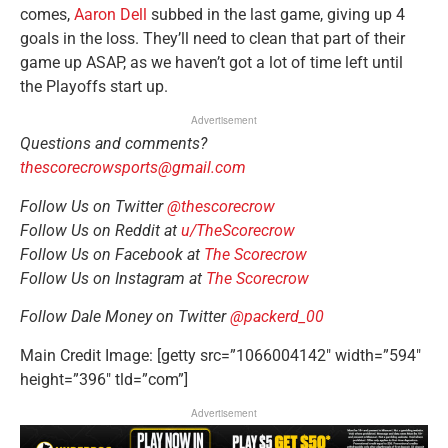
comes,
Aaron Dell
subbed in the last game, giving up 4
goals in the loss. They’ll need to clean that part of their
game up ASAP, as we haven’t got a lot of time left until
the Playoffs start up.
Advertisement
Questions and comments?
thescorecrowsports@gmail.com
Follow Us on Twitter
@thescorecrow
Follow Us on Reddit at
u/TheScorecrow
Follow Us on Facebook at
The Scorecrow
Follow Us on Instagram at
The Scorecrow
Follow Dale Money on Twitter
@packerd_00
Main Credit Image: [getty src=”1066004142″ width=”594″
height=”396″ tld=”com”]
Advertisement