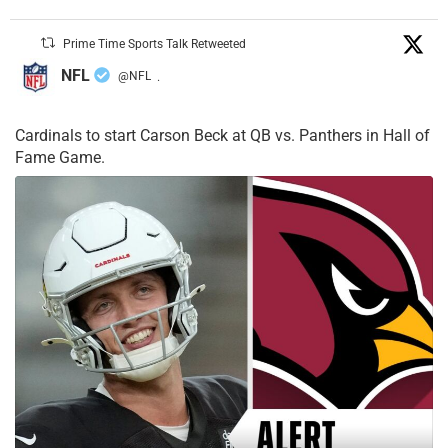
Prime Time Sports Talk Retweeted
NFL
@NFL
·
Cardinals to start Carson Beck at QB vs. Panthers in Hall of
Fame Game.