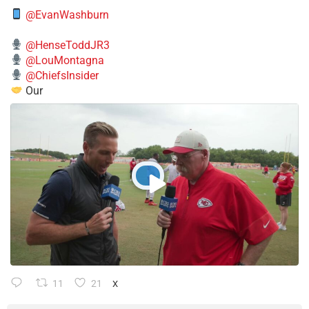
@EvanWashburn
@HenseToddJR3
@LouMontagna
@ChiefsInsider
Our
11
21
X