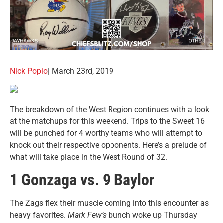
Nick Popio
| March 23rd, 2019
The breakdown of the West Region continues with a look
at the matchups for this weekend. Trips to the Sweet 16
will be punched for 4 worthy teams who will attempt to
knock out their respective opponents. Here’s a prelude of
what will take place in the West Round of 32.
1 Gonzaga vs. 9 Baylor
The Zags flex their muscle coming into this encounter as
heavy favorites.
Mark Few’s
bunch woke up Thursday