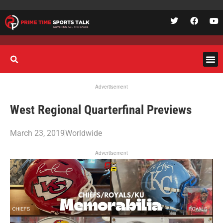
Advertisement
West Regional Quarterfinal Previews
March 23, 2019
Worldwide
Advertisement