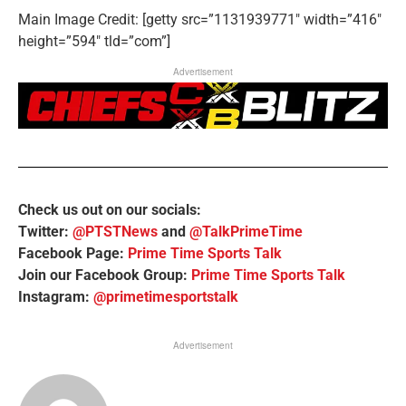
Main Image Credit: [getty src=”1131939771″ width=”416″
height=”594″ tld=”com”]
Advertisement
Check us out on our socials:
Twitter:
@PTSTNews
and
@TalkPrimeTime
Facebook Page:
Prime Time Sports Talk
Join our Facebook Group:
Prime Time Sports Talk
Instagram:
@primetimesportstalk
Advertisement