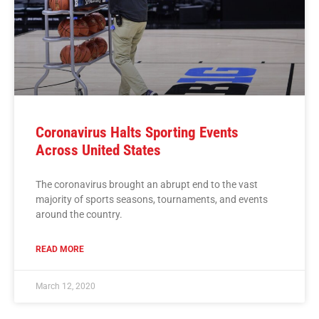
Coronavirus Halts Sporting Events
Across United States
The coronavirus brought an abrupt end to the vast
majority of sports seasons, tournaments, and events
around the country.
READ MORE
March 12, 2020