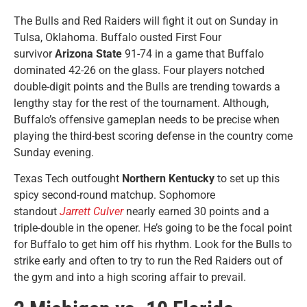
The Bulls and Red Raiders will fight it out on Sunday in
Tulsa, Oklahoma. Buffalo ousted First Four
survivor
Arizona State
91-74 in a game that Buffalo
dominated 42-26 on the glass. Four players notched
double-digit points and the Bulls are trending towards a
lengthy stay for the rest of the tournament. Although,
Buffalo’s offensive gameplan needs to be precise when
playing the third-best scoring defense in the country come
Sunday evening.
Texas Tech outfought
Northern Kentucky
to set up this
spicy second-round matchup. Sophomore
standout
Jarrett Culver
nearly earned 30 points and a
triple-double in the opener. He’s going to be the focal point
for Buffalo to get him off his rhythm. Look for the Bulls to
strike early and often to try to run the Red Raiders out of
the gym and into a high scoring affair to prevail.