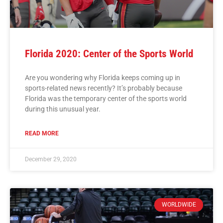
Florida 2020: Center of the Sports World
Are you wondering why Florida keeps coming up in
sports-related news recently? It’s probably because
Florida was the temporary center of the sports world
during this unusual year.
READ MORE
December 29, 2020
WORLDWIDE