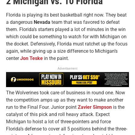
2 Michigan vs. 10 Florida
Florida is playing its best basketball right now. They beat
a dangerous
Nevada
team that was favored to defeat
them. Florida’s starters played a lot of minutes in the win
which could be something to watch for with Michigan on
the docket. Defensively, Florida must ratchet up the focus
again, while giving up a size difference to Michigan’s
center
Jon
Teske
in the paint.
Advertisement
The Wolverines took care of business in round one. Now
the competition amps up as they want to make another
run to the Final Four. Junior point
Zavier Simpson
is the
catalyst of this pick and roll heavy attack. Expect
Michigan to hoist a lot of three-pointers and force
Florida’s defense to cover all 5 positions behind the three-