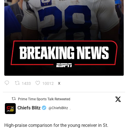
1433
10012
X
Prime Time Sports Talk Retweeted
Chiefs Blitz
@ChiefsBlitz
·
High-praise comparison for the young receiver in St.