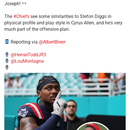
Joseph!
The
#Chiefs
see some similarities to Stefon Diggs in
physical profile and play style in Cyrus Allen, and he's very
much part of the offensive plan.
Reporting via
@AlbertBreer
@HenseToddJR3
@LouMontagna