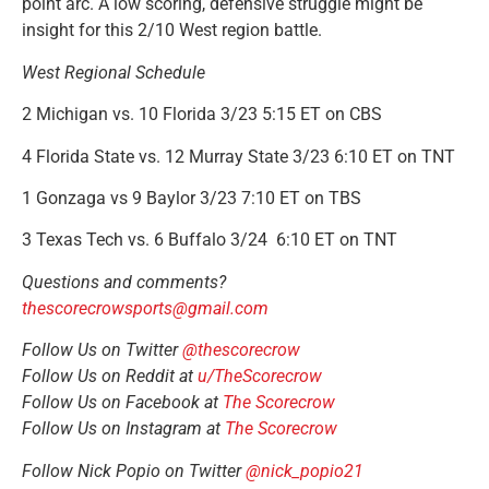
point arc. A low scoring, defensive struggle might be
insight for this 2/10 West region battle.
West Regional Schedule
2 Michigan vs. 10 Florida 3/23 5:15 ET on CBS
4 Florida State vs. 12 Murray State 3/23 6:10 ET on TNT
1 Gonzaga vs 9 Baylor 3/23 7:10 ET on TBS
3 Texas Tech vs. 6 Buffalo 3/24 6:10 ET on TNT
Questions and comments?
thescorecrowsports@gmail.com
Follow Us on Twitter
@thescorecrow
Follow Us on Reddit at
u/TheScorecrow
Follow Us on Facebook at
The Scorecrow
Follow Us on Instagram at
The Scorecrow
Follow Nick Popio on Twitter
@nick_popio21