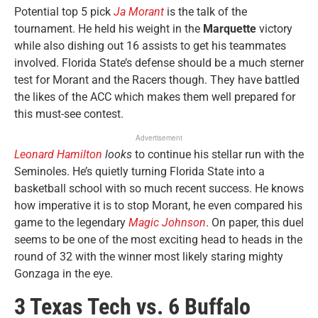
Potential top 5 pick
Ja Morant
is the talk of the
tournament. He held his weight in the
Marquette
victory
while also dishing out 16 assists to get his teammates
involved. Florida State’s defense should be a much sterner
test for Morant and the Racers though. They have battled
the likes of the ACC which makes them well prepared for
this must-see contest.
Advertisement
Leonard Hamilton
looks
to continue his stellar run with the
Seminoles. He’s quietly turning Florida State into a
basketball school with so much recent success. He knows
how imperative it is to stop Morant, he even compared his
game to the legendary
Magic Johnson
. On paper, this duel
seems to be one of the most exciting head to heads in the
round of 32 with the winner most likely staring mighty
Gonzaga in the eye.
3 Texas Tech vs. 6 Buffalo