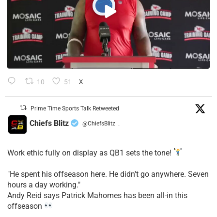
10
51
X
Prime Time Sports Talk Retweeted
Chiefs Blitz
@ChiefsBlitz
·
Work ethic fully on display as QB1 sets the tone!
​"He spent his offseason here. He didn't go anywhere. Seven
hours a day working."
​Andy Reid says Patrick Mahomes has been all-in this
offseason