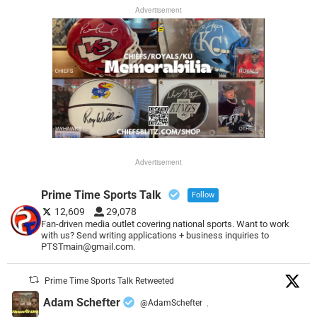
Advertisement
Advertisement
Prime Time Sports Talk
Follow
12,609
29,078
Fan-driven media outlet covering national sports. Want to work
with us? Send writing applications + business inquiries to
PTSTmain@gmail.com.
Prime Time Sports Talk Retweeted
Adam Schefter
@AdamSchefter
·