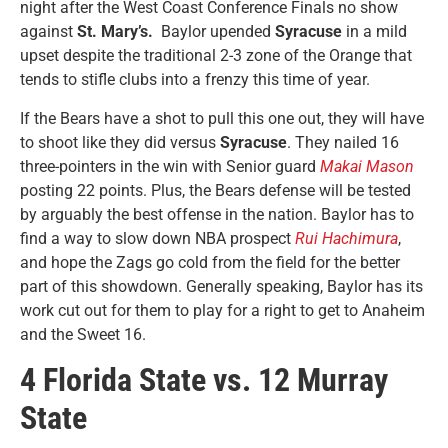
night after the West Coast Conference Finals no show
against
St. Mary’s.
Baylor upended
Syracuse
in a mild
upset despite the traditional 2-3 zone of the Orange that
tends to stifle clubs into a frenzy this time of year.
If the Bears have a shot to pull this one out, they will have
to shoot like they did versus
Syracuse
. They nailed 16
three-pointers in the win with Senior guard
Makai Mason
posting 22 points. Plus, the Bears defense will be tested
by arguably the best offense in the nation. Baylor has to
find a way to slow down NBA prospect
Rui Hachimura
,
and hope the Zags go cold from the field for the better
part of this showdown. Generally speaking, Baylor has its
work cut out for them to play for a right to get to Anaheim
and the Sweet 16.
4 Florida State vs. 12 Murray
State