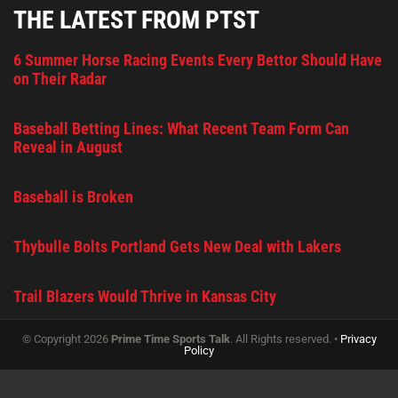
THE LATEST FROM PTST
6 Summer Horse Racing Events Every Bettor Should Have
on Their Radar
Baseball Betting Lines: What Recent Team Form Can
Reveal in August
Baseball is Broken
Thybulle Bolts Portland Gets New Deal with Lakers
Trail Blazers Would Thrive in Kansas City
© Copyright 2026
Prime Time Sports Talk
. All Rights reserved. •
Privacy
Policy