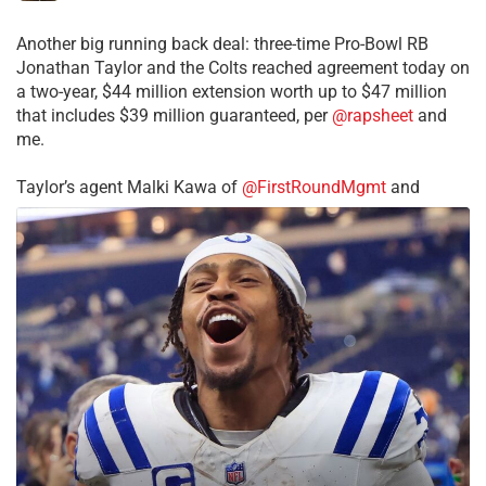
Another big running back deal: three-time Pro-Bowl RB
Jonathan Taylor and the Colts reached agreement today on
a two-year, $44 million extension worth up to $47 million
that includes $39 million guaranteed, per
@rapsheet
and
me.
Taylor’s agent Malki Kawa of
@FirstRoundMgmt
and