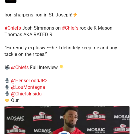
Iron sharpens iron in St. Joseph!
#Chiefs
​Josh Simmons on
#Chiefs
rookie R Mason
Thomas AKA RATED R
​“Extremely explosive—he’ll definitely keep me and any
tackle on their toes.”
@Chiefs
Full Interview
@HenseToddJR3
@LouMontagna
@ChiefsInsider
Our