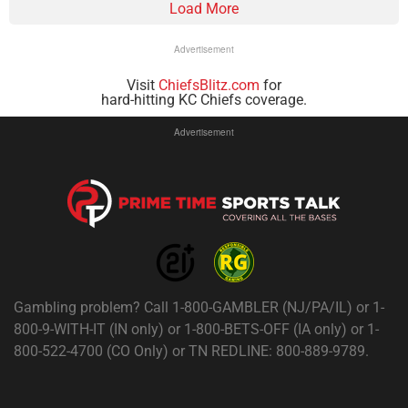
Load More
Advertisement
Visit
ChiefsBlitz.com
for
hard-hitting KC Chiefs coverage.
Advertisement
Gambling problem? Call 1-800-GAMBLER (NJ/PA/IL) or 1-
800-9-WITH-IT (IN only) or 1-800-BETS-OFF (IA only) or 1-
800-522-4700 (CO Only) or TN REDLINE: 800-889-9789.