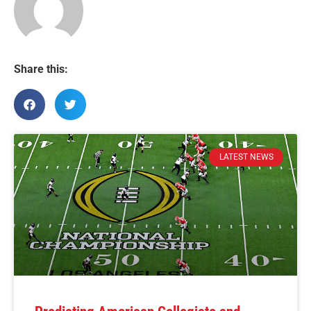
Share this:
LATEST NEWS