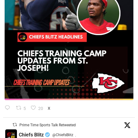
5
20
X
Prime Time Sports Talk Retweeted
Chiefs Blitz
@ChiefsBlitz
·