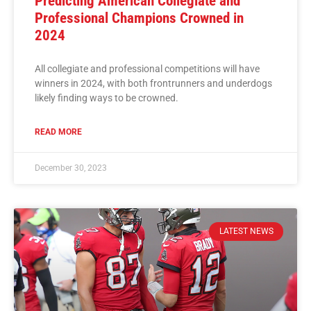
Predicting American Collegiate and
Professional Champions Crowned in
2024
All collegiate and professional competitions will have
winners in 2024, with both frontrunners and underdogs
likely finding ways to be crowned.
READ MORE
December 30, 2023
LATEST NEWS