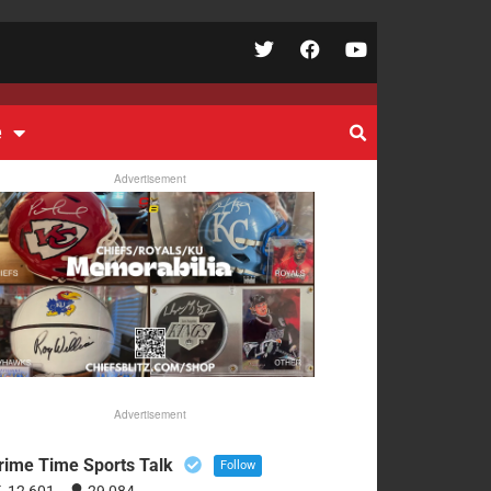
e
Advertisement
Advertisement
rime Time Sports Talk
Follow
12,601
29,084