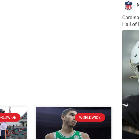
Cardina
Hall o
RLDWIDE
WORLDWIDE