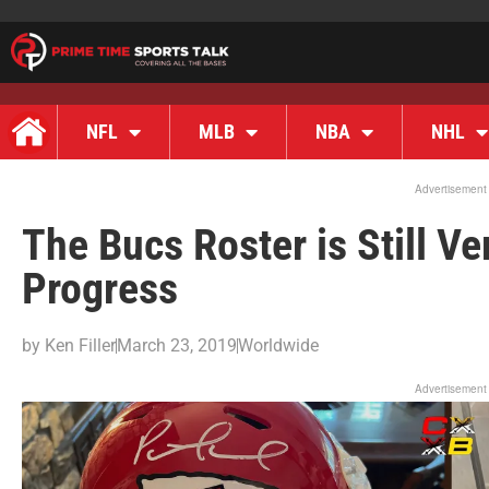
NFL
MLB
NBA
NHL
Advertisement
The Bucs Roster is Still V
Progress
by
Ken Filler
March 23, 2019
Worldwide
Advertisement