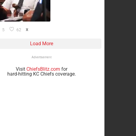
5
62
X
Load More
Advertisement
Visit
ChiefsBlitz.com
for
hard-hitting KC Chiefs coverage.