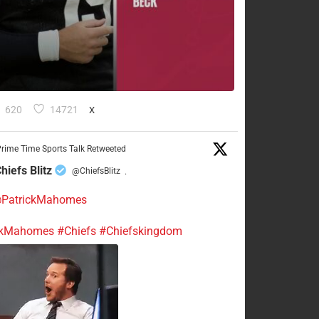
620
14721
X
rime Time Sports Talk Retweeted
hiefs Blitz
@ChiefsBlitz
·
PatrickMahomes
ckMahomes
#Chiefs
#Chiefskingdom