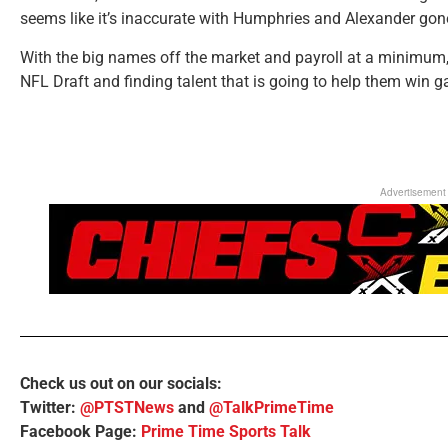
seems like it’s inaccurate with Humphries and Alexander gon
With the big names off the market and payroll at a minimum, t
NFL Draft and finding talent that is going to help them win
Advertisement
Check us out on our socials:
Twitter:
@PTSTNews
and
@TalkPrimeTime
Facebook Page:
Prime Time Sports Talk