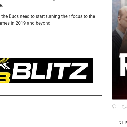
e.
he Bucs need to start turning their focus to the
 games in 2019 and beyond.
P