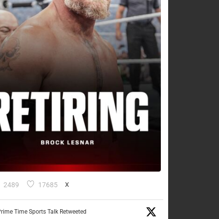
2489
17685
X
rime Time Sports Talk Retweeted