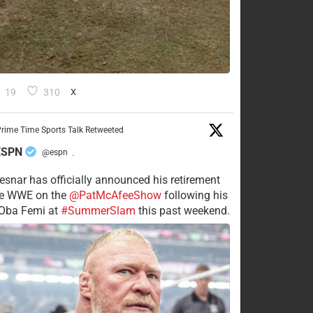
19
310
X
rime Time Sports Talk Retweeted
ESPN
@espn
·
esnar has officially announced his retirement
he WWE on the
@PatMcAfeeShow
following his
 Oba Femi at
#SummerSlam
this past weekend.