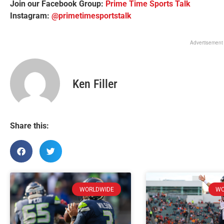
Join our Facebook Group:
Prime Time Sports Talk
Instagram:
@primetimesportstalk
Advertisement
Ken Filler
Share this:
WORLDWIDE
WO