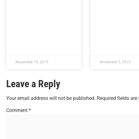
November 10, 2019
November 3, 2019
Leave a Reply
Your email address will not be published.
Required fields ar
Comment
*