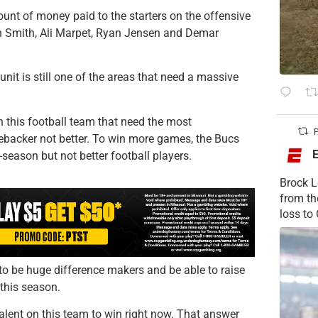
unt of money paid to the starters on the offensive
van Smith, Ali Marpet, Ryan Jensen and Demar
 unit is still one of the areas that need a massive
 this football team that need the most
P
backer not better. To win more games, the Bucs
-season but not better football players.
Brock L
from t
loss to
 to be huge difference makers and be able to raise
 this season.
alent on this team to win right now. That answer