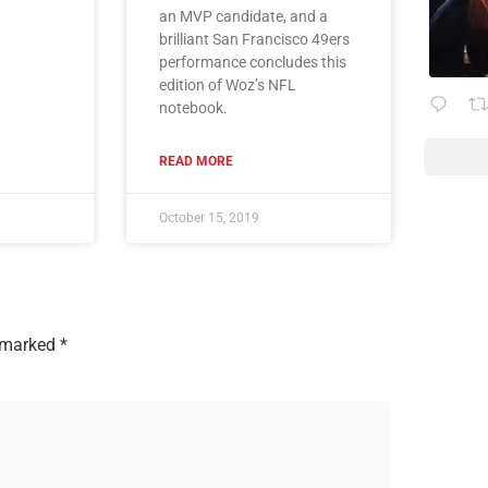
an MVP candidate, and a
brilliant San Francisco 49ers
performance concludes this
edition of Woz’s NFL
notebook.
READ MORE
October 15, 2019
e marked
*