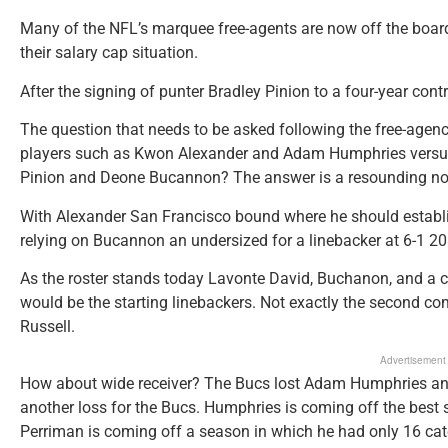
Many of the NFL’s marquee free-agents are now off the boar
their salary cap situation.
After the signing of punter Bradley Pinion to a four-year contr
The question that needs to be asked following the free-agency
players such as Kwon Alexander and Adam Humphries versus 
Pinion and Deone Bucannon? The answer is a resounding no
With Alexander San Francisco bound where he should establis
relying on Bucannon an undersized for a linebacker at 6-1 208
As the roster stands today Lavonte David, Buchanon, and a 
would be the starting linebackers. Not exactly the second 
Russell.
Advertisement
How about wide receiver? The Bucs lost Adam Humphries and
another loss for the Bucs. Humphries is coming off the best 
Perriman is coming off a season in which he had only 16 cat