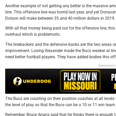
Another example of not getting any better is the massive amo
line. This offensive line was horrid last year, and yet Dona
Dotson will make between 35 and 40 million dollars in 2019.
With all that money being paid out for the offensive line, this
overhaul which is problematic.
The linebackers and the defensive backs are the two areas on
improvement. Losing Alexander made the Bucs weaker at line
need better football players. They have added bodies this off
Advertisement
The Bucs are counting on their position coaches at all levels
the level of play so that the Bucs can be a 10 or 11 win team
Remember, Bruce Arians said that he thinks there is enough t