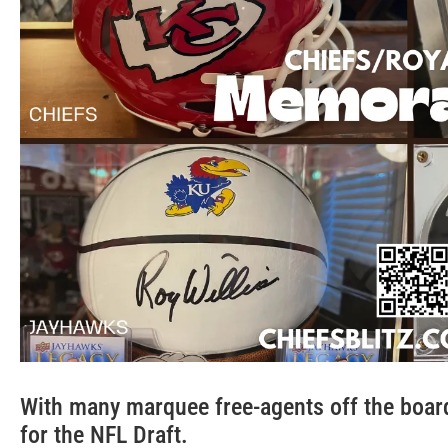
With many marquee free-agents off the board
for the NFL Draft.