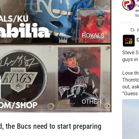
Fa
wo
t
P
C
Steve S
guys in
Love t
Thornt
out, as
“Guess 
, the Bucs need to start preparing