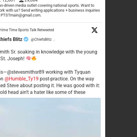
n-driven media outlet covering national sports. Want to
rk with us? Send writing applications + business inquiries
o PTSTmain@gmail.com.
rime Time Sports Talk Retweeted
hiefs Blitz
@ChiefsBlitz
·
mith Sr. soaking in knowledge with the young
 St. Joseph!
his—@stevesmithsr89 working with Tyquan
on
@Humble_Ty19
post-practice. On the way
ked Steve about posting it. He was good with it:
old head ain’t a hater like some of these