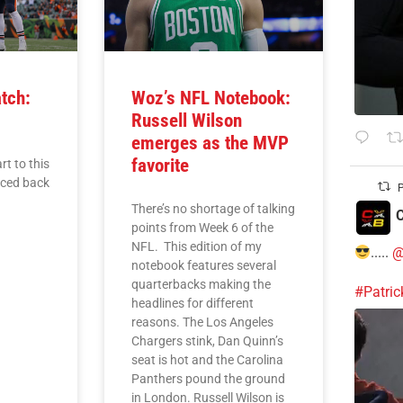
tch:
Woz’s NFL Notebook:
Russell Wilson
emerges as the MVP
favorite
rt to this
nced back
P
There’s no shortage of talking
C
points from Week 6 of the
NFL. This edition of my
.....
@
notebook features several
quarterbacks making the
#Patri
headlines for different
reasons. The Los Angeles
Chargers stink, Dan Quinn’s
seat is hot and the Carolina
Panthers pound the ground
in London. Russell Wilson is