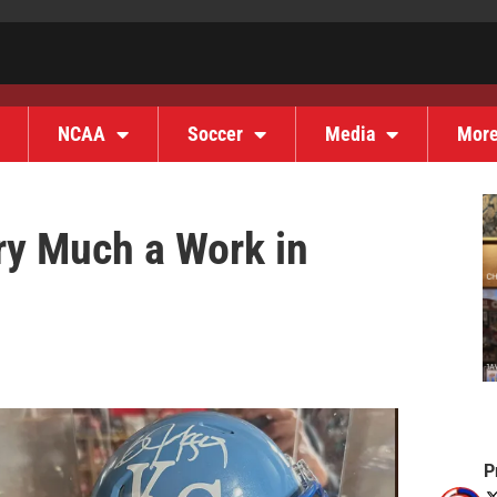
NCAA
Soccer
Media
Mor
ery Much a Work in
P