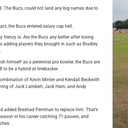
d. The Bucs, could not land any big names due to
act, the Bucs entered salary cap hell.
 frenzy is: Are the Bucs any better after losing
adding players they brought in such as Bradley
.
h himself as a perennial pro bowler, the Bucs are
 to be a hybrid at linebacker.
combination of Kevin Minter and Kendall Beckwith
coming of Jack Lambert, Jack Ham, and Andy
 added Breshad Perriman to replace him. That’s
season in his career catching 71 passes, and
ches.