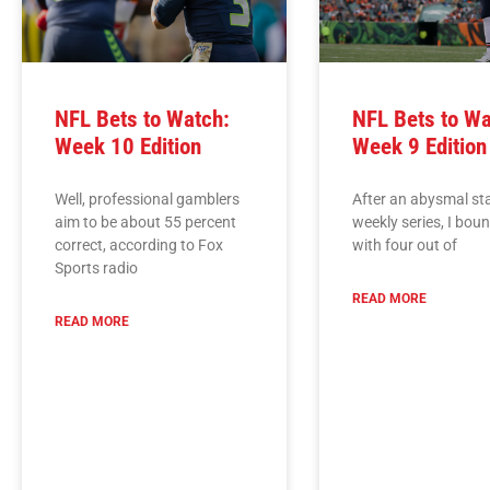
NFL Bets to Watch:
NFL Bets to Wa
Week 10 Edition
Week 9 Edition
Well, professional gamblers
After an abysmal sta
aim to be about 55 percent
weekly series, I bou
correct, according to Fox
with four out of
Sports radio
READ MORE
READ MORE