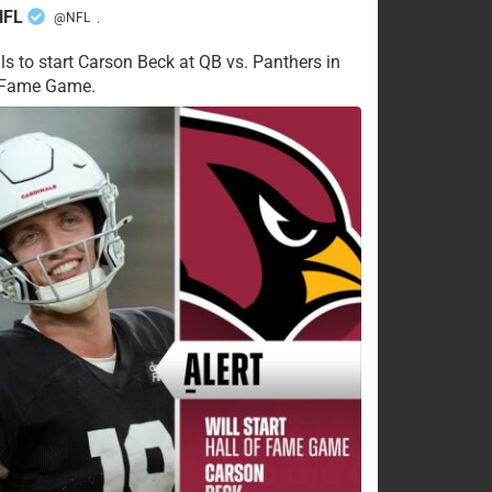
NFL
@NFL
·
ls to start Carson Beck at QB vs. Panthers in
f Fame Game.