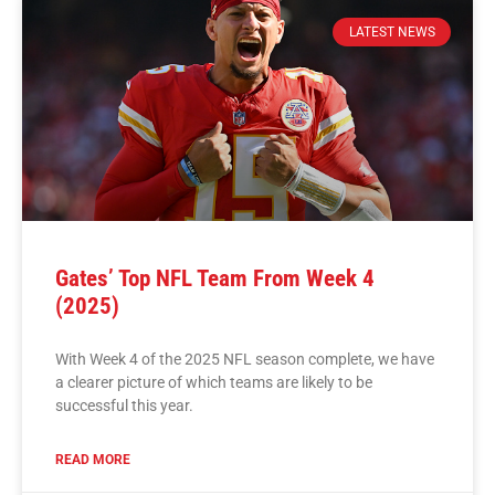
LATEST NEWS
Gates’ Top NFL Team From Week 4
(2025)
With Week 4 of the 2025 NFL season complete, we have
a clearer picture of which teams are likely to be
successful this year.
READ MORE