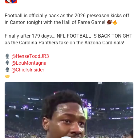
Football is officially back as the 2026 preseason kicks off
in Canton tonight with the Hall of Fame Game!
Finally after 179 days... NFL FOOTBALL IS BACK TONIGHT
as the Carolina Panthers take on the Arizona Cardinals!
@HenseToddJR3
@LouMontagna
@ChiefsInsider