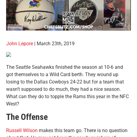
John Lepore
| March 23th, 2019
The Seattle Seahawks finished the season at 10-6 and
got themselves to a Wild Card berth. They wound up
losing to the Dallas Cowboys 24-22 but for a team that
wasn’t supposed to do much, they had a nice season.
What can they do to topple the Rams this year in the NFC
West?
The Offense
Russell Wilson
makes this team go. There is no question