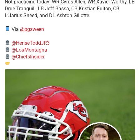
​Not practicing today: WR Cyrus Allen, WR Xavier Worthy, LB
Drue Tranquill, LB Jeff Bassa, CB Kristian Fulton, CB
L’Jarius Sneed, and DL Ashton Gillotte.
Via
@pgsween
@HenseToddJR3
@LouMontagna
@ChiefsInsider