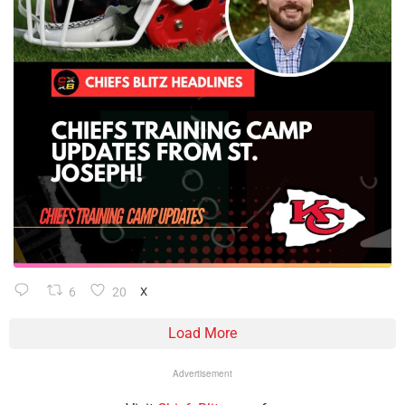
6
20
X
Load More
Advertisement