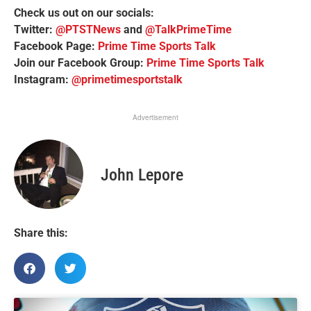
Check us out on our socials:
Twitter:
@PTSTNews
and
@TalkPrimeTime
Facebook Page:
Prime Time Sports Talk
Join our Facebook Group:
Prime Time Sports Talk
Instagram:
@primetimesportstalk
Advertisement
John Lepore
Share this: