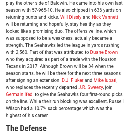
play the other side of Baldwin. He came into his own last
season with 57-965-10. He also chipped in 636 yards on
returning punts and kicks.
Will Dissly
and
Nick Vannett
will be returning and hopefully, stay healthy as they
looked like a promising duo. The offensive line, which
was supposed to be a weakness, actually became a
strength. The Seahawks led the league in yards rushing
with 2,560. Part of that was attributed to
Duane Brown
who they acquired as part of a trade with the Houston
Texans in 2017. Although Brown will be 34 when the
season starts, he will be there for the next three seasons
after signing an extension.
D.J. Fluker
and
Mike Iupati
,
who replaces the recently departed
J.R. Sweezy
, join
Germain Ifedi
to give the Seahawks four first-round picks
on the line. While their run blocking was excellent, Russell
Wilson had a 10.7% sack percentage which was the
highest of his career.
The Defense