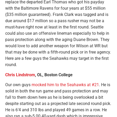
replace the departed Earl Thomas who got his payday
with the Baltimore Ravens for four years at $55 million
($35 million guaranteed). Frank Clark was tagged and is
due around $17 million so a pass rusher may not be a
must-have right now at least in the first round. Seattle
could also use an offensive lineman especially to help in
pass protection along with the aging Duane Brown. They
would love to add another weapon for Wilson at WR but
that may be done with a fifth-round pick or in free agency.
Here are a few guys the Seahawks may target in the first
round.
Chris Lindstrom
, OL, Boston College
Our own guys
mocked him to the Seahawks at #21
. He is
solid in both the run game and pass protection and may
fall to them down here as he is being overlooked a bit
despite starting out as a projected late second round pick.
He is 6’4 and 310 lbs and played 49 games in a row. He
also ran a sub-5.00 40-yard dash which is impressive