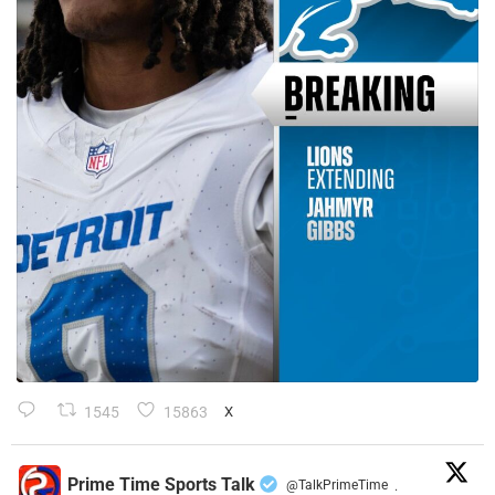
1545
15863
X
Prime Time Sports Talk
@TalkPrimeTime
·