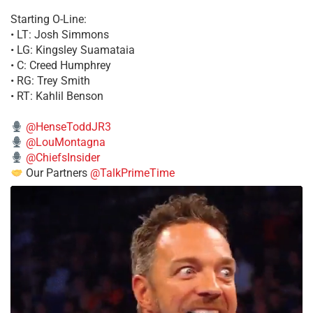
Starting O-Line:
• LT: Josh Simmons
• LG: Kingsley Suamataia
• C: Creed Humphrey
• RG: Trey Smith
• RT: Kahlil Benson
@HenseToddJR3
@LouMontagna
@ChiefsInsider
Our Partners
@TalkPrimeTime