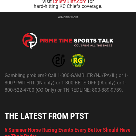
Visit
ChiefsBlitz.com
for
hard-hitting KC Chiefs coverage.
Advertisement
Gambling problem? Call 1-800-GAMBLER (NJ/PA/IL) or 1-
800-9-WITH-IT (IN only) or 1-800-BETS-OFF (IA only) or 1-
800-522-4700 (CO Only) or TN REDLINE: 800-889-9789.
THE LATEST FROM PTST
6 Summer Horse Racing Events Every Bettor Should Have