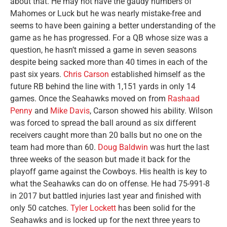
about that. He may not have the gaudy numbers of
Mahomes or Luck but he was nearly mistake-free and
seems to have been gaining a better understanding of the
game as he has progressed. For a QB whose size was a
question, he hasn’t missed a game in seven seasons
despite being sacked more than 40 times in each of the
past six years.
Chris Carson
established himself as the
future RB behind the line with 1,151 yards in only 14
games. Once the Seahawks moved on from
Rashaad
Penny
and
Mike Davis
, Carson showed his ability. Wilson
was forced to spread the ball around as six different
receivers caught more than 20 balls but no one on the
team had more than 60.
Doug Baldwin
was hurt the last
three weeks of the season but made it back for the
playoff game against the Cowboys. His health is key to
what the Seahawks can do on offense. He had 75-991-8
in 2017 but battled injuries last year and finished with
only 50 catches.
Tyler Lockett
has been solid for the
Seahawks and is locked up for the next three years to