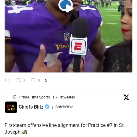
3
5
X
Prime Time Sports Talk Retweeted
Chiefs Blitz
@ChiefsBlitz
·
First-team offensive line alignment for Practice #7 in St.
Joseph!