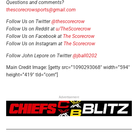
Questions and comments?
thescorecrowsports@gmail.com
Follow Us on Twitter
@thescorecrow
Follow Us on Reddit at
u/TheScorecrow
Follow Us on Facebook at
The Scorecrow
Follow Us on Instagram at
The Scorecrow
Follow John Lepore on Twitter
@jball0202
Main Credit Image: [getty src=”1090293068″ width=”594″
height=”419″ tld=”com”]
Advertisement