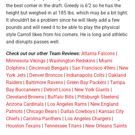
the best corner in the draft. Greedy is 6’2 so he has the
height but weighed in at 185 lbs. which may be a bit light.
It shouldn’t be a problem since he will likely add a few
pounds and will need it to be able to play the physical
style Carroll likes from his corners. He is long and athletic
and disrupts passes well.
Check out our other Team Reviews:
Atlanta Falcons
|
Minnesota Vikings
|
Washington Redskins
|
Miami
Dolphins
|
Cincinnati Bengals
|
San Francisco 49ers
|
New
York Jets
|
Denver Broncos
|
Indianapolis Colts
|
Oakland
Raiders
|
Baltimore Ravens
|
Green Bay Packers
|
Tampa
Bay Buccaneers
|
Detroit Lions
|
New York Giants
|
Cleveland Browns
|
Buffalo Bills
|
Pittsburgh Steelers
|
Arizona Cardinals
|
Los Angeles Rams
|
New England
Patriots
|
Chicago Bears
|
Dallas Cowboys
|
Kansas City
Chiefs
|
Carolina Panthers
|
Los Angeles Chargers
|
Houston Texans
|
Tennessee Titans
|
New Orleans Saints