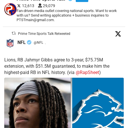
12,613
29,079
Fan-driven media outlet covering national sports. Want to work
with us? Send writing applications + business inquiries to
PTSTmain@gmail.com.
Prime Time Sports Talk Retweeted
NFL
@NFL
·
Lions, RB Jahmyr Gibbs agree to 3-year, $75.75M
extension, with $51.5M guaranteed, to make him the
highest-paid RB in NFL history. (via
@RapSheet
)