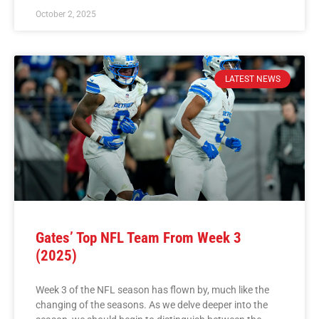
October 2, 2025
LATEST NEWS
Gates’ Top NFL Team From Week 3
(2025)
Week 3 of the NFL season has flown by, much like the
changing of the seasons. As we delve deeper into the