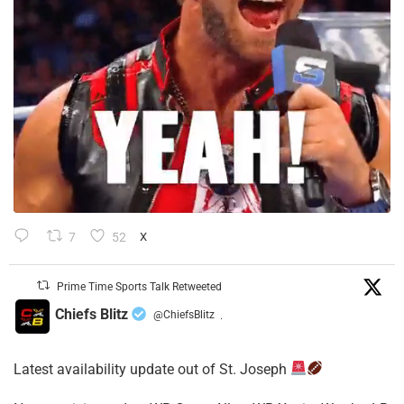
7
52
X
Prime Time Sports Talk Retweeted
Chiefs Blitz
@ChiefsBlitz
·
Latest availability update out of St. Joseph