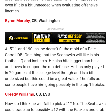
even if it is a bit unneeded when evaluating offensive
linemen.
Byron Murphy
, CB, Washington
Advertisement
At 5’11 and 190 lbs. he doesn’t fit the mold of a Pete
Carroll DB. One thing that the Seahawks will like is his
football IQ and instincts. He also hits bigger than he is
and loves to support the run defense. He has only played
in 20 games at the college level though and is a bit
undersized but this could be a great value if he falls as
some people have him going possibly in the top 15 picks.
Greedy Williams
, CB, LSU
Now, do I think he will fall to pick #21? No. The Seahawks
could trade up to possibly #12 with the Packers and grab