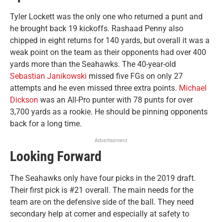
Tyler Lockett was the only one who returned a punt and
he brought back 19 kickoffs. Rashaad Penny also
chipped in eight returns for 140 yards, but overall it was a
weak point on the team as their opponents had over 400
yards more than the Seahawks. The 40-year-old
Sebastian Janikowski
missed five FGs on only 27
attempts and he even missed three extra points.
Michael
Dickson
was an All-Pro punter with 78 punts for over
3,700 yards as a rookie. He should be pinning opponents
back for a long time.
Advertisement
Looking Forward
The Seahawks only have four picks in the 2019 draft.
Their first pick is #21 overall. The main needs for the
team are on the defensive side of the ball. They need
secondary help at corner and especially at safety to