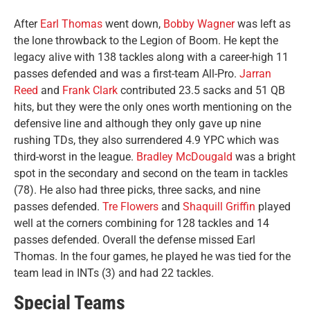
After
Earl Thomas
went down,
Bobby Wagner
was left as
the lone throwback to the Legion of Boom. He kept the
legacy alive with 138 tackles along with a career-high 11
passes defended and was a first-team All-Pro.
Jarran
Reed
and
Frank Clark
contributed 23.5 sacks and 51 QB
hits, but they were the only ones worth mentioning on the
defensive line and although they only gave up nine
rushing TDs, they also surrendered 4.9 YPC which was
third-worst in the league.
Bradley McDougald
was a bright
spot in the secondary and second on the team in tackles
(78). He also had three picks, three sacks, and nine
passes defended.
Tre Flowers
and
Shaquill Griffin
played
well at the corners combining for 128 tackles and 14
passes defended. Overall the defense missed Earl
Thomas. In the four games, he played he was tied for the
team lead in INTs (3) and had 22 tackles.
Special Teams