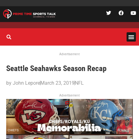
Advertisement
Seattle Seahawks Season Recap
by
John Lepore
March 23, 2019
NFL
Advertisement