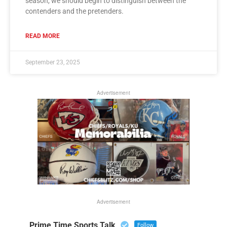
season, we should begin to distinguish between the
contenders and the pretenders.
READ MORE
September 23, 2025
Advertisement
Advertisement
Prime Time Sports Talk
Follow