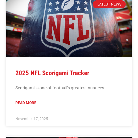
LATEST NEWS
2025 NFL Scorigami Tracker
Scorigami is one of football’s greatest nuances.
READ MORE
November 17, 2025