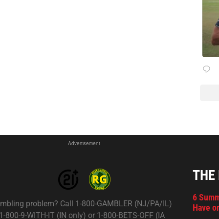
Advertisement
THE
6 Summ
mbling problem? Call 1-800-GAMBLER (NJ/PA/IL)
Have on
 1-800-9-WITH-IT (IN only) or 1-800-BETS-OFF (IA