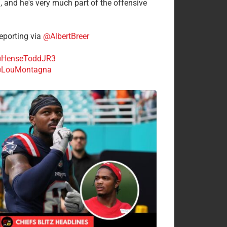
n, and he's very much part of the offensive
.
porting via
@AlbertBreer
HenseToddJR3
LouMontagna