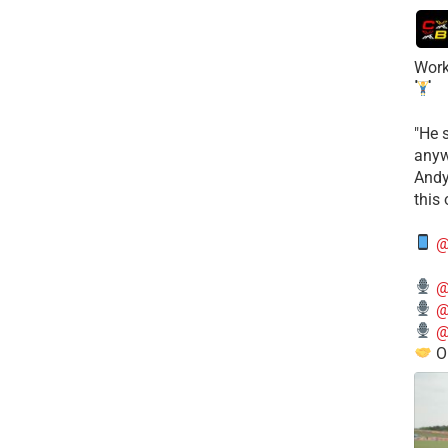
Work
​"He 
anyw
​And
this
@
@
@
@
O