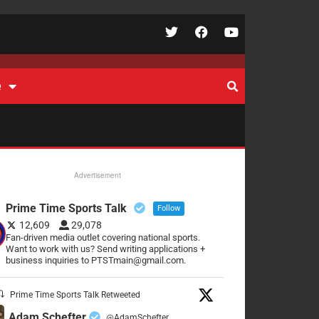
e
Advertisement
Prime Time Sports Talk
Follow
12,609
29,078
Fan-driven media outlet covering national sports.
Want to work with us? Send writing applications +
business inquiries to PTSTmain@gmail.com.
Prime Time Sports Talk Retweeted
Adam Schefter
@AdamSchefter