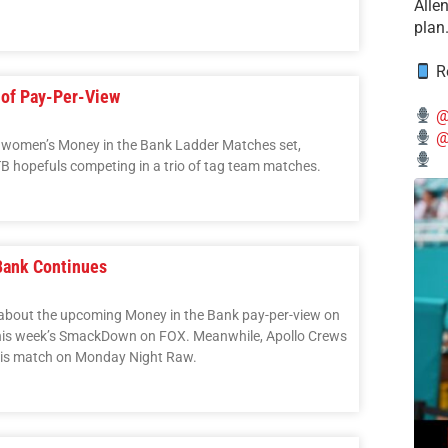
Alle
plan
Re
of Pay-Per-View
@
@
nd women’s Money in the Bank Ladder Matches set,
hopefuls competing in a trio of tag team matches.
Bank Continues
n about the upcoming Money in the Bank pay-per-view on
his week’s SmackDown on FOX. Meanwhile, Apollo Crews
g his match on Monday Night Raw.