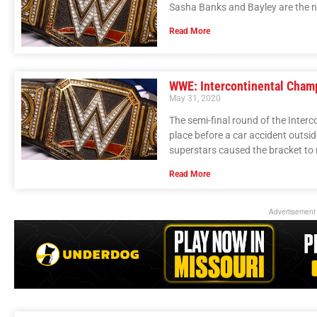
Sasha Banks and Bayley are the
Read More
WWE: Intercontinental Cham
May 31, 2020
The semi-final round of the Inte
place before a car accident outsi
superstars caused the bracket to
Read More
Advertisement