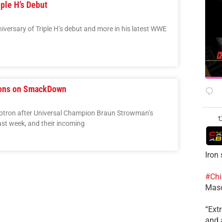
ple H’s Debut
versary of Triple H’s debut and more in his latest WWE
ons on SmackDown
otron after Universal Champion Braun Strowman’s
st week, and their incoming
Iron
#Chi
Mas
​“Ex
and a