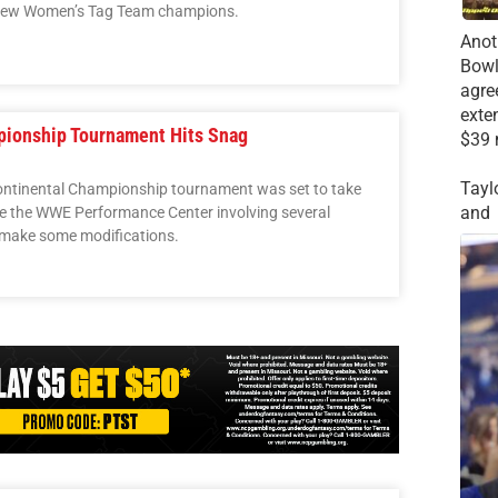
 new Women’s Tag Team champions.
Anot
Bowl
agre
exte
pionship Tournament Hits Snag
$39 
Tayl
rcontinental Championship tournament was set to take
and
de the WWE Performance Center involving several
 make some modifications.