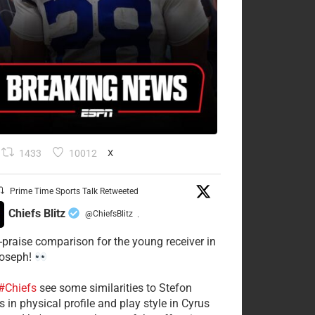
1433
10012
X
Prime Time Sports Talk Retweeted
Chiefs Blitz
@ChiefsBlitz
·
-praise comparison for the young receiver in
Joseph!
#Chiefs
see some similarities to Stefon
 in physical profile and play style in Cyrus