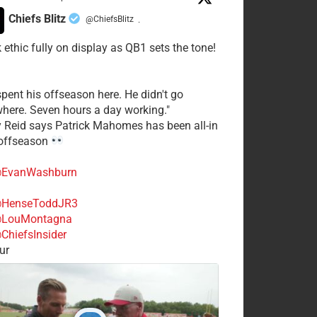
Chiefs Blitz
@ChiefsBlitz
·
 ethic fully on display as QB1 sets the tone!
spent his offseason here. He didn't go
here. Seven hours a day working."
y Reid says Patrick Mahomes has been all-in
 offseason
EvanWashburn
HenseToddJR3
LouMontagna
ChiefsInsider
ur