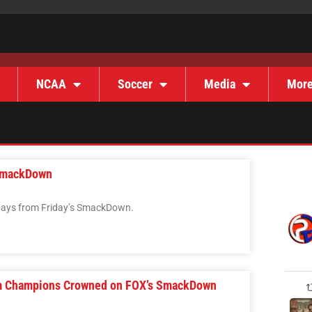
NCAA
Soccer
Media
Mor
SmackDown
ways from Friday’s SmackDown.
m Champions Crowned on FOX’s SmackDown