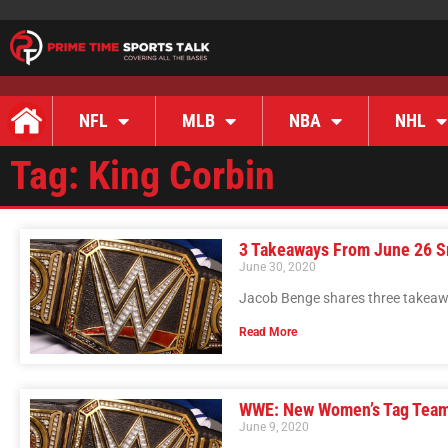
NFL
MLB
NBA
NHL
Tag: King Corbin
3 Takeaways From June 26 
June 30, 2020
Jacob Benge shares three takea
Read More
WWE: New Women’s Tag Tea
June 9, 2020