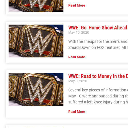
Read More
WWE: Go-Home Show Ahead 
May 10, 2020
With the lineups for the men’s a
SmackDown on FOX featured MITB 
Read More
WWE: Road to Money in the 
May 3, 2020
Several key pieces of informatio
May 10 were announced during t
suffered a left knee injury durin
Read More