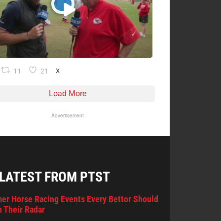
11
21
X
Load More
Advertisement
 LATEST FROM PTST
er Horse Racing Events Every Bettor Should
 Their Radar