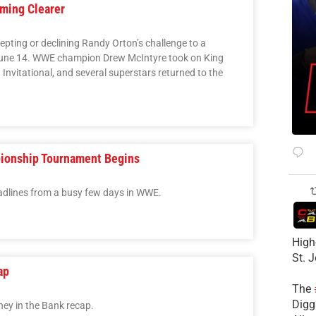
ming Clearer
pting or declining Randy Orton’s challenge to a
June 14. WWE champion Drew McIntyre took on King
Invitational, and several superstars returned to the
ionship Tournament Begins
adlines from a busy few days in WWE.
High
St. 
ap
The
Diggs
y in the Bank recap.