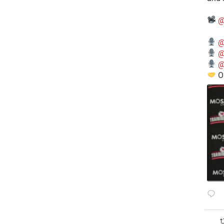
@
@
@
@
O