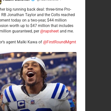
·
her big running back deal: three-time Pro-
 RB Jonathan Taylor and the Colts reached
ement today on a two-year, $44 million
nsion worth up to $47 million that includes
million guaranteed, per
@rapsheet
and me.
or’s agent Malki Kawa of
@FirstRoundMgmt