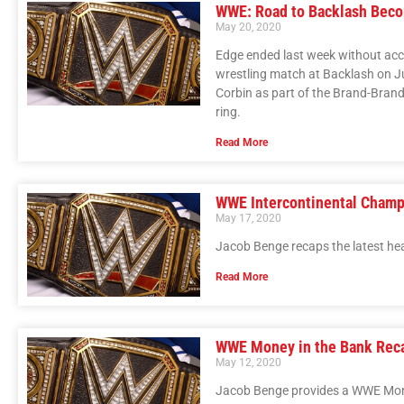
WWE: Road to Backlash Beco
May 20, 2020
Edge ended last week without acce
wrestling match at Backlash on 
Corbin as part of the Brand-Brand 
ring.
Read More
WWE Intercontinental Champ
May 17, 2020
Jacob Benge recaps the latest he
Read More
WWE Money in the Bank Rec
May 12, 2020
Jacob Benge provides a WWE Mone