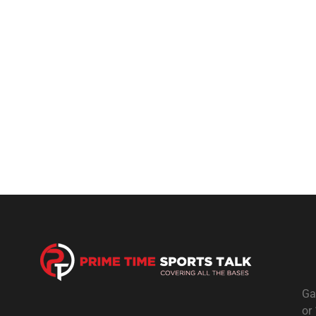
Ga
or