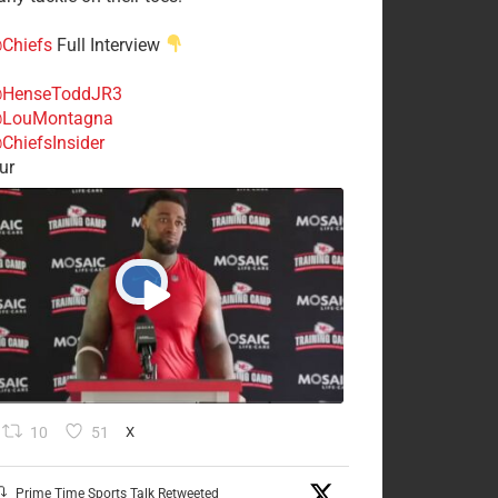
Chiefs
Full Interview
HenseToddJR3
LouMontagna
ChiefsInsider
ur
10
51
X
Prime Time Sports Talk Retweeted