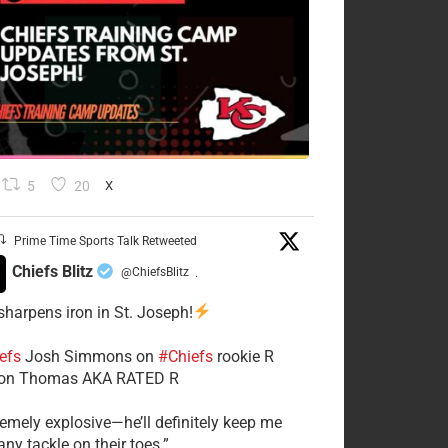
5
20
X
Prime Time Sports Talk Retweeted
Chiefs Blitz
@ChiefsBlitz
·
 sharpens iron in St. Joseph!
efs
​Josh Simmons on
#Chiefs
rookie R
on Thomas AKA RATED R
tremely explosive—he’ll definitely keep me
ny tackle on their toes.”