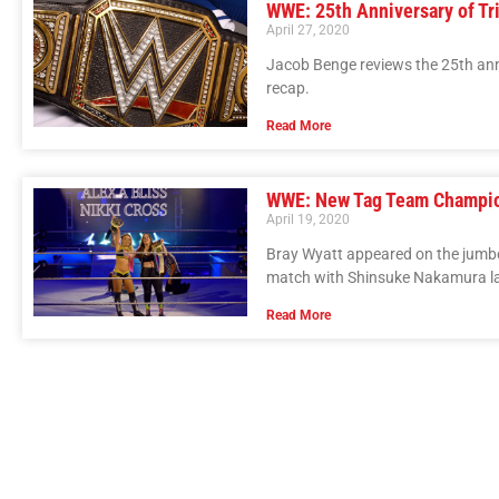
WWE: 25th Anniversary of Tri
April 27, 2020
Jacob Benge reviews the 25th anni
recap.
Read More
WWE: New Tag Team Champi
April 19, 2020
Bray Wyatt appeared on the jumb
match with Shinsuke Nakamura la
Read More