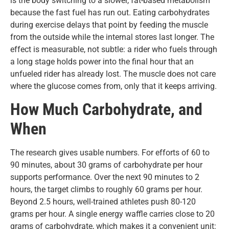
is the body switching to a slower, fat-based metabolism
because the fast fuel has run out. Eating carbohydrates
during exercise delays that point by feeding the muscle
from the outside while the internal stores last longer. The
effect is measurable, not subtle: a rider who fuels through
a long stage holds power into the final hour that an
unfueled rider has already lost. The muscle does not care
where the glucose comes from, only that it keeps arriving.
How Much Carbohydrate, and
When
The research gives usable numbers. For efforts of 60 to
90 minutes, about 30 grams of carbohydrate per hour
supports performance. Over the next 90 minutes to 2
hours, the target climbs to roughly 60 grams per hour.
Beyond 2.5 hours, well-trained athletes push 80-120
grams per hour. A single energy waffle carries close to 20
grams of carbohydrate, which makes it a convenient unit: