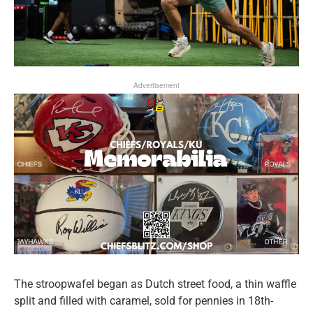
Advertisement
The stroopwafel began as Dutch street food, a thin waffle
split and filled with caramel, sold for pennies in 18th-