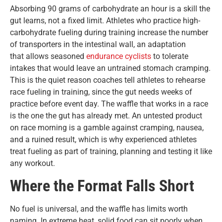
Absorbing 90 grams of carbohydrate an hour is a skill the
gut learns, not a fixed limit. Athletes who practice high-
carbohydrate fueling during training increase the number
of transporters in the intestinal wall, an adaptation
that
allows seasoned
endurance cyclists
to
tolerate
intakes that would leave an untrained stomach cramping.
This is the quiet reason coaches tell athletes to rehearse
race fueling in training, since the gut needs weeks of
practice before event day. The waffle that works in a race
is the one the gut has already met. An untested product
on race morning is a gamble against cramping, nausea,
and a ruined result, which is why experienced athletes
treat fueling as part of training, planning and testing it like
any workout.
Where the Format Falls Short
No fuel is universal, and the waffle has limits worth
naming. In extreme heat, solid food can sit poorly when