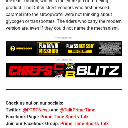
the least friction, which is the entire job of a fueling
product. The Dutch street vendors who first pressed
caramel into the stroopwafel were not thinking about
glycogen or transporters. The riders who carry the modern
version are, even if they could not name the mechanism.
Advertisement
Advertisement
Check us out on our socials:
Twitter:
@PTSTNews
and
@TalkPrimeTime
Facebook Page:
Prime Time Sports Talk
Join our Facebook Group:
Prime Time Sports Talk