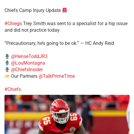
Chiefs Camp Injury Update
#Chiegs
Trey Smith was sent to a specialist for a hip issue
and did not practice today.
“Precautionary, he’s going to be ok.” — HC Andy Reid
@HenseToddJR3
@LouMontagna
@ChiefsInsider
Our Partners
@TalkPrimeTime
#Chiefs