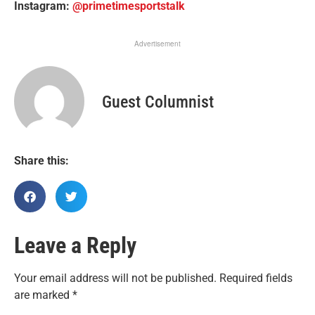
Instagram:
@primetimesportstalk
Advertisement
Guest Columnist
Share this:
Leave a Reply
Your email address will not be published.
Required fields
are marked
*