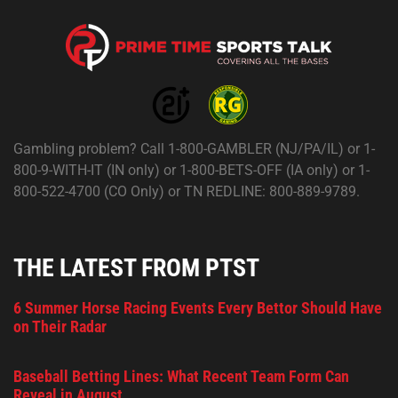
Gambling problem? Call 1-800-GAMBLER (NJ/PA/IL) or 1-
800-9-WITH-IT (IN only) or 1-800-BETS-OFF (IA only) or 1-
800-522-4700 (CO Only) or TN REDLINE: 800-889-9789.
THE LATEST FROM PTST
6 Summer Horse Racing Events Every Bettor Should Have
on Their Radar
Baseball Betting Lines: What Recent Team Form Can
Reveal in August