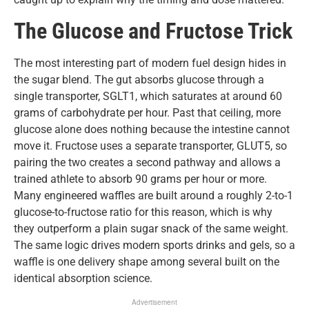
The Glucose and Fructose Trick
The most interesting part of modern fuel design hides in
the sugar blend. The gut absorbs glucose through a
single transporter, SGLT1, which saturates at around 60
grams of carbohydrate per hour. Past that ceiling, more
glucose alone does nothing because the intestine cannot
move it. Fructose uses a separate transporter, GLUT5, so
pairing the two creates a second pathway and allows a
trained athlete to absorb 90 grams per hour or more.
Many engineered waffles are built around a roughly 2-to-1
glucose-to-fructose ratio for this reason, which is why
they outperform a plain sugar snack of the same weight.
The same logic drives modern sports drinks and gels, so a
waffle is one delivery shape among several built on the
identical absorption science.
Advertisement