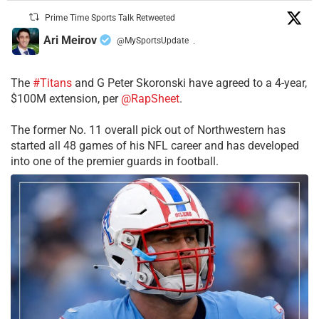
Prime Time Sports Talk Retweeted
Ari Meirov
@MySportsUpdate
·
The
#Titans
and G Peter Skoronski have agreed to a 4-year,
$100M extension, per
@RapSheet
.
The former No. 11 overall pick out of Northwestern has
started all 48 games of his NFL career and has developed
into one of the premier guards in football.