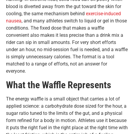
blood is diverted away from the gut toward the skin for
cooling, the same mechanism behind
exercise-induced
nausea
, and many athletes switch to liquid or gel in those
conditions. The fixed dose that makes a waffle
convenient also makes it less precise than a drink mix a
rider can sip in small amounts. For very short efforts
under an hour, no mid-session fuel is needed, and a waffle
is simply unnecessary calories. The format is a tool
matched to a range of efforts, not an answer for
everyone.
What the Waffle Represents
The energy waffle is a small object that carries a lot of
applied science: a carbohydrate dose sized for the hour, a
sugar ratio tuned to the limits of the gut, and a physical
form refined for a body in motion. Athletes use it because
it puts the right fuel in the right place at the right time with