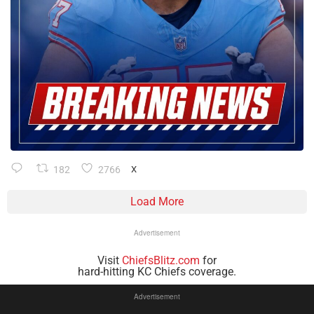
182
2766
X
Load More
Advertisement
Visit
ChiefsBlitz.com
for
hard-hitting KC Chiefs coverage.
Advertisement