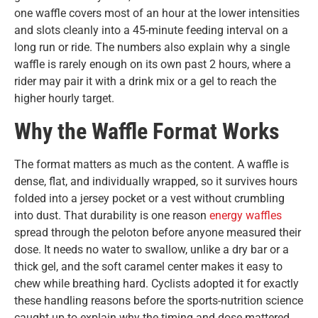
one waffle covers most of an hour at the lower intensities
and slots cleanly into a 45-minute feeding interval on a
long run or ride. The numbers also explain why a single
waffle is rarely enough on its own past 2 hours, where a
rider may pair it with a drink mix or a gel to reach the
higher hourly target.
Why the Waffle Format Works
The format matters as much as the content. A waffle is
dense, flat, and individually wrapped, so it survives hours
folded into a jersey pocket or a vest without crumbling
into dust. That durability is one reason
energy waffles
spread through the peloton before anyone measured their
dose. It needs no water to swallow, unlike a dry bar or a
thick gel, and the soft caramel center makes it easy to
chew while breathing hard. Cyclists adopted it for exactly
these handling reasons before the sports-nutrition science
caught up to explain why the timing and dose mattered.