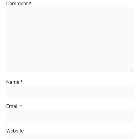
Comment
*
Name
*
Email
*
Website