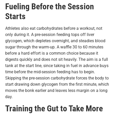
Fueling Before the Session
Starts
Athletes also eat carbohydrates before a workout, not
only during it. A pre-session feeding tops off liver
glycogen, which depletes overnight, and steadies blood
sugar through the warm-up. A waffle 30 to 60 minutes
before a hard effort is a common choice because it
digests quickly and does not sit heavily. The aim is a full
tank at the start line, since taking in fuel in advance buys
time before the mid-session feeding has to begin.
Skipping the pre-session carbohydrate forces the body to
start drawing down glycogen from the first minute, which
moves the bonk earlier and leaves less margin on a long
day.
Training the Gut to Take More