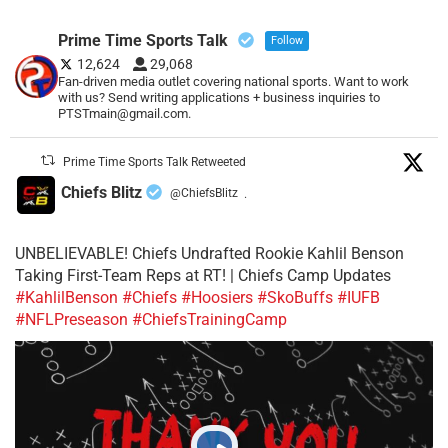
Prime Time Sports Talk
Follow
12,624
29,068
Fan-driven media outlet covering national sports. Want to work
with us? Send writing applications + business inquiries to
PTSTmain@gmail.com.
Prime Time Sports Talk Retweeted
Chiefs Blitz
@ChiefsBlitz
·
UNBELIEVABLE! Chiefs Undrafted Rookie Kahlil Benson
Taking First-Team Reps at RT! | Chiefs Camp Updates
#KahlilBenson
#Chiefs
#Hoosiers
#SkoBuffs
#IUFB
#NFLPreseason
#ChiefsTrainingCamp