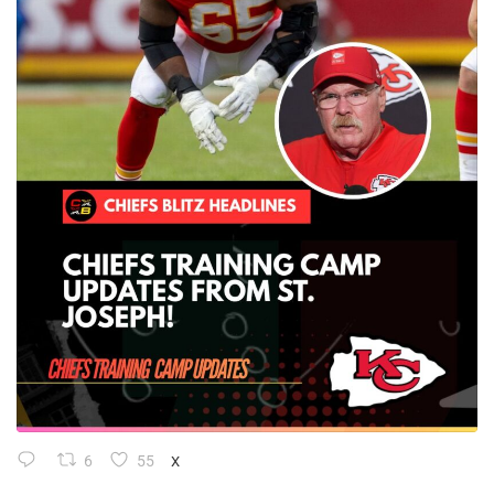
6
55
X