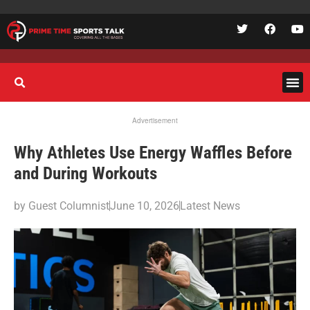
Advertisement
Why Athletes Use Energy Waffles Before
and During Workouts
by
Guest Columnist
June 10, 2026
Latest News