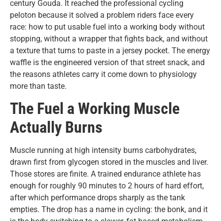
century Gouda. It reached the professional cycling
peloton because it solved a problem riders face every
race: how to put usable fuel into a working body without
stopping, without a wrapper that fights back, and without
a texture that turns to paste in a jersey pocket. The energy
waffle is the engineered version of that street snack, and
the reasons athletes carry it come down to physiology
more than taste.
The Fuel a Working Muscle
Actually Burns
Muscle running at high intensity burns carbohydrates,
drawn first from glycogen stored in the muscles and liver.
Those stores are finite. A trained endurance athlete has
enough for roughly 90 minutes to 2 hours of hard effort,
after which performance drops sharply as the tank
empties. The drop has a name in cycling: the bonk, and it