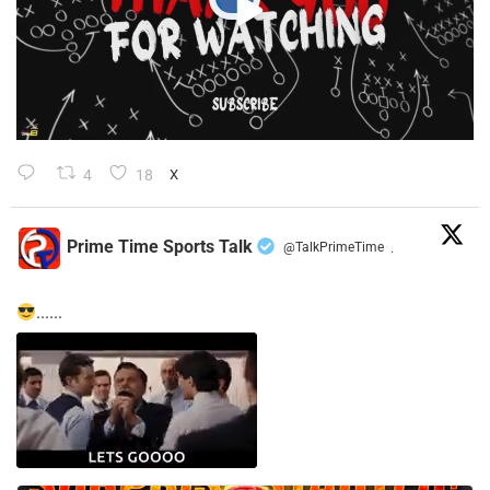
4
18
X
Prime Time Sports Talk
@TalkPrimeTime
·
......