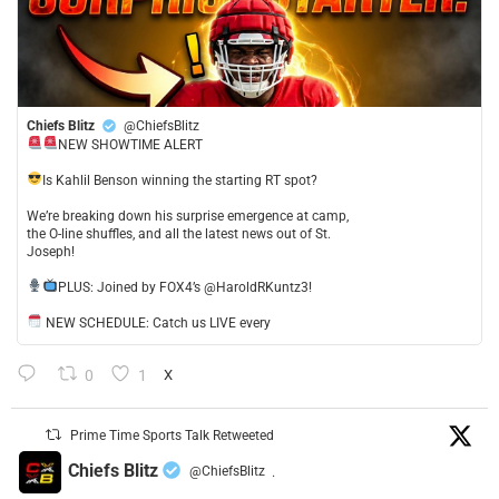
Chiefs Blitz
@ChiefsBlitz
NEW SHOWTIME ALERT
​Is Kahlil Benson winning the starting RT spot?
​We’re breaking down his surprise emergence at camp,
the O-line shuffles, and all the latest news out of St.
Joseph!
​PLUS: Joined by FOX4’s @HaroldRKuntz3!
NEW SCHEDULE: Catch us LIVE every
0
1
X
Prime Time Sports Talk Retweeted
Chiefs Blitz
@ChiefsBlitz
·