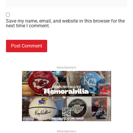
Save my name, email, and website in this browser for the
next time I comment.
Advertisement
Advertisement