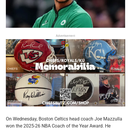
Advertisement
On Wednesday, Boston Celtics head coach Joe Mazzulla
won the 2025-26 NBA Coach of the Year Award. He