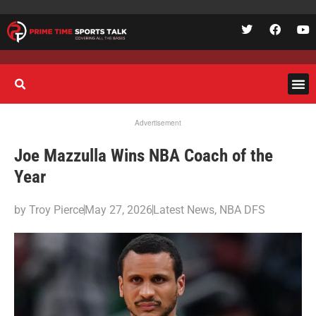
Advertisement
Joe Mazzulla Wins NBA Coach of the
Year
by
Troy Pierce
May 27, 2026
Latest News
,
NBA DFS