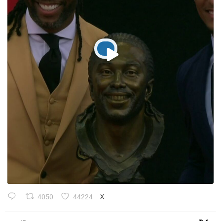
4050
44224
X