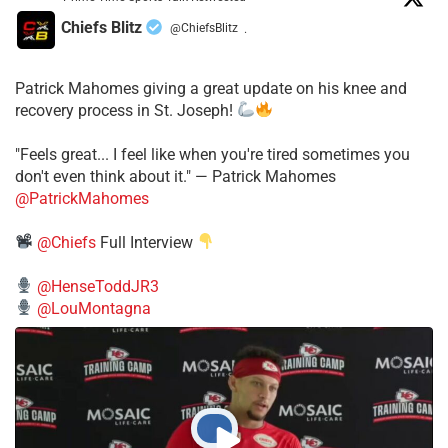
Chiefs Blitz
@ChiefsBlitz
·
Patrick Mahomes giving a great update on his knee and
recovery process in St. Joseph!
"Feels great... I feel like when you're tired sometimes you
don't even think about it." — Patrick Mahomes
@PatrickMahomes
@Chiefs
Full Interview
@HenseToddJR3
@LouMontagna