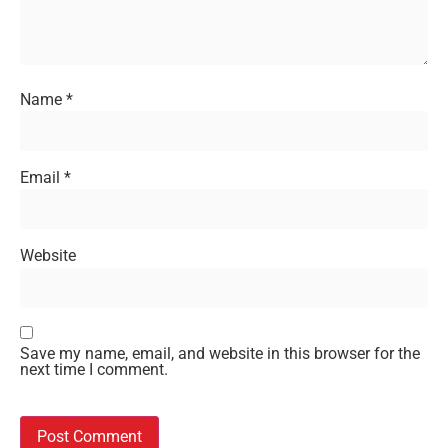
Name
*
Email
*
Website
Save my name, email, and website in this browser for the
next time I comment.