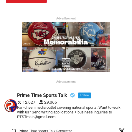
Advertisement
Advertisement
Prime Time Sports Talk
Follow
12,627
29,066
Fan-driven media outlet covering national sports. Want to work
with us? Send writing applications + business inquiries to
PTSTmain@gmail.com.
Prime Time Sports Talk Retweeted