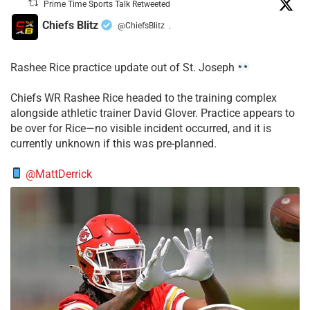
Prime Time Sports Talk Retweeted
Chiefs Blitz
@ChiefsBlitz
·
Rashee Rice practice update out of St. Joseph
Chiefs WR Rashee Rice headed to the training complex
alongside athletic trainer David Glover. Practice appears to
be over for Rice—no visible incident occurred, and it is
currently unknown if this was pre-planned.
@MattDerrick