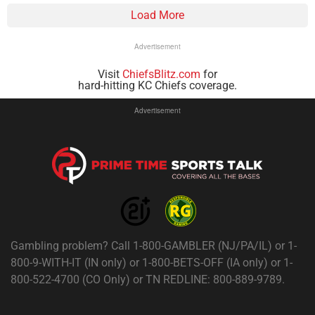
Load More
Advertisement
Visit
ChiefsBlitz.com
for
hard-hitting KC Chiefs coverage.
Advertisement
Gambling problem? Call 1-800-GAMBLER (NJ/PA/IL) or 1-
800-9-WITH-IT (IN only) or 1-800-BETS-OFF (IA only) or 1-
800-522-4700 (CO Only) or TN REDLINE: 800-889-9789.