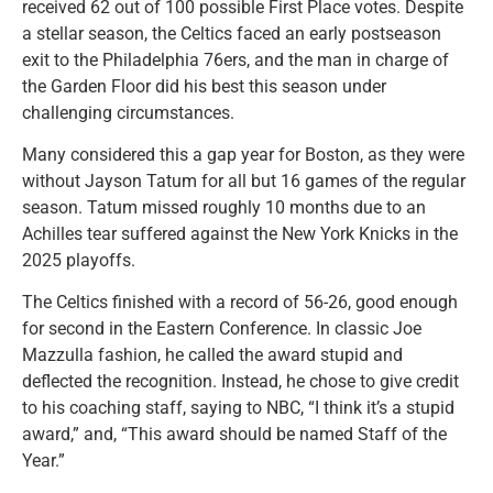
received 62 out of 100 possible First Place votes. Despite
a stellar season, the Celtics faced an early postseason
exit to the Philadelphia 76ers, and the man in charge of
the Garden Floor did his best this season under
challenging circumstances.
Many considered this a gap year for Boston, as they were
without Jayson Tatum for all but 16 games of the regular
season. Tatum missed roughly 10 months due to an
Achilles tear suffered against the New York Knicks in the
2025 playoffs.
The Celtics finished with a record of 56-26, good enough
for second in the Eastern Conference. In classic Joe
Mazzulla fashion, he called the award stupid and
deflected the recognition. Instead, he chose to give credit
to his coaching staff, saying to NBC, “I think it’s a stupid
award,” and, “This award should be named Staff of the
Year.”