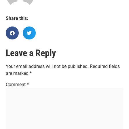
Share this:
Leave a Reply
Your email address will not be published.
Required fields
are marked
*
Comment
*