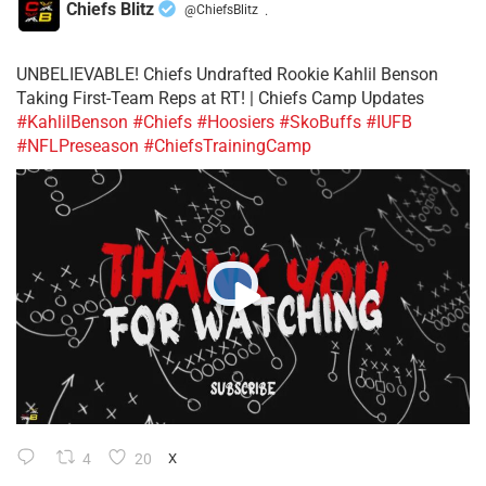
Chiefs Blitz
@ChiefsBlitz
·
UNBELIEVABLE! Chiefs Undrafted Rookie Kahlil Benson
Taking First-Team Reps at RT! | Chiefs Camp Updates
#KahlilBenson
#Chiefs
#Hoosiers
#SkoBuffs
#IUFB
#NFLPreseason
#ChiefsTrainingCamp
4
20
X