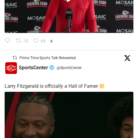
10
69
X
Prime Time Sports Talk Retweeted
SportsCenter
@SportsCenter
·
Larry Fitzgerald is officially a Hall of Famer