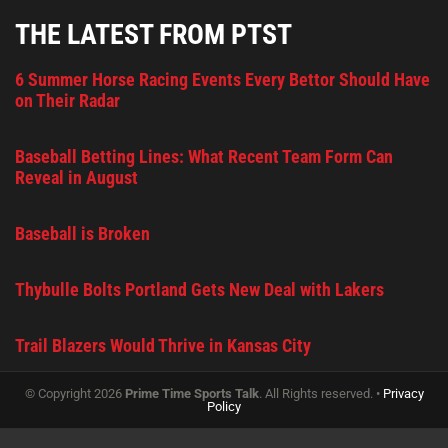
THE LATEST FROM PTST
6 Summer Horse Racing Events Every Bettor Should Have
on Their Radar
Baseball Betting Lines: What Recent Team Form Can
Reveal in August
Baseball is Broken
Thybulle Bolts Portland Gets New Deal with Lakers
Trail Blazers Would Thrive in Kansas City
© Copyright 2026
Prime Time Sports Talk
. All Rights reserved. •
Privacy
Policy