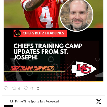
6
47
X
Prime Time Sports Talk Retweeted