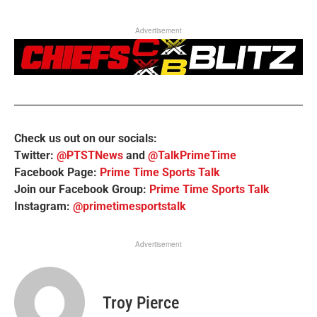
Advertisement
Check us out on our socials:
Twitter:
@PTSTNews
and
@TalkPrimeTime
Facebook Page:
Prime Time Sports Talk
Join our Facebook Group:
Prime Time Sports Talk
Instagram:
@primetimesportstalk
Advertisement
Troy Pierce