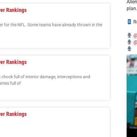
Alle
plan
er Rankings
Re
over for the NFL. Some teams have already thrown in the
@
@
er Rankings
chock full of interior damage, interceptions and
mes full of
er Rankings