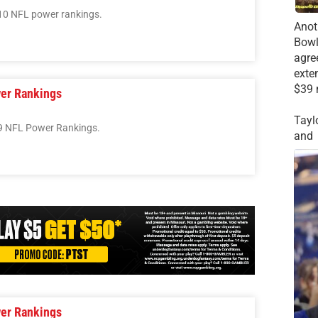
10 NFL power rankings.
Anot
Bowl
agre
exte
$39 
er Rankings
Tayl
9 NFL Power Rankings.
and
er Rankings