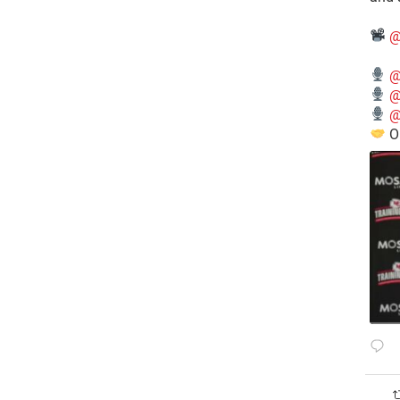
@
@
@
@
O