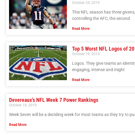
October 24, 2019
This NFL season has three givens, 
controlling the AFC, the second
Read More
Top 5 Worst NFL Logos of 2
October 19, 2019
Logos. They give teams an identit
engaging, intense and might
Read More
Devereaux’s NFL Week 7 Power Rankings
October 16, 2019
Week Seven will be a deciding week for most teams as they try to pu
Read More