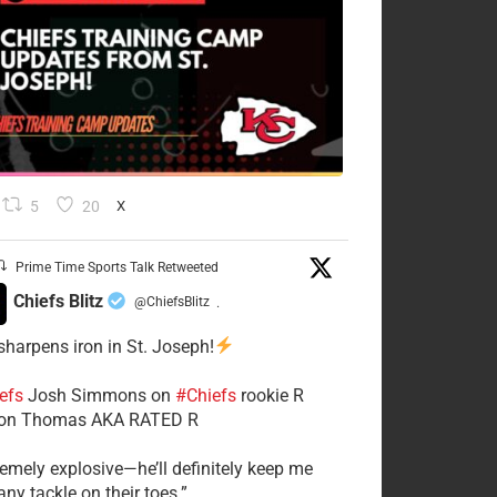
5
20
X
Prime Time Sports Talk Retweeted
Chiefs Blitz
@ChiefsBlitz
·
 sharpens iron in St. Joseph!
efs
​Josh Simmons on
#Chiefs
rookie R
on Thomas AKA RATED R
tremely explosive—he’ll definitely keep me
ny tackle on their toes.”