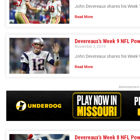
John Devereaux shares his Week 
Read More
Devereaux’s Week 9 NFL Pow
November 2, 2019
John Devereaux shares his Week 
Read More
Advertisement
Devereaux’s Week 8 NFL Pow