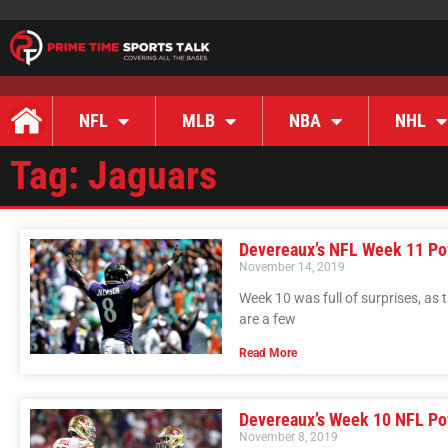
NFL
MLB
NBA
NHL
Tag: Jaguars
Devereaux’s NFL Week 11 Pow
November 14, 2019
Week 10 was full of surprises, as
are a few
Read More
Devereaux’s Week 10 NFL Po
November 8, 2019