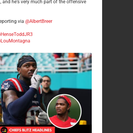
n, and he's very much part of the offensive
.
porting via
@AlbertBreer
HenseToddJR3
LouMontagna