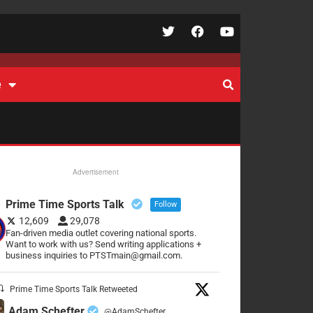
e
Advertisement
Prime Time Sports Talk
Follow
12,609
29,078
Fan-driven media outlet covering national sports.
Want to work with us? Send writing applications +
business inquiries to PTSTmain@gmail.com.
Prime Time Sports Talk Retweeted
Adam Schefter
@AdamSchefter