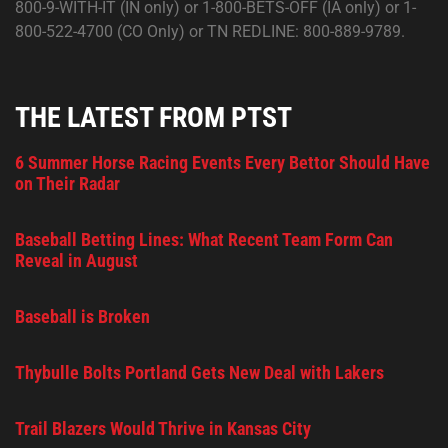
800-9-WITH-IT (IN only) or 1-800-BETS-OFF (IA only) or 1-
800-522-4700 (CO Only) or TN REDLINE: 800-889-9789.
THE LATEST FROM PTST
6 Summer Horse Racing Events Every Bettor Should Have
on Their Radar
Baseball Betting Lines: What Recent Team Form Can
Reveal in August
Baseball is Broken
Thybulle Bolts Portland Gets New Deal with Lakers
Trail Blazers Would Thrive in Kansas City