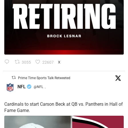
3055
22607
X
Prime Time Sports Talk Retweeted
NFL
@NFL
·
Cardinals to start Carson Beck at QB vs. Panthers in Hall of
Fame Game.