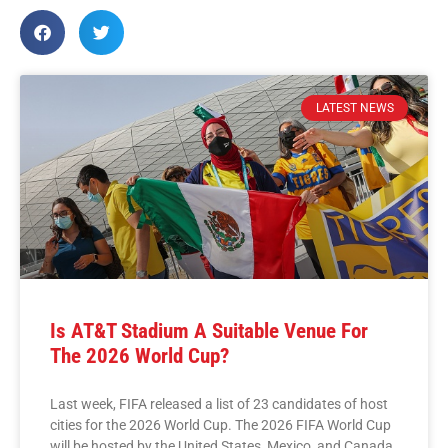
LATEST NEWS
Is AT&T Stadium A Suitable Venue For
The 2026 World Cup?
Last week, FIFA released a list of 23 candidates of host
cities for the 2026 World Cup. The 2026 FIFA World Cup
will be hosted by the United States, Mexico, and Canada,