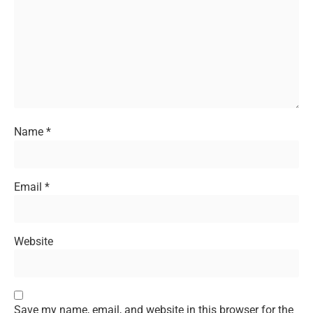
Name
*
Email
*
Website
Save my name, email, and website in this browser for the