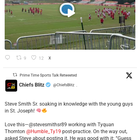
9
12
X
Prime Time Sports Talk Retweeted
Chiefs Blitz
@ChiefsBlitz
·
Steve Smith Sr. soaking in knowledge with the young guys
in St. Joseph!
Love this—@stevesmithsr89 working with Tyquan
Thornton
@Humble_Ty19
post-practice. On the way out,
asked Steve about posting it. He was good with it: “Guess