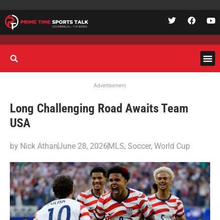
Advertisement
Long Challenging Road Awaits Team
USA
by
Nick Athan
June 28, 2026
MLS
,
Soccer
,
World Cup