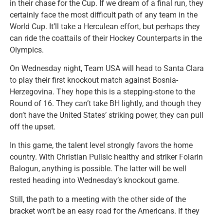
in their chase for the Cup. If we dream of a final run, they
certainly face the most difficult path of any team in the
World Cup. It’ll take a Herculean effort, but perhaps they
can ride the coattails of their Hockey Counterparts in the
Olympics.
On Wednesday night, Team USA will head to Santa Clara
to play their first knockout match against Bosnia-
Herzegovina. They hope this is a stepping-stone to the
Round of 16. They can’t take BH lightly, and though they
don’t have the United States’ striking power, they can pull
off the upset.
In this game, the talent level strongly favors the home
country. With Christian Pulisic healthy and striker Folarin
Balogun, anything is possible. The latter will be well
rested heading into Wednesday’s knockout game.
Still, the path to a meeting with the other side of the
bracket won’t be an easy road for the Americans. If they