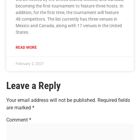
becoming the first tournament to feature three hosts. In
addition, for the first time, the tournament will feature
48 competitors. The list currently has three venues in
Mexico and Canada, along with 17 venues in the United
States.
READ MORE
February 2, 2021
Leave a Reply
Your email address will not be published.
Required fields
are marked
*
Comment
*