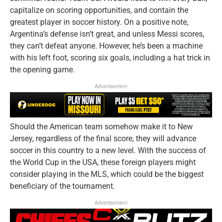
capitalize on scoring opportunities, and contain the
greatest player in soccer history. On a positive note,
Argentina’s defense isn’t great, and unless Messi scores,
they can’t defeat anyone. However, he’s been a machine
with his left foot, scoring six goals, including a hat trick in
the opening game.
Advertisement
Should the American team somehow make it to New
Jersey, regardless of the final score, they will advance
soccer in this country to a new level. With the success of
the World Cup in the USA, these foreign players might
consider playing in the MLS, which could be the biggest
beneficiary of the tournament.
Advertisement