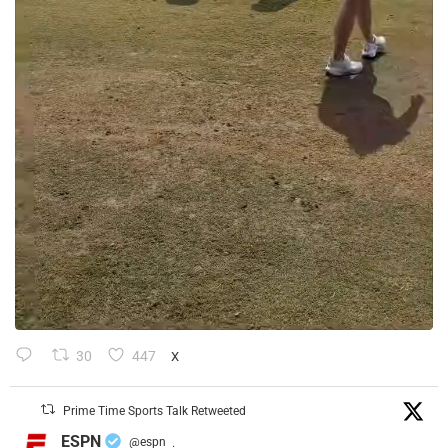
30
447
X
Prime Time Sports Talk Retweeted
ESPN
@espn
·