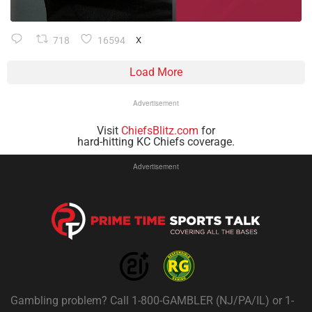
718
16594
X
Load More
Advertisement
Visit
ChiefsBlitz.com
for
hard-hitting KC Chiefs coverage.
Advertisement
Gambling problem? Call 1-800-GAMBLER (NJ/PA/IL) or 1-