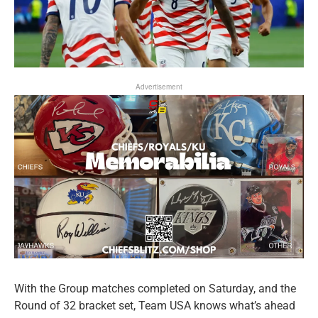
Advertisement
With the Group matches completed on Saturday, and the
Round of 32 bracket set, Team USA knows what’s ahead