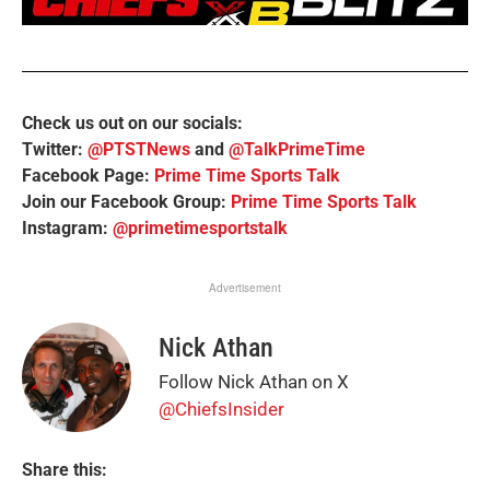
Check us out on our socials:
Twitter:
@PTSTNews
and
@TalkPrimeTime
Facebook Page:
Prime Time Sports Talk
Join our Facebook Group:
Prime Time Sports Talk
Instagram:
@primetimesportstalk
Advertisement
Nick Athan
Follow Nick Athan on X
@ChiefsInsider
Share this: