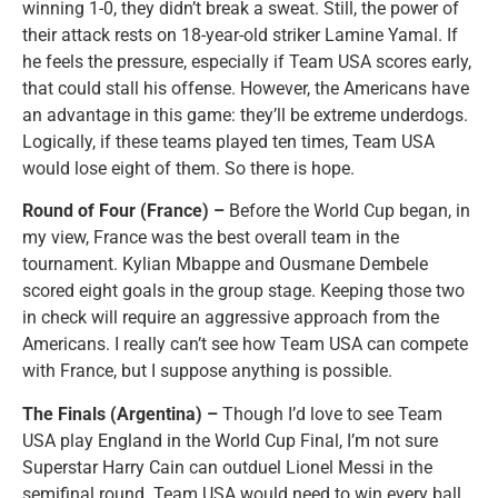
winning 1-0, they didn’t break a sweat. Still, the power of
their attack rests on 18-year-old striker Lamine Yamal. If
he feels the pressure, especially if Team USA scores early,
that could stall his offense. However, the Americans have
an advantage in this game: they’ll be extreme underdogs.
Logically, if these teams played ten times, Team USA
would lose eight of them. So there is hope.
Round of Four (France) –
Before the World Cup began, in
my view, France was the best overall team in the
tournament. Kylian Mbappe and Ousmane Dembele
scored eight goals in the group stage. Keeping those two
in check will require an aggressive approach from the
Americans. I really can’t see how Team USA can compete
with France, but I suppose anything is possible.
The Finals (Argentina) –
Though I’d love to see Team
USA play England in the World Cup Final, I’m not sure
Superstar Harry Cain can outduel Lionel Messi in the
semifinal round. Team USA would need to win every ball,