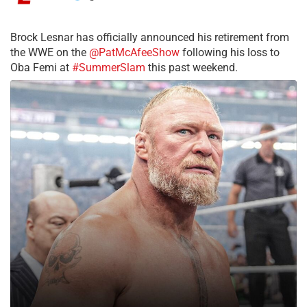
Brock Lesnar has officially announced his retirement from
the WWE on the
@PatMcAfeeShow
following his loss to
Oba Femi at
#SummerSlam
this past weekend.