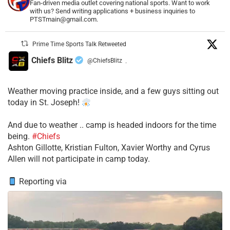
Fan-driven media outlet covering national sports. Want to work
with us? Send writing applications + business inquiries to
PTSTmain@gmail.com.
Prime Time Sports Talk Retweeted
Chiefs Blitz
@ChiefsBlitz
·
Weather moving practice inside, and a few guys sitting out
today in St. Joseph!
​And due to weather .. camp is headed indoors for the time
being.
#Chiefs
​Ashton Gillotte, Kristian Fulton, Xavier Worthy and Cyrus
Allen will not participate in camp today.
Reporting via