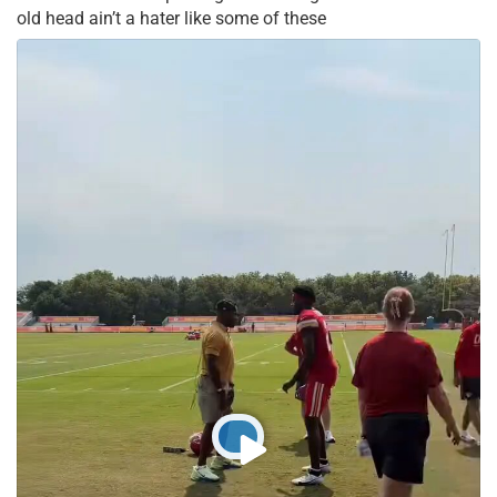
old head ain’t a hater like some of these