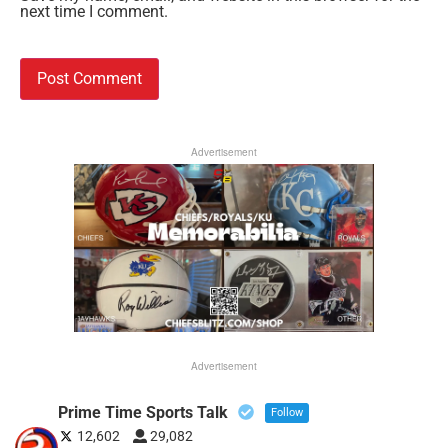
next time I comment.
Advertisement
Advertisement
Prime Time Sports Talk
Follow
12,602
29,082