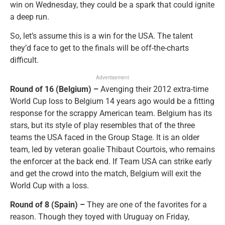
win on Wednesday, they could be a spark that could ignite
a deep run.
So, let’s assume this is a win for the USA. The talent
they’d face to get to the finals will be off-the-charts
difficult.
Advertisement
Round of 16 (Belgium) –
Avenging their 2012 extra-time
World Cup loss to Belgium 14 years ago would be a fitting
response for the scrappy American team. Belgium has its
stars, but its style of play resembles that of the three
teams the USA faced in the Group Stage. It is an older
team, led by veteran goalie Thibaut Courtois, who remains
the enforcer at the back end. If Team USA can strike early
and get the crowd into the match, Belgium will exit the
World Cup with a loss.
Round of 8 (Spain) –
They are one of the favorites for a
reason. Though they toyed with Uruguay on Friday,