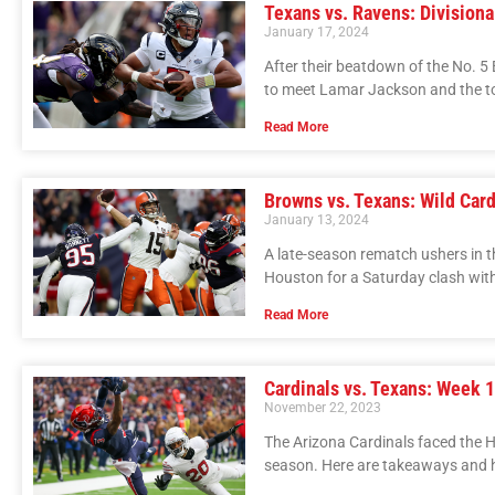
Texans vs. Ravens: Divisiona
January 17, 2024
After their beatdown of the No. 5
to meet Lamar Jackson and the t
Read More
Browns vs. Texans: Wild Card
January 13, 2024
A late-season rematch ushers in t
Houston for a Saturday clash wit
Read More
Cardinals vs. Texans: Week 
November 22, 2023
The Arizona Cardinals faced the 
season. Here are takeaways and h