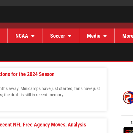
NCAA
Soccer
Media
Mor
tions for the 2024 Season
onths away. Minicamps have just started; fans have just
 the draft is still in recent memory.
Recent NFL Free Agency Moves, Analysis