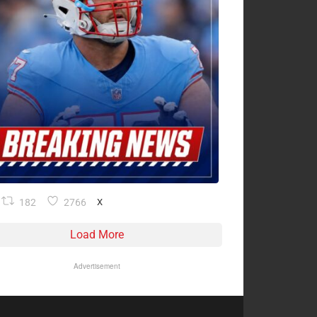
182
2766
X
Load More
Advertisement