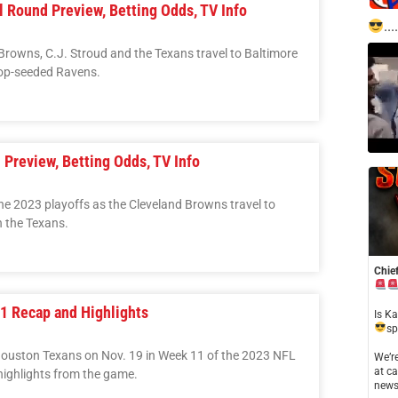
l Round Preview, Betting Odds, TV Info
....
 Browns, C.J. Stroud and the Texans travel to Baltimore
op-seeded Ravens.
 Preview, Betting Odds, TV Info
he 2023 playoffs as the Cleveland Browns travel to
h the Texans.
Chief
11 Recap and Highlights
​Is K
sp
Houston Texans on Nov. 19 in Week 11 of the 2023 NFL
​We’
at ca
ighlights from the game.
news