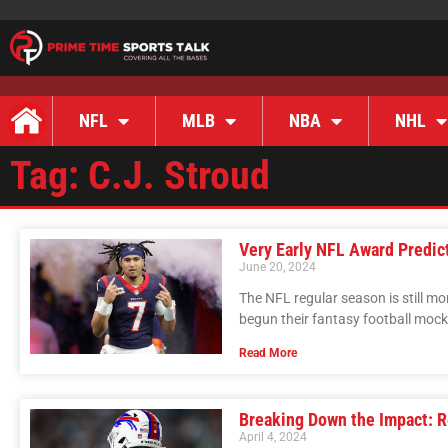
NFL
MLB
NBA
NHL
Tag: C.J. Stroud
Very Early NFL Award Predic
June 20, 2024
The NFL regular season is still m
begun their fantasy football mocks;
Read More
Breaking Down the Impact: 
April 4, 2024