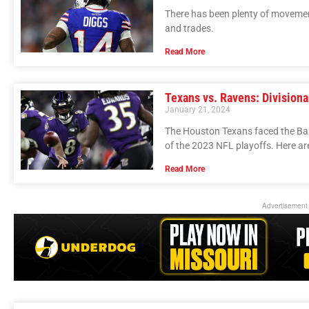
There has been plenty of movemen
and trades.
Read More
Texans vs. Ravens: Division
January 21, 2024
The Houston Texans faced the Bal
of the 2023 NFL playoffs. Here a
Read More
Advertisement