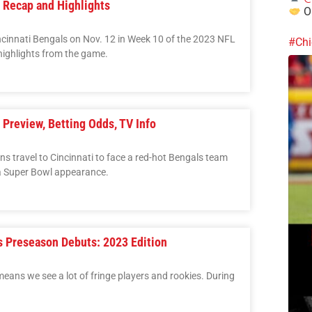
 Recap and Highlights
Ou
cinnati Bengals on Nov. 12 in Week 10 of the 2023 NFL
#Chi
ighlights from the game.
Preview, Betting Odds, TV Info
 travel to Cincinnati to face a red-hot Bengals team
 a Super Bowl appearance.
 Preseason Debuts: 2023 Edition
eans we see a lot of fringe players and rookies. During