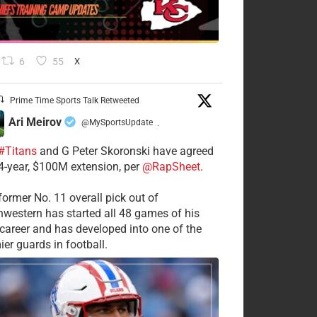
6
55
X
Prime Time Sports Talk Retweeted
Ari Meirov
@MySportsUpdate
·
#Titans
and G Peter Skoronski have agreed
 4-year, $100M extension, per
@RapSheet
.
former No. 11 overall pick out of
hwestern has started all 48 games of his
career and has developed into one of the
ier guards in football.