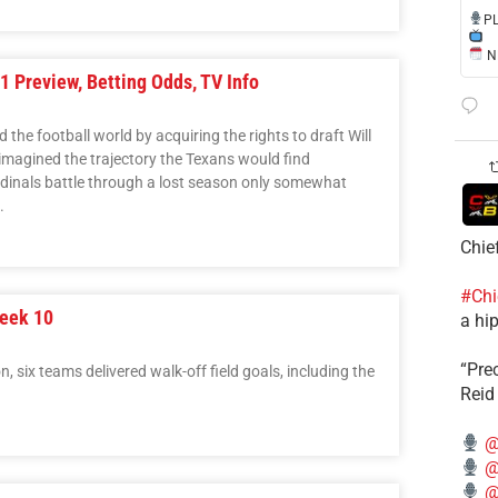
​P
NE
1 Preview, Betting Odds, TV Info
he football world by acquiring the rights to draft Will
 imagined the trajectory the Texans would find
rdinals battle through a lost season only somewhat
.
Chie
#Chi
eek 10
a hip
“Pre
 six teams delivered walk-off field goals, including the
Reid
@
@
@