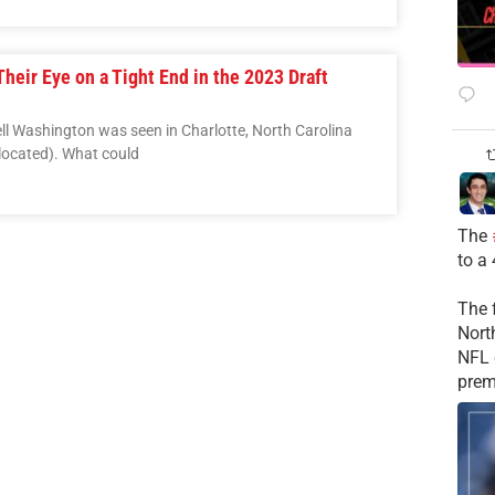
heir Eye on a Tight End in the 2023 Draft
ll Washington was seen in Charlotte, North Carolina
located). What could
The
to a
The 
Nort
NFL 
prem