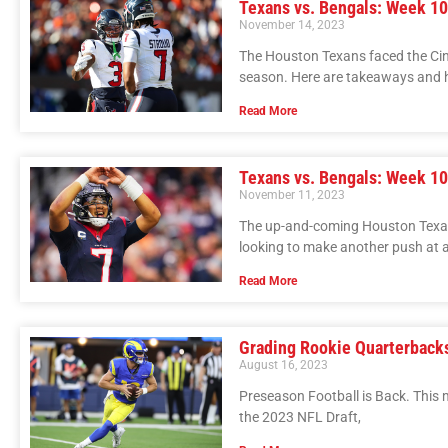
Texans vs. Bengals: Week 10
November 14, 2023
The Houston Texans faced the Cin
season. Here are takeaways and h
Read More
Texans vs. Bengals: Week 10 
November 11, 2023
The up-and-coming Houston Texans
looking to make another push at
Read More
Grading Rookie Quarterbacks
August 16, 2023
Preseason Football is Back. This m
the 2023 NFL Draft,