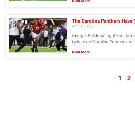
Read More
The Carolina Panthers Have T
April 15, 2023
Georgia Bulldogs’ Tight End Darne
(where the Carolina Panthers are 
Read More
1
2