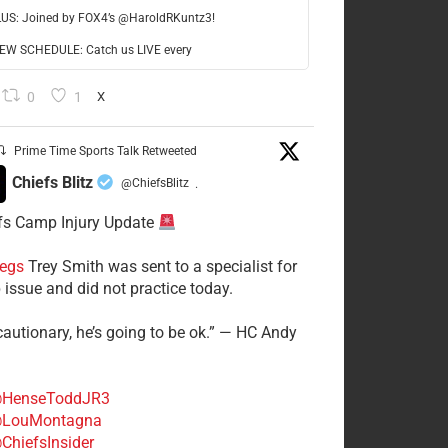
LUS: Joined by FOX4’s @HaroldRKuntz3!
W SCHEDULE: Catch us LIVE every
0
1
X
Prime Time Sports Talk Retweeted
Chiefs Blitz
@ChiefsBlitz
·
fs Camp Injury Update
egs
Trey Smith was sent to a specialist for
 issue and did not practice today.
cautionary, he’s going to be ok.” — HC Andy
HenseToddJR3
LouMontagna
ChiefsInsider