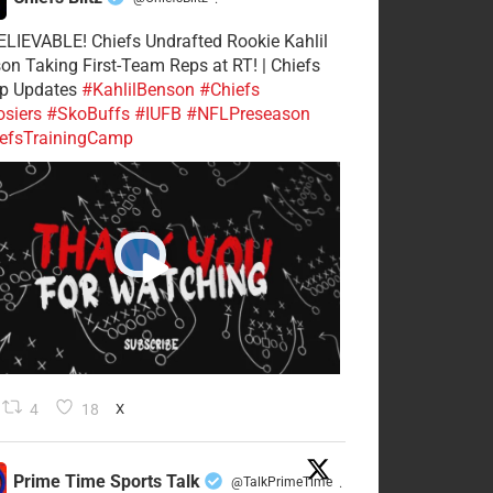
·
LIEVABLE! Chiefs Undrafted Rookie Kahlil
on Taking First-Team Reps at RT! | Chiefs
p Updates
#KahlilBenson
#Chiefs
siers
#SkoBuffs
#IUFB
#NFLPreseason
efsTrainingCamp
4
18
X
Prime Time Sports Talk
@TalkPrimeTime
·