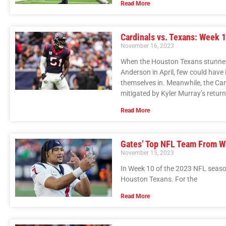
Read More
Cardinals vs. Texans: Week 1
November 16, 2023
When the Houston Texans stunned t
Anderson in April, few could have
themselves in. Meanwhile, the Ca
mitigated by Kyler Murray’s return
Read More
Gates’ Top NFL Team From W
November 15, 2023
In Week 10 of the 2023 NFL season,
Houston Texans. For the
Read More