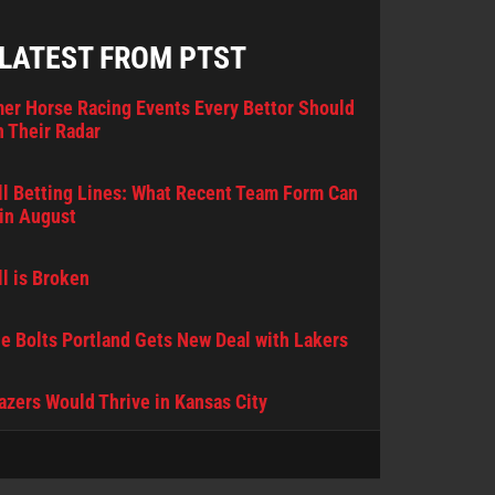
 LATEST FROM PTST
er Horse Racing Events Every Bettor Should
 Their Radar
l Betting Lines: What Recent Team Form Can
in August
l is Broken
e Bolts Portland Gets New Deal with Lakers
lazers Would Thrive in Kansas City