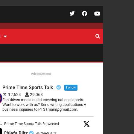
e
Advertisement
Prime Time Sports Talk
Follow
12,624
29,068
Fan-driven media outlet covering national sports.
Want to work with us? Send writing applications +
business inquiries to PTSTmain@gmail.com.
Prime Time Sports Talk Retweeted
Chiefs Blitz
@ChiefsBlitz