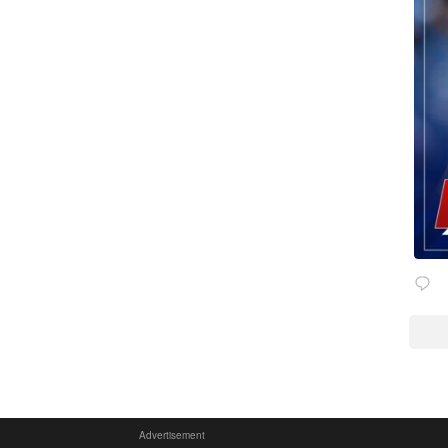
Advertisement