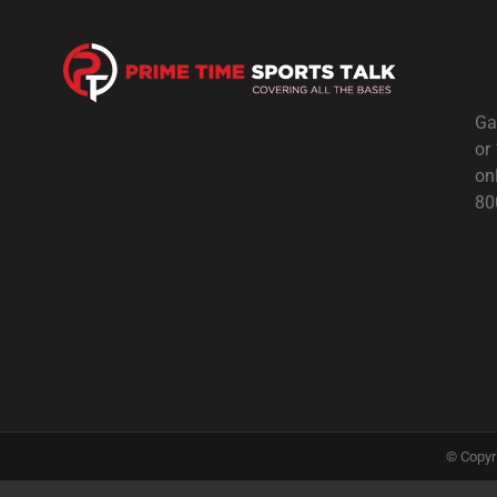
Ga
or
on
80
© Copyr