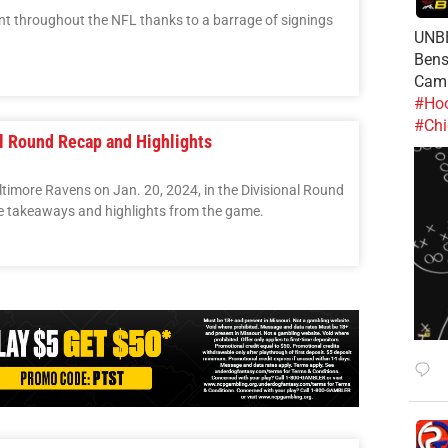
t throughout the NFL thanks to a barrage of signings
UNBE
Bens
Cam
#Hoo
#Chi
al Round Recap and Highlights
timore Ravens on Jan. 20, 2024, in the Divisional Round
re takeaways and highlights from the game.