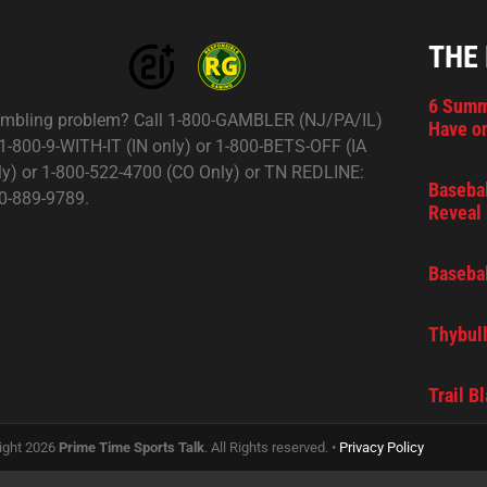
THE
6 Summ
mbling problem? Call 1-800-GAMBLER (NJ/PA/IL)
Have on
 1-800-9-WITH-IT (IN only) or 1-800-BETS-OFF (IA
ly) or 1-800-522-4700 (CO Only) or TN REDLINE:
Basebal
0-889-9789.
Reveal 
Basebal
Thybull
Trail B
ight 2026
Prime Time Sports Talk
. All Rights reserved. •
Privacy Policy