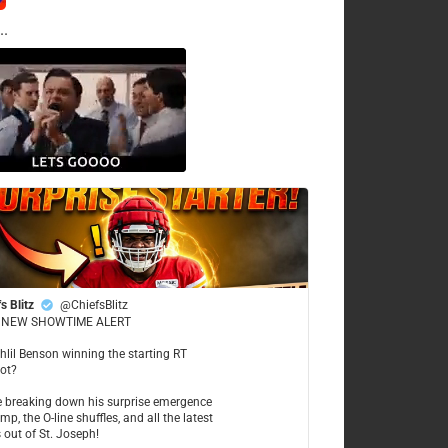
..
s Blitz
@ChiefsBlitz
NEW SHOWTIME ALERT
ahlil Benson winning the starting RT
ot?
re breaking down his surprise emergence
mp, the O-line shuffles, and all the latest
 out of St. Joseph!