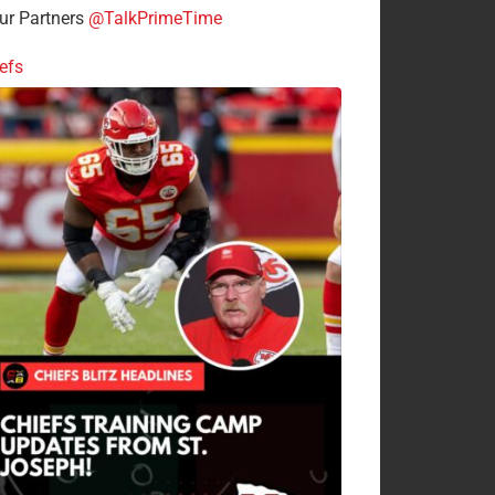
r Partners
@TalkPrimeTime
efs