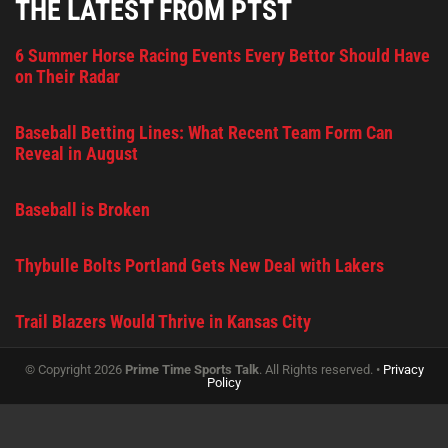
THE LATEST FROM PTST
6 Summer Horse Racing Events Every Bettor Should Have
on Their Radar
Baseball Betting Lines: What Recent Team Form Can
Reveal in August
Baseball is Broken
Thybulle Bolts Portland Gets New Deal with Lakers
Trail Blazers Would Thrive in Kansas City
© Copyright 2026
Prime Time Sports Talk
. All Rights reserved. •
Privacy
Policy