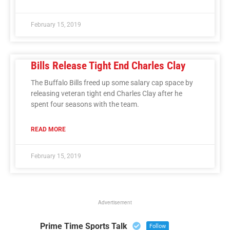
February 15, 2019
Bills Release Tight End Charles Clay
The Buffalo Bills freed up some salary cap space by
releasing veteran tight end Charles Clay after he
spent four seasons with the team.
READ MORE
February 15, 2019
Advertisement
Prime Time Sports Talk
Follow