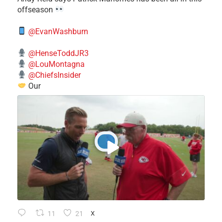
offseason
@EvanWashburn
@HenseToddJR3
@LouMontagna
@ChiefsInsider
Our
11
21
X