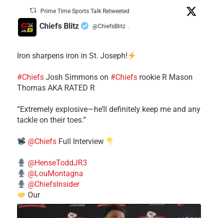
Prime Time Sports Talk Retweeted
Chiefs Blitz
@ChiefsBlitz
·
Iron sharpens iron in St. Joseph!
#Chiefs
​Josh Simmons on
#Chiefs
rookie R Mason
Thomas AKA RATED R
​“Extremely explosive—he’ll definitely keep me and any
tackle on their toes.”
@Chiefs
Full Interview
@HenseToddJR3
@LouMontagna
@ChiefsInsider
Our