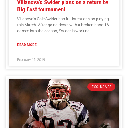
Villanova’s Swider plans on a return by
Big East tournament
Villanova’s Cole Swider has full intentions on playing
this March. After going down with a broken hand 16
games into the season, Swider is working
READ MORE
February 15, 2019
EXCLUSIVES