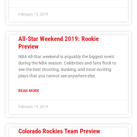
February 15, 2019
All-Star Weekend 2019: Rookie
Preview
NBA All-Star weekend is arguably the biggest event
during the NBA season. Celebrities and fans flock to
see the best shooting, dunking, and most exciting
plays that you cannot see anywhere else.
READ MORE
February 15, 2019
Colorado Rockies Team Preview