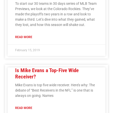
To start our 30 teams in 30 days series of MLB Team
Previews, we look at the Colorado Rockies. They’ve
made the playoffs two years in a row and look to
make a third. Let’s dive into what they gained, what
they lost, and how this season will shake out.
READ MORE
February 15, 2019
Is Mike Evans a Top-Five Wide
Receiver?
Mike Evans is top five wide receiver. Here’s why: The
debate of “Best Receivers in the NFL” is one that is
always on going. Names
READ MORE