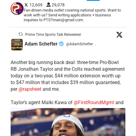
12,609
29,078
Fan-driven media outlet covering national sports. Want to
work with us? Send writing applications + business
inquiries to PTSTmain@gmail.com.
Prime Time Sports Talk Retweeted
Adam Schefter
@AdamSchefter
·
Another big running back deal: three-time Pro-Bowl
RB Jonathan Taylor and the Colts reached agreement
today on a two-year, $44 million extension worth up
to $47 million that includes $39 million guaranteed,
per
@rapsheet
and me.
Taylor’s agent Malki Kawa of
@FirstRoundMgmt
and