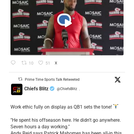
10
51
X
Prime Time Sports Talk Retweeted
Chiefs Blitz
@ChiefsBlitz
·
Work ethic fully on display as QB1 sets the tone!
​"He spent his offseason here. He didn't go anywhere.
Seven hours a day working."
​Andy Reid says Patrick Mahomes has been all-in this