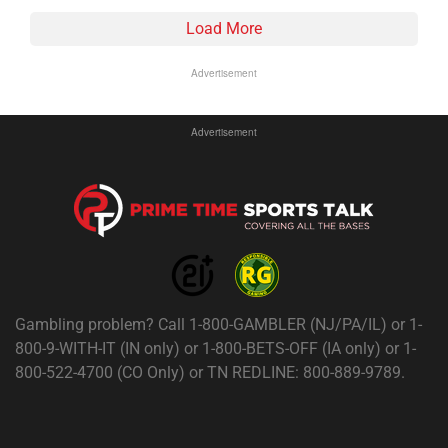
Load More
Advertisement
Advertisement
Gambling problem? Call 1-800-GAMBLER (NJ/PA/IL) or 1-
800-9-WITH-IT (IN only) or 1-800-BETS-OFF (IA only) or 1-
800-522-4700 (CO Only) or TN REDLINE: 800-889-9789.