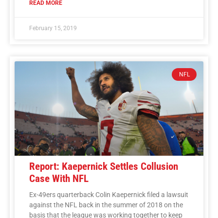
READ MORE
February 15, 2019
NFL
Report: Kaepernick Settles Collusion
Case With NFL
Ex-49ers quarterback Colin Kaepernick filed a lawsuit
against the NFL back in the summer of 2018 on the
basis that the league was working together to keep