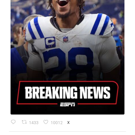
1433
10012
X