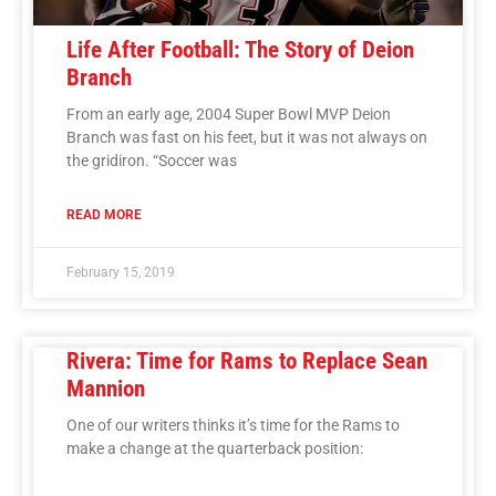
Life After Football: The Story of Deion
Branch
From an early age, 2004 Super Bowl MVP Deion
Branch was fast on his feet, but it was not always on
the gridiron. “Soccer was
READ MORE
February 15, 2019
Rivera: Time for Rams to Replace Sean
Mannion
One of our writers thinks it’s time for the Rams to
make a change at the quarterback position: