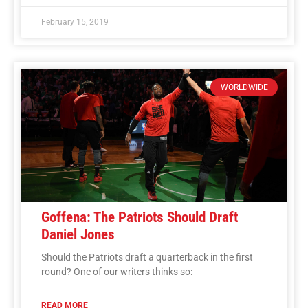
February 15, 2019
WORLDWIDE
Goffena: The Patriots Should Draft
Daniel Jones
Should the Patriots draft a quarterback in the first
round? One of our writers thinks so:
READ MORE