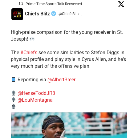
Prime Time Sports Talk Retweeted
Chiefs Blitz
@ChiefsBlitz
·
High-praise comparison for the young receiver in St.
Joseph!
The
#Chiefs
see some similarities to Stefon Diggs in
physical profile and play style in Cyrus Allen, and he's
very much part of the offensive plan.
Reporting via
@AlbertBreer
@HenseToddJR3
@LouMontagna