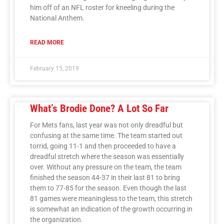
him off of an NFL roster for kneeling during the
National Anthem.
READ MORE
February 15, 2019
What’s Brodie Done? A Lot So Far
For Mets fans, last year was not only dreadful but
confusing at the same time. The team started out
torrid, going 11-1 and then proceeded to have a
dreadful stretch where the season was essentially
over. Without any pressure on the team, the team
finished the season 44-37 in their last 81 to bring
them to 77-85 for the season. Even though the last
81 games were meaningless to the team, this stretch
is somewhat an indication of the growth occurring in
the organization.