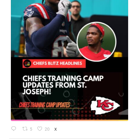
5
20
X