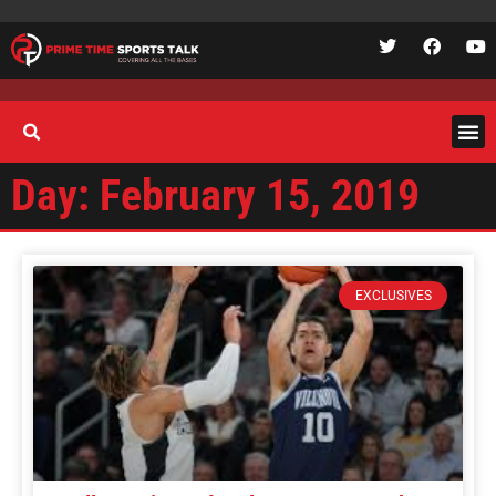
Day: February 15, 2019
EXCLUSIVES