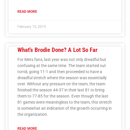
READ MORE
February 15, 2019
What's Brodie Done? A Lot So Far
For Mets fans, last year was not only dreadful but
confusing at the same time. The team started out
torrid, going 11-1 and then proceeded to have a
dreadful stretch where the season was essentially
over. Without any pressure on the team, the team
finished the season 44-37 in their last 81 to bring
them to 77-85 for the season. Even though the last
81 games were meaningless to the team, this stretch
is somewhat an indication of the growth occurring in
the organization.
READ MORE