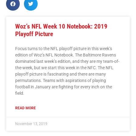
Woz’s NFL Week 10 Notebook: 2019
Playoff Picture
Focus turns to the NFL playoff picture in this week’s
edition of Woz’s NFL Notebook. The Baltimore Ravens
dominated last week’s edition, and they are my team-of-
the-week, but we start this week in the NFC. The NFL
playoff picture is fascinating and there are many
permutations. Teams with aspirations of playing
football in January are fighting for every inch on the
field.
READ MORE
November 13, 2019