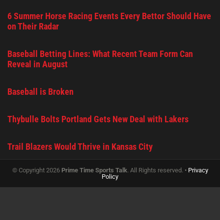
6 Summer Horse Racing Events Every Bettor Should Have
on Their Radar
Baseball Betting Lines: What Recent Team Form Can
Reveal in August
Baseball is Broken
Thybulle Bolts Portland Gets New Deal with Lakers
Trail Blazers Would Thrive in Kansas City
© Copyright 2026
Prime Time Sports Talk
. All Rights reserved. •
Privacy
Policy