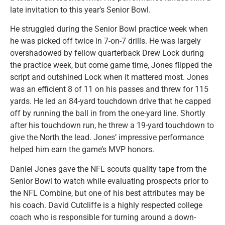
late invitation to this year’s Senior Bowl.
He struggled during the Senior Bowl practice week when
he was picked off twice in 7-on-7 drills. He was largely
overshadowed by fellow quarterback Drew Lock during
the practice week, but come game time, Jones flipped the
script and outshined Lock when it mattered most. Jones
was an efficient 8 of 11 on his passes and threw for 115
yards. He led an 84-yard touchdown drive that he capped
off by running the ball in from the one-yard line. Shortly
after his touchdown run, he threw a 19-yard touchdown to
give the North the lead. Jones’ impressive performance
helped him earn the game’s MVP honors.
Daniel Jones gave the NFL scouts quality tape from the
Senior Bowl to watch while evaluating prospects prior to
the NFL Combine, but one of his best attributes may be
his coach. David Cutcliffe is a highly respected college
coach who is responsible for turning around a down-