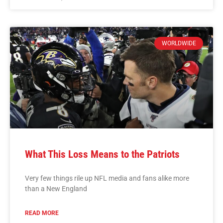
WORLDWIDE
What This Loss Means to the Patriots
Very few things rile up NFL media and fans alike more
than a New England
READ MORE