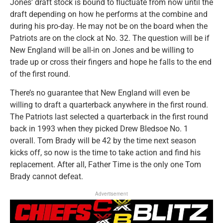
Jones’ draft stock is bound to fluctuate from now until the
draft depending on how he performs at the combine and
during his pro-day. He may not be on the board when the
Patriots are on the clock at No. 32. The question will be if
New England will be all-in on Jones and be willing to
trade up or cross their fingers and hope he falls to the end
of the first round.
There’s no guarantee that New England will even be
willing to draft a quarterback anywhere in the first round.
The Patriots last selected a quarterback in the first round
back in 1993 when they picked Drew Bledsoe No. 1
overall. Tom Brady will be 42 by the time next season
kicks off, so now is the time to take action and find his
replacement. After all, Father Time is the only one Tom
Brady cannot defeat.
Advertisement