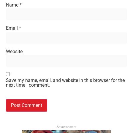
Name
*
Email
*
Website
Save my name, email, and website in this browser for the
next time I comment.
Advertisement