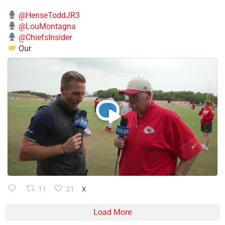
@HenseToddJR3
@LouMontagna
@ChiefsInsider
Our
11
21
X
Load More