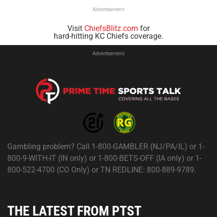
Advertisement
Visit
ChiefsBlitz.com
for
hard-hitting KC Chiefs coverage.
Advertisement
Gambling problem? Call 1-800-GAMBLER (NJ/PA/IL) or 1-
800-9-WITH-IT (IN only) or 1-800-BETS-OFF (IA only) or 1-
800-522-4700 (CO Only) or TN REDLINE: 800-889-9789.
THE LATEST FROM PTST