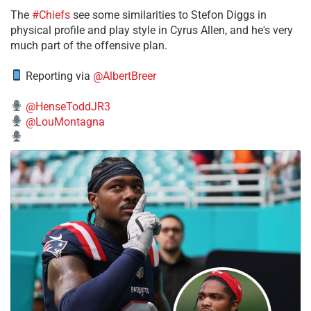
The
#Chiefs
see some similarities to Stefon Diggs in
physical profile and play style in Cyrus Allen, and he's very
much part of the offensive plan.
Reporting via
@AlbertBreer
@HenseToddJR3
@LouMontagna