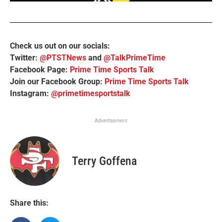
Check us out on our socials:
Twitter:
@PTSTNews
and
@TalkPrimeTime
Facebook Page:
Prime Time Sports Talk
Join our Facebook Group:
Prime Time Sports Talk
Instagram:
@primetimesportstalk
Advertisement
Terry Goffena
Share this: