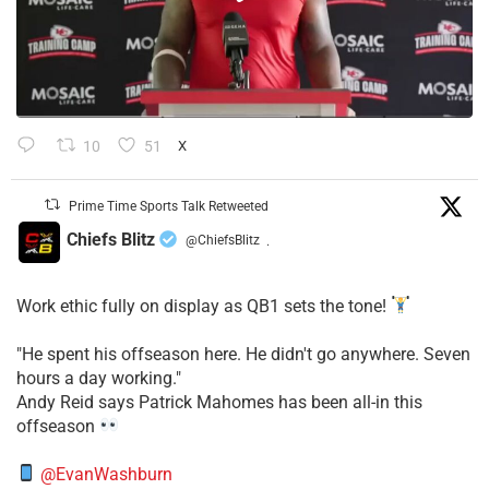
10
51
X
Prime Time Sports Talk Retweeted
Chiefs Blitz
@ChiefsBlitz
·
Work ethic fully on display as QB1 sets the tone!
​"He spent his offseason here. He didn't go anywhere. Seven
hours a day working."
​Andy Reid says Patrick Mahomes has been all-in this
offseason
@EvanWashburn