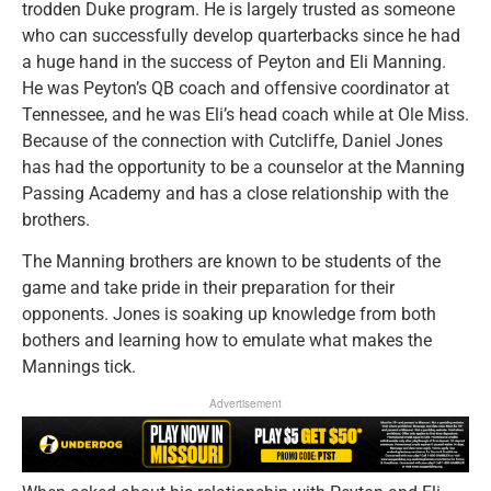
trodden Duke program. He is largely trusted as someone
who can successfully develop quarterbacks since he had
a huge hand in the success of Peyton and Eli Manning.
He was Peyton’s QB coach and offensive coordinator at
Tennessee, and he was Eli’s head coach while at Ole Miss.
Because of the connection with Cutcliffe, Daniel Jones
has had the opportunity to be a counselor at the Manning
Passing Academy and has a close relationship with the
brothers.
The Manning brothers are known to be students of the
game and take pride in their preparation for their
opponents. Jones is soaking up knowledge from both
bothers and learning how to emulate what makes the
Mannings tick.
Advertisement