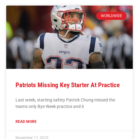
WORLDWIDE
Patriots Missing Key Starter At Practice
Last week, starting safety Patrick Chung missed the
teams only Bye Week practice and it
READ MORE
November 11, 2019