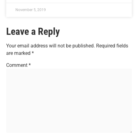
November 5, 2019
Leave a Reply
Your email address will not be published.
Required fields
are marked
*
Comment
*