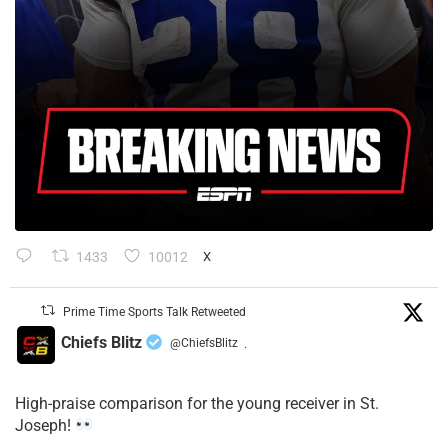
1433
10012
X
Prime Time Sports Talk Retweeted
Chiefs Blitz
@ChiefsBlitz
·
High-praise comparison for the young receiver in St.
Joseph!