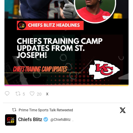
5
20
X
Prime Time Sports Talk Retweeted
Chiefs Blitz
@ChiefsBlitz
·