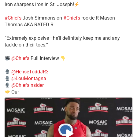
Iron sharpens iron in St. Joseph!
#Chiefs
​Josh Simmons on
#Chiefs
rookie R Mason
Thomas AKA RATED R
​“Extremely explosive—he’ll definitely keep me and any
tackle on their toes.”
@Chiefs
Full Interview
@HenseToddJR3
@LouMontagna
@ChiefsInsider
Our