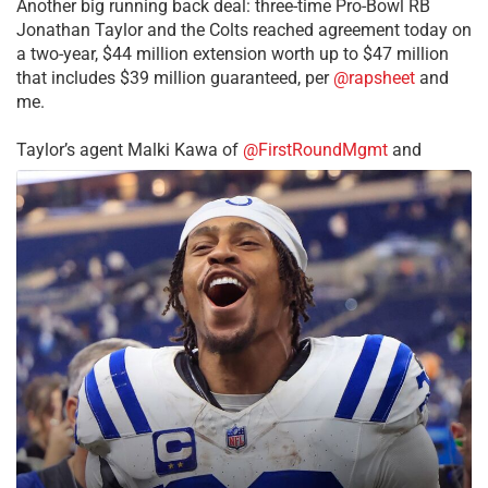
Another big running back deal: three-time Pro-Bowl RB
Jonathan Taylor and the Colts reached agreement today on
a two-year, $44 million extension worth up to $47 million
that includes $39 million guaranteed, per
@rapsheet
and
me.
Taylor’s agent Malki Kawa of
@FirstRoundMgmt
and