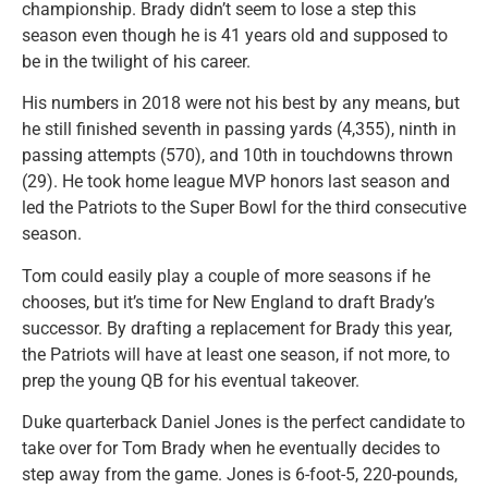
championship. Brady didn’t seem to lose a step this
season even though he is 41 years old and supposed to
be in the twilight of his career.
His numbers in 2018 were not his best by any means, but
he still finished seventh in passing yards (4,355), ninth in
passing attempts (570), and 10th in touchdowns thrown
(29). He took home league MVP honors last season and
led the Patriots to the Super Bowl for the third consecutive
season.
Tom could easily play a couple of more seasons if he
chooses, but it’s time for New England to draft Brady’s
successor. By drafting a replacement for Brady this year,
the Patriots will have at least one season, if not more, to
prep the young QB for his eventual takeover.
Duke quarterback Daniel Jones is the perfect candidate to
take over for Tom Brady when he eventually decides to
step away from the game. Jones is 6-foot-5, 220-pounds,