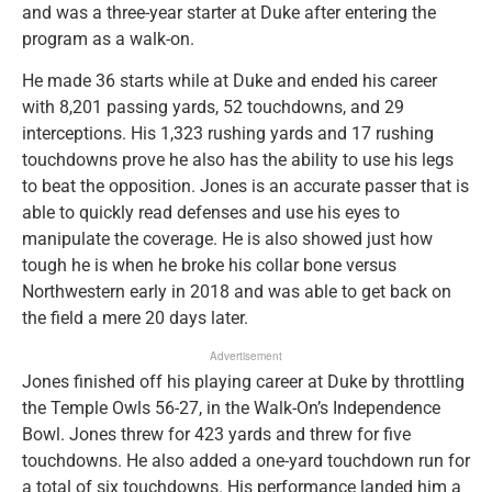
and was a three-year starter at Duke after entering the
program as a walk-on.
He made 36 starts while at Duke and ended his career
with 8,201 passing yards, 52 touchdowns, and 29
interceptions. His 1,323 rushing yards and 17 rushing
touchdowns prove he also has the ability to use his legs
to beat the opposition. Jones is an accurate passer that is
able to quickly read defenses and use his eyes to
manipulate the coverage. He is also showed just how
tough he is when he broke his collar bone versus
Northwestern early in 2018 and was able to get back on
the field a mere 20 days later.
Advertisement
Jones finished off his playing career at Duke by throttling
the Temple Owls 56-27, in the Walk-On’s Independence
Bowl. Jones threw for 423 yards and threw for five
touchdowns. He also added a one-yard touchdown run for
a total of six touchdowns. His performance landed him a