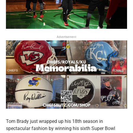
Advertisement
Tom Brady just wrapped up his 18th season in
spectacular fashion by winning his sixth Super Bowl