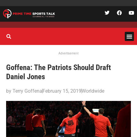
Advertisement
Goffena: The Patriots Should Draft
Daniel Jones
by
Terry Goffena
February 15, 2019
Worldwide