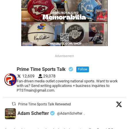
Advertisement
Prime Time Sports Talk
Follow
12,609
29,078
Fan-driven media outlet covering national sports. Want to work
with us? Send writing applications + business inquiries to
PTSTmain@gmail.com.
Prime Time Sports Talk Retweeted
Adam Schefter
@AdamSchefter
·