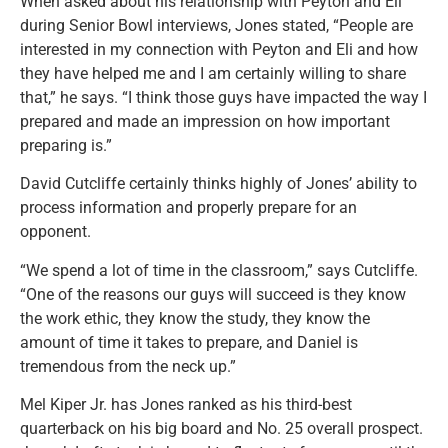
When asked about his relationship with Peyton and Eli
during Senior Bowl interviews, Jones stated,
“People are
interested in my connection with Peyton and Eli and how
they have helped me and I am certainly willing to share
that,” he says. “I think those guys have impacted the way I
prepared and made an impression on how important
preparing is.”
David Cutcliffe certainly thinks highly of Jones’ ability to
process information and properly prepare for an
opponent.
“We spend a lot of time in the classroom,” says Cutcliffe.
“One of the reasons our guys will succeed is they know
the work ethic, they know the study, they know the
amount of time it takes to prepare, and Daniel is
tremendous from the neck up.”
Mel Kiper Jr. has Jones ranked as his third-best
quarterback on his big board and No. 25 overall prospect.