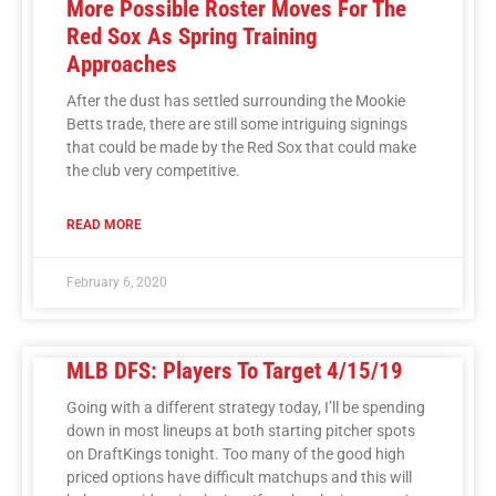
More Possible Roster Moves For The
Red Sox As Spring Training
Approaches
After the dust has settled surrounding the Mookie
Betts trade, there are still some intriguing signings
that could be made by the Red Sox that could make
the club very competitive.
READ MORE
February 6, 2020
MLB DFS: Players To Target 4/15/19
Going with a different strategy today, I’ll be spending
down in most lineups at both starting pitcher spots
on DraftKings tonight. Too many of the good high
priced options have difficult matchups and this will