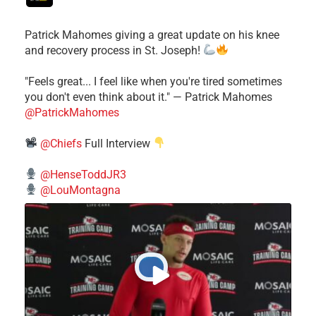
Patrick Mahomes giving a great update on his knee
and recovery process in St. Joseph!
"Feels great... I feel like when you're tired sometimes
you don't even think about it." — Patrick Mahomes
@PatrickMahomes
@Chiefs
Full Interview
@HenseToddJR3
@LouMontagna