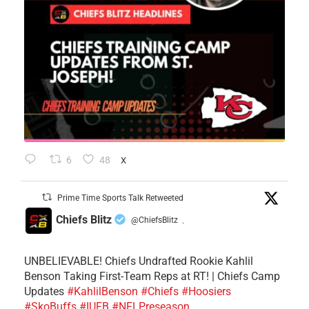
6
48
X
Prime Time Sports Talk Retweeted
Chiefs Blitz
@ChiefsBlitz
·
UNBELIEVABLE! Chiefs Undrafted Rookie Kahlil
Benson Taking First-Team Reps at RT! | Chiefs Camp
Updates
#KahlilBenson
#Chiefs
#Hoosiers
#SkoBuffs
#IUFB
#NFLPreseason