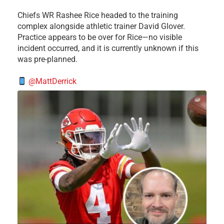
Chiefs WR Rashee Rice headed to the training
complex alongside athletic trainer David Glover.
Practice appears to be over for Rice—no visible
incident occurred, and it is currently unknown if this
was pre-planned.
@MattDerrick