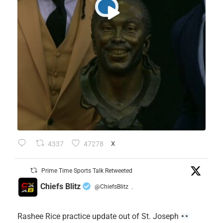
4337
47278
X
Prime Time Sports Talk Retweeted
Chiefs Blitz
@ChiefsBlitz
·
Rashee Rice practice update out of St. Joseph