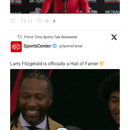
11
78
X
Prime Time Sports Talk Retweeted
SportsCenter
@SportsCenter
·
Larry Fitzgerald is officially a Hall of Famer