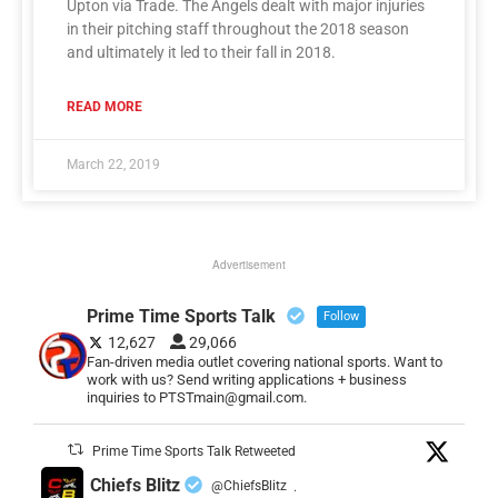
Upton via Trade. The Angels dealt with major injuries
in their pitching staff throughout the 2018 season
and ultimately it led to their fall in 2018.
READ MORE
March 22, 2019
Advertisement
Prime Time Sports Talk
Follow
12,627
29,066
Fan-driven media outlet covering national sports. Want to
work with us? Send writing applications + business
inquiries to PTSTmain@gmail.com.
Prime Time Sports Talk Retweeted
Chiefs Blitz
@ChiefsBlitz
·