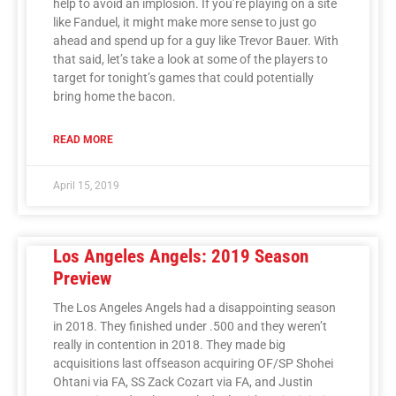
help to avoid an implosion. If you’re playing on a site
like Fanduel, it might make more sense to just go
ahead and spend up for a guy like Trevor Bauer. With
that said, let’s take a look at some of the players to
target for tonight’s games that could potentially
bring home the bacon.
READ MORE
April 15, 2019
Los Angeles Angels: 2019 Season
Preview
The Los Angeles Angels had a disappointing season
in 2018. They finished under .500 and they weren’t
really in contention in 2018. They made big
acquisitions last offseason acquiring OF/SP Shohei
Ohtani via FA, SS Zack Cozart via FA, and Justin