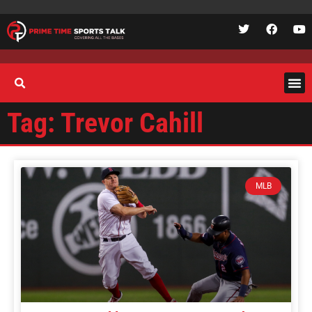
Tag: Trevor Cahill
MLB