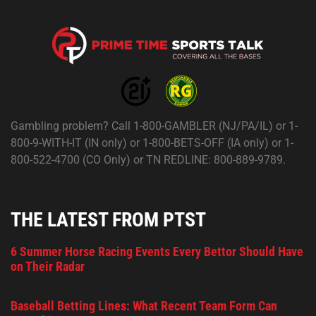
Gambling problem? Call 1-800-GAMBLER (NJ/PA/IL) or 1-
800-9-WITH-IT (IN only) or 1-800-BETS-OFF (IA only) or 1-
800-522-4700 (CO Only) or TN REDLINE: 800-889-9789.
THE LATEST FROM PTST
6 Summer Horse Racing Events Every Bettor Should Have
on Their Radar
Baseball Betting Lines: What Recent Team Form Can