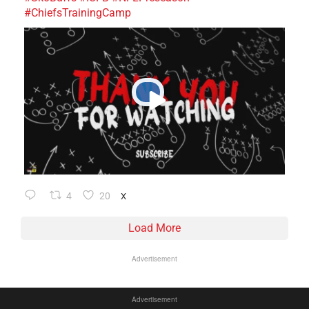
#ChiefsTrainingCamp
4
20
X
Load More
Advertisement
Advertisement