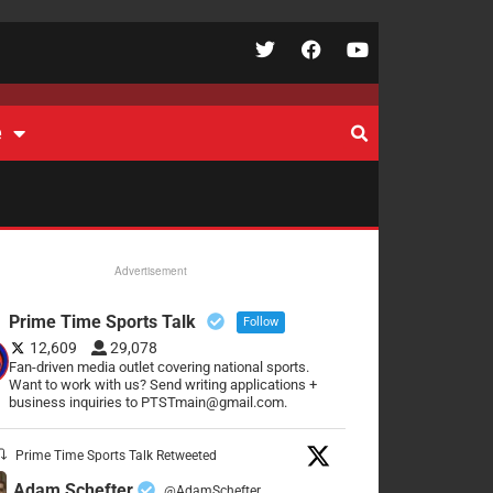
e
Advertisement
Prime Time Sports Talk
Follow
12,609
29,078
Fan-driven media outlet covering national sports.
Want to work with us? Send writing applications +
business inquiries to PTSTmain@gmail.com.
Prime Time Sports Talk Retweeted
Adam Schefter
@AdamSchefter