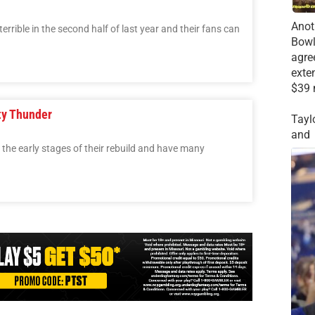
Anot
rible in the second half of last year and their fans can
Bowl
agre
exte
$39 
ty Thunder
Tayl
and
the early stages of their rebuild and have many