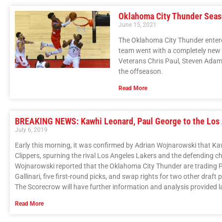
Oklahoma City Thunder Sea
June 15, 2021
The Oklahoma City Thunder enter
team went with a completely new l
Veterans Chris Paul, Steven Adams,
the offseason.
Read More
BREAKING NEWS: Kawhi Leonard, Paul George to the Los 
July 6, 2019
Early this morning, it was confirmed by Adrian Wojnarowski that K
Clippers, spurning the rival Los Angeles Lakers and the defending 
Wojnarowski reported that the Oklahoma City Thunder are trading Pa
Gallinari, five first-round picks, and swap rights for two other draft p
The Scorecrow will have further information and analysis provided la
Read More