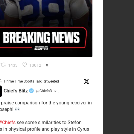
1433
10012
X
Prime Time Sports Talk Retweeted
Chiefs Blitz
@ChiefsBlitz
·
-praise comparison for the young receiver in
Joseph!
#Chiefs
see some similarities to Stefon
 in physical profile and play style in Cyrus