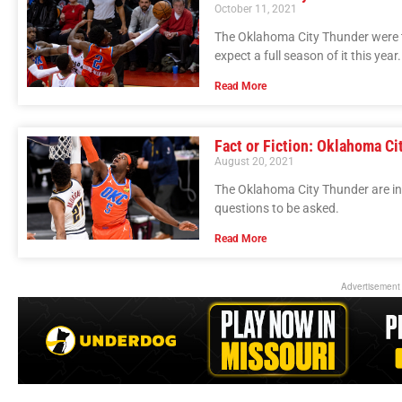
October 11, 2021
The Oklahoma City Thunder were ter
expect a full season of it this year.
Read More
Fact or Fiction: Oklahoma Ci
August 20, 2021
The Oklahoma City Thunder are in 
questions to be asked.
Read More
Advertisement