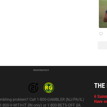
Advertisement
THE
6 Summ
mbling problem? Call 1-800-GAMBLER (NJ/PA/IL)
Have on
 1-800-9-WITH-IT (IN only) or 1-800-BETS-OFF (IA