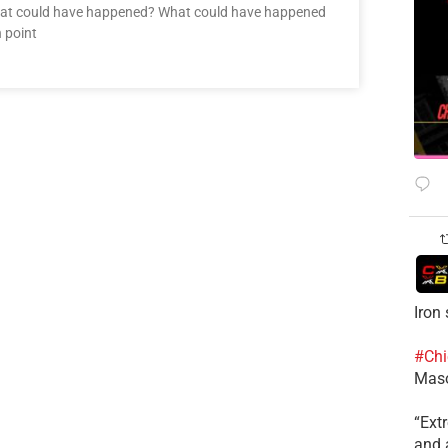
hat could have happened? What could have happened
 point
Iron
#Chi
Mas
​“Ex
and a