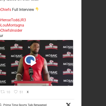
Chiefs
Full Interview
HenseToddJR3
LouMontagna
ChiefsInsider
ur
10
51
X
Prime Time Sports Talk Retweeted