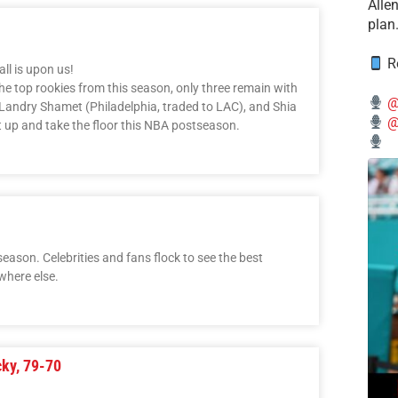
Alle
plan
Re
l is upon us!
he top rookies from this season, only three remain with
@
, Landry Shamet (Philadelphia, traded to LAC), and Shia
@
t up and take the floor this NBA postseason.
eason. Celebrities and fans flock to see the best
where else.
cky, 79-70