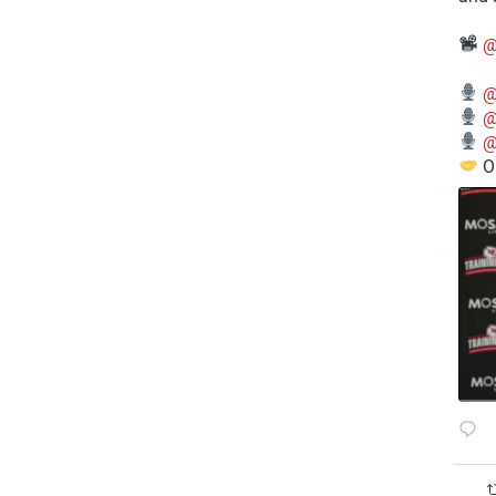
@
@
@
@
O