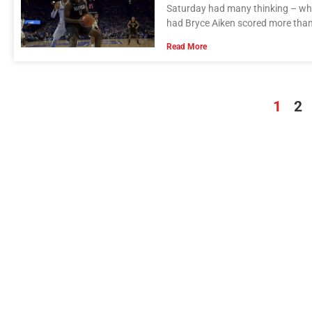
Saturday had many thinking – w
had Bryce Aiken scored more than
Read More
1
2