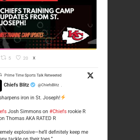
5
20
X
Prime Time Sports Talk Retweeted
Chiefs Blitz
@ChiefsBlitz
·
 sharpens iron in St. Joseph!
efs
​Josh Simmons on
#Chiefs
rookie R
on Thomas AKA RATED R
tremely explosive—he’ll definitely keep me
ny tackle on their toes.”