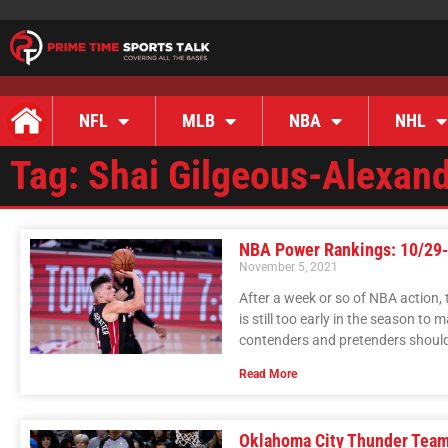
NFL
MLB
NBA
NHL
Tag: Shai Gilgeous-Alexan
NBA Power Rankings: 10/29
November 5, 2021
After a week or so of NBA action,
is still too early in the season t
contenders and pretenders should 
Read More
Oklahoma City Thunder Team