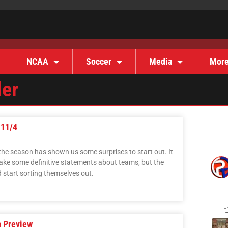
NCAA
Soccer
Media
Mor
der
-11/4
 the season has shown us some surprises to start out. It
o make some definitive statements about teams, but the
start sorting themselves out.
 Preview