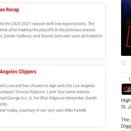
son Recap
ed the 2020-2021 season with low expectations. The
ook after making the playoffs in the previous season.
 Danilo Gallinari, and Dennis Schroder were all traded in
Angeles Clippers
awhi Leonard has chosen to sign with the Los Angeles
champion Toronto Raptors. Later that same minute,
ul George to L.A. for Shai Gilgeous-Alexander, Danilo
High
icks.
St. 
ter today, courtesy of our very own Mike Fanelli.
The
Diggs