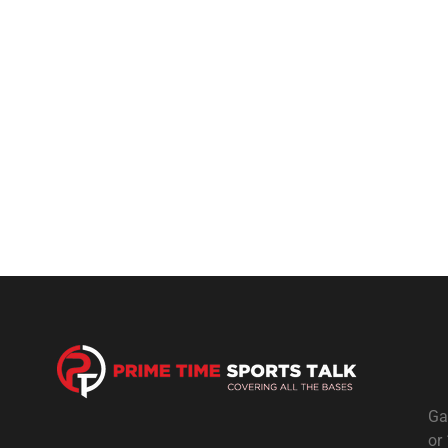
Ga
or