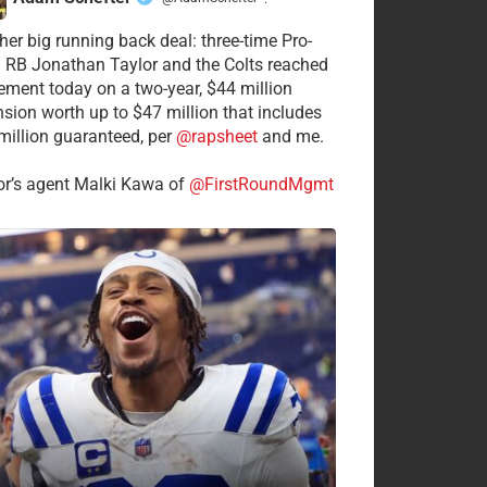
·
her big running back deal: three-time Pro-
 RB Jonathan Taylor and the Colts reached
ement today on a two-year, $44 million
nsion worth up to $47 million that includes
million guaranteed, per
@rapsheet
and me.
or’s agent Malki Kawa of
@FirstRoundMgmt