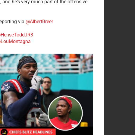
n, and he's very much part of the offensive
.
porting via
@AlbertBreer
HenseToddJR3
LouMontagna