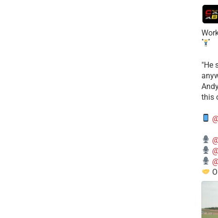
Work
​"He 
anyw
​And
this
@
@
@
@
O