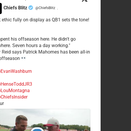
Chiefs Blitz
@ChiefsBlitz
·
 ethic fully on display as QB1 sets the tone!
spent his offseason here. He didn't go
here. Seven hours a day working."
y Reid says Patrick Mahomes has been all-in
 offseason
EvanWashburn
HenseToddJR3
LouMontagna
ChiefsInsider
ur