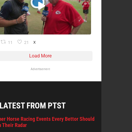
11
21
X
Load More
Advertisement
 LATEST FROM PTST
er Horse Racing Events Every Bettor Should
 Their Radar