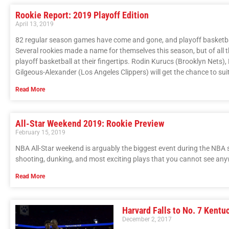
Rookie Report: 2019 Playoff Edition
April 13, 2019
82 regular season games have come and gone, and playoff basketbal
Several rookies made a name for themselves this season, but of all t
playoff basketball at their fingertips. Rodin Kurucs (Brooklyn Nets)
Gilgeous-Alexander (Los Angeles Clippers) will get the chance to sui
Read More
All-Star Weekend 2019: Rookie Preview
February 15, 2019
NBA All-Star weekend is arguably the biggest event during the NBA s
shooting, dunking, and most exciting plays that you cannot see any
Read More
Harvard Falls to No. 7 Kentu
December 2, 2017