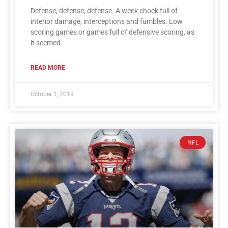
Defense, defense, defense. A week chock full of
interior damage, interceptions and fumbles. Low
scoring games or games full of defensive scoring, as
it seemed
READ MORE
October 1, 2019
NFL