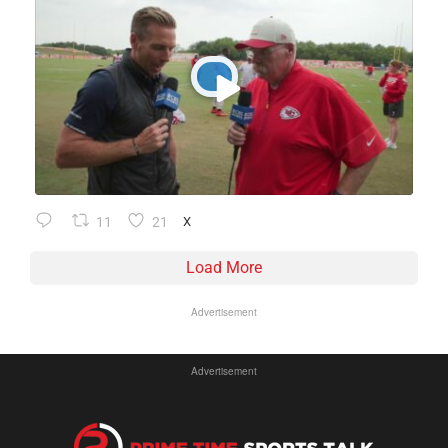
11
21
X
Load More
Advertisement
Advertisement