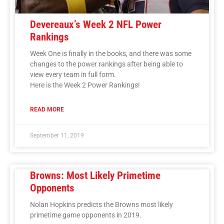
Devereaux’s Week 2 NFL Power
Rankings
Week One is finally in the books, and there was some
changes to the power rankings after being able to
view every team in full form.
Here is the Week 2 Power Rankings!
READ MORE
September 11, 2019
Browns: Most Likely Primetime
Opponents
Nolan Hopkins predicts the Browns most likely
primetime game opponents in 2019.