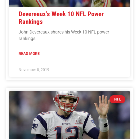
Devereaux’s Week 10 NFL Power
Rankings
John Devereaux shares his Week 10 NFL power
rankings.
READ MORE
November 8, 2019
NFL