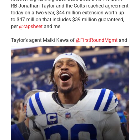
RB Jonathan Taylor and the Colts reached agreement
today on a two-year, $44 million extension worth up
to $47 million that includes $39 million guaranteed,
per
@rapsheet
and me.
Taylor’s agent Malki Kawa of
@FirstRoundMgmt
and