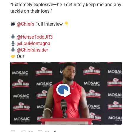
​“Extremely explosive—he’ll definitely keep me and any
tackle on their toes.”
@Chiefs
Full Interview
@HenseToddJR3
@LouMontagna
@ChiefsInsider
Our