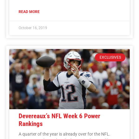
READ MORE
October 16, 2019
EXCLUSIVES
Devereaux’s NFL Week 6 Power
Rankings
A quarter of the year is already over for the NFL.