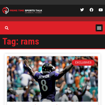
Tag: rams
EXCLUSIVES