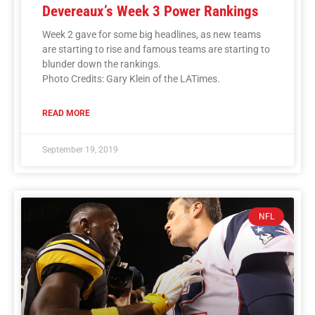
Devereaux’s Week 3 Power Rankings
Week 2 gave for some big headlines, as new teams
are starting to rise and famous teams are starting to
blunder down the rankings.
Photo Credits: Gary Klein of the LATimes.
READ MORE
September 19, 2019
NFL