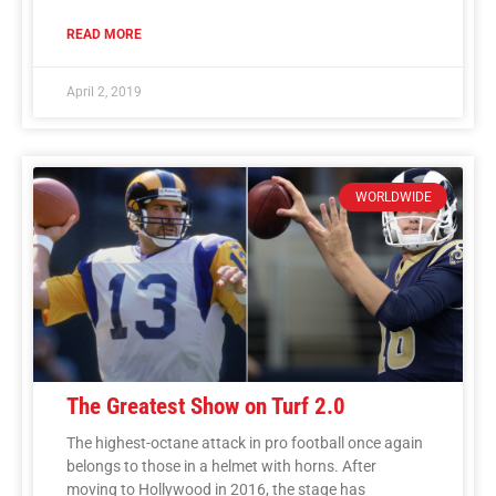
READ MORE
April 2, 2019
WORLDWIDE
The Greatest Show on Turf 2.0
The highest-octane attack in pro football once again
belongs to those in a helmet with horns. After
moving to Hollywood in 2016, the stage has