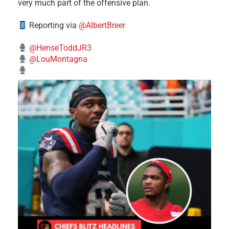
very much part of the offensive plan.
Reporting via
@AlbertBreer
@HenseToddJR3
@LouMontagna