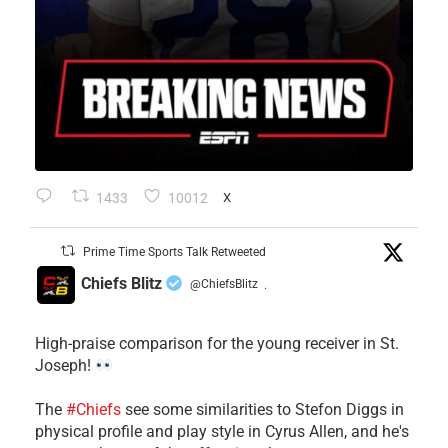
1433
10012
X
Prime Time Sports Talk Retweeted
Chiefs Blitz
@ChiefsBlitz
·
High-praise comparison for the young receiver in St.
Joseph!
The
#Chiefs
see some similarities to Stefon Diggs in
physical profile and play style in Cyrus Allen, and he's