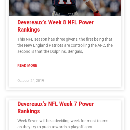
Devereaux’s Week 8 NFL Power
Rankings
This NFL season has three givens, the first being that
the New England Patriots are controlling the AFC, the
second is that the Dolphins, Bengals,
READ MORE
October 24, 2019
Devereaux’s NFL Week 7 Power
Rankings
Week Seven will be a deciding week for most teams
as they try to push towards a playoff spot.