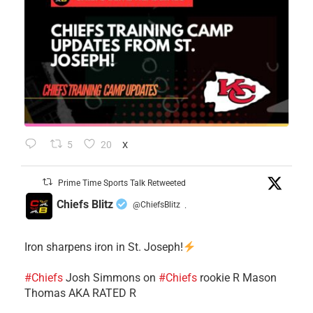
5
20
X
Prime Time Sports Talk Retweeted
Chiefs Blitz
@ChiefsBlitz
·
Iron sharpens iron in St. Joseph!
#Chiefs
​Josh Simmons on
#Chiefs
rookie R Mason
Thomas AKA RATED R