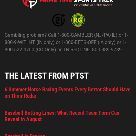
Gambling problem? Call 1-800-GAMBLER (NJ/PA/IL) or 1-
800-9-WITH-IT (IN only) or 1-800-BETS-OFF (IA only) or 1-
800-522-4700 (CO Only) or TN REDLINE: 800-889-9789.
THE LATEST FROM PTST
6 Summer Horse Racing Events Every Bettor Should Have
on Their Radar
Baseball Betting Lines: What Recent Team Form Can
Reveal in August