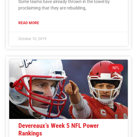
Some teams have already thrown in the towel by
proclaiming that they are rebuilding,
READ MORE
October 10, 2019
NFL
Devereaux’s Week 5 NFL Power
Rankings