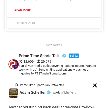
READ MORE
October 9, 2018
Advertisement
Prime Time Sports Talk
Follow
12,609
29,078
Fan-driven media outlet covering national sports. Want to
work with us? Send writing applications + business
inquiries to PTSTmain@gmail.com.
Prime Time Sports Talk Retweeted
Adam Schefter
@AdamSchefter
·
Another big running back deal: three-time Pro-Bowl