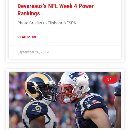
Devereaux’s NFL Week 4 Power
Rankings
Photo Credits to Flipboard/ESPN
READ MORE
September 26, 2019
NFL