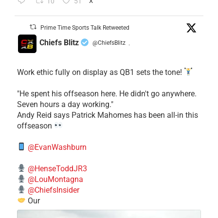
10
51
X
Prime Time Sports Talk Retweeted
Chiefs Blitz
@ChiefsBlitz
·
Work ethic fully on display as QB1 sets the tone!
​"He spent his offseason here. He didn't go anywhere.
Seven hours a day working."
​Andy Reid says Patrick Mahomes has been all-in this
offseason
@EvanWashburn
@HenseToddJR3
@LouMontagna
@ChiefsInsider
Our