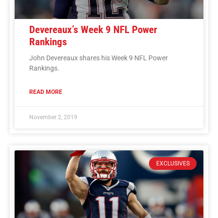
Devereaux’s Week 9 NFL Power
Rankings
John Devereaux shares his Week 9 NFL Power
Rankings.
READ MORE
November 2, 2019
EXCLUSIVES