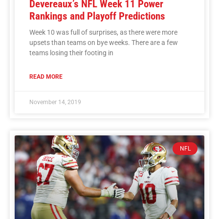
Devereaux’s NFL Week 11 Power
Rankings and Playoff Predictions
Week 10 was full of surprises, as there were more
upsets than teams on bye weeks. There are a few
teams losing their footing in
READ MORE
November 14, 2019
NFL