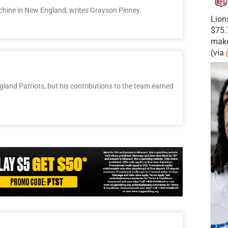
achine in New England, writes Grayson Pinney.
Lion
$75.
make
(via
l
and Patriots, but his contributions to the team earned