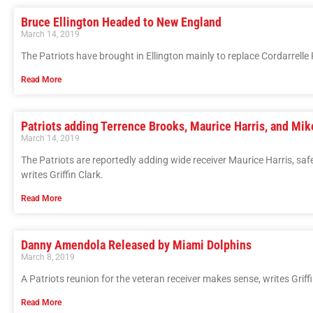
Bruce Ellington Headed to New England
March 14, 2019
The Patriots have brought in Ellington mainly to replace Cordarrelle P
Read More
Patriots adding Terrence Brooks, Maurice Harris, and Mi
March 14, 2019
The Patriots are reportedly adding wide receiver Maurice Harris, saf
writes Griffin Clark.
Read More
Danny Amendola Released by Miami Dolphins
March 8, 2019
A Patriots reunion for the veteran receiver makes sense, writes Griffi
Read More