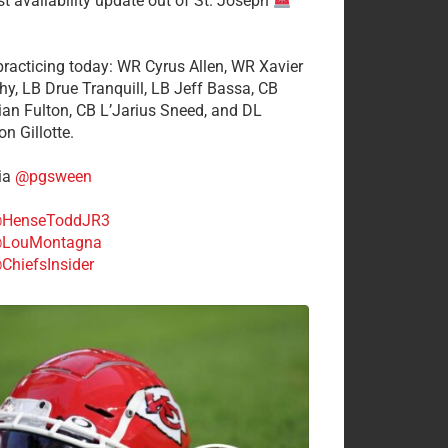
st availability update out of St. Joseph
 practicing today: WR Cyrus Allen, WR Xavier
hy, LB Drue Tranquill, LB Jeff Bassa, CB
tian Fulton, CB L’Jarius Sneed, and DL
n Gillotte.
ia
@pgsween
HenseToddJR3
LouMontagna
ChiefsInsider