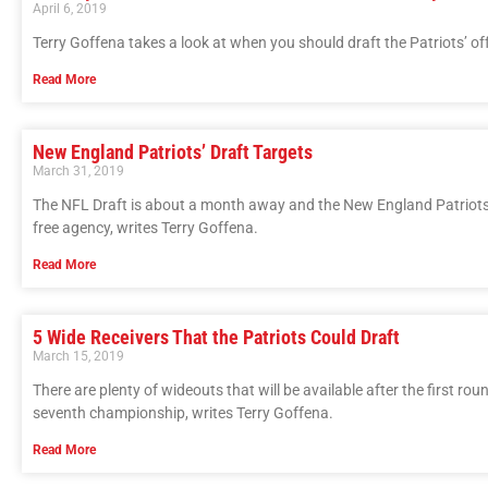
April 6, 2019
Terry Goffena takes a look at when you should draft the Patriots’ of
Read More
New England Patriots’ Draft Targets
March 31, 2019
The NFL Draft is about a month away and the New England Patriots h
free agency, writes Terry Goffena.
Read More
5 Wide Receivers That the Patriots Could Draft
March 15, 2019
There are plenty of wideouts that will be available after the first r
seventh championship, writes Terry Goffena.
Read More