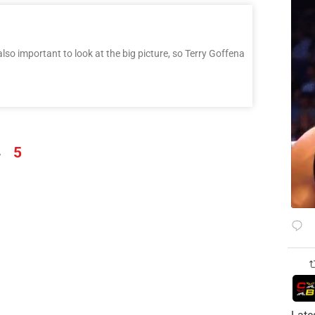
also important to look at the big picture, so Terry Goffena
4
5