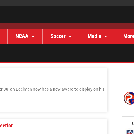
NCAA
Soccer
Media
Mor
er Julian Edelman now has a new award to display on his
lection