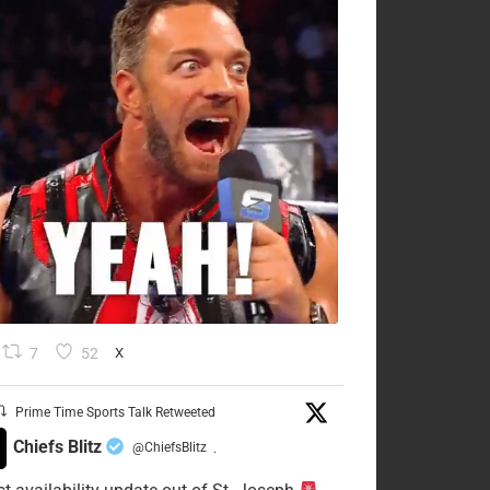
7
52
X
Prime Time Sports Talk Retweeted
Chiefs Blitz
@ChiefsBlitz
·