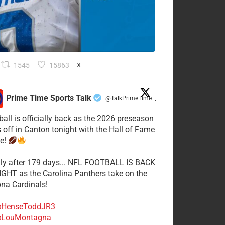
1545
15863
X
Prime Time Sports Talk
@TalkPrimeTime
·
ball is officially back as the 2026 preseason
s off in Canton tonight with the Hall of Fame
e!
lly after 179 days... NFL FOOTBALL IS BACK
GHT as the Carolina Panthers take on the
ona Cardinals!
HenseToddJR3
LouMontagna