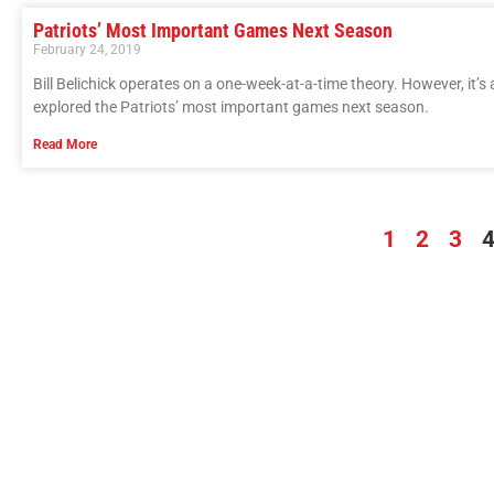
Patriots’ Most Important Games Next Season
February 24, 2019
Bill Belichick operates on a one-week-at-a-time theory. However, it’s 
explored the Patriots’ most important games next season.
Read More
1
2
3