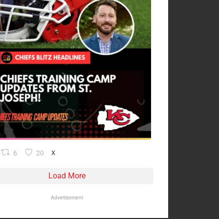
6
20
X
Load More
Advertisement