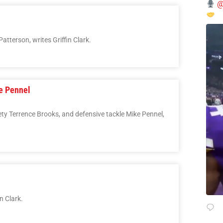
@
atterson, writes Griffin Clark.
ke Pennel
ety Terrence Brooks, and defensive tackle Mike Pennel,
n Clark.