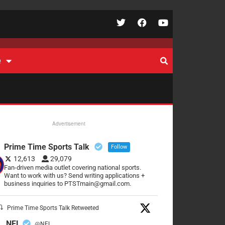
e
Advertisement
Prime Time Sports Talk
Follow
12,613
29,079
Fan-driven media outlet covering national sports.
Want to work with us? Send writing applications +
business inquiries to PTSTmain@gmail.com.
Prime Time Sports Talk Retweeted
NFL
@NFL