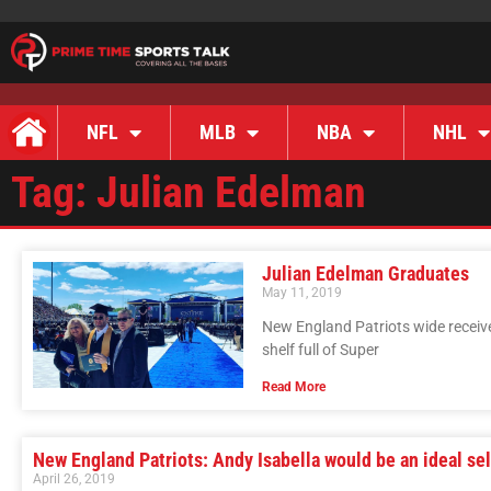
NFL
MLB
NBA
NHL
Tag: Julian Edelman
Julian Edelman Graduates
May 11, 2019
New England Patriots wide receiv
shelf full of Super
Read More
New England Patriots: Andy Isabella would be an ideal se
April 26, 2019