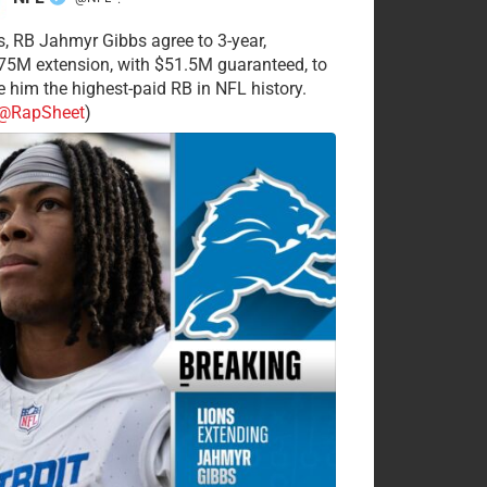
·
s, RB Jahmyr Gibbs agree to 3-year,
75M extension, with $51.5M guaranteed, to
 him the highest-paid RB in NFL history.
@RapSheet
)