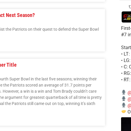
act Next Season?
Firs
t the Patriots on their quest to defend the Super Bowl
#7 i
Start
• LT
• LG
er Title
• C:
• RG
urth Super Bowl in the last five seasons; winning their
• RT
e the Patriots scored an average of 31.7 points per
. However, a win is a win and Tom Brady couldn’t care
@
he argument for greatest quarterback of all time is pretty
@
the Patriots still came out on top, winning it’s sixth
@
Ou