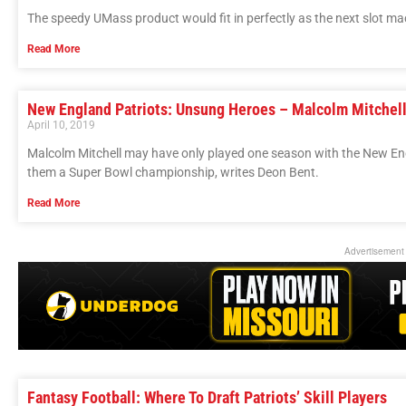
The speedy UMass product would fit in perfectly as the next slot m
Read More
New England Patriots: Unsung Heroes – Malcolm Mitchel
April 10, 2019
Malcolm Mitchell may have only played one season with the New Engl
them a Super Bowl championship, writes Deon Bent.
Read More
Advertisement
Fantasy Football: Where To Draft Patriots’ Skill Players