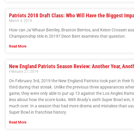
Patriots 2018 Draft Class: Who Will Have the Biggest Imp
March 4, 2019
How can Ja’Whaun Bentley, Braxton Berrios, and Keion Crossen assis
Championship title in 2019? Deon Bent examines that question.
Read More
New England Patriots Season Review: Another Year, Anoth
February 27, 2019
On February 3rd, 2019 the New England Patriots took part in their fo
third during that streak. Unlike the previous three appearances wher
game, they were only able to put up 13 against the Los Angles Rams
less about how the score looks. With Brady’s sixth Super Bowl win, t
much over. In a season that had more drama and mistakes than usual 
Super Bowl in franchise history.
Read More