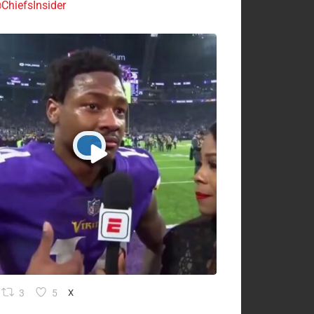
ChiefsInsider
3
5
X