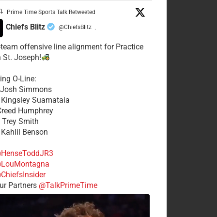
Prime Time Sports Talk Retweeted
Chiefs Blitz
@ChiefsBlitz
·
t-team offensive line alignment for Practice
n St. Joseph!
ing O-Line:
: Josh Simmons
: Kingsley Suamataia
 Creed Humphrey
: Trey Smith
: Kahlil Benson
HenseToddJR3
LouMontagna
ChiefsInsider
r Partners
@TalkPrimeTime