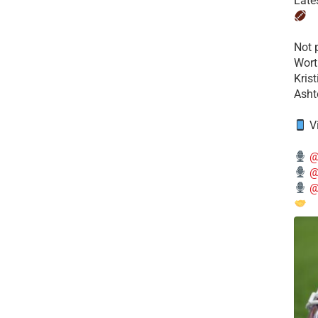
Late
​Not
Wort
Kris
Ashto
V
@
@
@