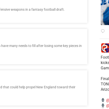
fensive weapons in a fantasy football draft.
ave many needs to fill after losing some key pieces in
Foot
kick
Gam
Fina
TONI
ound that could help propel New England toward their
Ariz
@
@