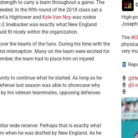
strength to carry a team throughout a game. The
C
eded. In the fifth round of the 2018 class sat a
High-pr
Dont’a Hightower and
Kyle Van Noy
was rookie
Joseph
ot-2 linebacker was exactly what New England
ld fit nicely within the organization.
The
#C
ver the hearts of the fans. During his time with the
physical
very mu
irst interception. Many on the team were excited for
ptember, the team had to place him on injured
Repo
unity to continue what he started. As long as he
@He
@Lo
e defense last season was able to showcase why
p by his veteran teammates, opposing defenses
llar wide receiver. Perhaps that is exactly what
Miami when he was drafted by New England. As he