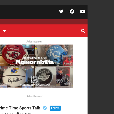
e
Advertisement
Advertisement
rime Time Sports Talk
Follow
12,609
29,078