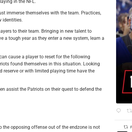
laying in the NFL.
ust immerse themselves with the team. Practices,
 identities.
yers to their team. Bringing in new talent to
ve a tough year as they enter a new system, learn a
can cause a player to reset for the following
riots found themselves in this situation. Looking
 reserve or with limited playing time have the
 assist the Patriots on their quest to defend the
ep the opposing offense out of the endzone is not
P