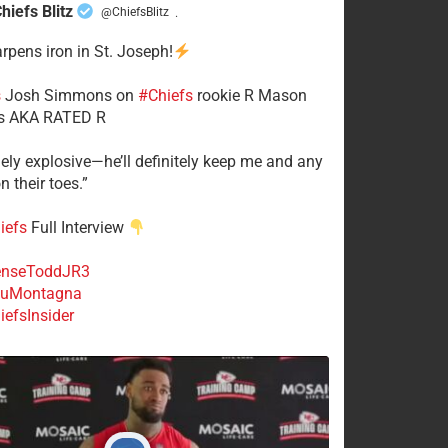
hiefs Blitz
@ChiefsBlitz
·
arpens iron in St. Joseph!
s
​Josh Simmons on
#Chiefs
rookie R Mason
 AKA RATED R
mely explosive—he’ll definitely keep me and any
n their toes.”
iefs
Full Interview
nseToddJR3
uMontagna
efsInsider