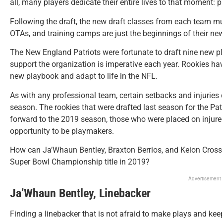
all, many players dedicate their entire lives to that moment: p
Following the draft, the new draft classes from each team m
OTAs, and training camps are just the beginnings of their new
The New England Patriots were fortunate to draft nine new pla
support the organization is imperative each year. Rookies ha
new playbook and adapt to life in the NFL.
As with any professional team, certain setbacks and injuries 
season. The rookies that were drafted last season for the Pat
forward to the 2019 season, those who were placed on injured
opportunity to be playmakers.
How can Ja’Whaun Bentley, Braxton Berrios, and Keion Crossen
Super Bowl Championship title in 2019?
Advertisement
Ja’Whaun Bentley, Linebacker
Finding a linebacker that is not afraid to make plays and ke