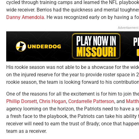
cycled through training camps and learned the NFL playbook,
wide receiver. Berrios had the quickness and mental toughne
Danny Amendola
. He was recognized early on by having a f
Advertisement
His rookie season was not able to be a showcase for the wid
on the injured reserve for the year to provide roster space in 
rookie season, the team is looking forward to his contributio
One of the reasons for all the excitement is for him to join th
Phillip Dorsett
,
Chris Hogan
,
Cordarrelle Patterson
, and
Matth
agency looming on the horizon, the Patriots need to have a s
a fresh face to the playbook, the Patriots can take his abilit
receiver will need to earn the trust of Brady; once that happe
team as a receiver.