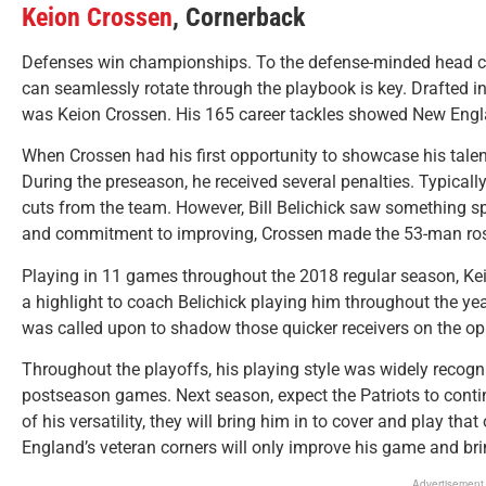
Keion Crossen
, Cornerback
Defenses win championships. To the defense-minded head coa
can seamlessly rotate through the playbook is key. Drafted i
was Keion Crossen. His 165 career tackles showed New England
When Crossen had his first opportunity to showcase his talents 
During the preseason, he received several penalties. Typical
cuts from the team. However, Bill Belichick saw something spe
and commitment to improving, Crossen made the 53-man ros
Playing in 11 games throughout the 2018 regular season, Kei
a highlight to coach Belichick playing him throughout the yea
was called upon to shadow those quicker receivers on the o
Throughout the playoffs, his playing style was widely recogni
postseason games. Next season, expect the Patriots to contin
of his versatility, they will bring him in to cover and play th
England’s veteran corners will only improve his game and br
Advertisement