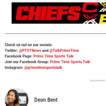
Check us out on our socials:
Twitter:
@PTSTNews
and
@TalkPrimeTime
Facebook Page:
Prime Time Sports Talk
Join our Facebook Group:
Prime Time Sports Talk
Instagram:
@primetimesportstalk
Advertisement
Deon Bent