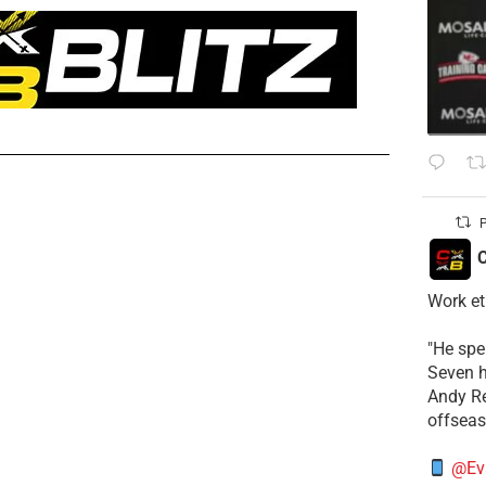
P
C
Work et
​"He sp
Seven h
​Andy R
offsea
@Ev