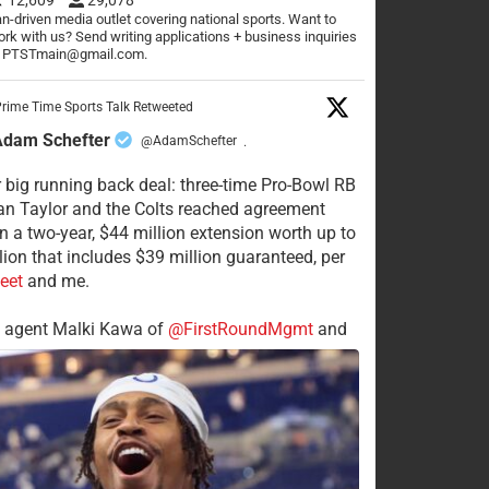
n-driven media outlet covering national sports. Want to
rk with us? Send writing applications + business inquiries
o PTSTmain@gmail.com.
rime Time Sports Talk Retweeted
Adam Schefter
@AdamSchefter
·
 big running back deal: three-time Pro-Bowl RB
n Taylor and the Colts reached agreement
n a two-year, $44 million extension worth up to
lion that includes $39 million guaranteed, per
eet
and me.
s agent Malki Kawa of
@FirstRoundMgmt
and