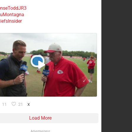
nseToddJR3
uMontagna
efsInsider
11
21
X
Load More
Advertisement