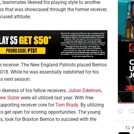
 teammates likened his playing style to another
ss that was showcased through the former receiver,
ocused attitude.
e receiver. The New England Patriots placed Berrios
2018. While he was essentially redshirted for his
ns next season.
e likeness of his fellow receivers.
Julian Edelman
,
ew Slater
were all utilized last year. With free
upporting receiver core for
Tom Brady
. By utilizing
y to get open for scoring opportunities. The young
ns, look for Braxton Berrios to succeed with the
P