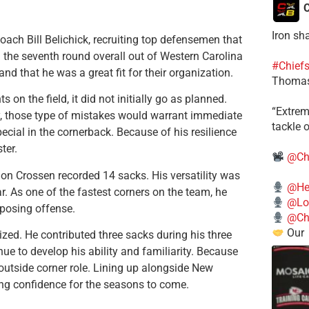
C
Iron sh
ch Bill Belichick, recruiting top defensemen that
n the seventh round overall out of Western Carolina
#Chief
 that he was a great fit for their organization.
Thomas
on the field, it did not initially go as planned.
​“Extre
ly, those type of mistakes would warrant immediate
tackle o
cial in the cornerback. Because of his resilience
ter.
@Ch
on Crossen recorded 14 sacks. His versatility was
@He
r. As one of the fastest corners on the team, he
@Lo
pposing offense.
@Chi
Our
zed. He contributed three sacks during his three
ue to develop his ability and familiarity. Because
at outside corner role. Lining up alongside New
ing confidence for the seasons to come.