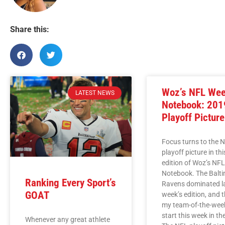
Share this:
Woz’s NFL We
LATEST NEWS
Notebook: 201
Playoff Picture
Focus turns to the 
playoff picture in th
edition of Woz’s NF
Notebook. The Balt
Ranking Every Sport’s
Ravens dominated l
GOAT
week’s edition, and 
my team-of-the-wee
start this week in t
Whenever any great athlete