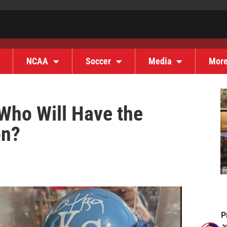
NCAA
Soccer
Media
Mor
 Who Will Have the
on?
P