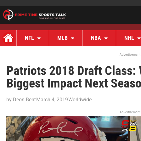
NFL
MLB
NBA
NHL
Advertisement
Patriots 2018 Draft Class:
Biggest Impact Next Seas
by
Deon Bent
March 4, 2019
Worldwide
Advertisement