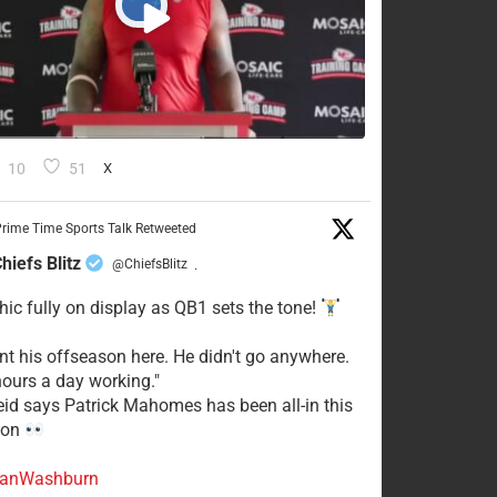
10
51
X
rime Time Sports Talk Retweeted
hiefs Blitz
@ChiefsBlitz
·
hic fully on display as QB1 sets the tone!
ent his offseason here. He didn't go anywhere.
ours a day working."
eid says Patrick Mahomes has been all-in this
son
anWashburn