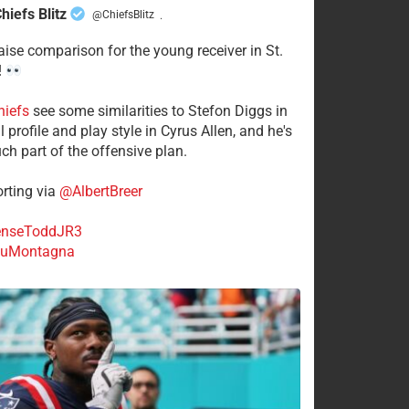
hiefs Blitz
@ChiefsBlitz
·
aise comparison for the young receiver in St.
!
hiefs
see some similarities to Stefon Diggs in
 profile and play style in Cyrus Allen, and he's
ch part of the offensive plan.
rting via
@AlbertBreer
nseToddJR3
uMontagna