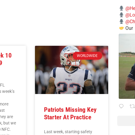
@He
@Lo
@Chi
Our
ek 10
WORLDWIDE
9
NFL
is week’s
L
imore
Patriots Missing Key
ast
Starter At Practice
they are
k, but we
he NFC.
Last week, starting safety