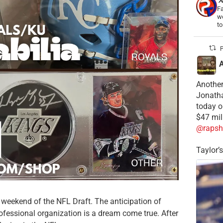
Fa
wo
t
P
Another
Jonatha
today o
$47 mil
@rapsh
Taylor’
he weekend of the NFL Draft. The anticipation of
ofessional organization is a dream come true. After