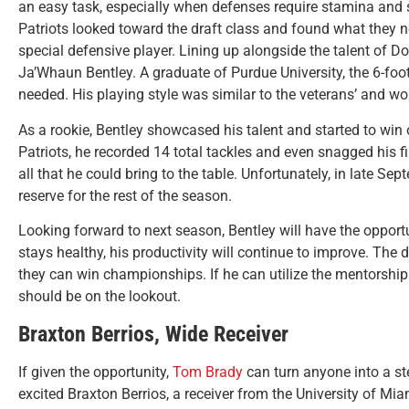
an easy task, especially when defenses require stamina and 
Patriots looked toward the draft class and found what they ne
special defensive player. Lining up alongside the talent of 
Ja’Whaun Bentley. A graduate of Purdue University, the 6-fo
needed. His playing style was similar to the veterans’ and wou
As a rookie, Bentley showcased his talent and started to win o
Patriots, he recorded 14 total tackles and even snagged his f
all that he could bring to the table. Unfortunately, in late Se
reserve for the rest of the season.
Looking forward to next season, Bentley will have the opport
stays healthy, his productivity will continue to improve. Th
they can win championships. If he can utilize the mentorshi
should be on the lookout.
Braxton Berrios, Wide Receiver
If given the opportunity,
Tom Brady
can turn anyone into a ste
excited Braxton Berrios, a receiver from the University of 