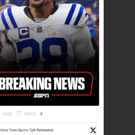
1433
10012
X
rime Time Sports Talk Retweeted