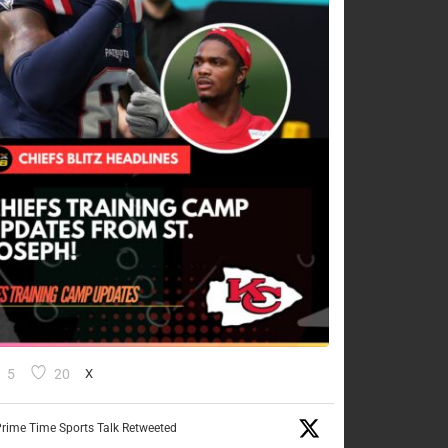
5
20
X
rime Time Sports Talk Retweeted