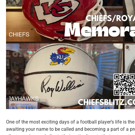
One of the most exciting days of a football player’s life is t
awaiting your name to be called and becoming a part of a pr