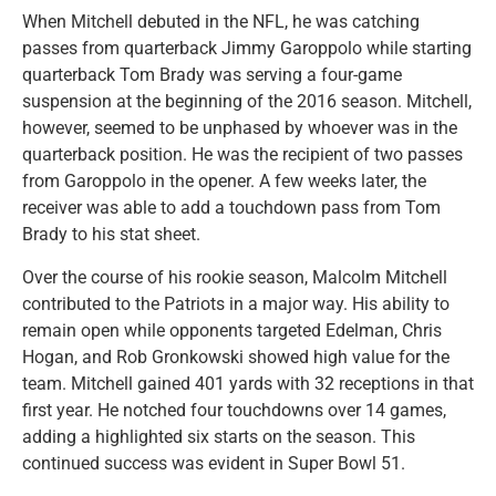
When Mitchell debuted in the NFL, he was catching
passes from quarterback Jimmy Garoppolo while starting
quarterback Tom Brady was serving a four-game
suspension at the beginning of the 2016 season. Mitchell,
however, seemed to be unphased by whoever was in the
quarterback position. He was the recipient of two passes
from Garoppolo in the opener. A few weeks later, the
receiver was able to add a touchdown pass from Tom
Brady to his stat sheet.
Over the course of his rookie season, Malcolm Mitchell
contributed to the Patriots in a major way. His ability to
remain open while opponents targeted Edelman, Chris
Hogan, and Rob Gronkowski showed high value for the
team. Mitchell gained 401 yards with 32 receptions in that
first year. He notched four touchdowns over 14 games,
adding a highlighted six starts on the season. This
continued success was evident in Super Bowl 51.