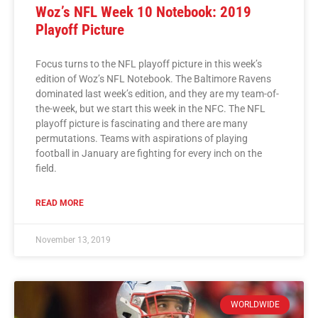
Woz’s NFL Week 10 Notebook: 2019
Playoff Picture
Focus turns to the NFL playoff picture in this week’s
edition of Woz’s NFL Notebook. The Baltimore Ravens
dominated last week’s edition, and they are my team-of-
the-week, but we start this week in the NFC. The NFL
playoff picture is fascinating and there are many
permutations. Teams with aspirations of playing
football in January are fighting for every inch on the
field.
READ MORE
November 13, 2019
WORLDWIDE