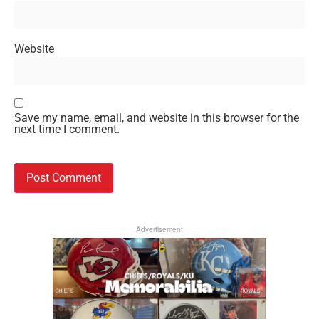
Website
Save my name, email, and website in this browser for the
next time I comment.
Advertisement