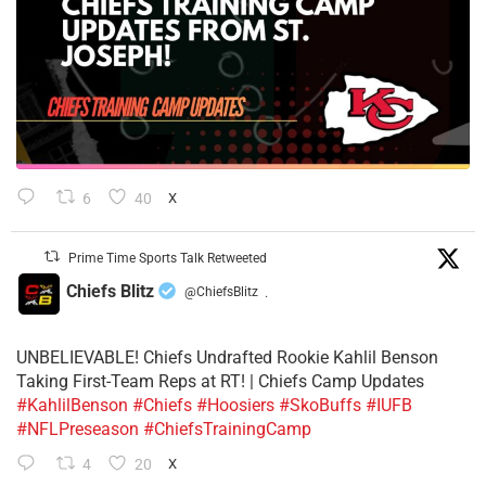
6
40
X
Prime Time Sports Talk Retweeted
Chiefs Blitz
@ChiefsBlitz
·
UNBELIEVABLE! Chiefs Undrafted Rookie Kahlil Benson
Taking First-Team Reps at RT! | Chiefs Camp Updates
#KahlilBenson
#Chiefs
#Hoosiers
#SkoBuffs
#IUFB
#NFLPreseason
#ChiefsTrainingCamp
4
20
X