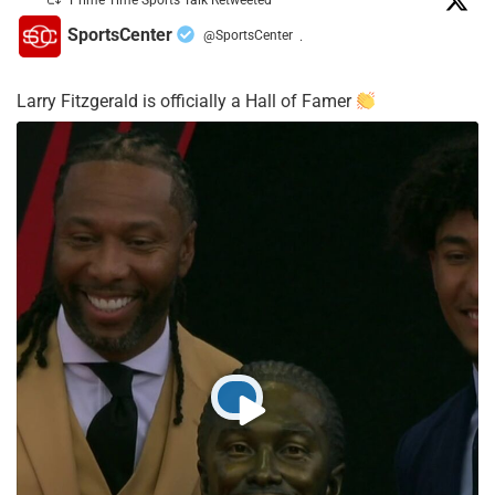
Prime Time Sports Talk Retweeted
SportsCenter
@SportsCenter
·
Larry Fitzgerald is officially a Hall of Famer