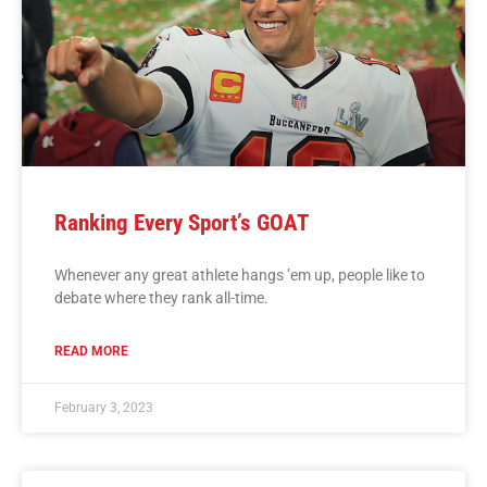
Ranking Every Sport’s GOAT
Whenever any great athlete hangs ’em up, people like to
debate where they rank all-time.
READ MORE
February 3, 2023