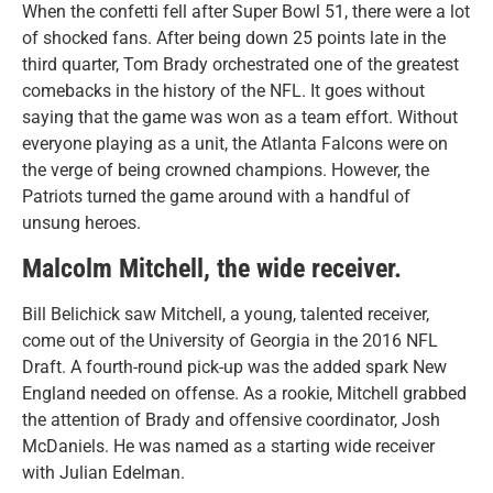
When the confetti fell after Super Bowl 51, there were a lot
of shocked fans. After being down 25 points late in the
third quarter, Tom Brady orchestrated one of the greatest
comebacks in the history of the NFL. It goes without
saying that the game was won as a team effort. Without
everyone playing as a unit, the Atlanta Falcons were on
the verge of being crowned champions. However, the
Patriots turned the game around with a handful of
unsung heroes.
Malcolm Mitchell, the wide receiver.
Bill Belichick saw Mitchell, a young, talented receiver,
come out of the University of Georgia in the 2016 NFL
Draft. A fourth-round pick-up was the added spark New
England needed on offense. As a rookie, Mitchell grabbed
the attention of Brady and offensive coordinator, Josh
McDaniels. He was named as a starting wide receiver
with Julian Edelman.