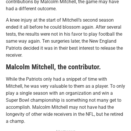
contributions by Malcolm Mitchell, the game may have
had a different outcome.
A knee injury at the start of Mitchell’s second season
ended it all before he could blossom again. After several
tests, the results were not in his favor to play football the
same way again. Ten surgeries later, the New England
Patriots decided it was in their best interest to release the
receiver.
Malcolm Mitchell, the contributor.
While the Patriots only had a snippet of time with
Mitchell, he was very valuable to them as a player. To only
play a single season with an organization and win a
Super Bowl championship is something not many get to
accomplish. Malcolm Mitchell may not have had the
longevity of other wide receivers in the NFL, but he retired
a champ.