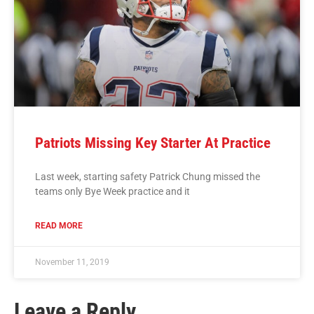
Patriots Missing Key Starter At Practice
Last week, starting safety Patrick Chung missed the
teams only Bye Week practice and it
READ MORE
November 11, 2019
Leave a Reply