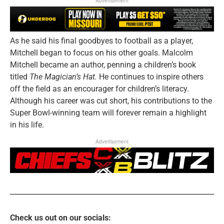
Advertisement
As he said his final goodbyes to football as a player,
Mitchell began to focus on his other goals. Malcolm
Mitchell became an author, penning a children’s book
titled
The Magician’s Hat.
He continues to inspire others
off the field as an encourager for children’s literacy.
Although his career was cut short, his contributions to the
Super Bowl-winning team will forever remain a highlight
in his life.
Advertisement
Check us out on our socials: