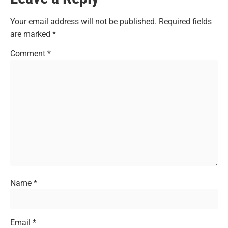
Your email address will not be published.
Required fields
are marked
*
Comment
*
Name
*
Email
*