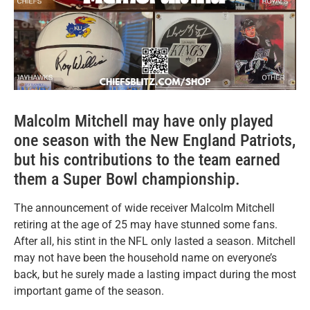
Malcolm Mitchell may have only played
one season with the New England Patriots,
but his contributions to the team earned
them a Super Bowl championship.
The announcement of wide receiver Malcolm Mitchell
retiring at the age of 25 may have stunned some fans.
After all, his stint in the NFL only lasted a season. Mitchell
may not have been the household name on everyone’s
back, but he surely made a lasting impact during the most
important game of the season.