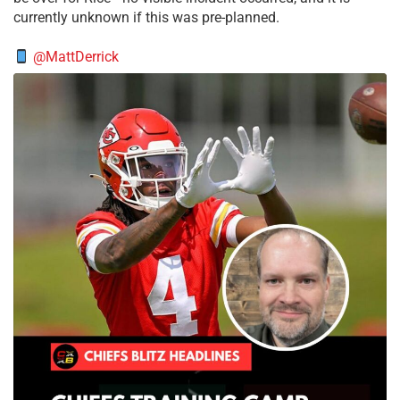
currently unknown if this was pre-planned.
@MattDerrick