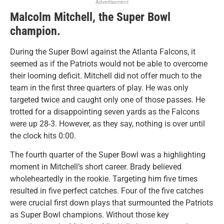
Advertisement
Malcolm Mitchell, the Super Bowl
champion.
During the Super Bowl against the Atlanta Falcons, it
seemed as if the Patriots would not be able to overcome
their looming deficit. Mitchell did not offer much to the
team in the first three quarters of play. He was only
targeted twice and caught only one of those passes. He
trotted for a disappointing seven yards as the Falcons
were up 28-3. However, as they say, nothing is over until
the clock hits 0:00.
The fourth quarter of the Super Bowl was a highlighting
moment in Mitchell’s short career. Brady believed
wholeheartedly in the rookie. Targeting him five times
resulted in five perfect catches. Four of the five catches
were crucial first down plays that surmounted the Patriots
as Super Bowl champions. Without those key