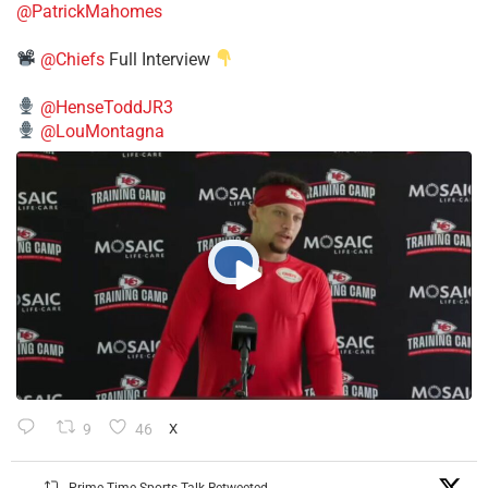
@PatrickMahomes
@Chiefs
Full Interview
@HenseToddJR3
@LouMontagna
9
46
X