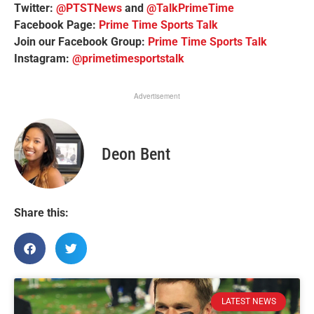
Twitter:
@PTSTNews
and
@TalkPrimeTime
Facebook Page:
Prime Time Sports Talk
Join our Facebook Group:
Prime Time Sports Talk
Instagram:
@primetimesportstalk
Advertisement
Deon Bent
Share this:
LATEST NEWS