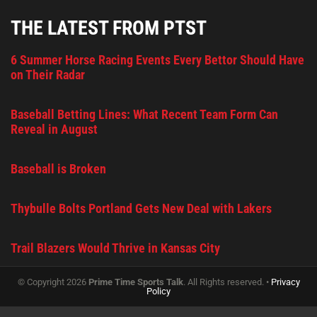
THE LATEST FROM PTST
6 Summer Horse Racing Events Every Bettor Should Have
on Their Radar
Baseball Betting Lines: What Recent Team Form Can
Reveal in August
Baseball is Broken
Thybulle Bolts Portland Gets New Deal with Lakers
Trail Blazers Would Thrive in Kansas City
© Copyright 2026
Prime Time Sports Talk
. All Rights reserved. •
Privacy
Policy