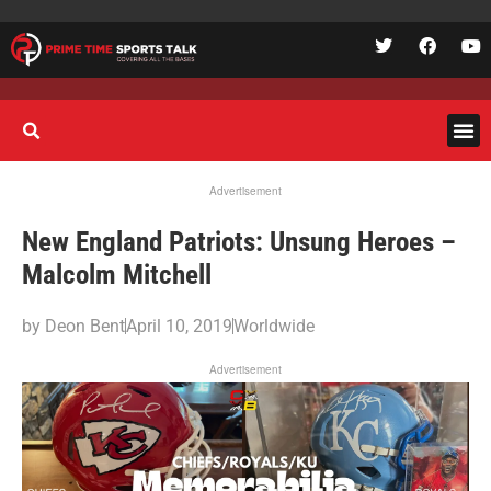
Advertisement
New England Patriots: Unsung Heroes –
Malcolm Mitchell
by
Deon Bent
April 10, 2019
Worldwide
Advertisement