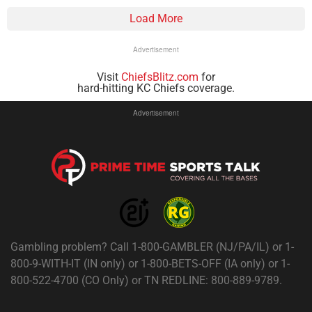
Load More
Advertisement
Visit
ChiefsBlitz.com
for
hard-hitting KC Chiefs coverage.
Advertisement
Gambling problem? Call 1-800-GAMBLER (NJ/PA/IL) or 1-
800-9-WITH-IT (IN only) or 1-800-BETS-OFF (IA only) or 1-
800-522-4700 (CO Only) or TN REDLINE: 800-889-9789.