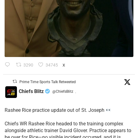
3290
34745
X
Prime Time Sports Talk Retweeted
Chiefs Blitz
@ChiefsBlitz
·
Rashee Rice practice update out of St. Joseph
Chiefs WR Rashee Rice headed to the training complex
alongside athletic trainer David Glover. Practice appears to
be over for Rice—no visible incident occurred, and it is