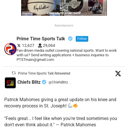
Advertisement
Prime Time Sports Talk
Follow
12,627
29,064
Fan-driven media outlet covering national sports. Want to work
with us? Send writing applications + business inquiries to
PTSTmain@gmail.com.
Prime Time Sports Talk Retweeted
Chiefs Blitz
@ChiefsBlitz
·
Patrick Mahomes giving a great update on his knee and
recovery process in St. Joseph!
"Feels great... I feel like when you're tired sometimes you
don't even think about it." — Patrick Mahomes