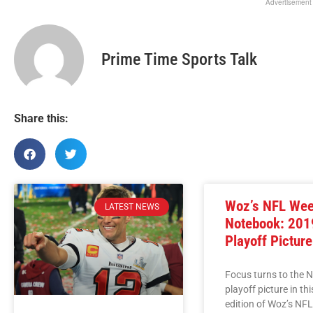
Advertisement
Prime Time Sports Talk
Share this:
Woz’s NFL We
LATEST NEWS
Notebook: 201
Playoff Picture
Focus turns to the 
playoff picture in th
edition of Woz’s NF