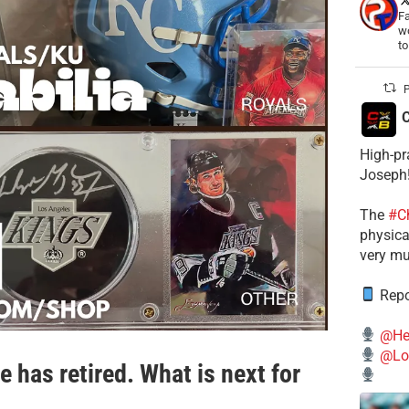
Fa
wo
t
P
C
High-pr
Joseph
The
#C
physical
very mu
Repo
@He
@Lo
 has retired. What is next for