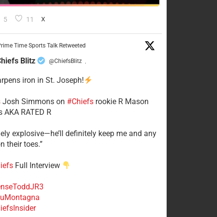
5
11
X
rime Time Sports Talk Retweeted
hiefs Blitz
@ChiefsBlitz
·
arpens iron in St. Joseph!
s
​Josh Simmons on
#Chiefs
rookie R Mason
 AKA RATED R
mely explosive—he’ll definitely keep me and any
n their toes.”
iefs
Full Interview
nseToddJR3
uMontagna
efsInsider