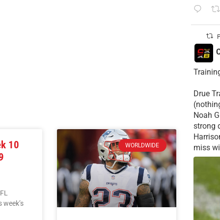
P
C
Trainin
Drue Tra
(nothin
Noah Gr
strong 
Harriso
ek 10
WORLDWIDE
miss wid
9
NFL
is week’s
L