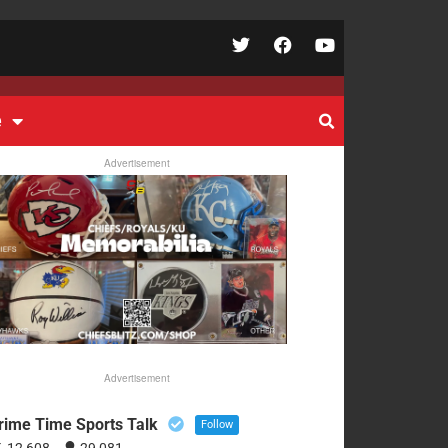
e
Advertisement
Advertisement
rime Time Sports Talk
Follow
12,608
29,081