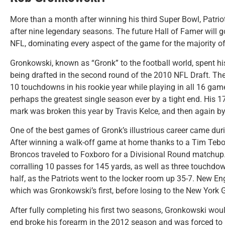
More than a month after winning his third Super Bowl, Patrio
after nine legendary seasons. The future Hall of Famer will go
NFL, dominating every aspect of the game for the majority of 
Gronkowski, known as “Gronk” to the football world, spent hi
being drafted in the second round of the 2010 NFL Draft. Th
10 touchdowns in his rookie year while playing in all 16 gam
perhaps the greatest single season ever by a tight end. His 17
mark was broken this year by Travis Kelce, and then again by
One of the best games of Gronk’s illustrious career came dur
After winning a walk-off game at home thanks to a Tim Te
Broncos traveled to Foxboro for a Divisional Round matchup
corralling 10 passes for 145 yards, as well as three touchdow
half, as the Patriots went to the locker room up 35-7. New 
which was Gronkowski’s first, before losing to the New York G
After fully completing his first two seasons, Gronkowski wou
end broke his forearm in the 2012 season and was forced to 