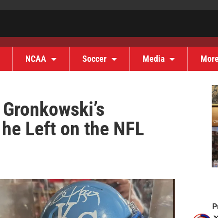
NCAA
Soccer
Media
Mor
 Gronkowski’s
he Left on the NFL
P