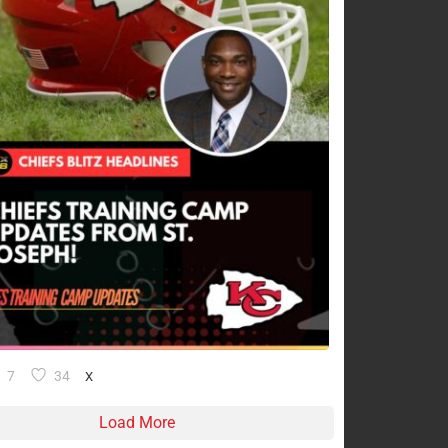
7
34
X
Load More