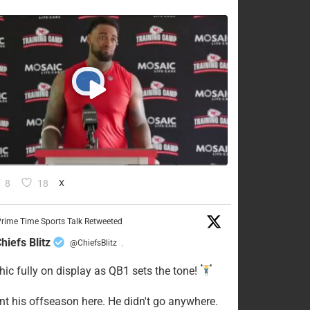
8
18
X
rime Time Sports Talk Retweeted
hiefs Blitz
@ChiefsBlitz
·
hic fully on display as QB1 sets the tone!
ent his offseason here. He didn't go anywhere.