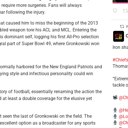
require more surgeries. Fans will always
 following the injury.
hat caused him to miss the beginning of the 2013
P
bbled weapon tore his ACL and MCL. Entering the
C
dominant self, logging his first All-Pro selection
gral part of Super Bowl 49, where Gronkowski won
Iron sh
#Chief
Thomas
 normally harbored for the New England Patriots and
ying style and infectious personality could win
​“Extre
tackle o
ory of football, essentially renaming the action the
@Ch
at least a double coverage for the elusive yet
@He
t seen the last of Gronkowski on the field. The
@Lo
@Chi
excellent option as a broadcaster for any sports