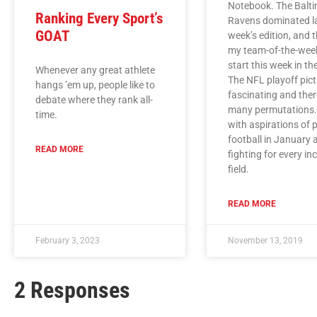
Notebook. The Balt
Ranking Every Sport’s
Ravens dominated l
GOAT
week’s edition, and 
my team-of-the-wee
start this week in t
Whenever any great athlete
The NFL playoff pict
hangs ’em up, people like to
fascinating and ther
debate where they rank all-
many permutations
time.
with aspirations of 
football in January 
READ MORE
fighting for every in
field.
READ MORE
February 3, 2023
November 13, 2019
2 Responses