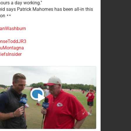
ours a day working."
eid says Patrick Mahomes has been all-in this
son
anWashburn
nseToddJR3
uMontagna
efsInsider