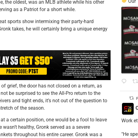
Our
die, the oldest, was an MLB athlete while his other
ving as a Patriot for a short while.
at sports show intermixing their party-hard
onk takes, he will certainly bring a unique energy
of grief, the door has not closed on a return, as
t be surprised to see the All-Pro return to the
P
ivers and tight ends, it’s not out of the question to
stretch of the season.
C
at a certain position, one would be a fool to leave
Work et
 wasn’t healthy, Gronk served as a severe
​"He sp
nkets throughout his entire career. Gronk was a