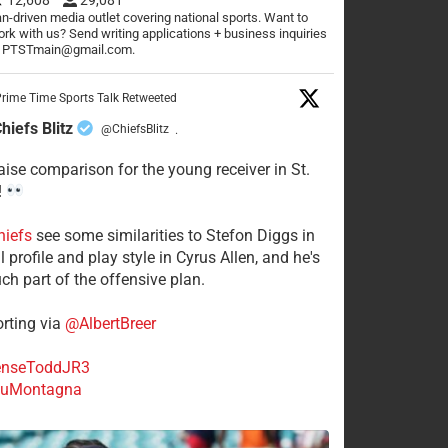
n-driven media outlet covering national sports. Want to
rk with us? Send writing applications + business inquiries
o PTSTmain@gmail.com.
rime Time Sports Talk Retweeted
hiefs Blitz
@ChiefsBlitz
·
aise comparison for the young receiver in St.
!
hiefs
see some similarities to Stefon Diggs in
 profile and play style in Cyrus Allen, and he's
ch part of the offensive plan.
rting via
@AlbertBreer
nseToddJR3
uMontagna