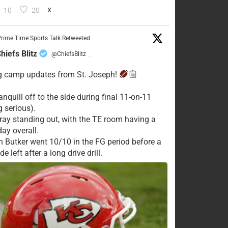
10
20
X
rime Time Sports Talk Retweeted
hiefs Blitz
@ChiefsBlitz
·
g camp updates from St. Joseph!
nquill off to the side during final 11-on-11
g serious).
ay standing out, with the TE room having a
day overall.
n Butker went 10/10 in the FG period before a
e left after a long drive drill.