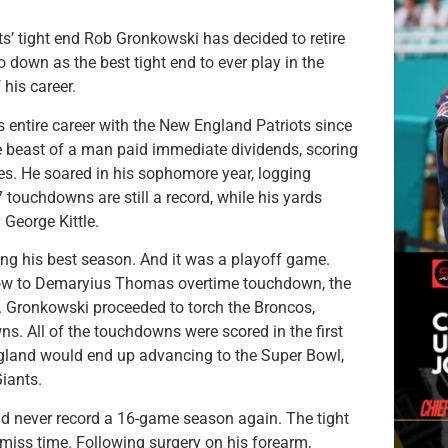
ts’ tight end Rob Gronkowski has decided to retire
 down as the best tight end to ever play in the
his career.
s entire career with the New England Patriots since
e beast of a man paid immediate dividends, scoring
es. He soared in his sophomore year, logging
 touchdowns are still a record, while his yards
 George Kittle.
ing his best season. And it was a playoff game.
bow to Demaryius Thomas overtime touchdown, the
. Gronkowski proceeded to torch the Broncos,
ns. All of the touchdowns were scored in the first
England would end up advancing to the Super Bowl,
iants.
ld never record a 16-game season again. The tight
miss time. Following surgery on his forearm,