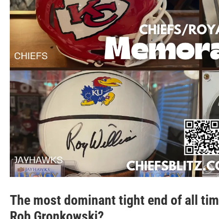
The most dominant tight end of all time
Rob Gronkowski?