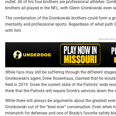
outlet. All of his four brothers are professional athletes: Gor
brothers all played in the NFL, with Glenn Gronkowski even ser
The combination of the Gronkowski brothers could form a gre
mentality and professional sports. Regardless of what path Gr
with him.
Advertisement
While fans may still be suffering through the different stages 
Gronkowski’s agent, Drew Rosenhaus, claimed that he would no
field in 2019. Given the current state of the Patriots’ wide rece
think that the Patriots will require Gronk’s services down the 
While there will always be arguments about the greatest ever 
Gronkowski out of the “best ever” conversation. Even when he
mismatch for defenses and one of Brady’s favorite safety bla