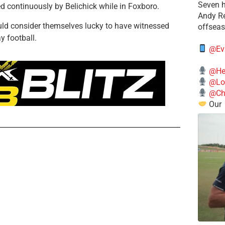
Seven h
d continuously by Belichick while in Foxboro.
​Andy R
uld consider themselves lucky to have witnessed
offsea
y football.
@Ev
@He
@Lo
@Chi
Our