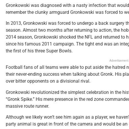
Gronkowski was diagnosed with a nasty infection that would 
remember the clunky armguard Gronkowski was forced to wear
In 2013, Gronkowski was forced to undergo a back surgery t
season. Almost two months after returning to action, the ho
2014 season, Gronkowski shocked the NFL and returned to his 
since his famous 2011 campaign. The tight end was an inte
the first of his three Super Bowls.
Advertisement
Football fans of all teams were able to put aside the hatred
their never-ending success when talking about Gronk. His pla
over bitter opponents on a divisional rival.
Gronkowski revolutionized the simplest celebration in the hist
“Gronk Spike.” His mere presence in the red zone commanded 
massive route runner.
Although we likely won’t see him again as a player, we haven’
party animal is great in front of the camera and would be an 