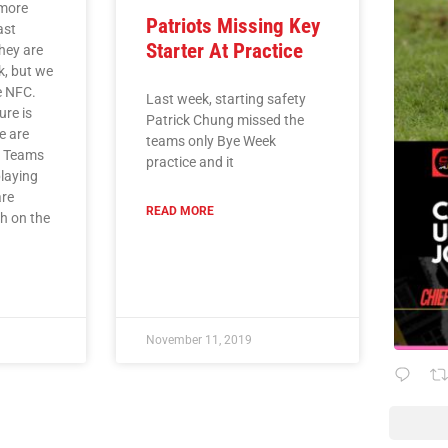
imore
Patriots Missing Key
ast
Starter At Practice
they are
k, but we
he NFC.
Last week, starting safety
ure is
Patrick Chung missed the
e are
teams only Bye Week
. Teams
practice and it
playing
are
READ MORE
ch on the
November 11, 2019