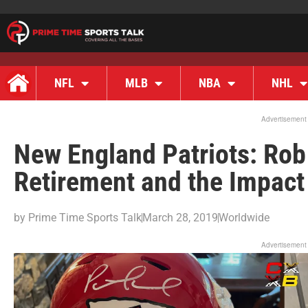
NFL
MLB
NBA
NHL
Advertisement
New England Patriots: Rob
Retirement and the Impact 
by
Prime Time Sports Talk
March 28, 2019
Worldwide
Advertisement