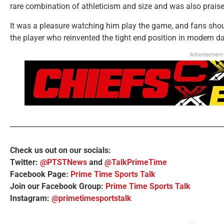
rare combination of athleticism and size and was also praise
It was a pleasure watching him play the game, and fans sho
the player who reinvented the tight end position in modern da
Advertisement
Check us out on our socials:
Twitter:
@PTSTNews
and
@TalkPrimeTime
Facebook Page:
Prime Time Sports Talk
Join our Facebook Group:
Prime Time Sports Talk
Instagram:
@primetimesportstalk