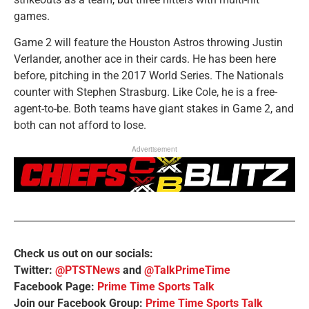
games.
Game 2 will feature the Houston Astros throwing Justin
Verlander, another ace in their cards. He has been here
before, pitching in the 2017 World Series. The Nationals
counter with Stephen Strasburg. Like Cole, he is a free-
agent-to-be. Both teams have giant stakes in Game 2, and
both can not afford to lose.
Advertisement
Check us out on our socials:
Twitter:
@PTSTNews
and
@TalkPrimeTime
Facebook Page:
Prime Time Sports Talk
Join our Facebook Group:
Prime Time Sports Talk