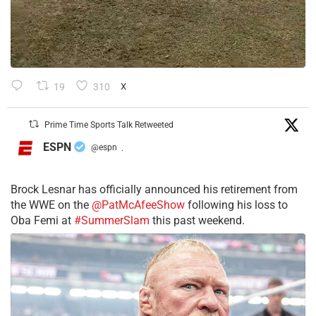
19
310
X
Prime Time Sports Talk Retweeted
ESPN
@espn
·
Brock Lesnar has officially announced his retirement from
the WWE on the
@PatMcAfeeShow
following his loss to
Oba Femi at
#SummerSlam
this past weekend.