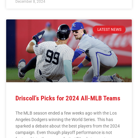
December 8, 2024
LATEST NEWS
Driscoll’s Picks for 2024 All-MLB Teams
The MLB season ended a few weeks ago with the Los
Angeles Dodgers winning the World Series. This has
sparked a debate about the best players from the 2024
campaign. Even though playoff performance is not