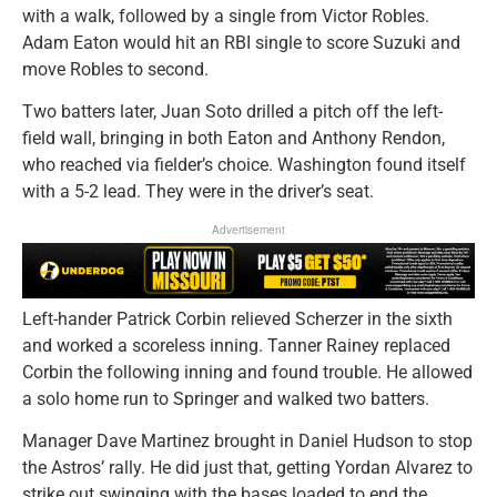
with a walk, followed by a single from Victor Robles.
Adam Eaton would hit an RBI single to score Suzuki and
move Robles to second.
Two batters later, Juan Soto drilled a pitch off the left-
field wall, bringing in both Eaton and Anthony Rendon,
who reached via fielder’s choice. Washington found itself
with a 5-2 lead. They were in the driver’s seat.
Advertisement
Left-hander Patrick Corbin relieved Scherzer in the sixth
and worked a scoreless inning. Tanner Rainey replaced
Corbin the following inning and found trouble. He allowed
a solo home run to Springer and walked two batters.
Manager Dave Martinez brought in Daniel Hudson to stop
the Astros’ rally. He did just that, getting Yordan Alvarez to
strike out swinging with the bases loaded to end the