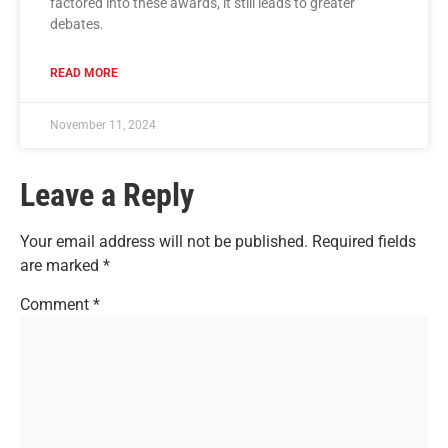
factored into these awards, it still leads to greater
debates.
READ MORE
November 11, 2024
Leave a Reply
Your email address will not be published.
Required fields
are marked
*
Comment
*