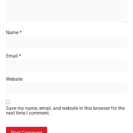
Name
*
Email
*
Website
Save my name, email, and website in this browser for the
next time I comment.