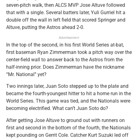
seven-pitch walk, then ALCS MVP Jose Altuve followed
that with a single. Several batters later, Yuli Gurriel hit a
double off the wall in left field that scored Springer and
Altuve, putting the Astros ahead 2-0.
Advertisement
In the top of the second, in his first World Series at-bat,
first baseman Ryan Zimmerman took a pitch way over the
center-field wall to answer back to the Astros from the
half-inning prior. Does Zimmerman have the nickname
“Mr. National” yet?
Two innings later, Juan Soto stepped up to the plate and
became the fourth-youngest hitter to hit a home run in the
World Series. This game was tied, and the Nationals were
becoming electrified. What can’t Juan Soto do?
After getting Jose Altuve to ground out with runners on
first and second in the bottom of the fourth, the Nationals
kept pounding on Gerrit Cole. Catcher Kurt Suzuki led off