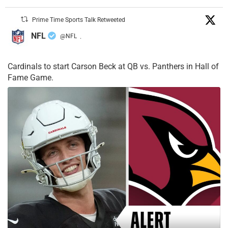
Prime Time Sports Talk Retweeted
NFL
@NFL
·
Cardinals to start Carson Beck at QB vs. Panthers in Hall of
Fame Game.