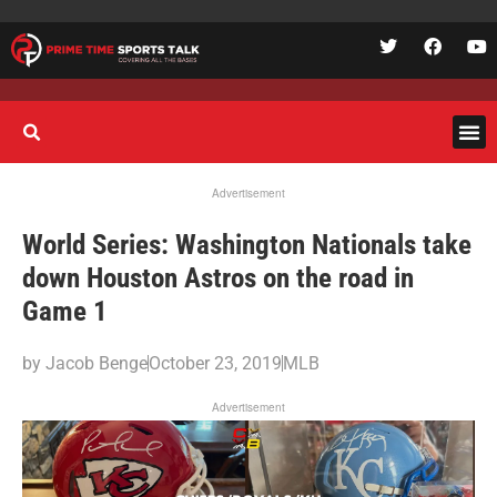
Advertisement
World Series: Washington Nationals take
down Houston Astros on the road in
Game 1
by
Jacob Benge
October 23, 2019
MLB
Advertisement