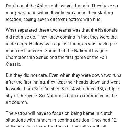
Don’t count the Astros out just yet, though. They have so
many weapons within their lineup and in their starting
rotation, seeing seven different batters with hits.
What separated these two teams was that the Nationals
did not give up. They knew coming in that they were the
underdogs. History was against them, as was having so
much rest between Game 4 of the National League
Championship Series and the first game of the Fall
Classic.
But they did not care. Even when they were down two runs
after the first inning, they kept their heads down and went
to work. Juan Soto finished 3-for-4 with three RBI, a triple
shy of the cycle. Six Nationals batters contributed in the
hit column.
The Astros will have to focus on being better in clutch
situations with runners in scoring position. They had 12
strikeouts as a team, but three hitters with multi-hit