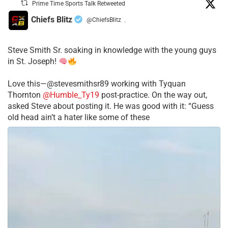
Prime Time Sports Talk Retweeted
Chiefs Blitz
@ChiefsBlitz
·
Steve Smith Sr. soaking in knowledge with the young guys
in St. Joseph!
Love this—@stevesmithsr89 working with Tyquan
Thornton
@Humble_Ty19
post-practice. On the way out,
asked Steve about posting it. He was good with it: “Guess
old head ain’t a hater like some of these