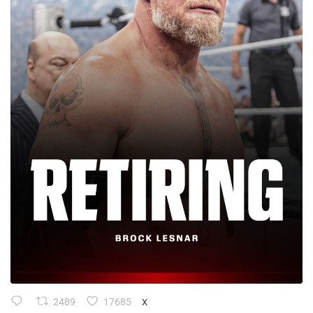
2489
17685
X