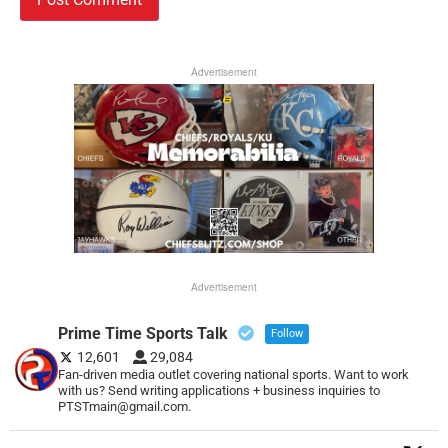
Advertisement
Advertisement
Prime Time Sports Talk
Follow
12,601
29,084
Fan-driven media outlet covering national sports. Want to work
with us? Send writing applications + business inquiries to
PTSTmain@gmail.com.