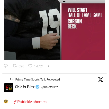
620
14721
X
Prime Time Sports Talk Retweeted
Chiefs Blitz
@ChiefsBlitz
·
.....
@PatrickMahomes