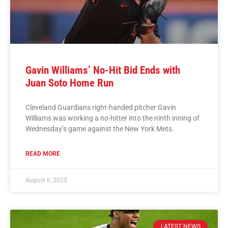
Gavin Williams’ No-Hit Bid Ends with
Juan Soto Home Run
Cleveland Guardians right-handed pitcher Gavin
Williams was working a no-hitter into the ninth inning of
Wednesday’s game against the New York Mets.
READ MORE
August 6, 2025
LATEST NEWS