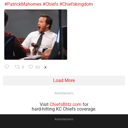
#PatrickMahomes
#Chiefs
#Chiefskingdom
5
62
X
Load More
Advertisement
Visit
ChiefsBlitz.com
for
hard-hitting KC Chiefs coverage.
Advertisement