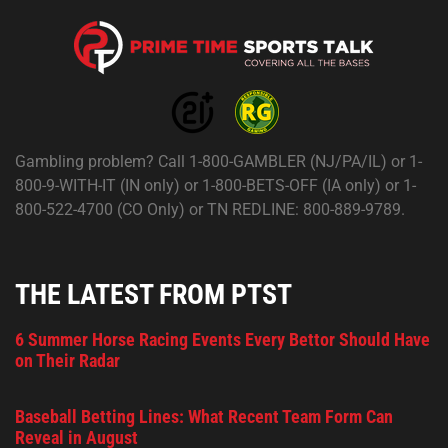
Gambling problem? Call 1-800-GAMBLER (NJ/PA/IL) or 1-
800-9-WITH-IT (IN only) or 1-800-BETS-OFF (IA only) or 1-
800-522-4700 (CO Only) or TN REDLINE: 800-889-9789.
THE LATEST FROM PTST
6 Summer Horse Racing Events Every Bettor Should Have
on Their Radar
Baseball Betting Lines: What Recent Team Form Can
Reveal in August