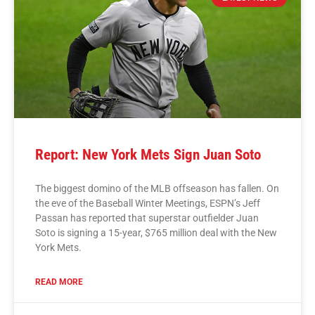
Report: New York Mets Sign Juan Soto
The biggest domino of the MLB offseason has fallen. On
the eve of the Baseball Winter Meetings, ESPN’s Jeff
Passan has reported that superstar outfielder Juan
Soto is signing a 15-year, $765 million deal with the New
York Mets.
READ MORE