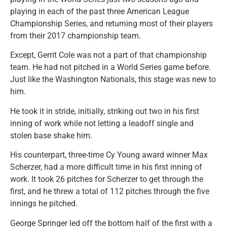
playing in each of the past three American League
Championship Series, and returning most of their players
from their 2017 championship team.
Except, Gerrit Cole was not a part of that championship
team. He had not pitched in a World Series game before.
Just like the Washington Nationals, this stage was new to
him.
He took it in stride, initially, striking out two in his first
inning of work while not letting a leadoff single and
stolen base shake him.
His counterpart, three-time Cy Young award winner Max
Scherzer, had a more difficult time in his first inning of
work. It took 26 pitches for Scherzer to get through the
first, and he threw a total of 112 pitches through the five
innings he pitched.
George Springer led off the bottom half of the first with a