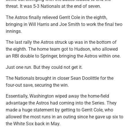
threat. It was 5-3 Nationals at the end of seven.
The Astros finally relieved Gerrit Cole in the eighth,
bringing in Will Harris and Joe Smith to work the final two
innings.
The last rally the Astros struck up was in the bottom of
the eighth. The home team got to Hudson, who allowed
an RBI double to Springer, bringing the Astros within one.
Just one run. But they could not get it.
The Nationals brought in closer Sean Doolittle for the
four-out save, securing the win.
Essentially, Washington wiped away the home-field
advantage the Astros had coming into the Series. They
made a huge statement by getting to Gerrit Cole, who
allowed the most runs in an outing since he gave up six to
the White Sox back in May.