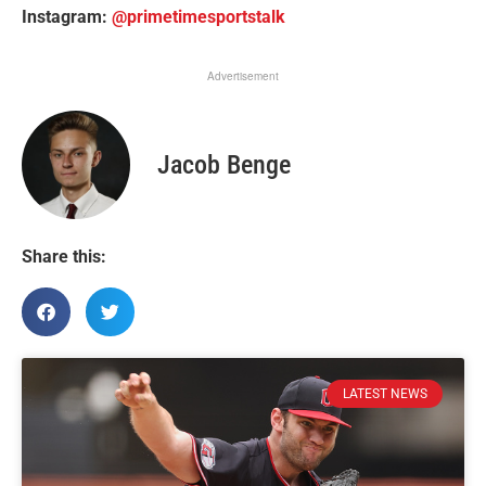
Instagram:
@primetimesportstalk
Advertisement
Jacob Benge
Share this:
LATEST NEWS