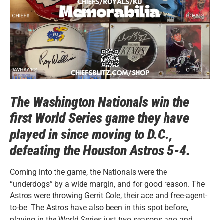
The Washington Nationals win the
first World Series game they have
played in since moving to D.C.,
defeating
the Houston Astros
5-4.
Coming into the game, the Nationals were the
“underdogs” by a wide margin, and for good reason. The
Astros were throwing Gerrit Cole, their ace and free-agent-
to-be. The Astros have also been in this spot before,
playing in the World Series just two seasons ago and