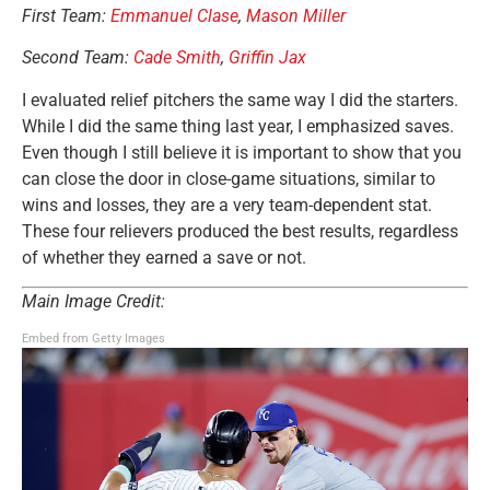
First Team:
Emmanuel Clase
,
Mason Miller
Second Team:
Cade Smith
,
Griffin Jax
I evaluated relief pitchers the same way I did the starters.
While I did the same thing last year, I emphasized saves.
Even though I still believe it is important to show that you
can close the door in close-game situations, similar to
wins and losses, they are a very team-dependent stat.
These four relievers produced the best results, regardless
of whether they earned a save
or not
.
Main Image Credit:
Embed from Getty Images