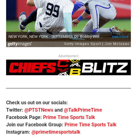
Advertisement
Check us out on our socials:
Twitter:
@PTSTNews
and
@TalkPrimeTime
Facebook Page:
Prime Time Sports Talk
Join our Facebook Group:
Prime Time Sports Talk
Instagram:
@primetimesportstalk