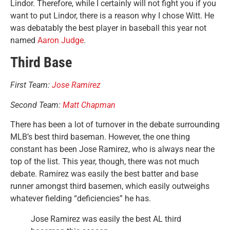
Lindor. Therefore, while I certainly will not fight you if you
want to put Lindor, there is a reason why I chose Witt. He
was debatably the best player in baseball this year not
named
Aaron Judge
.
Third Base
First Team:
Jose Ramirez
Second Team:
Matt Chapman
There has been a lot of turnover in the debate surrounding
MLB’s best third baseman. However, the one thing
constant has been Jose Ramirez, who is always near the
top of the list. This year, though, there was not much
debate. Ramirez was easily the best batter and base
runner amongst third basemen, which easily outweighs
whatever fielding “deficiencies” he has.
Jose Ramirez was easily the best AL third