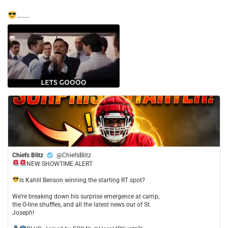
......
Chiefs Blitz
@ChiefsBlitz
NEW SHOWTIME ALERT
​Is Kahlil Benson winning the starting RT spot?
​We’re breaking down his surprise emergence at camp,
the O-line shuffles, and all the latest news out of St.
Joseph!