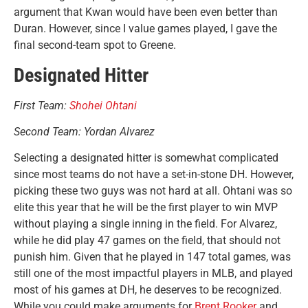
argument that Kwan would have been even better than
Duran. However, since I value games played, I gave the
final second-team spot to Greene.
Designated Hitter
First Team:
Shohei Ohtani
Second Team: Yordan Alvarez
Selecting a designated hitter is somewhat complicated
since most teams do not have a set-in-stone DH. However,
picking these two guys was not hard at all. Ohtani was so
elite this year that he will be the first player to win MVP
without playing a single inning in the field. For Alvarez,
while he did play 47 games on the field, that should not
punish him. Given that he played in 147 total games, was
still one of the most impactful players in MLB, and played
most of his games at DH, he deserves to be recognized.
While you could make arguments for
Brent Rooker
and