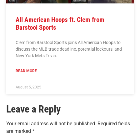
All American Hoops ft. Clem from
Barstool Sports
Clem from Barstool Sports joins All American Hoops to
discuss the MLB trade deadline, potential lockouts, and
New York Mets Trivia.
READ MORE
August 5, 2025
Leave a Reply
Your email address will not be published.
Required fields
are marked
*