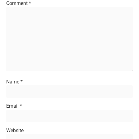
Comment
*
Name
*
Email
*
Website