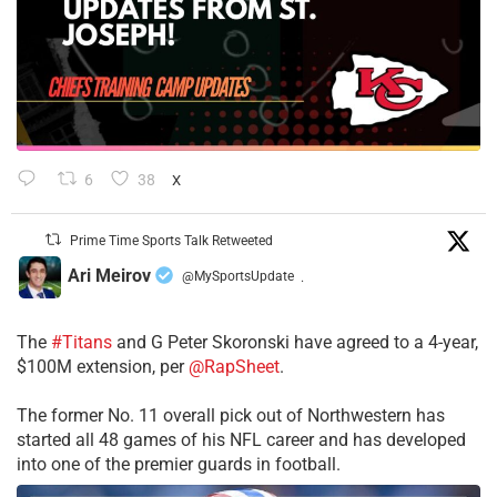
6
38
X
Prime Time Sports Talk Retweeted
Ari Meirov
@MySportsUpdate
·
The
#Titans
and G Peter Skoronski have agreed to a 4-year,
$100M extension, per
@RapSheet
.
The former No. 11 overall pick out of Northwestern has
started all 48 games of his NFL career and has developed
into one of the premier guards in football.