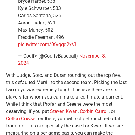
Bryce Harper, 538
Kyle Schwarber, 533
Carlos Santana, 526
Aaron Judge, 521
Max Muncy, 502
Freddie Freeman, 496
pic.twitter.com/0tVqqq2xVl
— Codify (@CodifyBaseball)
November 8,
2024
With Judge, Soto, and Duran rounding out the top five,
this defaulted Merrill to the second team. Picking the last
two guys was extremely tough. I believe there are six
players for whom you can make a legitimate argument.
While I think that Profar and Greene were the most
deserving, if you put
Steven Kwan
,
Corbin Carroll
, or
Colton Cowser
on there, you will not get much rebuttal
from me. This is especially the case for Kwan. If we are
measuring on a per-game basis, you can make the