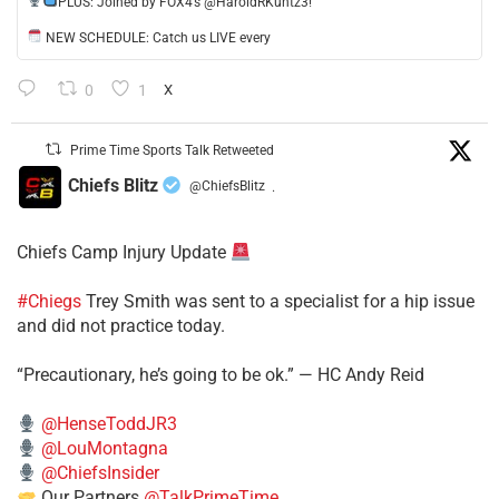
​PLUS: Joined by FOX4’s @HaroldRKuntz3!
NEW SCHEDULE: Catch us LIVE every
0
1
X
Prime Time Sports Talk Retweeted
Chiefs Blitz
@ChiefsBlitz
·
Chiefs Camp Injury Update
#Chiegs
Trey Smith was sent to a specialist for a hip issue
and did not practice today.
“Precautionary, he’s going to be ok.” — HC Andy Reid
@HenseToddJR3
@LouMontagna
@ChiefsInsider
Our Partners
@TalkPrimeTime