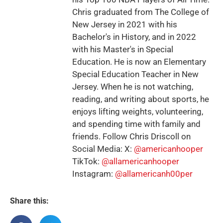
Chris graduated from The College of
New Jersey in 2021 with his
Bachelor's in History, and in 2022
with his Master's in Special
Education. He is now an Elementary
Special Education Teacher in New
Jersey. When he is not watching,
reading, and writing about sports, he
enjoys lifting weights, volunteering,
and spending time with family and
friends. Follow Chris Driscoll on
Social Media: X:
@americanhooper
TikTok:
@allamericanhooper
Instagram:
@allamericanh00per
Share this: