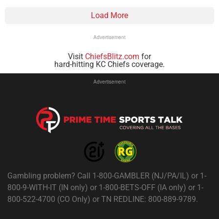
Load More
Advertisement
Visit
ChiefsBlitz.com
for
hard-hitting KC Chiefs coverage.
Advertisement
Gambling problem? Call 1-800-GAMBLER (NJ/PA/IL) or 1-
800-9-WITH-IT (IN only) or 1-800-BETS-OFF (IA only) or 1-
800-522-4700 (CO Only) or TN REDLINE: 800-889-9789.