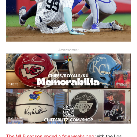
Advertisement
The MLB season ended a few weeks ago
with the Los