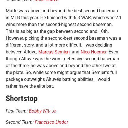
Marte was above and beyond the best second baseman
in MLB this year. He finished with 6.3 WAR, which was 2.1
wins more than the second-highest second baseman.
This is as big as the gap between second and 10th.
However, picking the second-best second baseman was a
different story, and a lot more difficult. I was deciding
between Altuve,
Marcus Semien
, and
Nico Hoerner
. Even
though Altuve was the worst defensive second baseman
of the three, he was above and beyond the other two at
the plate. So, while some might argue that Semien’s full
package outweighs Altuve’s batting abilities, I would
rather have the elite bat.
Shortstop
First Team:
Bobby Witt Jr.
Second Team:
Francisco Lindor