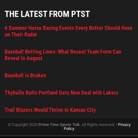
THE LATEST FROM PTST
6 Summer Horse Racing Events Every Bettor Should Have
on Their Radar
Baseball Betting Lines: What Recent Team Form Can
Reveal in August
Baseball is Broken
Thybulle Bolts Portland Gets New Deal with Lakers
Trail Blazers Would Thrive in Kansas City
© Copyright 2026
Prime Time Sports Talk
. All Rights reserved. •
Privacy
Policy