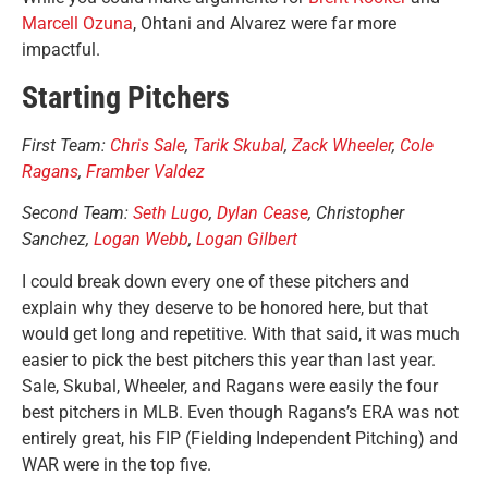
Marcell Ozuna
, Ohtani and Alvarez were far more
impactful.
Starting Pitchers
First Team:
Chris Sale
,
Tarik Skubal
,
Zack Wheeler
,
Cole
Ragans
,
Framber Valdez
Second Team:
Seth Lugo
,
Dylan Cease
, Christopher
Sanchez,
Logan Webb
,
Logan Gilbert
I could break down every one of these pitchers and
explain why they deserve to be honored here, but that
would get long and repetitive. With that said, it was much
easier to pick the best pitchers this year than last year.
Sale, Skubal, Wheeler, and Ragans were easily the four
best pitchers in MLB. Even though Ragans’s ERA was not
entirely great, his FIP (Fielding Independent Pitching) and
WAR were in the top five.