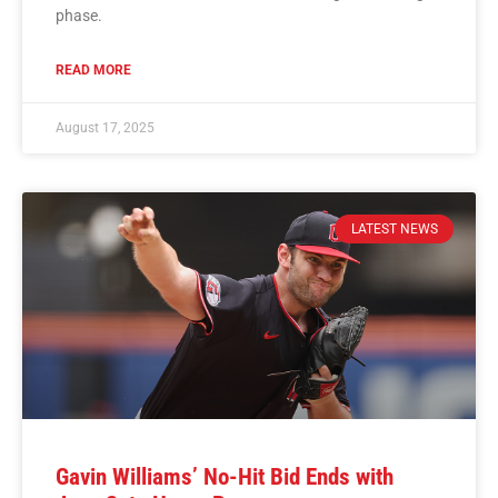
phase.
READ MORE
August 17, 2025
LATEST NEWS
Gavin Williams’ No-Hit Bid Ends with