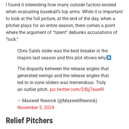
I found it interesting how many outside factors existed
when evaluating baseball’s top arms. While it is important
to look at the full picture, at the end of the day, when a
pitcher plays for an entire season, there comes a point
where the argument of “talent” debunks accusations of
“luck.”
Chris Sale’s slider was the best breaker in the
majors last season and this plot shows why
The disparity between the release angles that
generated swings and the release angles that
led to in-zone sliders was tremendous. Truly
an outlier pitch.
pic.twitter.com/DBjj7euerR
— Maxwell Resnick (@MaxwellResnick)
November 5, 2024
Relief Pitchers