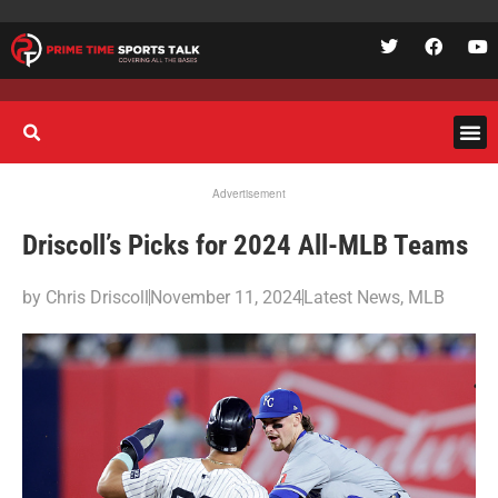
Advertisement
Driscoll’s Picks for 2024 All-MLB Teams
by
Chris Driscoll
November 11, 2024
Latest News
,
MLB