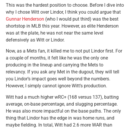
This was the hardest position to choose. Before I dive into
why I chose Witt over Lindor, I think you could argue that
Gunnar Henderson
(who I would put third) was the best
shortstop in MLB this year. However, as elite Henderson
was at the plate, he was not near the same level
defensively as Witt or Lindor.
Now, as a Mets fan, it killed me to not put Lindor first. For
a couple of months, it felt like he was the only one
producing in the lineup and carrying the Mets to
relevancy. If you ask any Met in the dugout, they will tell
you Lindor’s impact goes well beyond the numbers.
However, I simply cannot ignore Witt’s production.
Witt had a much higher wRC+ (168 versus 137), batting
average, on-base percentage, and slugging percentage.
He was also more impactful on the base paths. The only
thing that Lindor has the edge in was home runs, and
maybe fielding. In total, Witt had 2.6 more WAR than