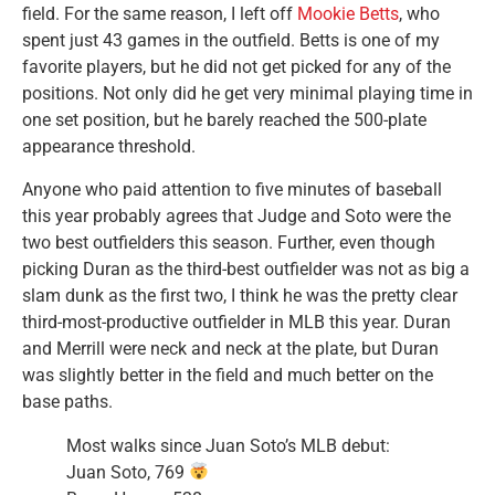
field. For the same reason, I left off
Mookie Betts
, who
spent just 43 games in the outfield. Betts is one of my
favorite players, but he did not get picked for any of the
positions. Not only did he get very minimal playing time in
one set position, but he barely reached the 500-plate
appearance threshold.
Anyone who paid attention to five minutes of baseball
this year probably agrees that Judge and Soto were the
two best outfielders this season. Further, even though
picking Duran as the third-best outfielder was not as big a
slam dunk as the first two, I think he was the pretty clear
third-most-productive outfielder in MLB this year. Duran
and Merrill were neck and neck at the plate, but Duran
was slightly better in the field and much better on the
base paths.
Most walks since Juan Soto’s MLB debut:
Juan Soto, 769