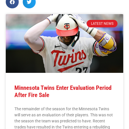
LATEST NEWS
Minnesota Twins Enter Evaluation Period
After Fire Sale
The remainder of the season for the Minnesota Twins
will serve as an evaluation of their players. This was not
the season the team was predicted to have. Recent
trades have resulted in the Twins entering a rebuilding