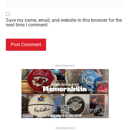
Save my name, email, and website in this browser for the
next time I comment.
Advertisement
Advertisement