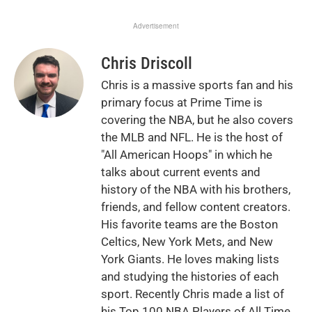
Advertisement
Chris Driscoll
Chris is a massive sports fan and his
primary focus at Prime Time is
covering the NBA, but he also covers
the MLB and NFL. He is the host of
"All American Hoops" in which he
talks about current events and
history of the NBA with his brothers,
friends, and fellow content creators.
His favorite teams are the Boston
Celtics, New York Mets, and New
York Giants. He loves making lists
and studying the histories of each
sport. Recently Chris made a list of
his Top 100 NBA Players of All Time.