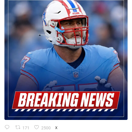
171
2500
X