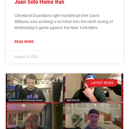
Juan Soto Home Run
Cleveland Guardians right-handed pitcher Gavin
Williams was working a no-hitter into the ninth inning of
Wednesday’s game against the New York Mets.
READ MORE
August 6, 2025
LATEST NEWS