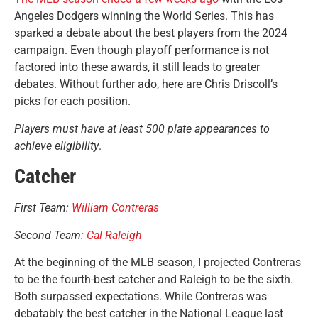
Angeles Dodgers winning the World Series. This has
sparked a debate about the best players from the 2024
campaign. Even though playoff performance is not
factored into these awards, it still leads to greater
debates. Without further ado, here are Chris Driscoll’s
picks for each position.
Players must have at least 500 plate appearances to
achieve eligibility
.
Catcher
First Team:
William Contreras
Second Team:
Cal Raleigh
At the beginning of the MLB season, I projected Contreras
to be the fourth-best catcher and Raleigh to be the sixth.
Both surpassed expectations. While Contreras was
debatably the best catcher in the National League last