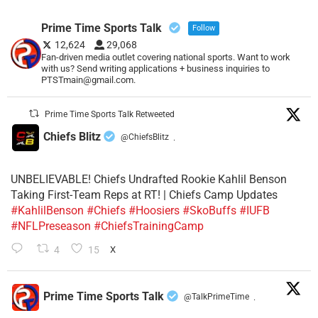
Prime Time Sports Talk
Follow
12,624
29,068
Fan-driven media outlet covering national sports. Want to work
with us? Send writing applications + business inquiries to
PTSTmain@gmail.com.
Prime Time Sports Talk Retweeted
Chiefs Blitz
@ChiefsBlitz
·
UNBELIEVABLE! Chiefs Undrafted Rookie Kahlil Benson
Taking First-Team Reps at RT! | Chiefs Camp Updates
#KahlilBenson
#Chiefs
#Hoosiers
#SkoBuffs
#IUFB
#NFLPreseason
#ChiefsTrainingCamp
4
15
X
Prime Time Sports Talk
@TalkPrimeTime
·