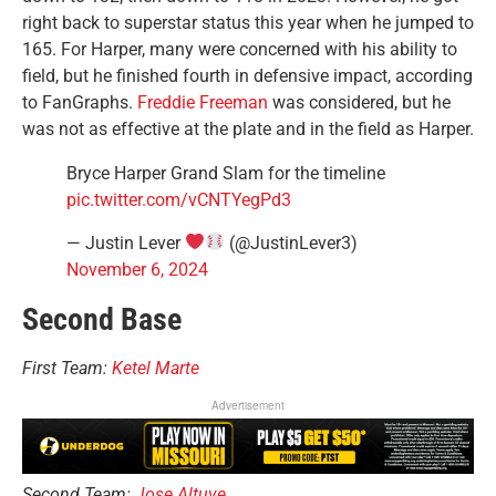
right back to superstar status this year when he jumped to
165. For Harper, many were concerned with his ability to
field, but he finished fourth in defensive impact, according
to FanGraphs.
Freddie Freeman
was considered, but he
was not as effective at the plate and in the field as Harper.
Bryce Harper Grand Slam for the timeline
pic.twitter.com/vCNTYegPd3
— Justin Lever
(@JustinLever3)
November 6, 2024
Second Base
First Team:
Ketel Marte
Advertisement
Second Team:
Jose Altuve