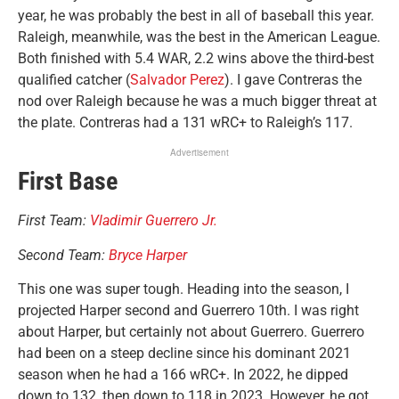
year, he was probably the best in all of baseball this year.
Raleigh, meanwhile, was the best in the American League.
Both finished with 5.4 WAR, 2.2 wins above the third-best
qualified catcher (
Salvador Perez
). I gave Contreras the
nod over Raleigh because he was a much bigger threat at
the plate. Contreras had a 131 wRC+ to Raleigh’s 117.
Advertisement
First Base
First Team:
Vladimir Guerrero Jr.
Second Team:
Bryce Harper
This one was super tough. Heading into the season, I
projected Harper second and Guerrero 10th. I was right
about Harper, but certainly not about Guerrero. Guerrero
had been on a steep decline since his dominant 2021
season when he had a 166 wRC+. In 2022, he dipped
down to 132, then down to 118 in 2023. However, he got