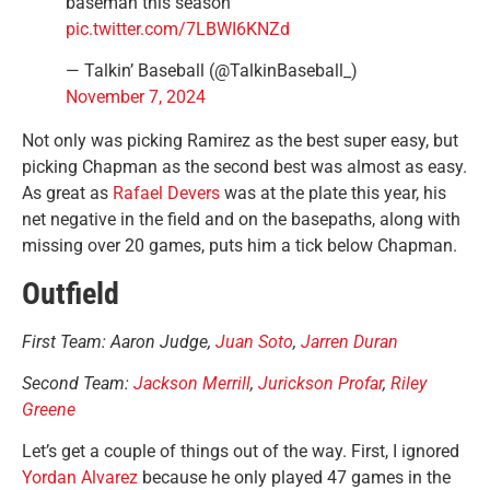
baseman this season
pic.twitter.com/7LBWI6KNZd
— Talkin’ Baseball (@TalkinBaseball_)
November 7, 2024
Not only was picking Ramirez as the best super easy, but
picking Chapman as the second best was almost as easy.
As great as
Rafael Devers
was at the plate this year, his
net negative in the field and on the basepaths, along with
missing over 20 games, puts him a tick below Chapman.
Outfield
First Team: Aaron Judge,
Juan Soto
,
Jarren Duran
Second Team:
Jackson Merrill
,
Jurickson Profar
,
Riley
Greene
Let’s get a couple of things out of the way. First, I ignored
Yordan Alvarez
because he only played 47 games in the