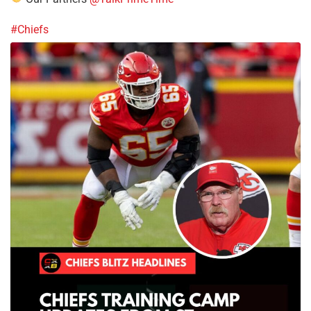
#Chiefs