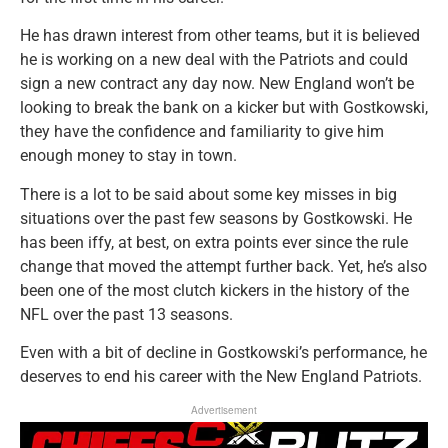
He has drawn interest from other teams, but it is believed
he is working on a new deal with the Patriots and could
sign a new contract any day now. New England won’t be
looking to break the bank on a kicker but with Gostkowski,
they have the confidence and familiarity to give him
enough money to stay in town.
There is a lot to be said about some key misses in big
situations over the past few seasons by Gostkowski. He
has been iffy, at best, on extra points ever since the rule
change that moved the attempt further back. Yet, he’s also
been one of the most clutch kickers in the history of the
NFL over the past 13 seasons.
Even with a bit of decline in Gostkowski’s performance, he
deserves to end his career with the New England Patriots.
Advertisement