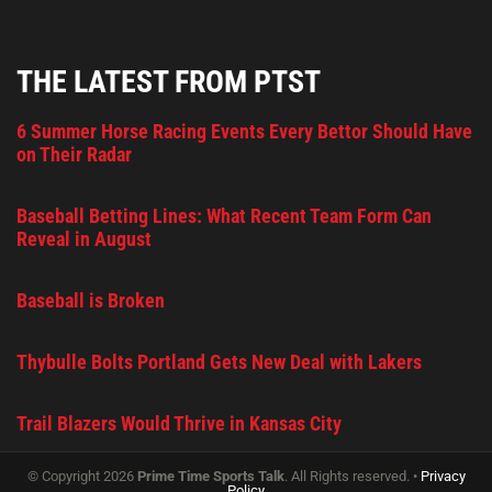
THE LATEST FROM PTST
6 Summer Horse Racing Events Every Bettor Should Have
on Their Radar
Baseball Betting Lines: What Recent Team Form Can
Reveal in August
Baseball is Broken
Thybulle Bolts Portland Gets New Deal with Lakers
Trail Blazers Would Thrive in Kansas City
© Copyright 2026
Prime Time Sports Talk
. All Rights reserved. •
Privacy
Policy