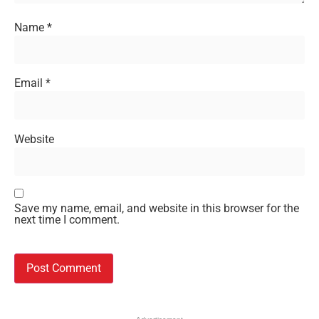
Name
*
Email
*
Website
Save my name, email, and website in this browser for the
next time I comment.