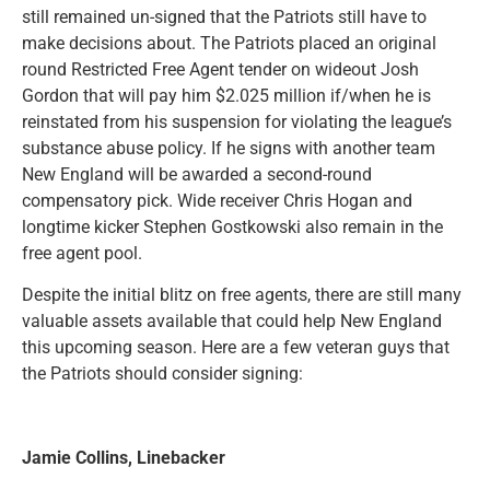
still remained un-signed that the Patriots still have to
make decisions about. The Patriots placed an original
round Restricted Free Agent tender on wideout Josh
Gordon that will pay him $2.025 million if/when he is
reinstated from his suspension for violating the league’s
substance abuse policy. If he signs with another team
New England will be awarded a second-round
compensatory pick. Wide receiver Chris Hogan and
longtime kicker Stephen Gostkowski also remain in the
free agent pool.
Despite the initial blitz on free agents, there are still many
valuable assets available that could help New England
this upcoming season. Here are a few veteran guys that
the Patriots should consider signing:
Jamie Collins, Linebacker