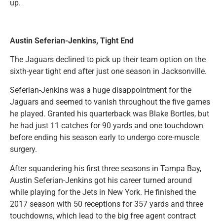
up.
Austin Seferian-Jenkins, Tight End
The Jaguars declined to pick up their team option on the
sixth-year tight end after just one season in Jacksonville.
Seferian-Jenkins was a huge disappointment for the
Jaguars and seemed to vanish throughout the five games
he played. Granted his quarterback was Blake Bortles, but
he had just 11 catches for 90 yards and one touchdown
before ending his season early to undergo core-muscle
surgery.
After squandering his first three seasons in Tampa Bay,
Austin Seferian-Jenkins got his career turned around
while playing for the Jets in New York. He finished the
2017 season with 50 receptions for 357 yards and three
touchdowns, which lead to the big free agent contract