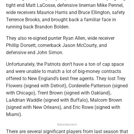
tight end Matt LaCosse, defensive lineman Mike Pennel,
wide receivers Maurice Harris and Bruce Ellington, safety
Terrence Brooks, and brought back a familiar face in
running back Brandon Bolden.
They also re-signed punter Ryan Allen, wide receiver
Phillip Dorsett, cornerback Jason McCourty, and
defensive end John Simon.
Unfortunately, the Patriots don’t have a ton of cap space
and were unable to match a lot of big-money contracts
offered to New England’s best free agents. They lost Trey
Flowers (signed with Detroit), Corderelle Patterson (signed
with Chicago), Trent Brown (signed with Oakland),
LaAdrian Waddle (signed with Buffalo), Malcom Brown
(signed with New Orleans), and Eric Rowe (signed with
Miami).
Advertisement
There are several significant players from last season that