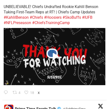
UNBELIEVABLE! Chiefs Undrafted Rookie Kahlil Benson
Taking First-Team Reps at RT! | Chiefs Camp Updates
#KahlilBenson
#Chiefs
#Hoosiers
#SkoBuffs
#IUFB
#NFLPreseason
#ChiefsTrainingCamp
4
18
X
Prime Time Sports Talk
@TalkPrimeTime