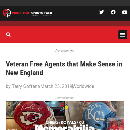
Advertisement
Veteran Free Agents that Make Sense in
New England
by
Terry Goffena
March 23, 2019
Worldwide
Advertisement