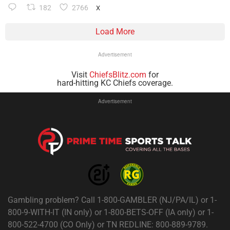
182
2766
X
Load More
Advertisement
Visit
ChiefsBlitz.com
for
hard-hitting KC Chiefs coverage.
Advertisement
Gambling problem? Call 1-800-GAMBLER (NJ/PA/IL) or 1-
800-9-WITH-IT (IN only) or 1-800-BETS-OFF (IA only) or 1-
800-522-4700 (CO Only) or TN REDLINE: 800-889-9789.