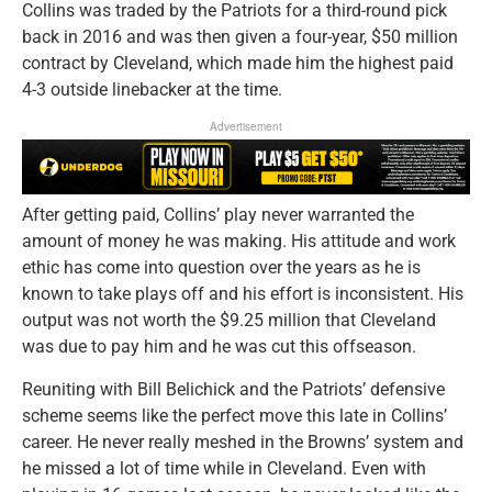
Collins was traded by the Patriots for a third-round pick
back in 2016 and was then given a four-year, $50 million
contract by Cleveland, which made him the highest paid
4-3 outside linebacker at the time.
Advertisement
After getting paid, Collins’ play never warranted the
amount of money he was making. His attitude and work
ethic has come into question over the years as he is
known to take plays off and his effort is inconsistent. His
output was not worth the $9.25 million that Cleveland
was due to pay him and he was cut this offseason.
Reuniting with Bill Belichick and the Patriots’ defensive
scheme seems like the perfect move this late in Collins’
career. He never really meshed in the Browns’ system and
he missed a lot of time while in Cleveland. Even with