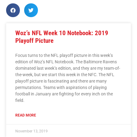
Woz’s NFL Week 10 Notebook: 2019
Playoff Picture
Focus turns to the NFL playoff picture in this week’s
edition of Woz’s NFL Notebook. The Baltimore Ravens
dominated last week’s edition, and they are my team-of-
the-week, but we start this week in the NFC. The NFL
playoff picture is fascinating and there are many
permutations. Teams with aspirations of playing
football in January are fighting for every inch on the
field.
READ MORE
November 13, 2019