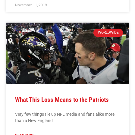
November 11, 2019
WORLDWIDE
What This Loss Means to the Patriots
Very few things rile up NFL media and fans alike more
than a New England