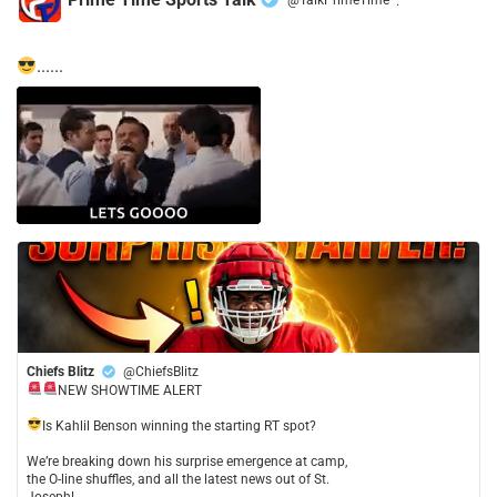
·
......
Chiefs Blitz
@ChiefsBlitz
NEW SHOWTIME ALERT
​Is Kahlil Benson winning the starting RT spot?
​We’re breaking down his surprise emergence at camp,
the O-line shuffles, and all the latest news out of St.