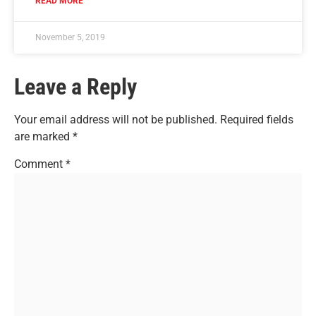
READ MORE
November 5, 2019
Leave a Reply
Your email address will not be published.
Required fields
are marked
*
Comment
*