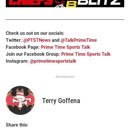
Check us out on our socials:
Twitter:
@PTSTNews
and
@TalkPrimeTime
Facebook Page:
Prime Time Sports Talk
Join our Facebook Group:
Prime Time Sports Talk
Instagram:
@primetimesportstalk
Advertisement
Terry Goffena
Share this: