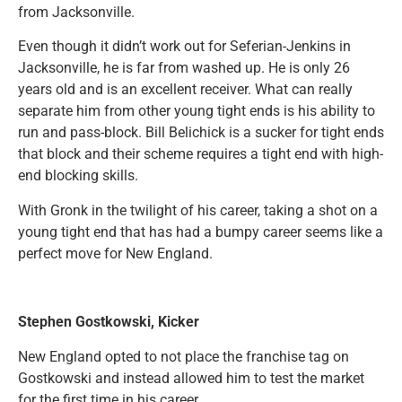
from Jacksonville.
Even though it didn’t work out for Seferian-Jenkins in
Jacksonville, he is far from washed up. He is only 26
years old and is an excellent receiver. What can really
separate him from other young tight ends is his ability to
run and pass-block. Bill Belichick is a sucker for tight ends
that block and their scheme requires a tight end with high-
end blocking skills.
With Gronk in the twilight of his career, taking a shot on a
young tight end that has had a bumpy career seems like a
perfect move for New England.
Stephen Gostkowski, Kicker
New England opted to not place the franchise tag on
Gostkowski and instead allowed him to test the market
for the first time in his career.