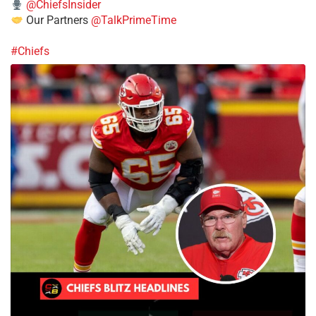
@ChiefsInsider
Our Partners
@TalkPrimeTime
#Chiefs