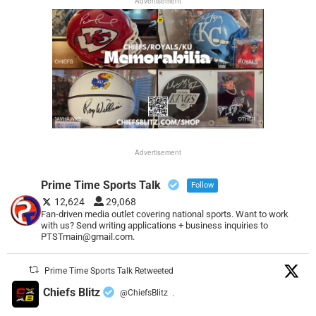
Advertisement
Advertisement
Prime Time Sports Talk
Follow
12,624
29,068
Fan-driven media outlet covering national sports. Want to work
with us? Send writing applications + business inquiries to
PTSTmain@gmail.com.
Prime Time Sports Talk Retweeted
Chiefs Blitz
@ChiefsBlitz
·