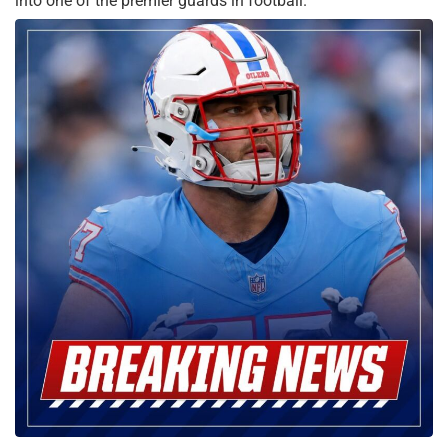
into one of the premier guards in football.