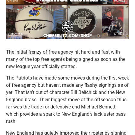
The initial frenzy of free agency hit hard and fast with
many of the top free agents being signed as soon as the
new league year officially started.
The Patriots have made some moves during the first week
of free agency but haven’t made any flashy signings as of
yet. That isn’t out of character Bill Belichick and the New
England brass. Their biggest move of the offseason thus
far was the trade for defensive end Michael Bennett,
which provides a spark to New England’s lackluster pass
rush.
New England has quietly improved their roster by signing