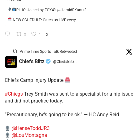
Joseph!
​PLUS: Joined by FOX4’s @HaroldRKuntz3!
NEW SCHEDULE: Catch us LIVE every
0
1
X
Prime Time Sports Talk Retweeted
Chiefs Blitz
@ChiefsBlitz
·
Chiefs Camp Injury Update
#Chiegs
Trey Smith was sent to a specialist for a hip issue
and did not practice today.
“Precautionary, he’s going to be ok.” — HC Andy Reid
@HenseToddJR3
@LouMontagna