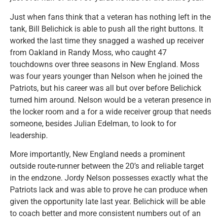
Just when fans think that a veteran has nothing left in the
tank, Bill Belichick is able to push all the right buttons. It
worked the last time they snagged a washed up receiver
from Oakland in Randy Moss, who caught 47
touchdowns over three seasons in New England. Moss
was four years younger than Nelson when he joined the
Patriots, but his career was all but over before Belichick
turned him around. Nelson would be a veteran presence in
the locker room and a for a wide receiver group that needs
someone, besides Julian Edelman, to look to for
leadership.
More importantly, New England needs a prominent
outside route-runner between the 20’s and reliable target
in the endzone. Jordy Nelson possesses exactly what the
Patriots lack and was able to prove he can produce when
given the opportunity late last year. Belichick will be able
to coach better and more consistent numbers out of an