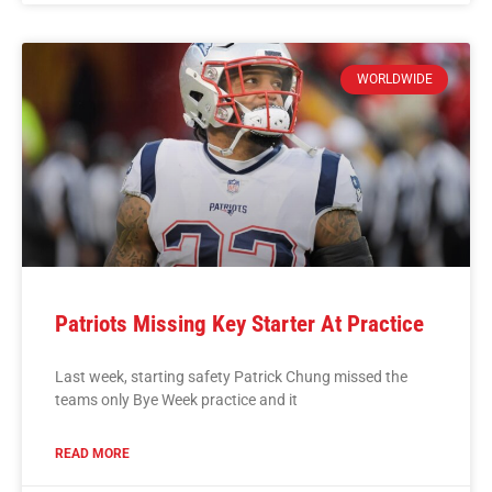
WORLDWIDE
Patriots Missing Key Starter At Practice
Last week, starting safety Patrick Chung missed the
teams only Bye Week practice and it
READ MORE