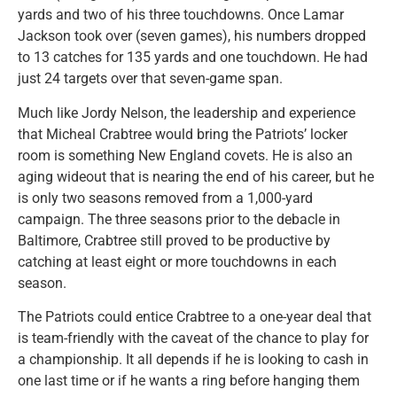
yards and two of his three touchdowns. Once Lamar
Jackson took over (seven games), his numbers dropped
to 13 catches for 135 yards and one touchdown. He had
just 24 targets over that seven-game span.
Much like Jordy Nelson, the leadership and experience
that Micheal Crabtree would bring the Patriots’ locker
room is something New England covets. He is also an
aging wideout that is nearing the end of his career, but he
is only two seasons removed from a 1,000-yard
campaign. The three seasons prior to the debacle in
Baltimore, Crabtree still proved to be productive by
catching at least eight or more touchdowns in each
season.
The Patriots could entice Crabtree to a one-year deal that
is team-friendly with the caveat of the chance to play for
a championship. It all depends if he is looking to cash in
one last time or if he wants a ring before hanging them