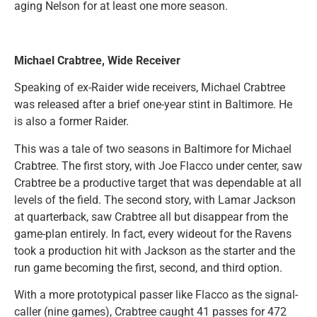
aging Nelson for at least one more season.
Michael Crabtree, Wide Receiver
Speaking of ex-Raider wide receivers, Michael Crabtree
was released after a brief one-year stint in Baltimore. He
is also a former Raider.
This was a tale of two seasons in Baltimore for Michael
Crabtree. The first story, with Joe Flacco under center, saw
Crabtree be a productive target that was dependable at all
levels of the field. The second story, with Lamar Jackson
at quarterback, saw Crabtree all but disappear from the
game-plan entirely. In fact, every wideout for the Ravens
took a production hit with Jackson as the starter and the
run game becoming the first, second, and third option.
With a more prototypical passer like Flacco as the signal-
caller (nine games), Crabtree caught 41 passes for 472