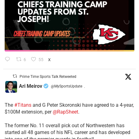
6
55
X
Prime Time Sports Talk Retweeted
Ari Meirov
@MySportsUpdate
·
The
#Titans
and G Peter Skoronski have agreed to a 4-year,
$100M extension, per
@RapSheet
.
The former No. 11 overall pick out of Northwestern has
started all 48 games of his NFL career and has developed