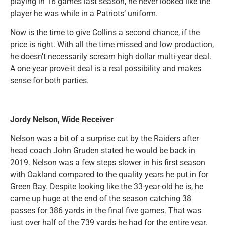
playing in 16 games last season, he never looked like the
player he was while in a Patriots’ uniform.
Now is the time to give Collins a second chance, if the
price is right. With all the time missed and low production,
he doesn’t necessarily scream high dollar multi-year deal.
A one-year prove-it deal is a real possibility and makes
sense for both parties.
Jordy Nelson, Wide Receiver
Nelson was a bit of a surprise cut by the Raiders after
head coach John Gruden stated he would be back in
2019. Nelson was a few steps slower in his first season
with Oakland compared to the quality years he put in for
Green Bay. Despite looking like the 33-year-old he is, he
came up huge at the end of the season catching 38
passes for 386 yards in the final five games. That was
just over half of the 739 yards he had for the entire year.