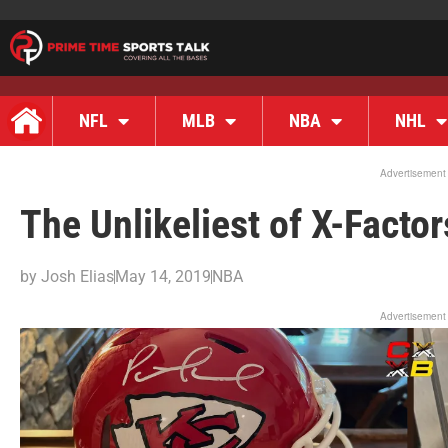
NFL
MLB
NBA
NHL
Advertisement
The Unlikeliest of X-Factor
by
Josh Elias
May 14, 2019
NBA
Advertisement