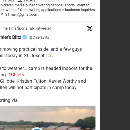
n-driven media outlet covering national sports. Want to
rk with us? Send writing applications + business inquiries
o PTSTmain@gmail.com.
rime Time Sports Talk Retweeted
hiefs Blitz
@ChiefsBlitz
·
 moving practice inside, and a few guys
 out today in St. Joseph!
e to weather .. camp is headed indoors for the
ing.
#Chiefs
Gillotte, Kristian Fulton, Xavier Worthy and
llen will not participate in camp today.
rting via