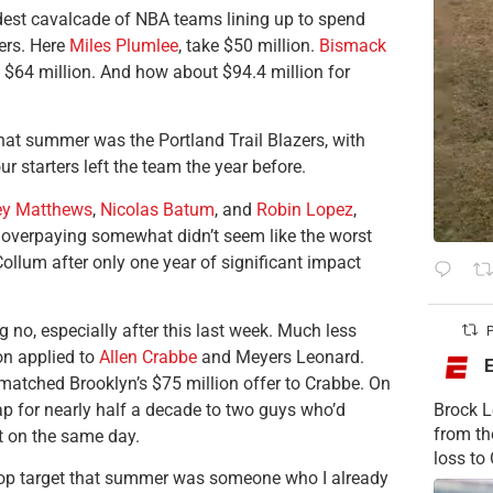
dest cavalcade of NBA teams lining up to spend
ers. Here
Miles Plumlee
, take $50 million.
Bismack
 $64 million. And how about $94.4 million for
at summer was the Portland Trail Blazers, with
our starters left the team the year before.
ey Matthews
,
Nicolas Batum
, and
Robin Lopez
,
 overpaying somewhat didn’t seem like the worst
ollum after only one year of significant impact
g no, especially after this last week. Much less
P
on applied to
Allen Crabbe
and Meyers Leonard.
matched Brooklyn’s $75 million offer to Crabbe. On
ap for nearly half a decade to two guys who’d
Brock L
from t
nt on the same day.
loss to
 top target that summer was someone who I already