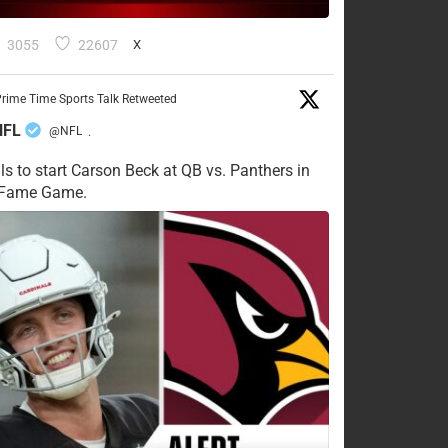
3055
22607
X
rime Time Sports Talk Retweeted
NFL
@NFL
·
ls to start Carson Beck at QB vs. Panthers in
f Fame Game.