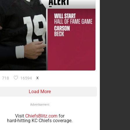
718
16594
X
Load More
Advertisement
Visit
ChiefsBlitz.com
for
hard-hitting KC Chiefs coverage.