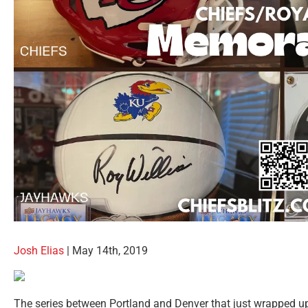
Josh Elias
| May 14th, 2019
The series between Portland and Denver that just wrapped u