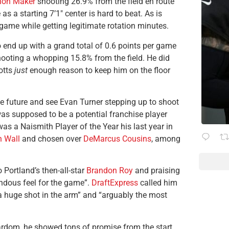
hon Maker
shooting 26.9% from the field en route
 a starting 7’1″ center is hard to beat. As is
ame while getting legitimate rotation minutes.
end up with a grand total of 0.6 points per game
hooting a whopping 15.8% from the field. He did
otts
just
enough reason to keep him on the floor
he future and see Evan Turner stepping up to shoot
 was supposed to be a potential franchise player
as a Naismith Player of the Year his last year in
 Wall
and chosen over
DeMarcus Cousins
, among
 Portland’s then-all-star
Brandon Roy
and praising
endous feel for the game”.
DraftExpress
called him
 a huge shot in the arm” and “arguably the most
tardom, he showed tons of promise from the start.