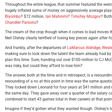
Throughout the entire league, that summer featured the weir
hugely inflated sums of money on aggressively average play
Biyombo
? $72 million.
Ian Mahinmi
?
Timofey Mozgov
? Both
Chandler Parsons
?
The cream of the crop though when it comes to bad moves th
Neil Olshey clearly terrified of losing key pieces again after f
And frankly, after the departures of
LaMarcus Aldridge
,
Wesl
making sure to lock down the talent the team already had by
plan this time. Sure, handing out over $100 million to CJ McC
was risky, but could they afford to lose him?
The answer, both at the time and in retrospect, is a resoundin
resounding of a no at this point in time was the same questi
They locked down Leonard for four years at $41 million and 
the same day. They gave away over a quarter of the salary c
combined to start 43 games total in their careers at that poi
Imagine if they’d gotten what they wanted though. Olshey’s