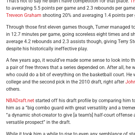
That’s not to say he didn’t have competition for that place.
T
to averaging 5.5 points per game and 2.3 rebounds per game as
Treveon Graham
shooting 20% and averaging 1.4 points per g
Through those first eleven games though, Turner managed to 
in 12.7 minutes per game, going scoreless eight times and s
average 4.2 rebounds and 2.3 assists though, giving Terry St
despite his historically ineffective play.
A few years ago, it would’ve made some sense to look into t
a pair of free throws that a series depended on. After all, he
who could do a bit of everything on the basketball court. He w
college and the second pick in the 2010 draft, right after
John
others.
NBADraft.net
started off his draft profile by comparing him to
him as a “big combo guard with great versatility and a trem
“a dynamic shot-creator to give [a team’s] half-court offense
versatile prospect” in the draft.
While it took him a while to rise to even any semblance of s