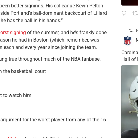
een better signings. His colleague Kevin Pelton
gside Portland’s ball-dominant backcourt of Lillard
he has the ball in his hands.”
P
worst signing
of the summer, and he’s frankly done
 season he had in Boston (which, remember, was
in each and every year since joining the team.
Cardina
rung true throughout much of the NBA fanbase.
Hall o
 the basketball court
nt to watch him.
t argument for the worst player from any of the 16