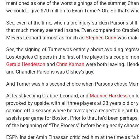
mentioned as one of the worst signings of the summer, Cha
we could… give $70 million to Evan Turner? Oh. So that’s whe
See, even at the time, when a pre-injury-stricken Parsons still
that much money seemed insane. Even compared to Crabbe’s 
Meyers Leonard almost as much as
Stephen Curry
was makin
See, the signing of Turner was entirely about avoiding regre
Los Angeles Clippers in the first of the playoffs a couple mon
Gerald Henderson
and
Chris Kaman
were both leaving. Hender
and Chandler Parsons was Olshey’s guy.
And Turner was his second choice when Parsons chose Mem
At least keeping Crabbe, Leonard, and
Maurice Harkless
on lo
provoked by upside, with all three players at 23 years old or
coming off a season where he averaged a respectable but far
assists per game for Boston. Prior to that, he’d been perhaps
of the beginning of “The Process” before being nearly chased 
ESPN Insider Amin Elhassan criticized him at the time as “a