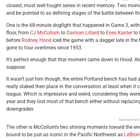
closest, most well-fought series in recent memory. Two moment
and be pointed to as defining stages of the battle between t
One is the 68-minute dogfight that happened in Game 3, with
floor, from
CJ McCollum
to
Damian Lillard
to
Enes Kanter
to
before
Rodney Hood
iced the game with a dagger late in the f
gone to four overtimes since 1953.
It’s perfect enough that that moment came down to Hood. Aton
suppose.
It wasn’t just him though, the entire Portland bench has had 
really staked their place in the conversation at least when i
league. Which is impressive and weird, considering they were 
year and they lost most of that bench either without replaci
downgrades
Advertisement
The other is McCollum’s two shining moments toward the en
bound to be just as iconic in the Pacific Northwest as
LeBron