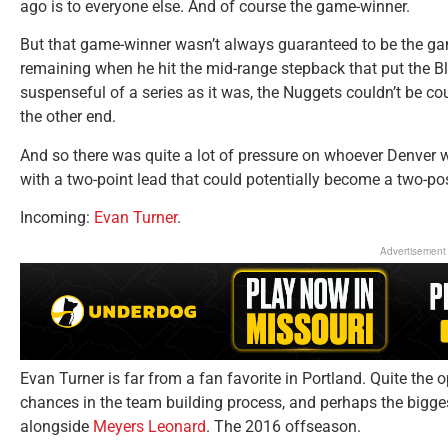
ago is to everyone else. And of course the game-winner.
But that game-winner wasn’t always guaranteed to be the game
remaining when he hit the mid-range stepback that put the Blaz
suspenseful of a series as it was, the Nuggets couldn’t be co
the other end.
And so there was quite a lot of pressure on whoever Denver 
with a two-point lead that could potentially become a two-p
Incoming:
Evan Turner
.
Advertisement
Evan Turner is far from a fan favorite in Portland. Quite the
chances in the team building process, and perhaps the bigges
alongside
Meyers Leonard
. The 2016 offseason.