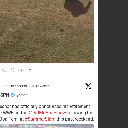
30
447
X
rime Time Sports Talk Retweeted
ESPN
@espn
·
esnar has officially announced his retirement
he WWE on the
@PatMcAfeeShow
following his
 Oba Femi at
#SummerSlam
this past weekend.