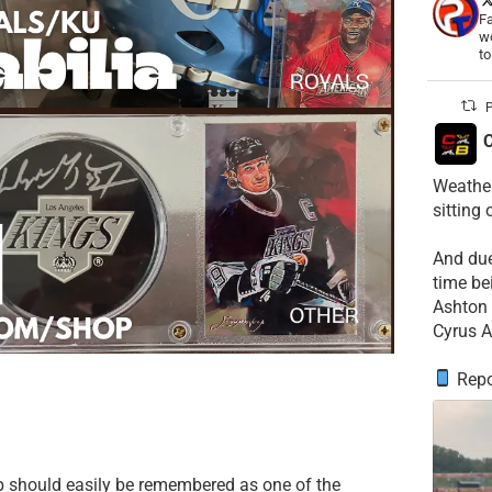
Fa
wo
t
P
C
Weather
sitting
​And du
time be
​Ashton 
Cyrus A
Repo
p should easily be remembered as one of the