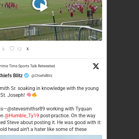
9
12
X
rime Time Sports Talk Retweeted
hiefs Blitz
@ChiefsBlitz
·
mith Sr. soaking in knowledge with the young
 St. Joseph!
his—@stevesmithsr89 working with Tyquan
on
@Humble_Ty19
post-practice. On the way
ked Steve about posting it. He was good with it:
old head ain’t a hater like some of these