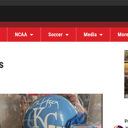
NCAA
Soccer
Media
Mor
s
P