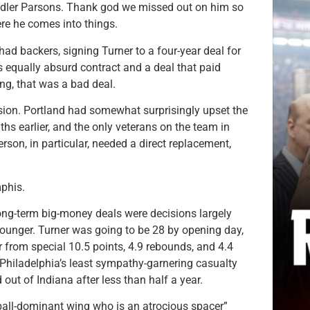
ndler Parsons. Thank god we missed out on him so
re he comes into things.
 had backers, signing Turner to a four-year deal for
equally absurd contract and a deal that paid
g, that was a bad deal.
ssion. Portland had somewhat surprisingly upset the
ths earlier, and the only veterans on the team in
son, in particular, needed a direct replacement,
phis.
ng-term big-money deals were decisions largely
 younger. Turner was going to be 28 by opening day,
 from special 10.5 points, 4.9 rebounds, and 4.4
 Philadelphia’s least sympathy-garnering casualty
out of Indiana after less than half a year.
 ball-dominant wing who is an atrocious spacer”