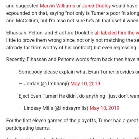
and suggested
Marvin Williams
or
Jared Dudley
would have b
expounded on that, saying “not only is Turner a poor fit alon
and McCollum, but I’m also not sure he’s all that useful when 
Elhassan, Pelton, and Bradford Doolittle
all labeled him the 
little to prove them wrong since, not only not matching the
already far from worthy of his contract) but even regressing 
Recently, Elhassan and Pelton’s words from back then have 
Somebody please explain what Evan Turner provides on
— Jordan (@Jmbhanji)
May 10, 2019
Eject Evan Turner! He didn’t do anything I just don’t wa
— Lindsay Mills (@lindsaymills)
May 10, 2019
For the first eleven games of the playoffs, Turner had a grea
participating teams.