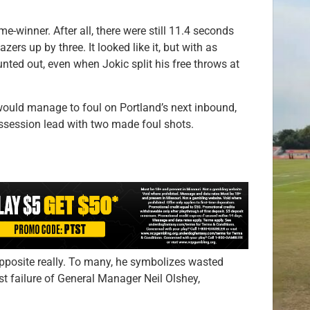
-winner. After all, there were still 11.4 seconds
ers up by three. It looked like it, but with as
unted out, even when Jokic split his free throws at
would manage to foul on Portland’s next inbound,
ossession lead with two made foul shots.
 opposite really. To many, he symbolizes wasted
t failure of General Manager Neil Olshey,