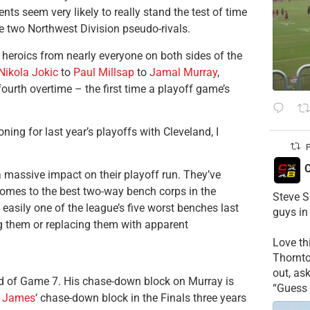
s seem very likely to really stand the test of time
he two Northwest Division pseudo-rivals.
 heroics from nearly everyone on both sides of the
Nikola Jokic
to
Paul Millsap
to
Jamal Murray
,
ourth overtime – the first time a playoff game’s
ing for last year’s playoffs with Cleveland, I
P
C
a massive impact on their playoff run. They’ve
t comes to the best two-way bench corps in the
Steve S
easily one of the league’s five worst benches last
guys in
ng them or replacing them with apparent
Love t
Thornt
out, as
d of Game 7. His chase-down block on Murray is
“Guess 
 James
‘ chase-down block in the Finals three years