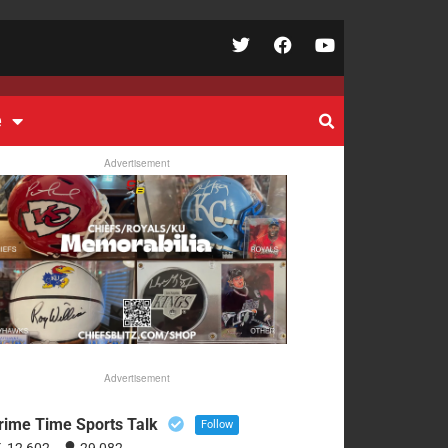
e
Advertisement
Advertisement
rime Time Sports Talk
Follow
12,602
29,082