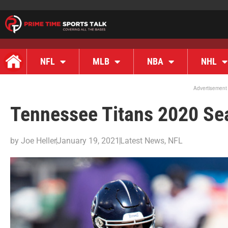
NFL
MLB
NBA
NHL
Advertisement
Tennessee Titans 2020 Se
by
Joe Heller
January 19, 2021
Latest News
,
NFL