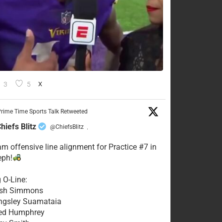
3
5
X
rime Time Sports Talk Retweeted
hiefs Blitz
@ChiefsBlitz
·
eam offensive line alignment for Practice #7 in
eph!
g O-Line:
Josh Simmons
ingsley Suamataia
eed Humphrey