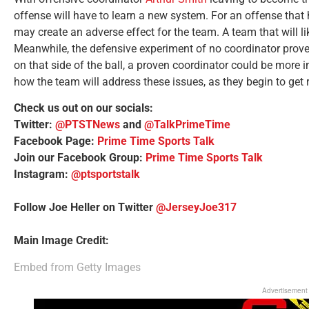
offense will have to learn a new system. For an offense that 
may create an adverse effect for the team. A team that will li
Meanwhile, the defensive experiment of no coordinator proved 
on that side of the ball, a proven coordinator could be more i
how the team will address these issues, as they begin to get
Check us out on our socials:
Twitter:
@PTSTNews
and
@TalkPrimeTime
Facebook Page:
Prime Time Sports Talk
Join our Facebook Group:
Prime Time Sports Talk
Instagram:
@ptsportstalk
Follow Joe Heller on Twitter
@JerseyJoe317
Main Image Credit:
Embed from Getty Images
Advertisement