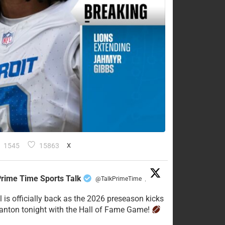
1545
15863
X
rime Time Sports Talk
@TalkPrimeTime
·
l is officially back as the 2026 preseason kicks
Canton tonight with the Hall of Fame Game!