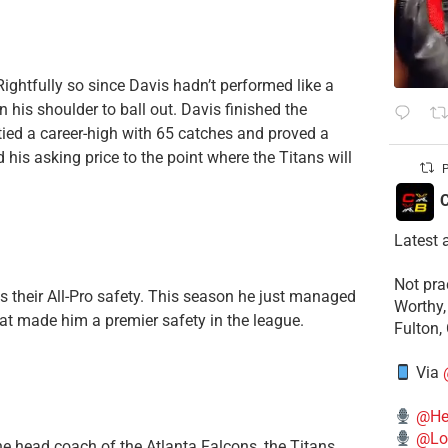
 Rightfully so since Davis hadn’t performed like a
n his shoulder to ball out. Davis finished the
 tied a career-high with 65 catches and proved a
 his asking price to the point where the Titans will
P
C
Latest 
​Not pr
 their All-Pro safety. This season he just managed
Worthy,
that made him a premier safety in the league.
Fulton,
Via
@He
@Lo
e head coach of the Atlanta Falcons, the Titans