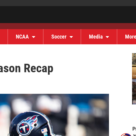
NCAA
Soccer
Media
Mor
ason Recap
P