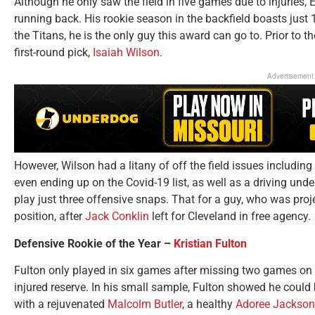
Although he only saw the field in five games due to injuries
running back. His rookie season in the backfield boasts just 
the Titans, he is the only guy this award can go to. Prior to 
first-round pick,
Isaiah Wilson
.
Advertisement
However, Wilson had a litany of off the field issues includin
even ending up on the Covid-19 list, as well as a driving unde
play just three offensive snaps. That for a guy, who was projec
position, after
Jack Conklin
left for Cleveland in free agency.
Defensive Rookie of the Year –
Kristian Fulton
Fulton only played in six games after missing two games on 
injured reserve. In his small sample, Fulton showed he could 
with a rejuvenated
Malcolm Butler
, a healthy
Adoree Jackson