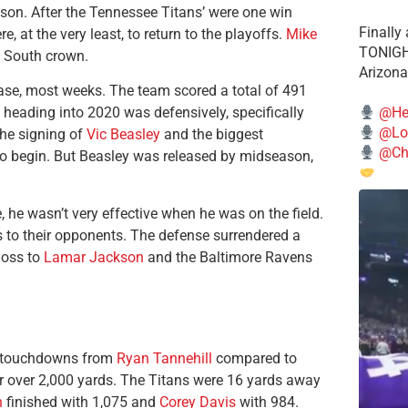
son. After the Tennessee Titans’ were one win
Finally
 at the very least, to return to the playoffs.
Mike
TONIGHT
C South crown.
Arizona
ease, most weeks. The team scored a total of 491
@He
 heading into 2020 was defensively, specifically
@Lo
the signing of
Vic Beasley
and the biggest
@Chi
to begin. But Beasley was released by midseason,
he wasn’t very effective when he was on the field.
ys to their opponents. The defense surrendered a
loss to
Lamar Jackson
and the Baltimore Ravens
ng touchdowns from
Ryan Tannehill
compared to
r over 2,000 yards. The Titans were 16 yards away
n
finished with 1,075 and
Corey Davis
with 984.