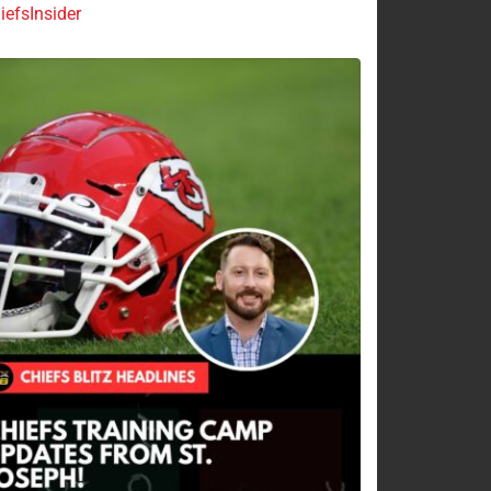
efsInsider