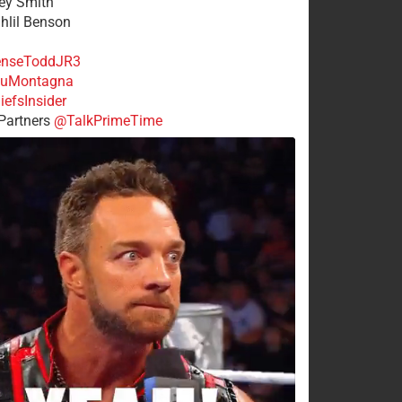
rey Smith
ahlil Benson
nseToddJR3
uMontagna
efsInsider
Partners
@TalkPrimeTime