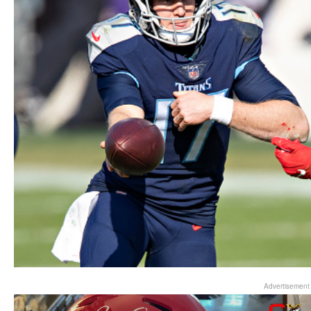
Advertisement