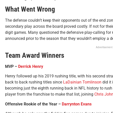
What Went Wrong
The defense couldn’t keep their opponents out of the end zon
secondary play across the board proved costly. If not for thei
digit games. Many questioned the defensive play-calling for 
announced prior to the season that they wouldn’t employ a d
Advertisement
Team Award Winners
MVP –
Derrick Henry
Henry followed up his 2019 rushing title, with his second strai
back to back rushing titles since
LaDainian Tomlinson
did it
becoming just the eighth running back in NFL history to rush
player from the franchise to make that list, joining
Chris Joh
Offensive Rookie of the Year –
Darrynton Evans