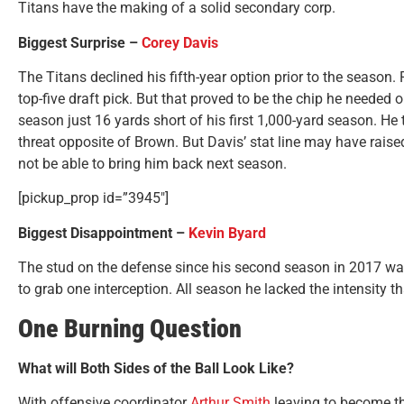
Titans have the making of a solid secondary corp.
Biggest Surprise –
Corey Davis
The Titans declined his fifth-year option prior to the season.
top-five draft pick. But that proved to be the chip he needed o
season just 16 yards short of his first 1,000-yard season. He
threat opposite of Brown. But Davis’ stat line may have raised
not be able to bring him back next season.
[pickup_prop id=”3945″]
Biggest Disappointment –
Kevin Byard
The stud on the defense since his second season in 2017 was
to grab one interception. All season he lacked the intensity 
One Burning Question
What will Both Sides of the Ball Look Like?
With offensive coordinator
Arthur Smith
leaving to become th