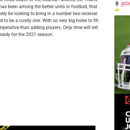
@Chi
has been among the better units in football, that
kely be looking to bring in a number two receiver.
to be a costly one. With so very big holes to fill
mperative than adding players. Only time will tell
 ready for the 2021 season.