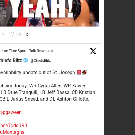
7
52
X
rime Time Sports Talk Retweeted
hiefs Blitz
@ChiefsBlitz
·
availability update out of St. Joseph
acticing today: WR Cyrus Allen, WR Xavier
 LB Drue Tranquill, LB Jeff Bassa, CB Kristian
 CB L’Jarius Sneed, and DL Ashton Gillotte.
@pgsween
nseToddJR3
uMontagna