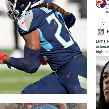
Fa
wo
t
P
Lions, 
extensi
highest