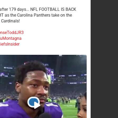
 after 179 days... NFL FOOTBALL IS BACK
 as the Carolina Panthers take on the
 Cardinals!
nseToddJR3
uMontagna
efsInsider