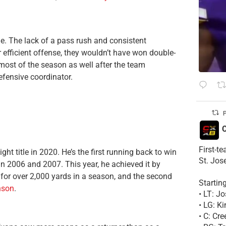
e. The lack of a pass rush and consistent
r efficient offense, they wouldn’t have won double-
most of the season as well after the team
efensive coordinator.
P
C
First-t
ght title in 2020. He’s the first running back to win
St. Jos
 in 2006 and 2007. This year, he achieved it by
 for over 2,000 yards in a season, and the second
Startin
nson
.
• LT: 
• LG: K
• C: Cr