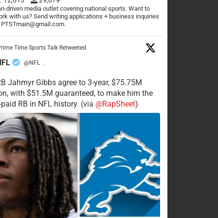
n-driven media outlet covering national sports. Want to
rk with us? Send writing applications + business inquiries
o PTSTmain@gmail.com.
rime Time Sports Talk Retweeted
NFL
@NFL
·
RB Jahmyr Gibbs agree to 3-year, $75.75M
on, with $51.5M guaranteed, to make him the
-paid RB in NFL history. (via
@RapSheet
)