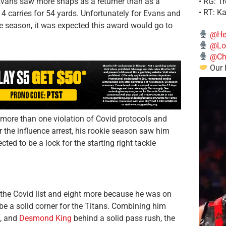
• RG: T
, Evans saw more snaps as a returner than as a
• RT: K
14 carries for 54 yards. Unfortunately for Evans and
the season, it was expected this award would go to
@He
@Lo
@Chi
Our 
g more than one violation of Covid protocols and
r the influence arrest, his rookie season saw him
ted to be a lock for the starting right tackle
the Covid list and eight more because he was on
be a solid corner for the Titans. Combining him
, and
Desmond King
behind a solid pass rush, the