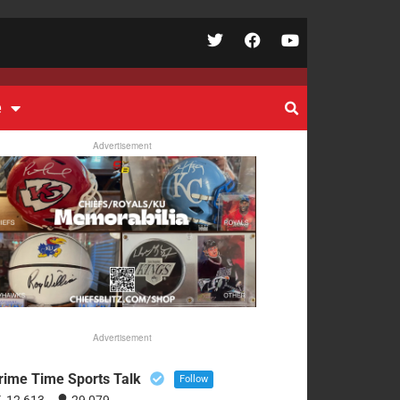
e
Advertisement
Advertisement
rime Time Sports Talk
Follow
12,613
29,079