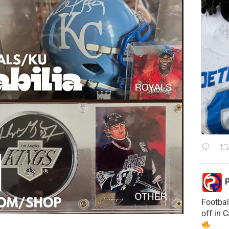
P
Footbal
off in 