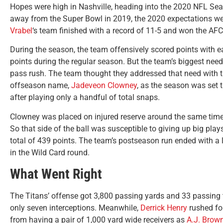
Hopes were high in Nashville, heading into the 2020 NFL Sea
away from the Super Bowl in 2019, the 2020 expectations were,
Vrabel
‘s team finished with a record of 11-5 and won the AF
During the season, the team offensively scored points with 
points during the regular season. But the team’s biggest need
pass rush. The team thought they addressed that need with 
offseason name,
Jadeveon Clowney
, as the season was set 
after playing only a handful of total snaps.
Clowney was placed on injured reserve around the same time, 
So that side of the ball was susceptible to giving up big pla
total of 439 points. The team’s postseason run ended with a 
in the Wild Card round.
What Went Right
The Titans’ offense got 3,800 passing yards and 33 passi
only seven interceptions. Meanwhile,
Derrick Henry
rushed fo
from having a pair of 1,000 yard wide receivers as
A.J. Brow