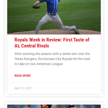
Royals Week in Review: First Taste of
AL Central Rivals
After starting the season with a series win over the
Texas Rangers, the Kansas City Royals hit the road
to take on two American League
READ MORE
April 12, 2021