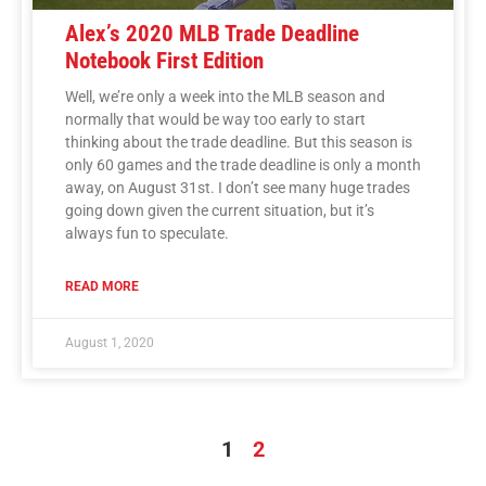
Alex’s 2020 MLB Trade Deadline
Notebook First Edition
Well, we’re only a week into the MLB season and
normally that would be way too early to start
thinking about the trade deadline. But this season is
only 60 games and the trade deadline is only a month
away, on August 31st. I don’t see many huge trades
going down given the current situation, but it’s
always fun to speculate.
READ MORE
August 1, 2020
1
2