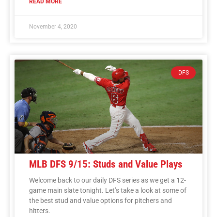
READ MORE
November 4, 2020
DFS
MLB DFS 9/15: Studs and Value Plays
Welcome back to our daily DFS series as we get a 12-
game main slate tonight. Let’s take a look at some of
the best stud and value options for pitchers and
hitters.