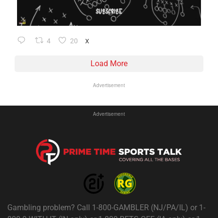
4
20
X
Load More
Advertisement
Advertisement
Gambling problem? Call 1-800-GAMBLER (NJ/PA/IL) or 1-