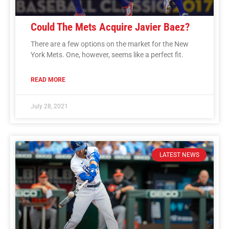
Could The Mets Acquire Javier Baez?
There are a few options on the market for the New
York Mets. One, however, seems like a perfect fit.
READ MORE
July 28, 2021
LATEST NEWS