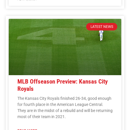
LATEST NEWS
MLB Offseason Preview: Kansas City
Royals
The Kansas City Royals finished 26-34, good enough
for fourth place in the American League Central.
They are in the midst of a rebuild and will be returning
most of their team in 2021.