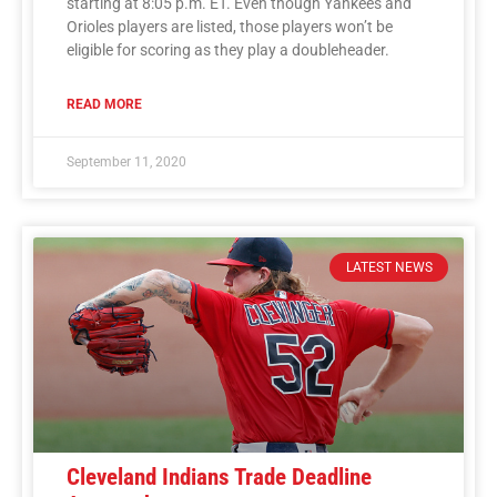
starting at 8:05 p.m. ET. Even though Yankees and
Orioles players are listed, those players won’t be
eligible for scoring as they play a doubleheader.
READ MORE
September 11, 2020
LATEST NEWS
Cleveland Indians Trade Deadline