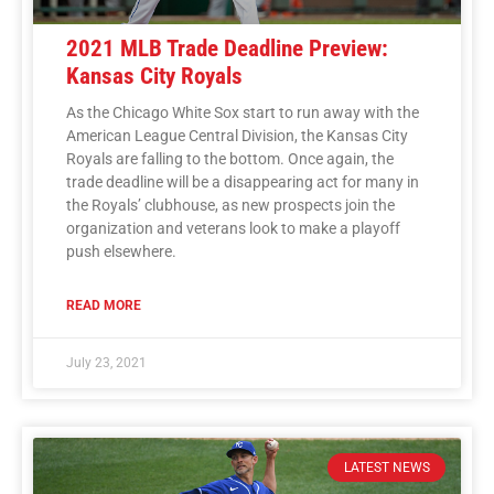
2021 MLB Trade Deadline Preview:
Kansas City Royals
As the Chicago White Sox start to run away with the
American League Central Division, the Kansas City
Royals are falling to the bottom. Once again, the
trade deadline will be a disappearing act for many in
the Royals’ clubhouse, as new prospects join the
organization and veterans look to make a playoff
push elsewhere.
READ MORE
July 23, 2021
LATEST NEWS