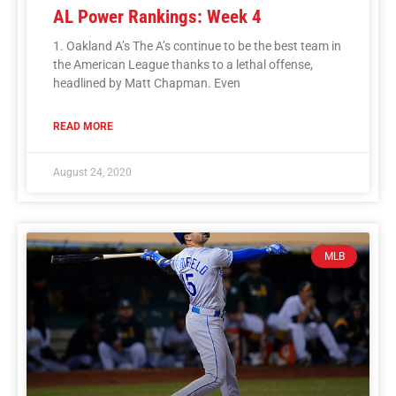
AL Power Rankings: Week 4
1. Oakland A’s The A’s continue to be the best team in
the American League thanks to a lethal offense,
headlined by Matt Chapman. Even
READ MORE
August 24, 2020
MLB