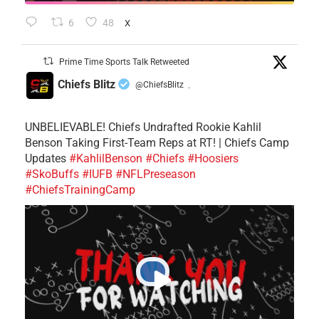
6
48
X
Prime Time Sports Talk Retweeted
Chiefs Blitz
@ChiefsBlitz
·
UNBELIEVABLE! Chiefs Undrafted Rookie Kahlil
Benson Taking First-Team Reps at RT! | Chiefs Camp
Updates
#KahlilBenson
#Chiefs
#Hoosiers
#SkoBuffs
#IUFB
#NFLPreseason
#ChiefsTrainingCamp