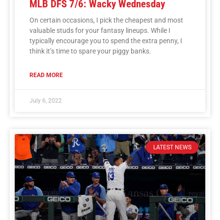
MLB DFS 7/6: Wacky Wednesday
On certain occasions, I pick the cheapest and most
valuable studs for your fantasy lineups. While I
typically encourage you to spend the extra penny, I
think it’s time to spare your piggy banks.
READ MORE
July 6, 2022
LATEST NEWS