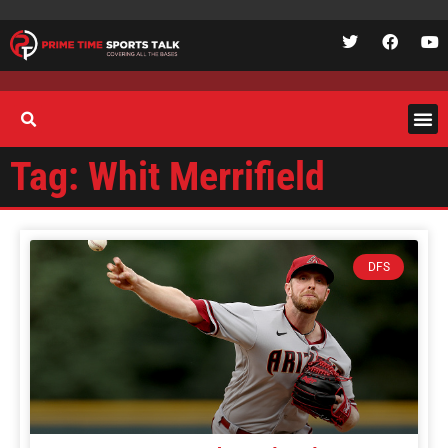
Tag: Whit Merrifield
DFS