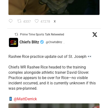
4337
47278
X
Prime Time Sports Talk Retweeted
Chiefs Blitz
@ChiefsBlitz
·
Rashee Rice practice update out of St. Joseph
Chiefs WR Rashee Rice headed to the training
complex alongside athletic trainer David Glover.
Practice appears to be over for Rice—no visible
incident occurred, and it is currently unknown if this
was pre-planned.
@MattDerrick