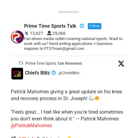
Advertisement
Prime Time Sports Talk
Follow
12,627
29,066
Fan-driven media outlet covering national sports. Want to
work with us? Send writing applications + business
inquiries to PTSTmain@gmail.com.
Prime Time Sports Talk Retweeted
Chiefs Blitz
@ChiefsBlitz
·
Patrick Mahomes giving a great update on his knee
and recovery process in St. Joseph!
"Feels great... I feel like when you're tired sometimes
you don't even think about it." — Patrick Mahomes
@PatrickMahomes