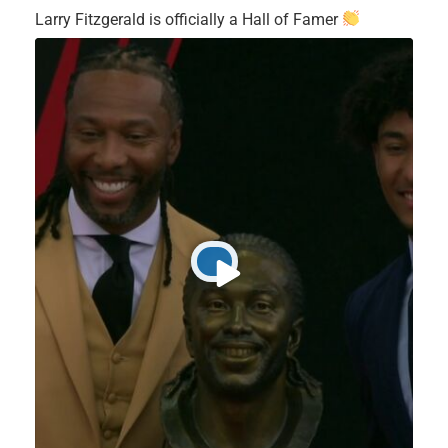
Larry Fitzgerald is officially a Hall of Famer