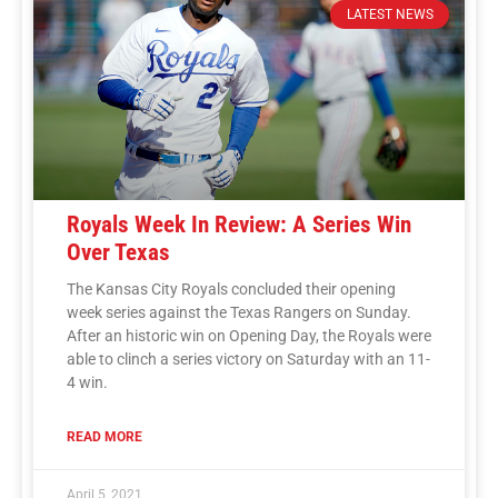
LATEST NEWS
Royals Week In Review: A Series Win
Over Texas
The Kansas City Royals concluded their opening
week series against the Texas Rangers on Sunday.
After an historic win on Opening Day, the Royals were
able to clinch a series victory on Saturday with an 11-
4 win.
READ MORE
April 5, 2021