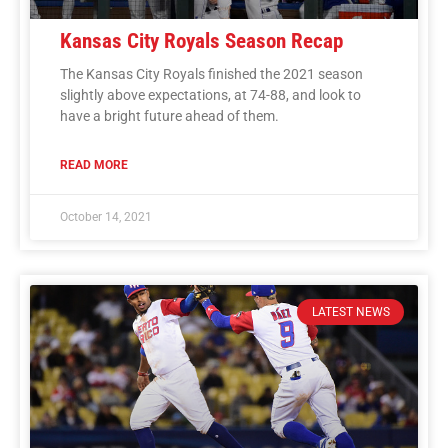
Kansas City Royals Season Recap
The Kansas City Royals finished the 2021 season
slightly above expectations, at 74-88, and look to
have a bright future ahead of them.
READ MORE
October 14, 2021
LATEST NEWS