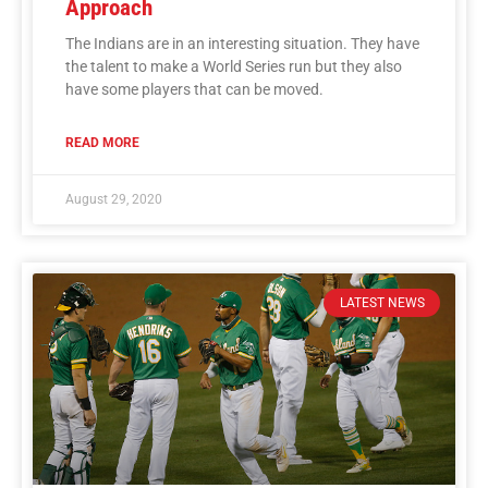
Approach
The Indians are in an interesting situation. They have
the talent to make a World Series run but they also
have some players that can be moved.
READ MORE
August 29, 2020
LATEST NEWS