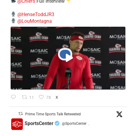
@Chiefs
Full Interview
@HenseToddJR3
@LouMontagna
11
78
X
Prime Time Sports Talk Retweeted
SportsCenter
@SportsCenter
·