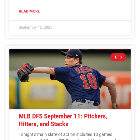
READ MORE
September 15, 2020
DFS
MLB DFS September 11: Pitchers,
Hitters, and Stacks
Tonight’s main slate of action includes 10 games