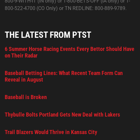
800-9-WITH-IT (IN only) or 1-800-BETS-OFF (IA only) or 1-
800-522-4700 (CO Only) or TN REDLINE: 800-889-9789.
THE LATEST FROM PTST
6 Summer Horse Racing Events Every Bettor Should Have
on Their Radar
Baseball Betting Lines: What Recent Team Form Can
Reveal in August
Baseball is Broken
Thybulle Bolts Portland Gets New Deal with Lakers
Trail Blazers Would Thrive in Kansas City