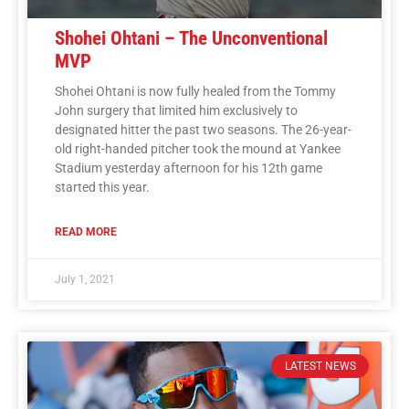
Shohei Ohtani – The Unconventional
MVP
Shohei Ohtani is now fully healed from the Tommy
John surgery that limited him exclusively to
designated hitter the past two seasons. The 26-year-
old right-handed pitcher took the mound at Yankee
Stadium yesterday afternoon for his 12th game
started this year.
READ MORE
July 1, 2021
LATEST NEWS