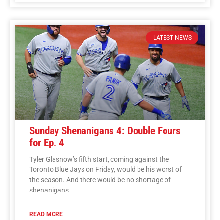
LATEST NEWS
Sunday Shenanigans 4: Double Fours
for Ep. 4
Tyler Glasnow’s fifth start, coming against the
Toronto Blue Jays on Friday, would be his worst of
the season. And there would be no shortage of
shenanigans.
READ MORE