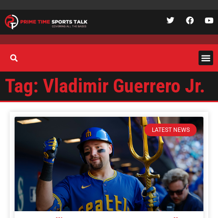
Tag: Vladimir Guerrero Jr.
LATEST NEWS