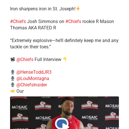
Iron sharpens iron in St. Joseph!
#Chiefs
​Josh Simmons on
#Chiefs
rookie R Mason
Thomas AKA RATED R
​“Extremely explosive—he’ll definitely keep me and any
tackle on their toes.”
@Chiefs
Full Interview
@HenseToddJR3
@LouMontagna
@ChiefsInsider
Our