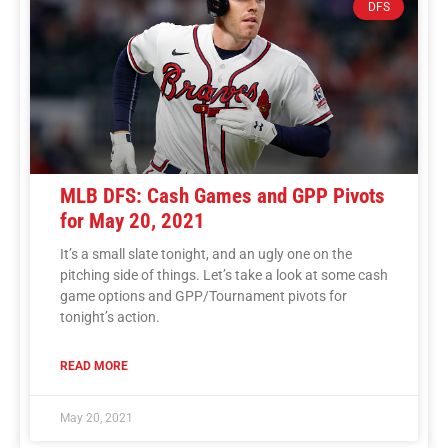
DFS
MLB DFS: Cash Games and GPP Pivots
for May 20, 2021
It’s a small slate tonight, and an ugly one on the
pitching side of things. Let’s take a look at some cash
game options and GPP/Tournament pivots for
tonight’s action.
READ MORE
May 20, 2021