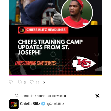
5
11
X
Prime Time Sports Talk Retweeted
Chiefs Blitz
@ChiefsBlitz
·