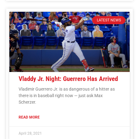
LATEST NEWS
Vladdy Jr. Night: Guerrero Has Arrived
Vladimir Guerrero Jr. is as dangerous of a hitter as
there is in baseball right now — just ask Max
Scherzer.
READ MORE
April 28, 2021