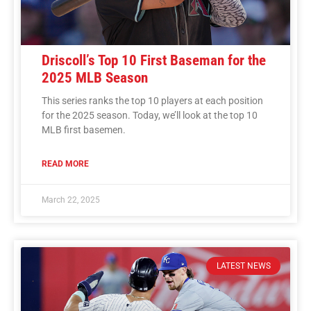
Driscoll’s Top 10 First Baseman for the
2025 MLB Season
This series ranks the top 10 players at each position
for the 2025 season. Today, we’ll look at the top 10
MLB first basemen.
READ MORE
March 22, 2025
LATEST NEWS