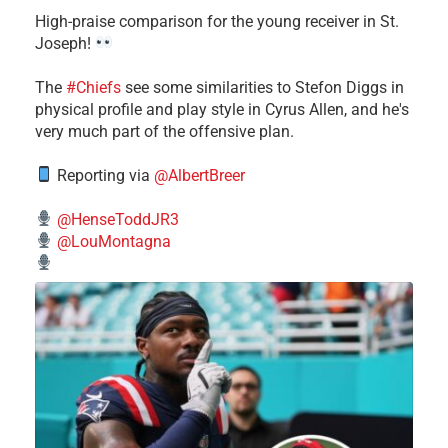
High-praise comparison for the young receiver in St.
Joseph!
The
#Chiefs
see some similarities to Stefon Diggs in
physical profile and play style in Cyrus Allen, and he's
very much part of the offensive plan.
Reporting via
@AlbertBreer
@HenseToddJR3
@LouMontagna