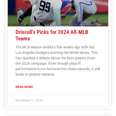
Driscoll’s Picks for 2024 All-MLB
Teams
The MLB season ended a few weeks ago with the
Los Angeles Dodgers winning the World Series. This
has sparked a debate about the best players from
the 2024 campaign. Even though playoff
performance is not factored into these awards, it still
leads to greater debates.
READ MORE
November 11, 2024