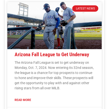
LATEST NEWS
Arizona Fall League to Get Underway
The Arizona Fall League is set to get underway on
Monday, Oct. 7, 2024. Now entering its 32nd season,
the league is a chance for top prospects to continue
to hone and improve their skills. These prospects will
get the opportunity to play with and against other
rising stars from all over MiLB.
READ MORE