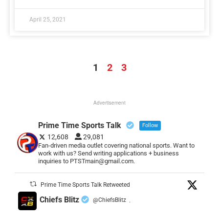
April 25, 2021
1
2
3
Advertisement
Prime Time Sports Talk
Follow
12,608
29,081
Fan-driven media outlet covering national sports. Want to
work with us? Send writing applications + business
inquiries to PTSTmain@gmail.com.
Prime Time Sports Talk Retweeted
Chiefs Blitz
@ChiefsBlitz
·