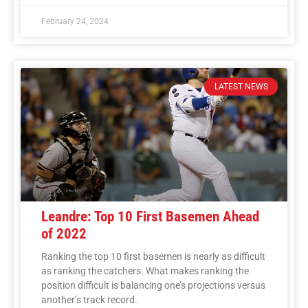
February 24, 2024
LATEST NEWS
Leandre: Top 10 First Basemen Ahead
of 2022
Ranking the top 10 first basemen is nearly as difficult
as ranking the catchers. What makes ranking the
position difficult is balancing one’s projections versus
another’s track record.