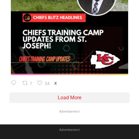
7
34
X
Load More
Advertisement
Advertisement