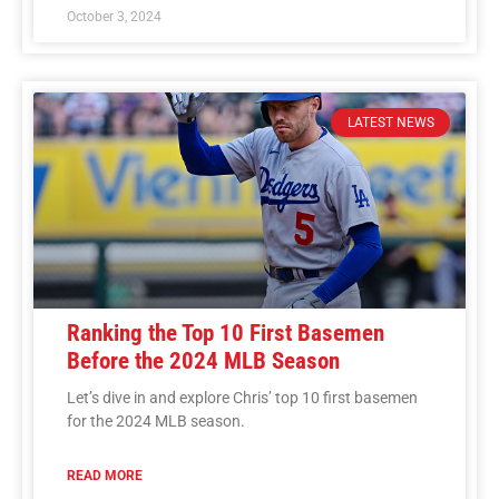
October 3, 2024
LATEST NEWS
Ranking the Top 10 First Basemen
Before the 2024 MLB Season
Let’s dive in and explore Chris’ top 10 first basemen
for the 2024 MLB season.
READ MORE