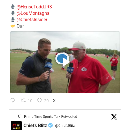
@HenseToddJR3
@LouMontagna
@ChiefsInsider
Our
10
20
X
Prime Time Sports Talk Retweeted
Chiefs Blitz
@ChiefsBlitz
·