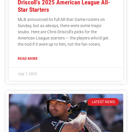
Driscoll’s 2025 American League All-
Star Starters
MLB announced its full All-Star Game rosters on
Sunday, but as always, there were some major
snubs. Here are Chris Driscoll’s picks for the
American League starters — the players who’d get
the nod if it were up to him, not the fan voters.
READ MORE
July 7, 2025
LATEST NEWS