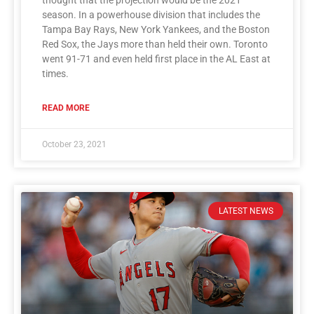
season. In a powerhouse division that includes the
Tampa Bay Rays, New York Yankees, and the Boston
Red Sox, the Jays more than held their own. Toronto
went 91-71 and even held first place in the AL East at
times.
READ MORE
October 23, 2021
LATEST NEWS