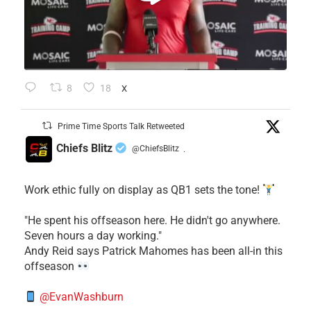
8
18
X
Prime Time Sports Talk Retweeted
Chiefs Blitz
@ChiefsBlitz
·
Work ethic fully on display as QB1 sets the tone!
​"He spent his offseason here. He didn't go anywhere.
Seven hours a day working."
​Andy Reid says Patrick Mahomes has been all-in this
offseason
@EvanWashburn