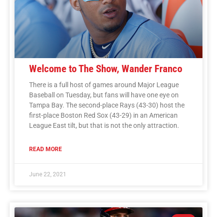
Welcome to The Show, Wander Franco
There is a full host of games around Major League
Baseball on Tuesday, but fans will have one eye on
Tampa Bay. The second-place Rays (43-30) host the
first-place Boston Red Sox (43-29) in an American
League East tilt, but that is not the only attraction.
READ MORE
June 22, 2021