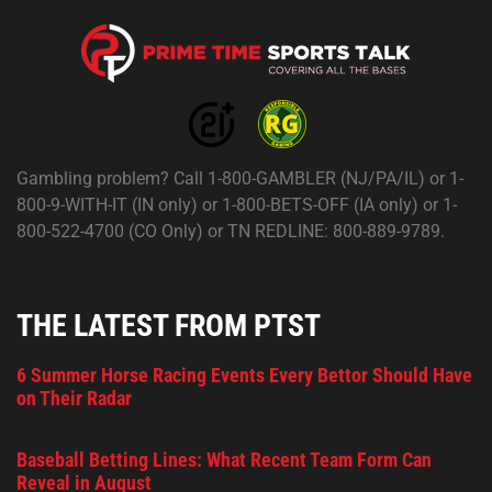
Gambling problem? Call 1-800-GAMBLER (NJ/PA/IL) or 1-
800-9-WITH-IT (IN only) or 1-800-BETS-OFF (IA only) or 1-
800-522-4700 (CO Only) or TN REDLINE: 800-889-9789.
THE LATEST FROM PTST
6 Summer Horse Racing Events Every Bettor Should Have
on Their Radar
Baseball Betting Lines: What Recent Team Form Can
Reveal in August