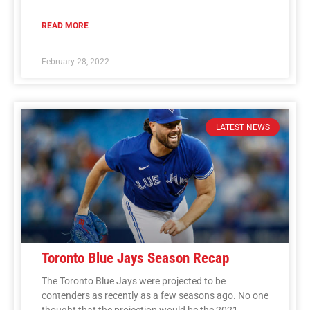
READ MORE
February 28, 2022
LATEST NEWS
Toronto Blue Jays Season Recap
The Toronto Blue Jays were projected to be
contenders as recently as a few seasons ago. No one
thought that the projection would be the 2021