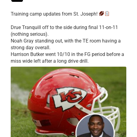
Training camp updates from St. Joseph!
Drue Tranquill off to the side during final 11-on-11
(nothing serious).
Noah Gray standing out, with the TE room having a
strong day overall.
Harrison Butker went 10/10 in the FG period before a
miss wide left after a long drive drill.