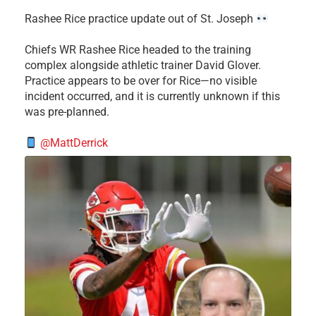
Rashee Rice practice update out of St. Joseph
Chiefs WR Rashee Rice headed to the training
complex alongside athletic trainer David Glover.
Practice appears to be over for Rice—no visible
incident occurred, and it is currently unknown if this
was pre-planned.
@MattDerrick