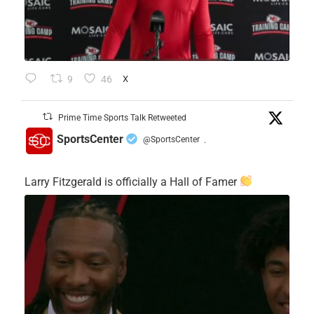
9
46
X
Prime Time Sports Talk Retweeted
SportsCenter
@SportsCenter
·
Larry Fitzgerald is officially a Hall of Famer