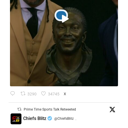
3290
34745
X
Prime Time Sports Talk Retweeted
Chiefs Blitz
@ChiefsBlitz
·