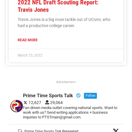
2022 NFL Draft Scouting Report:
Travis Jones
Travis Jones is a big nose tackle out of UConn, who
had a productive college career.
READ MORE
March 25, 2022
Advertisement
Prime Time Sports Talk
Follow
12,627
29,064
Fan-driven media outlet covering national sports. Want to
work with us? Send writing applications + business
inquiries to PTSTmain@gmail.com.
Prime Time Sports Talk Retweeted