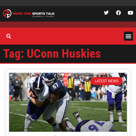
Tag: UConn Huskies
LATEST NEWS