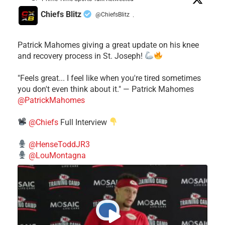
Chiefs Blitz
@ChiefsBlitz
·
Patrick Mahomes giving a great update on his knee
and recovery process in St. Joseph!
"Feels great... I feel like when you're tired sometimes
you don't even think about it." — Patrick Mahomes
@PatrickMahomes
@Chiefs
Full Interview
@HenseToddJR3
@LouMontagna