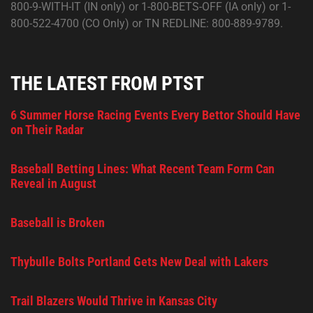
800-9-WITH-IT (IN only) or 1-800-BETS-OFF (IA only) or 1-
800-522-4700 (CO Only) or TN REDLINE: 800-889-9789.
THE LATEST FROM PTST
6 Summer Horse Racing Events Every Bettor Should Have
on Their Radar
Baseball Betting Lines: What Recent Team Form Can
Reveal in August
Baseball is Broken
Thybulle Bolts Portland Gets New Deal with Lakers
Trail Blazers Would Thrive in Kansas City