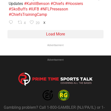
Updates
#KahlilBenson
#Chiefs
#Hoosiers
#SkoBuffs
#IUFB
#NFLPreseason
#ChiefsTrainingCamp
4
20
X
Load More
Advertisement
Advertisement
Gambling problem? Call 1-800-GAMBLER (NJ/PA/IL) or 1-