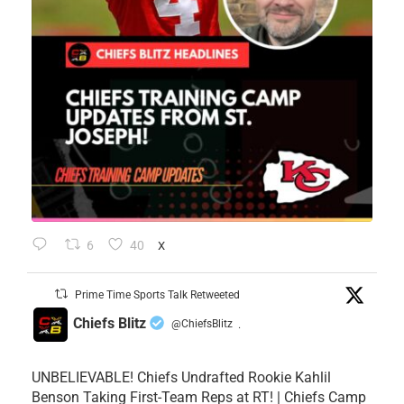
6
40
X
Prime Time Sports Talk Retweeted
Chiefs Blitz
@ChiefsBlitz
·
UNBELIEVABLE! Chiefs Undrafted Rookie Kahlil
Benson Taking First-Team Reps at RT! | Chiefs Camp