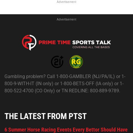
Advertisement
Advertisement
Gambling problem? Call 1-800-GAMBLER (NJ/PA/IL) or 1-
800-9-WITH-IT (IN only) or 1-800-BETS-OFF (IA only) or 1-
800-522-4700 (CO Only) or TN REDLINE: 800-889-9789.
THE LATEST FROM PTST
6 Summer Horse Racing Events Every Bettor Should Have