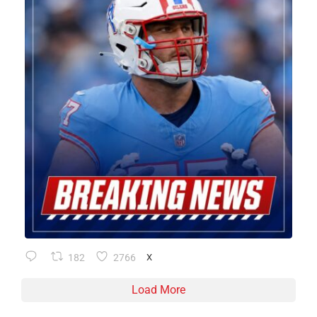
182
2766
X
Load More