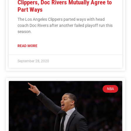
Clippers, Doc Rivers Mutually Agree to
Part Ways
The Los Angeles Clippers parted ways with head
coach Doc Rivers after another failed playoff run this
season.
READ MORE
September 28, 2020
NBA