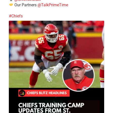
Our Partners
@TalkPrimeTime
#Chiefs