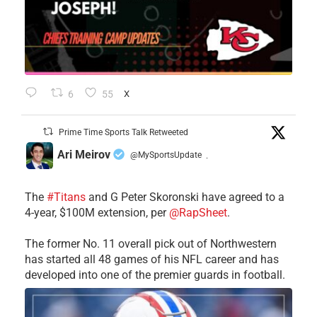
6
55
X
Prime Time Sports Talk Retweeted
Ari Meirov
@MySportsUpdate
·
The
#Titans
and G Peter Skoronski have agreed to a
4-year, $100M extension, per
@RapSheet
.
The former No. 11 overall pick out of Northwestern
has started all 48 games of his NFL career and has
developed into one of the premier guards in football.