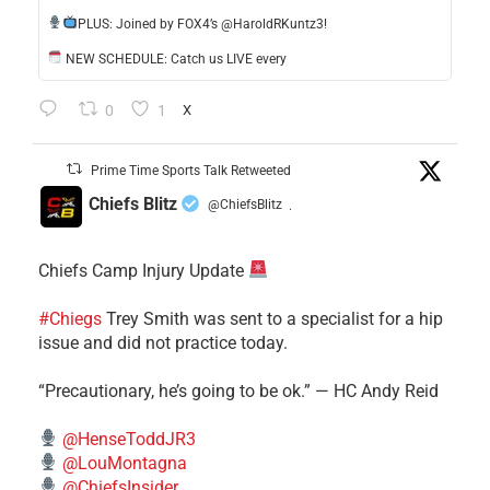
​PLUS: Joined by FOX4’s @HaroldRKuntz3!
NEW SCHEDULE: Catch us LIVE every
0
1
X
Prime Time Sports Talk Retweeted
Chiefs Blitz
@ChiefsBlitz
·
Chiefs Camp Injury Update
#Chiegs
Trey Smith was sent to a specialist for a hip
issue and did not practice today.
“Precautionary, he’s going to be ok.” — HC Andy Reid
@HenseToddJR3
@LouMontagna
@ChiefsInsider