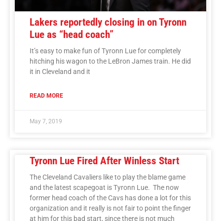
Lakers reportedly closing in on Tyronn
Lue as “head coach”
It’s easy to make fun of Tyronn Lue for completely
hitching his wagon to the LeBron James train. He did
it in Cleveland and it
READ MORE
May 7, 2019
Tyronn Lue Fired After Winless Start
The Cleveland Cavaliers like to play the blame game
and the latest scapegoat is Tyronn Lue. The now
former head coach of the Cavs has done a lot for this
organization and it really is not fair to point the finger
at him for this bad start, since there is not much