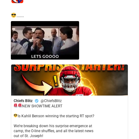
......
Chiefs Blitz
@ChiefsBlitz
NEW SHOWTIME ALERT
​Is Kahlil Benson winning the starting RT spot?
​We’re breaking down his surprise emergence at
camp, the O-line shuffles, and all the latest news
out of St. Joseph!