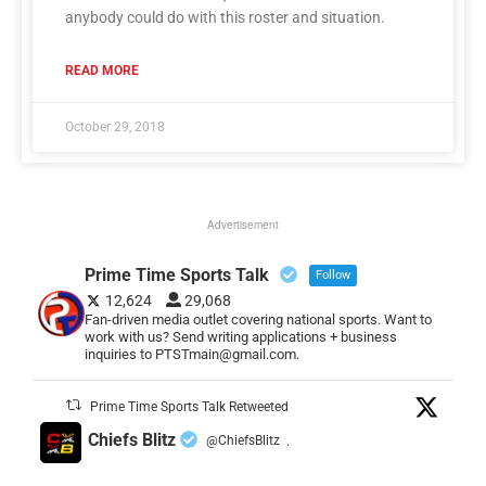
anybody could do with this roster and situation.
READ MORE
October 29, 2018
Advertisement
Prime Time Sports Talk
Follow
12,624
29,068
Fan-driven media outlet covering national sports. Want to
work with us? Send writing applications + business
inquiries to PTSTmain@gmail.com.
Prime Time Sports Talk Retweeted
Chiefs Blitz
@ChiefsBlitz
·