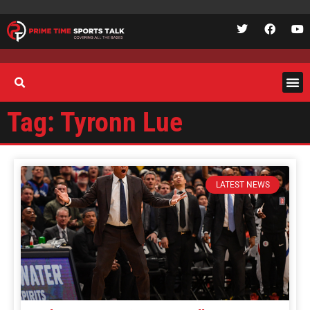
Tag: Tyronn Lue
LATEST NEWS