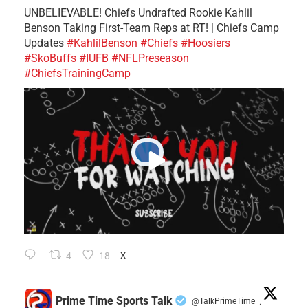
UNBELIEVABLE! Chiefs Undrafted Rookie Kahlil
Benson Taking First-Team Reps at RT! | Chiefs Camp
Updates
#KahlilBenson
#Chiefs
#Hoosiers
#SkoBuffs
#IUFB
#NFLPreseason
#ChiefsTrainingCamp
4
18
X
Prime Time Sports Talk
@TalkPrimeTime
·