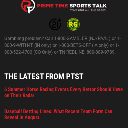
Gambling problem? Call 1-800-GAMBLER (NJ/PA/IL) or 1-
800-9-WITH-IT (IN only) or 1-800-BETS-OFF (IA only) or 1-
800-522-4700 (CO Only) or TN REDLINE: 800-889-9789.
THE LATEST FROM PTST
6 Summer Horse Racing Events Every Bettor Should Have
on Their Radar
Baseball Betting Lines: What Recent Team Form Can
Reveal in August