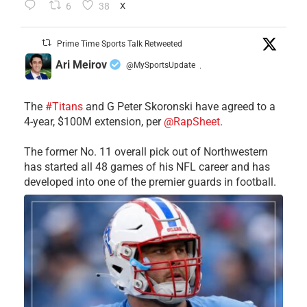
6
38
X
Prime Time Sports Talk Retweeted
Ari Meirov
@MySportsUpdate
·
The
#Titans
and G Peter Skoronski have agreed to a
4-year, $100M extension, per
@RapSheet
.
The former No. 11 overall pick out of Northwestern
has started all 48 games of his NFL career and has
developed into one of the premier guards in football.