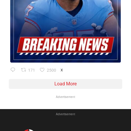
171
2500
X
Load More
Advertisement
Advertisement