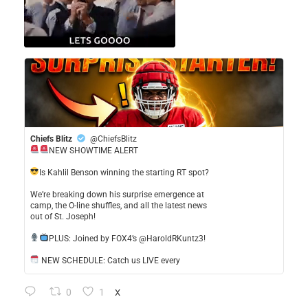
Chiefs Blitz
@ChiefsBlitz
NEW SHOWTIME ALERT
​Is Kahlil Benson winning the starting RT spot?
​We’re breaking down his surprise emergence at
camp, the O-line shuffles, and all the latest news
out of St. Joseph!
​PLUS: Joined by FOX4’s @HaroldRKuntz3!
NEW SCHEDULE: Catch us LIVE every
0
1
X