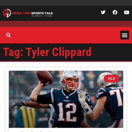
Tag: Tyler Clippard
MLB