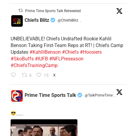
Prime Time Sports Talk Retweeted
Chiefs Blitz
@ChiefsBlitz
·
UNBELIEVABLE! Chiefs Undrafted Rookie Kahlil
Benson Taking First-Team Reps at RT! | Chiefs Camp
Updates
#KahlilBenson
#Chiefs
#Hoosiers
#SkoBuffs
#IUFB
#NFLPreseason
#ChiefsTrainingCamp
4
15
X
Prime Time Sports Talk
@TalkPrimeTime
·
......