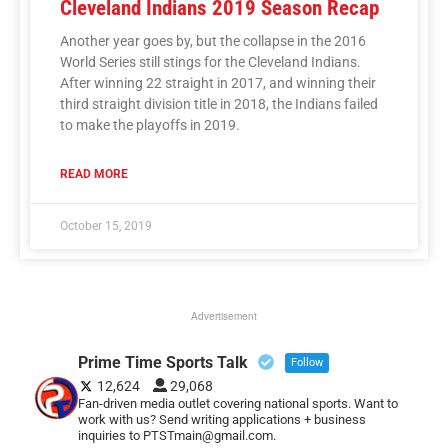
Cleveland Indians 2019 Season Recap
Another year goes by, but the collapse in the 2016
World Series still stings for the Cleveland Indians.
After winning 22 straight in 2017, and winning their
third straight division title in 2018, the Indians failed
to make the playoffs in 2019.
READ MORE
October 15, 2019
Advertisement
Prime Time Sports Talk
Follow
12,624
29,068
Fan-driven media outlet covering national sports. Want to
work with us? Send writing applications + business
inquiries to PTSTmain@gmail.com.