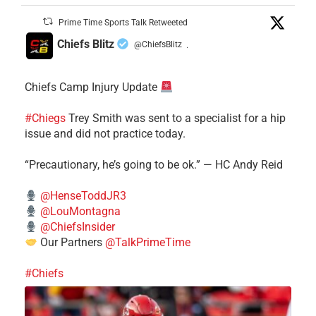
Prime Time Sports Talk Retweeted
Chiefs Blitz
@ChiefsBlitz
·
Chiefs Camp Injury Update
#Chiegs
Trey Smith was sent to a specialist for a hip
issue and did not practice today.
“Precautionary, he’s going to be ok.” — HC Andy Reid
@HenseToddJR3
@LouMontagna
@ChiefsInsider
Our Partners
@TalkPrimeTime
#Chiefs