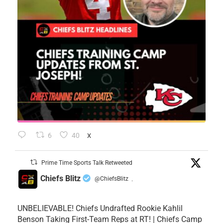
6
40
X
Prime Time Sports Talk Retweeted
Chiefs Blitz
@ChiefsBlitz
·
UNBELIEVABLE! Chiefs Undrafted Rookie Kahlil
Benson Taking First-Team Reps at RT! | Chiefs Camp