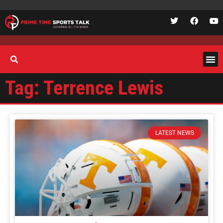
Tag: Terrence Lewis
LATEST NEWS