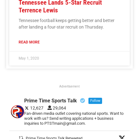
Tennessee Lands 5-Star Recruit
Terrence Lewis
Tennessee football keeps getting better and better
after landing a four-star recruit on Thursday.
READ MORE
May 1, 2020
Advertisement
Prime Time Sports Talk
Follow
12,627
29,064
Fan-driven media outlet covering national sports. Want to
work with us? Send writing applications + business
inquiries to PTSTmain@gmail.com.
Prime Time Sports Talk Retweeted