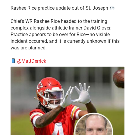
Rashee Rice practice update out of St. Joseph
Chiefs WR Rashee Rice headed to the training
complex alongside athletic trainer David Glover.
Practice appears to be over for Rice—no visible
incident occurred, and it is currently unknown if this
was pre-planned.
@MattDerrick