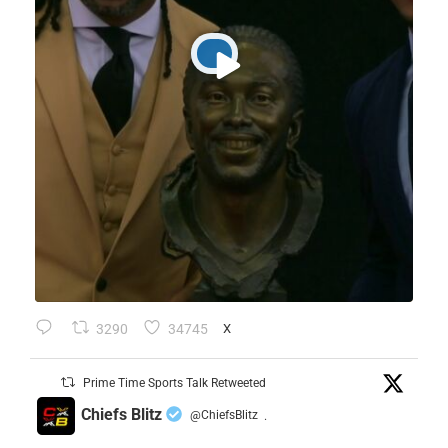
3290
34745
X
Prime Time Sports Talk Retweeted
Chiefs Blitz
@ChiefsBlitz
·