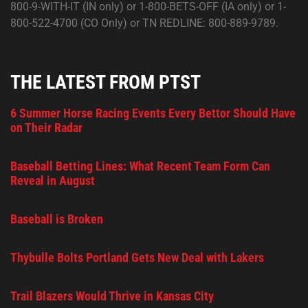
800-9-WITH-IT (IN only) or 1-800-BETS-OFF (IA only) or 1-
800-522-4700 (CO Only) or TN REDLINE: 800-889-9789.
THE LATEST FROM PTST
6 Summer Horse Racing Events Every Bettor Should Have
on Their Radar
Baseball Betting Lines: What Recent Team Form Can
Reveal in August
Baseball is Broken
Thybulle Bolts Portland Gets New Deal with Lakers
Trail Blazers Would Thrive in Kansas City