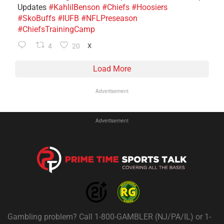
Updates
#KahlilBenson
#Chiefs
#Hoosiers
#SkoBuffs
#IUFB
#NFLPreseason
#ChiefsTrainingCamp
4
20
X
Load More
Advertisement
Advertisement
Gambling problem? Call 1-800-GAMBLER (NJ/PA/IL) or 1-