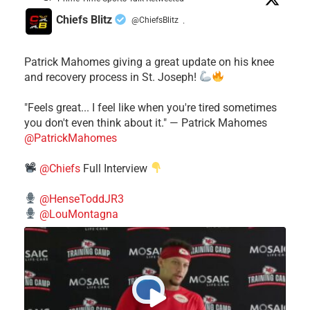
Chiefs Blitz
@ChiefsBlitz
·
Patrick Mahomes giving a great update on his knee
and recovery process in St. Joseph!
"Feels great... I feel like when you're tired sometimes
you don't even think about it." — Patrick Mahomes
@PatrickMahomes
@Chiefs
Full Interview
@HenseToddJR3
@LouMontagna