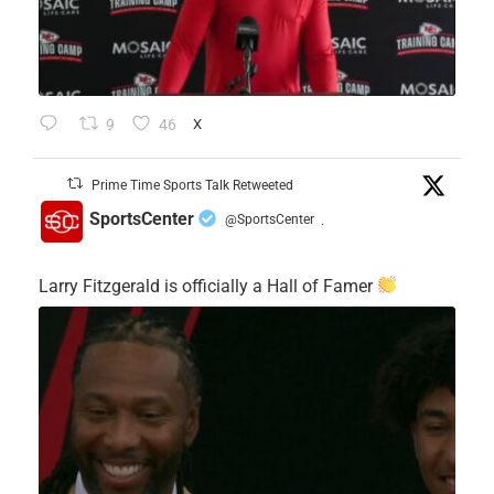
9
46
X
Prime Time Sports Talk Retweeted
SportsCenter
@SportsCenter
·
Larry Fitzgerald is officially a Hall of Famer