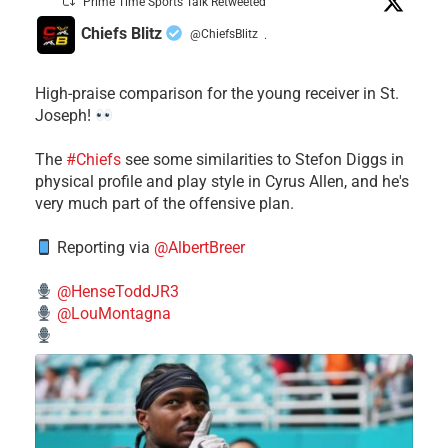
Prime Time Sports Talk Retweeted
Chiefs Blitz
@ChiefsBlitz
·
High-praise comparison for the young receiver in St.
Joseph!
The
#Chiefs
see some similarities to Stefon Diggs in
physical profile and play style in Cyrus Allen, and he's
very much part of the offensive plan.
Reporting via
@AlbertBreer
@HenseToddJR3
@LouMontagna