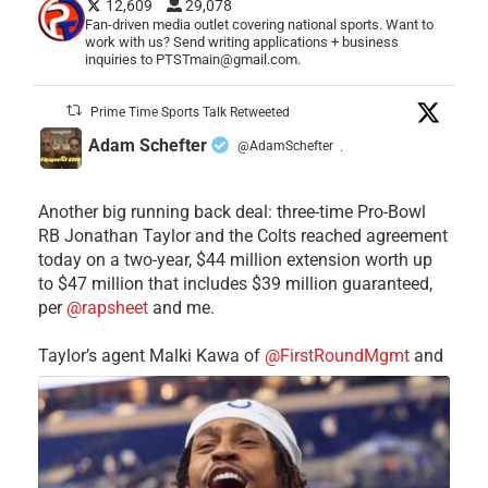
12,609
29,078
Fan-driven media outlet covering national sports. Want to
work with us? Send writing applications + business
inquiries to PTSTmain@gmail.com.
Prime Time Sports Talk Retweeted
Adam Schefter
@AdamSchefter
·
Another big running back deal: three-time Pro-Bowl
RB Jonathan Taylor and the Colts reached agreement
today on a two-year, $44 million extension worth up
to $47 million that includes $39 million guaranteed,
per
@rapsheet
and me.
Taylor’s agent Malki Kawa of
@FirstRoundMgmt
and