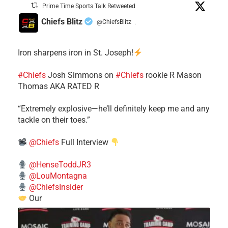
Prime Time Sports Talk Retweeted
Chiefs Blitz
@ChiefsBlitz
·
Iron sharpens iron in St. Joseph!
#Chiefs
​Josh Simmons on
#Chiefs
rookie R Mason
Thomas AKA RATED R
​“Extremely explosive—he’ll definitely keep me and any
tackle on their toes.”
@Chiefs
Full Interview
@HenseToddJR3
@LouMontagna
@ChiefsInsider
Our