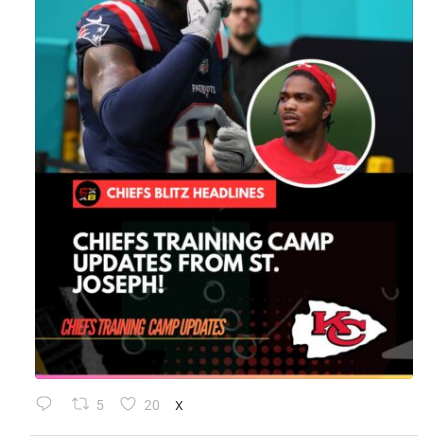
5
20
X