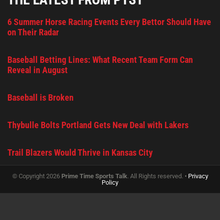
6 Summer Horse Racing Events Every Bettor Should Have
on Their Radar
Baseball Betting Lines: What Recent Team Form Can
Reveal in August
Baseball is Broken
Thybulle Bolts Portland Gets New Deal with Lakers
Trail Blazers Would Thrive in Kansas City
© Copyright 2026
Prime Time Sports Talk
. All Rights reserved. •
Privacy
Policy