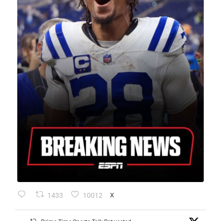
1433
10012
X