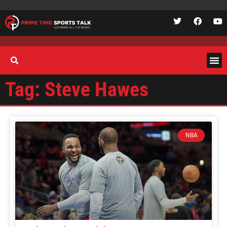
Tag: Steve Hawes
NBA