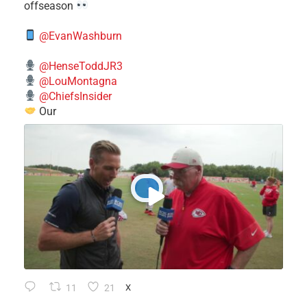
offseason
@EvanWashburn
@HenseToddJR3
@LouMontagna
@ChiefsInsider
Our
11
21
X