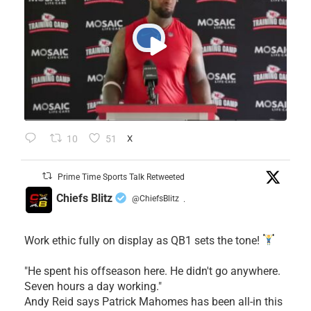
10
51
X
Prime Time Sports Talk Retweeted
Chiefs Blitz
@ChiefsBlitz
·
Work ethic fully on display as QB1 sets the tone!
​"He spent his offseason here. He didn't go anywhere.
Seven hours a day working."
​Andy Reid says Patrick Mahomes has been all-in this