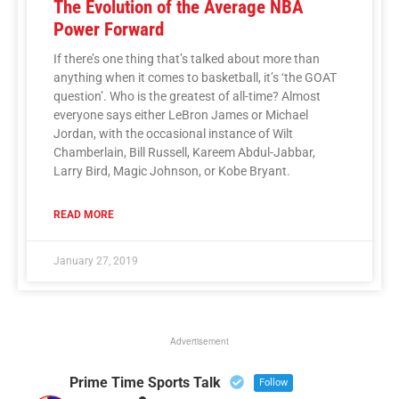
The Evolution of the Average NBA
Power Forward
If there’s one thing that’s talked about more than
anything when it comes to basketball, it’s ‘the GOAT
question’. Who is the greatest of all-time? Almost
everyone says either LeBron James or Michael
Jordan, with the occasional instance of Wilt
Chamberlain, Bill Russell, Kareem Abdul-Jabbar,
Larry Bird, Magic Johnson, or Kobe Bryant.
READ MORE
January 27, 2019
Advertisement
Prime Time Sports Talk
Follow