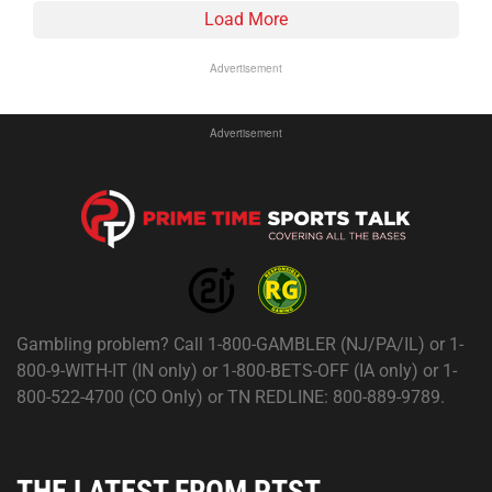
Load More
Advertisement
Advertisement
Gambling problem? Call 1-800-GAMBLER (NJ/PA/IL) or 1-
800-9-WITH-IT (IN only) or 1-800-BETS-OFF (IA only) or 1-
800-522-4700 (CO Only) or TN REDLINE: 800-889-9789.
THE LATEST FROM PTST