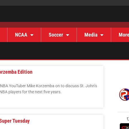
NCAA
Soccer
Media
Mor
orzemba Edition
 NBA YouTuber Mike Korzemba on to discuss St. John’s
NBA players for the next five years.
 Super Tuesday