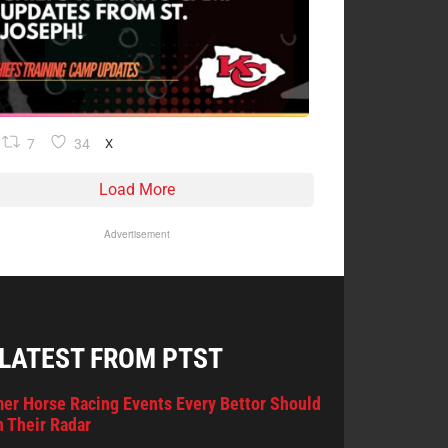
7
34
X
Load More
Advertisement
 LATEST FROM PTST
er Horse Racing Events Every Bettor Should
 Their Radar