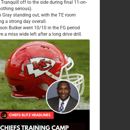
Tranquill off to the side during final 11-on-
nothing serious).
 Gray standing out, with the TE room
ng a strong day overall.
ison Butker went 10/10 in the FG period
e a miss wide left after a long drive drill.