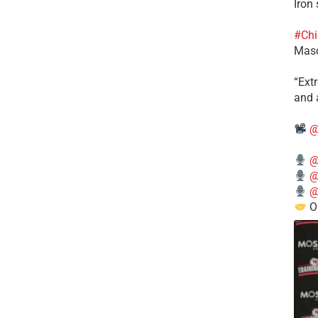
Iron
#Chi
Mas
​“Ex
and a
@
@
@
@
O