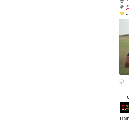
@
@
O
Trai