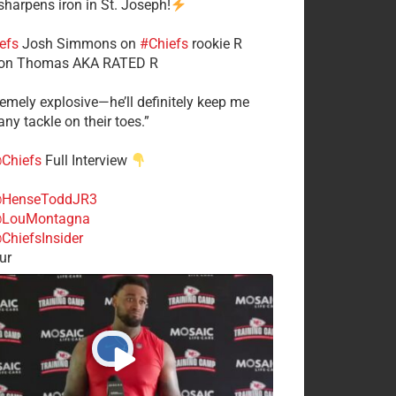
 sharpens iron in St. Joseph!
efs
​Josh Simmons on
#Chiefs
rookie R
on Thomas AKA RATED R
tremely explosive—he’ll definitely keep me
ny tackle on their toes.”
Chiefs
Full Interview
HenseToddJR3
LouMontagna
ChiefsInsider
ur