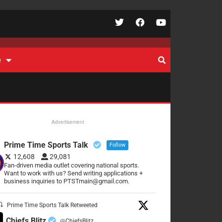
e
Advertisement
Prime Time Sports Talk
Follow
12,608
29,081
Fan-driven media outlet covering national sports.
Want to work with us? Send writing applications +
business inquiries to PTSTmain@gmail.com.
Prime Time Sports Talk Retweeted
Chiefs Blitz
@ChiefsBlitz