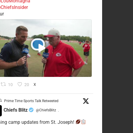
LouMontagna
ChiefsInsider
ur
10
20
X
Prime Time Sports Talk Retweeted
Chiefs Blitz
@ChiefsBlitz
·
ning camp updates from St. Joseph!