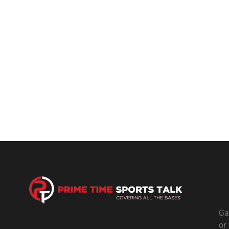
Ga
or