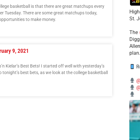
ollege basketball is that there are great matchups every
High
per Tuesday. There are some great matchups today,
St. 
opportunities to make money.
The
Diggs
Alle
ruary 9, 2021
plan
 Kielar’s Best Bets! I started off well with yesterday’s
Re
to tonight’s best bets, as we look at the college basketball
@
@