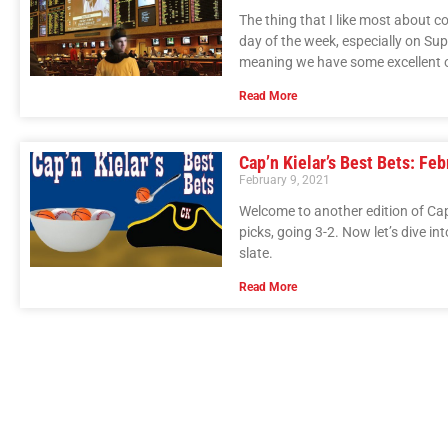
The thing that I like most about c
day of the week, especially on Su
meaning we have some excellent 
Read More
Cap’n Kielar’s Best Bets: Feb
February 9, 2021
Welcome to another edition of Cap’n
picks, going 3-2. Now let’s dive in
slate.
Read More