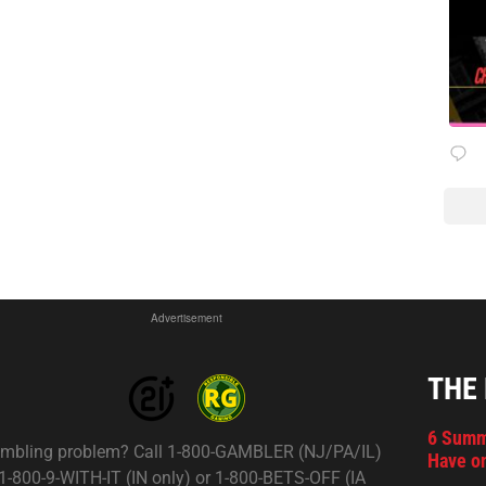
Advertisement
THE
6 Summ
mbling problem? Call 1-800-GAMBLER (NJ/PA/IL)
Have on
 1-800-9-WITH-IT (IN only) or 1-800-BETS-OFF (IA