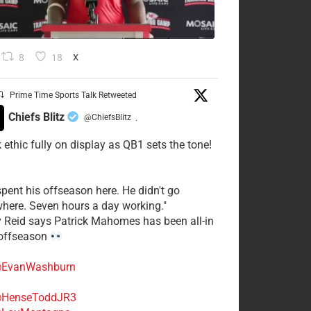
8
18
X
Prime Time Sports Talk Retweeted
Chiefs Blitz
@ChiefsBlitz
·
 ethic fully on display as QB1 sets the tone!
spent his offseason here. He didn't go
here. Seven hours a day working."
y Reid says Patrick Mahomes has been all-in
 offseason
EvanWashburn
HenseToddJR3