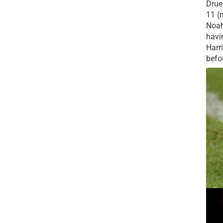
Drue 
11 (
Noah
havi
Harr
befor