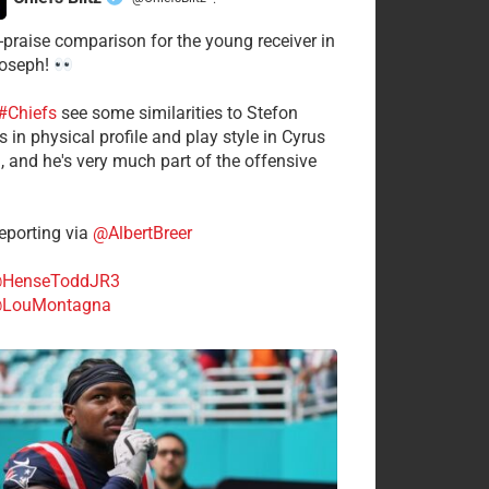
·
-praise comparison for the young receiver in
Joseph!
#Chiefs
see some similarities to Stefon
 in physical profile and play style in Cyrus
n, and he's very much part of the offensive
.
porting via
@AlbertBreer
HenseToddJR3
LouMontagna