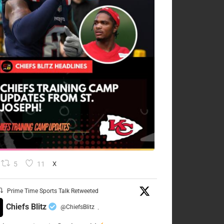
5
11
X
Prime Time Sports Talk Retweeted
Chiefs Blitz
@ChiefsBlitz
·