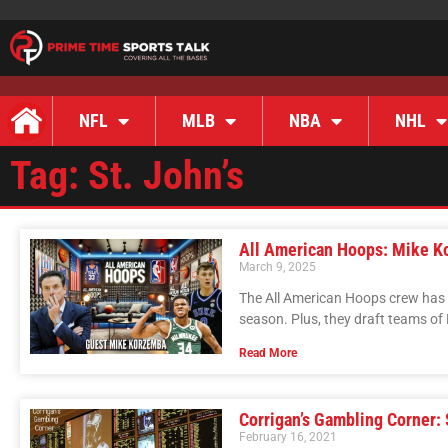
NFL
MLB
NBA
NHL
Tag: St. John’s
All American Hoops: Mike K
March 9, 2025
The All American Hoops crew has
season. Plus, they draft teams of 
Read More
Corrigan’s Gambling Corner:
February 16, 2021