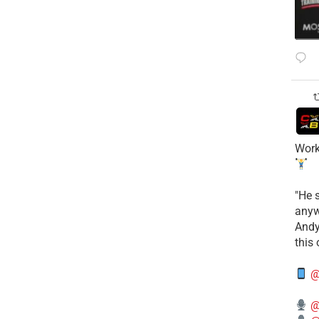
Work
​"He 
anyw
​And
this
@
@