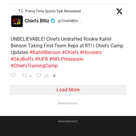
Prime Time Sports Talk Retweeted
Chiefs Blitz
@ChiefsBlitz
·
UNBELIEVABLE! Chiefs Undrafted Rookie Kahlil
Benson Taking First-Team Reps at RT! | Chiefs Camp
Updates
#KahlilBenson
#Chiefs
#Hoosiers
#SkoBuffs
#IUFB
#NFLPreseason
#ChiefsTrainingCamp
4
20
X
Load More
Advertisement
Advertisement