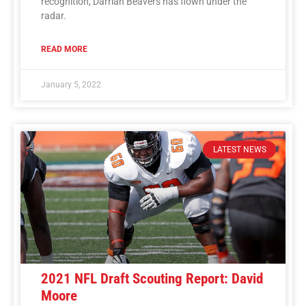
recognition, Darrian Beavers has flown under the
radar.
READ MORE
January 5, 2022
LATEST NEWS
2021 NFL Draft Scouting Report: David
Moore