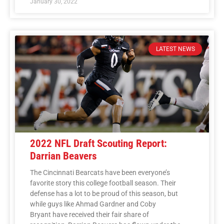
January 30, 2022
LATEST NEWS
2022 NFL Draft Scouting Report:
Darrian Beavers
The Cincinnati Bearcats have been everyone’s
favorite story this college football season. Their
defense has a lot to be proud of this season, but
while guys like Ahmad Gardner and Coby
Bryant have received their fair share of