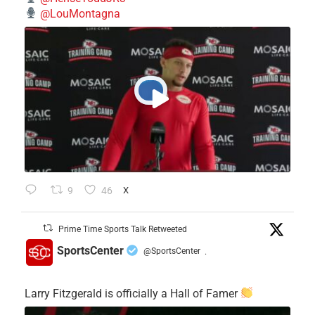
@LouMontagna
9
46
X
Prime Time Sports Talk Retweeted
SportsCenter
@SportsCenter
·
Larry Fitzgerald is officially a Hall of Famer