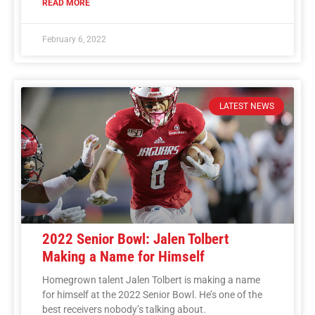
READ MORE
February 6, 2022
LATEST NEWS
2022 Senior Bowl: Jalen Tolbert
Making a Name for Himself
Homegrown talent Jalen Tolbert is making a name
for himself at the 2022 Senior Bowl. He’s one of the
best receivers nobody’s talking about.