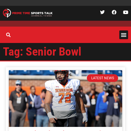
Tag: Senior Bowl
LATEST NEWS