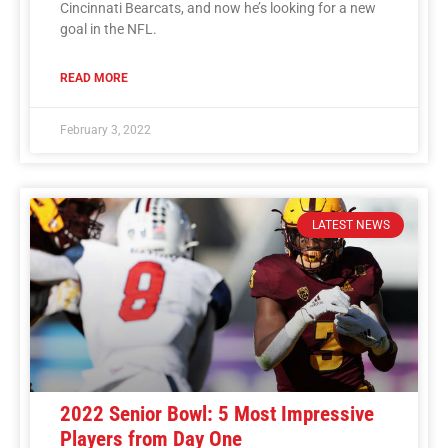
Cincinnati Bearcats, and now he’s looking for a new
goal in the NFL.
READ MORE
February 3, 2022
LATEST NEWS
2022 Senior Bowl: 5 Most Impressive
Players from Day One