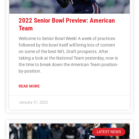
2022 Senior Bowl Preview: American
Team
Welcome to Senior Bowl Week! A week of practices
followed by the bowl itself will bring lots of content
on some of the best NFL Draft prospects. After
taking a look at the National Team yesterday, now is
the time to break down the American Team position-
by-position.
READ MORE
January 31, 2022
LATEST NEWS