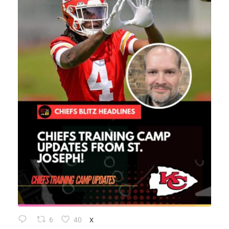
6
40
X