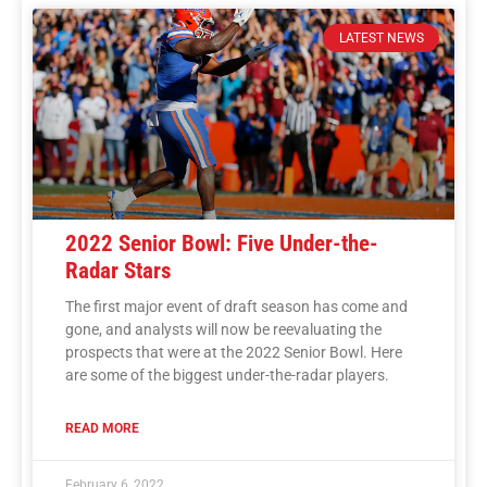
LATEST NEWS
2022 Senior Bowl: Five Under-the-
Radar Stars
The first major event of draft season has come and
gone, and analysts will now be reevaluating the
prospects that were at the 2022 Senior Bowl. Here
are some of the biggest under-the-radar players.
READ MORE
February 6, 2022