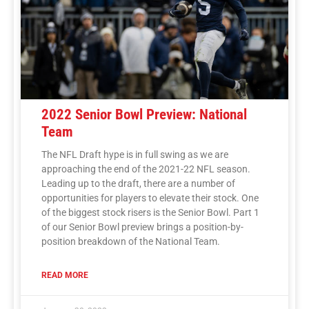
2022 Senior Bowl Preview: National
Team
The NFL Draft hype is in full swing as we are
approaching the end of the 2021-22 NFL season.
Leading up to the draft, there are a number of
opportunities for players to elevate their stock. One
of the biggest stock risers is the Senior Bowl. Part 1
of our Senior Bowl preview brings a position-by-
position breakdown of the National Team.
READ MORE