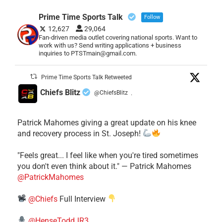
Prime Time Sports Talk
Follow
12,627
29,064
Fan-driven media outlet covering national sports. Want to
work with us? Send writing applications + business
inquiries to PTSTmain@gmail.com.
Prime Time Sports Talk Retweeted
Chiefs Blitz
@ChiefsBlitz
·
Patrick Mahomes giving a great update on his knee
and recovery process in St. Joseph!
"Feels great... I feel like when you're tired sometimes
you don't even think about it." — Patrick Mahomes
@PatrickMahomes
@Chiefs
Full Interview
@HenseToddJR3