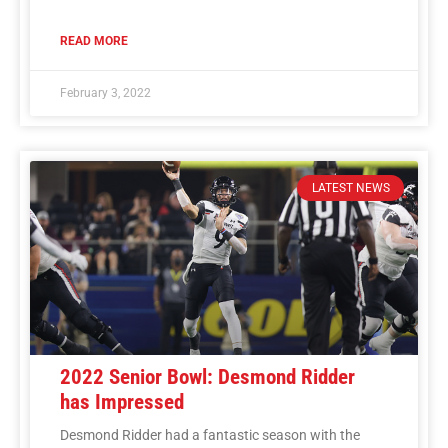
READ MORE
February 3, 2022
LATEST NEWS
2022 Senior Bowl: Desmond Ridder
has Impressed
Desmond Ridder had a fantastic season with the