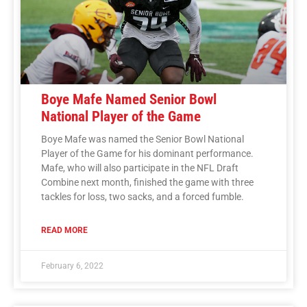
Boye Mafe Named Senior Bowl
National Player of the Game
Boye Mafe was named the Senior Bowl National
Player of the Game for his dominant performance.
Mafe, who will also participate in the NFL Draft
Combine next month, finished the game with three
tackles for loss, two sacks, and a forced fumble.
READ MORE
February 6, 2022