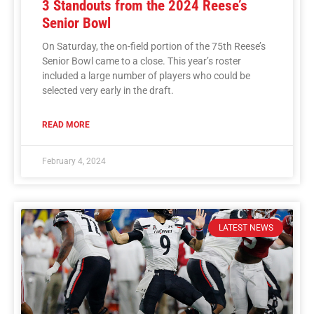
3 Standouts from the 2024 Reese’s
Senior Bowl
On Saturday, the on-field portion of the 75th Reese’s
Senior Bowl came to a close. This year’s roster
included a large number of players who could be
selected very early in the draft.
READ MORE
February 4, 2024
LATEST NEWS