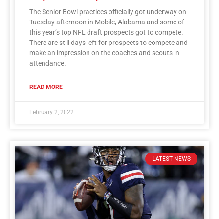
The Senior Bowl practices officially got underway on
Tuesday afternoon in Mobile, Alabama and some of
this year’s top NFL draft prospects got to compete.
There are still days left for prospects to compete and
make an impression on the coaches and scouts in
attendance.
READ MORE
February 2, 2022
LATEST NEWS