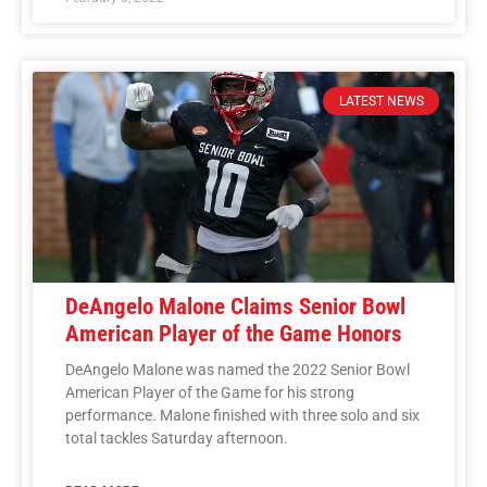
LATEST NEWS
DeAngelo Malone Claims Senior Bowl
American Player of the Game Honors
DeAngelo Malone was named the 2022 Senior Bowl
American Player of the Game for his strong
performance. Malone finished with three solo and six
total tackles Saturday afternoon.