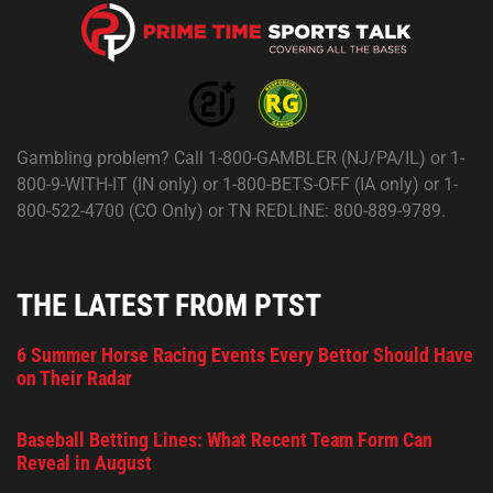
Gambling problem? Call 1-800-GAMBLER (NJ/PA/IL) or 1-
800-9-WITH-IT (IN only) or 1-800-BETS-OFF (IA only) or 1-
800-522-4700 (CO Only) or TN REDLINE: 800-889-9789.
THE LATEST FROM PTST
6 Summer Horse Racing Events Every Bettor Should Have
on Their Radar
Baseball Betting Lines: What Recent Team Form Can
Reveal in August