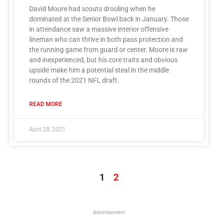
David Moore had scouts drooling when he
dominated at the Senior Bowl back in January. Those
in attendance saw a massive interior offensive
lineman who can thrive in both pass protection and
the running game from guard or center. Moore is raw
and inexperienced, but his core traits and obvious
upside make him a potential steal in the middle
rounds of the 2021 NFL draft.
READ MORE
April 28, 2021
1
2
Advertisement