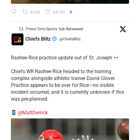
3290
34745
X
Prime Time Sports Talk Retweeted
Chiefs Blitz
@ChiefsBlitz
·
Rashee Rice practice update out of St. Joseph
Chiefs WR Rashee Rice headed to the training
complex alongside athletic trainer David Glover.
Practice appears to be over for Rice—no visible
incident occurred, and it is currently unknown if this
was pre-planned.
@MattDerrick