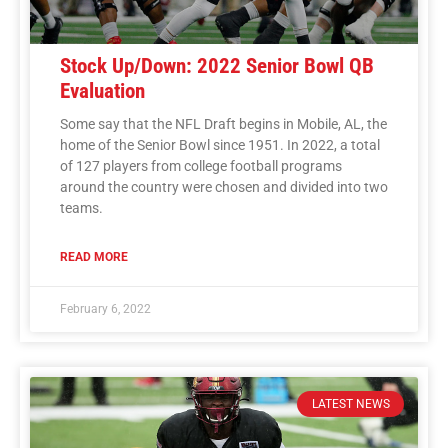
Stock Up/Down: 2022 Senior Bowl QB
Evaluation
Some say that the NFL Draft begins in Mobile, AL, the
home of the Senior Bowl since 1951. In 2022, a total
of 127 players from college football programs
around the country were chosen and divided into two
teams.
READ MORE
February 6, 2022
LATEST NEWS