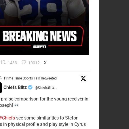
1433
10012
X
Prime Time Sports Talk Retweeted
Chiefs Blitz
@ChiefsBlitz
·
-praise comparison for the young receiver in
Joseph!
#Chiefs
see some similarities to Stefon
 in physical profile and play style in Cyrus