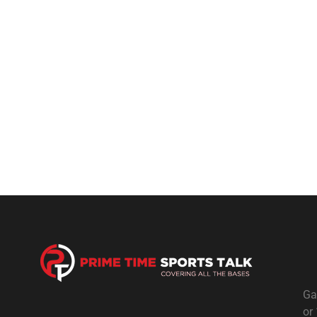
Ga
or