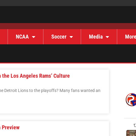
NCAA
Soccer
Media
Mor
n the Los Angeles Rams’ Culture
he Detroit Lions to the playoffs? Many fans wanted an
 Preview