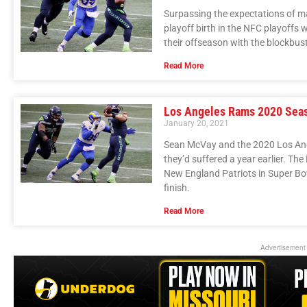
Surpassing the expectations of m
playoff birth in the NFC playoffs 
their offseason with the blockbus
Read More
Los Angeles Rams 2020 Sea
January 20, 2021
Sean McVay and the 2020 Los An
they’d suffered a year earlier. Th
New England Patriots in Super Bow
finish.
Read More
Advertisement