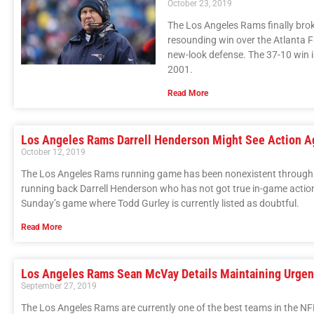
October 23, 2019
The Los Angeles Rams finally broke
resounding win over the Atlanta Fa
new-look defense. The 37-10 win i
2001.
Read More
Los Angeles Rams Darrell Henderson Might See Action A
October 12, 2019
The Los Angeles Rams running game has been nonexistent through fi
running back Darrell Henderson who has not got true in-game action s
Sunday’s game where Todd Gurley is currently listed as doubtful.
Read More
Los Angeles Rams Sean McVay Details Maintaining Urgen
September 27, 2019
The Los Angeles Rams are currently one of the best teams in the NF