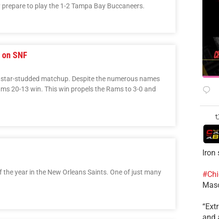
hey prepare to play the 1-2 Tampa Bay Buccaneers.
s on SNF
a star-studded matchup. Despite the numerous names
Rams 20-13 win. This win propels the Rams to 3-0 and
Iron
 the year in the New Orleans Saints. One of just many
#Chi
Mas
​“Ex
and a