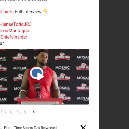
Chiefs
Full Interview
HenseToddJR3
LouMontagna
ChiefsInsider
ur
10
51
X
Prime Time Sports Talk Retweeted