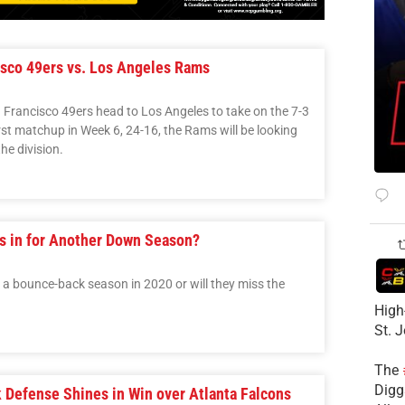
sco 49ers vs. Los Angeles Rams
n Francisco 49ers head to Los Angeles to take on the 7-3
rst matchup in Week 6, 24-16, the Rams will be looking
he division.
s in for Another Down Season?
a bounce-back season in 2020 or will they miss the
High
St. 
The
Diggs
Defense Shines in Win over Atlanta Falcons