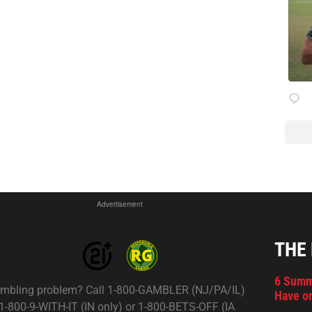
Advertisement
THE
6 Summ
mbling problem? Call 1-800-GAMBLER (NJ/PA/IL)
Have on
 1-800-9-WITH-IT (IN only) or 1-800-BETS-OFF (IA