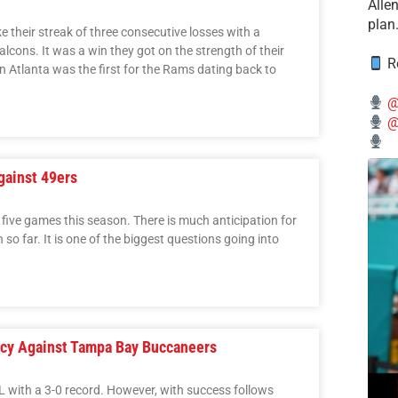
Alle
plan
 their streak of three consecutive losses with a
lcons. It was a win they got on the strength of their
Re
n Atlanta was the first for the Rams dating back to
@
@
gainst 49ers
ve games this season. There is much anticipation for
o far. It is one of the biggest questions going into
cy Against Tampa Bay Buccaneers
L with a 3-0 record. However, with success follows