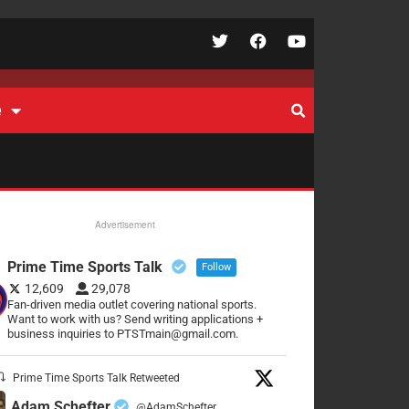
e
Advertisement
Prime Time Sports Talk
Follow
12,609
29,078
Fan-driven media outlet covering national sports.
Want to work with us? Send writing applications +
business inquiries to PTSTmain@gmail.com.
Prime Time Sports Talk Retweeted
Adam Schefter
@AdamSchefter