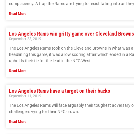
complacency. A trap the Rams are trying to resist falling into as t
Read More
Los Angeles Rams win gritty game over Cleveland Brown
September 23, 2019
The Los Angeles Rams took on the Cleveland Browns in what was 
headlining this game, it was a low scoring affair which ended in a 
upholds their tie for the lead in the NFC West.
Read More
Los Angeles Rams have a target on their backs
September 11, 2019
The Los Angeles Rams will face arguably their toughest adversary of
challengers vying for their NFC crown.
Read More