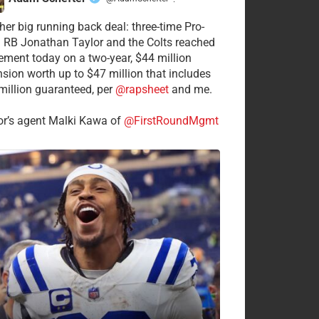
·
her big running back deal: three-time Pro-
 RB Jonathan Taylor and the Colts reached
ement today on a two-year, $44 million
nsion worth up to $47 million that includes
million guaranteed, per
@rapsheet
and me.
or’s agent Malki Kawa of
@FirstRoundMgmt