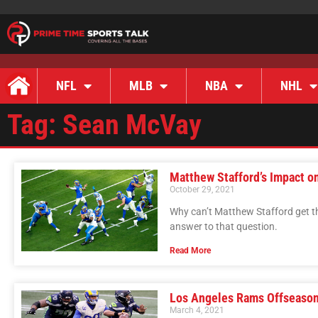
NFL
MLB
NBA
NHL
Tag: Sean McVay
Matthew Stafford’s Impact o
October 29, 2021
Why can’t Matthew Stafford get t
answer to that question.
Read More
Los Angeles Rams Offseason
March 4, 2021