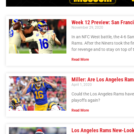
Week 12 Preview: San Franci
November 29, 2020
In an NFC West battle, the 4-6 Sa
Rams. After the Niners took the fi
for revenge and to stay on top of t
Read More
Miller: Are Los Angeles Ram
April 1, 2020
Could the Los Angeles Rams have 
playoffs again?
Read More
Los Angeles Rams New-Look 