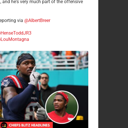
n, and he's very much part of the offensive
.
porting via
@AlbertBreer
HenseToddJR3
LouMontagna