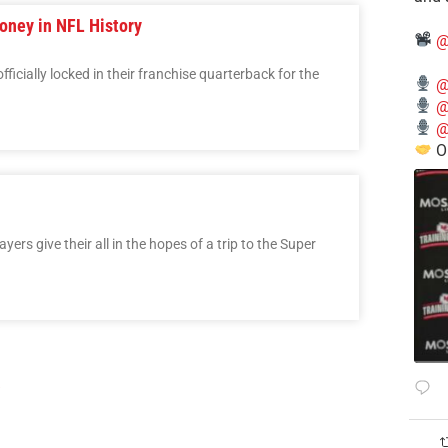
oney in NFL History
@
cially locked in their franchise quarterback for the
@
@
@
O
rs give their all in the hopes of a trip to the Super
3