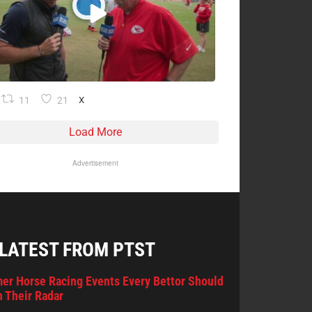
11
21
X
Load More
Advertisement
 LATEST FROM PTST
er Horse Racing Events Every Bettor Should
 Their Radar