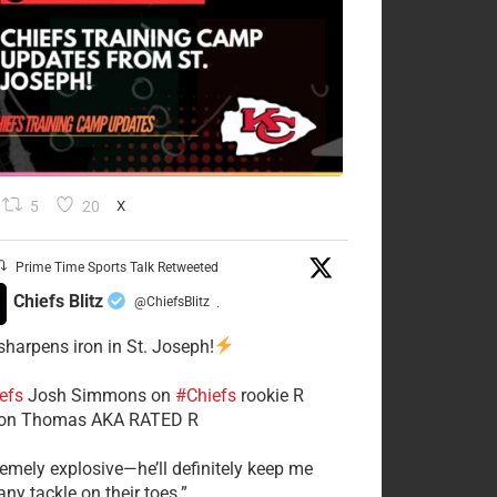
5
20
X
Prime Time Sports Talk Retweeted
Chiefs Blitz
@ChiefsBlitz
·
 sharpens iron in St. Joseph!
efs
​Josh Simmons on
#Chiefs
rookie R
on Thomas AKA RATED R
tremely explosive—he’ll definitely keep me
ny tackle on their toes.”