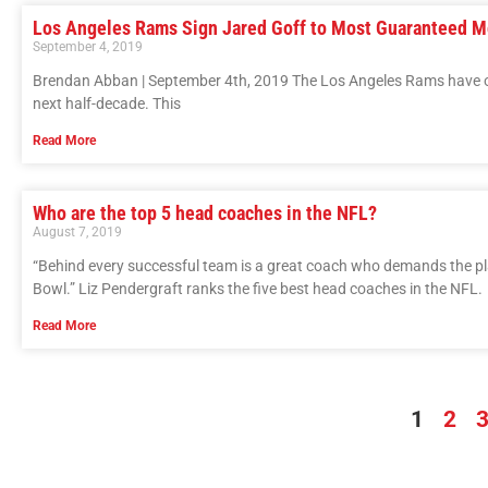
Los Angeles Rams Sign Jared Goff to Most Guaranteed M
September 4, 2019
Brendan Abban | September 4th, 2019 The Los Angeles Rams have offi
next half-decade. This
Read More
Who are the top 5 head coaches in the NFL?
August 7, 2019
“Behind every successful team is a great coach who demands the playe
Bowl.” Liz Pendergraft ranks the five best head coaches in the NFL.
Read More
1
2