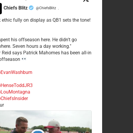
Chiefs Blitz
@ChiefsBlitz
·
 ethic fully on display as QB1 sets the tone!
spent his offseason here. He didn't go
here. Seven hours a day working."
y Reid says Patrick Mahomes has been all-in
 offseason
EvanWashburn
HenseToddJR3
LouMontagna
ChiefsInsider
ur