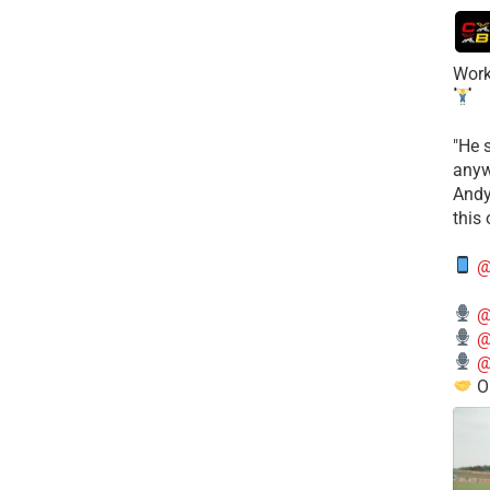
Work
​"He 
anyw
​And
this
@
@
@
@
O