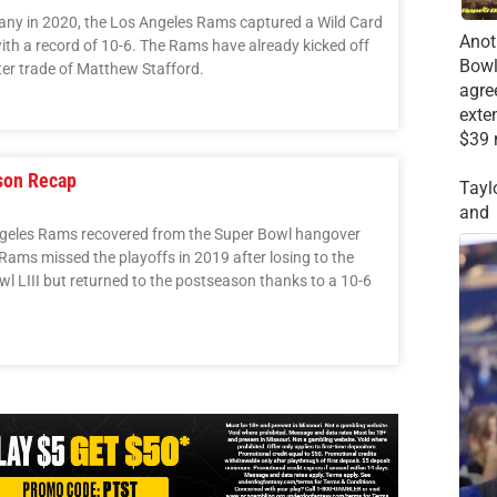
any in 2020, the Los Angeles Rams captured a Wild Card
Anot
with a record of 10-6. The Rams have already kicked off
Bowl
ter trade of Matthew Stafford.
agre
exte
$39 
son Recap
Tayl
and
geles Rams recovered from the Super Bowl hangover
e Rams missed the playoffs in 2019 after losing to the
l LIII but returned to the postseason thanks to a 10-6