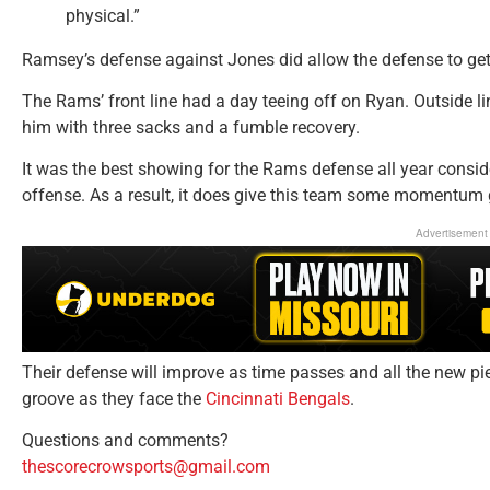
physical.”
Ramsey’s defense against Jones did allow the defense to get
The Rams’ front line had a day teeing off on Ryan. Outside l
him with three sacks and a fumble recovery.
It was the best showing for the Rams defense all year consid
offense. As a result, it does give this team some momentum 
Advertisement
Their defense will improve as time passes and all the new pie
groove as they face the
Cincinnati Bengals
.
Questions and comments?
thescorecrowsports@gmail.com