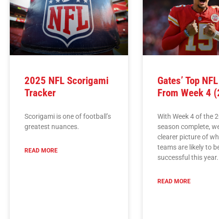
2025 NFL Scorigami
Gates’ Top NF
Tracker
From Week 4 (
Scorigami is one of football’s
With Week 4 of the 
greatest nuances.
season complete, w
clearer picture of w
teams are likely to b
READ MORE
successful this year.
READ MORE