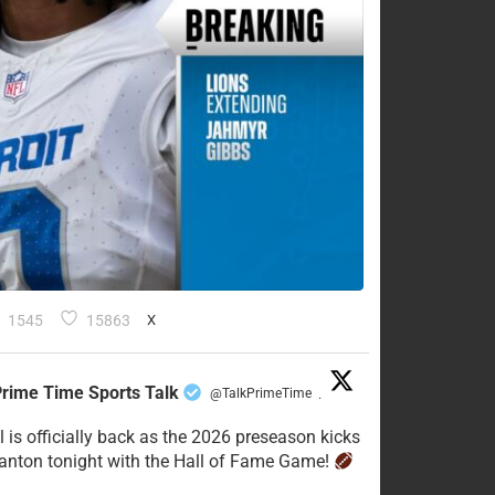
1545
15863
X
rime Time Sports Talk
@TalkPrimeTime
·
l is officially back as the 2026 preseason kicks
Canton tonight with the Hall of Fame Game!