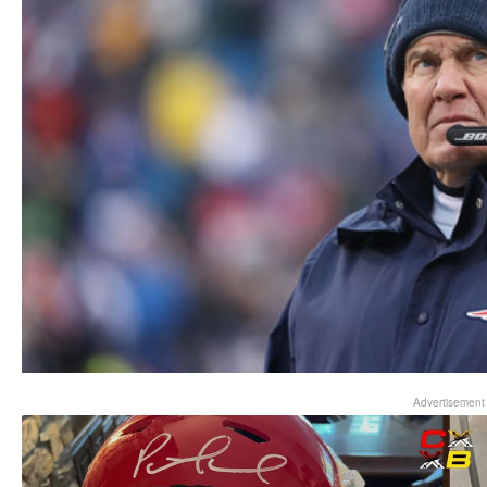
Advertisement