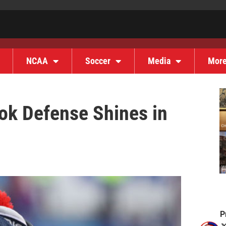
NCAA
Soccer
Media
Mor
k Defense Shines in
P