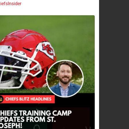
efsInsider