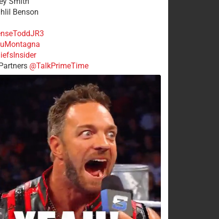
rey Smith
ahlil Benson
nseToddJR3
uMontagna
efsInsider
Partners
@TalkPrimeTime