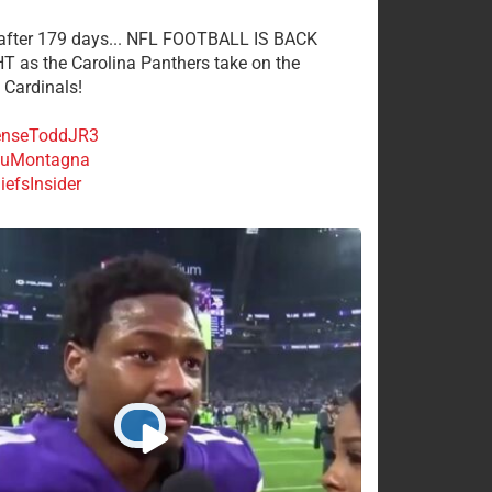
 after 179 days... NFL FOOTBALL IS BACK
 as the Carolina Panthers take on the
 Cardinals!
nseToddJR3
uMontagna
efsInsider