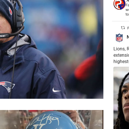
Fa
wo
t
P
Lions, 
extensi
highest