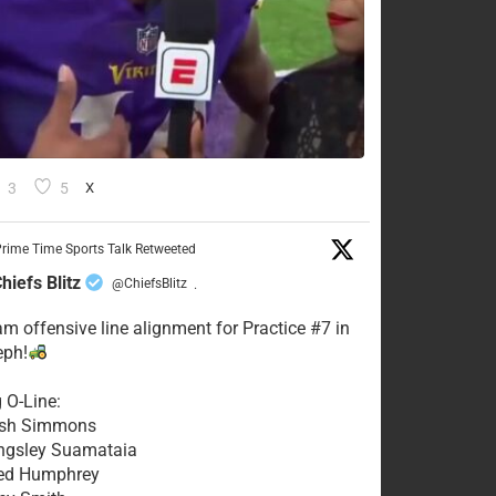
3
5
X
rime Time Sports Talk Retweeted
hiefs Blitz
@ChiefsBlitz
·
eam offensive line alignment for Practice #7 in
eph!
g O-Line:
Josh Simmons
ingsley Suamataia
eed Humphrey