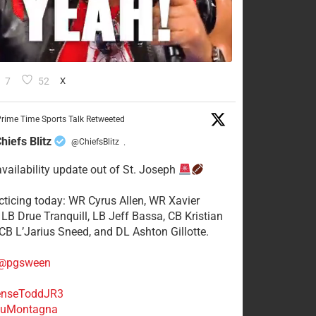
7
52
X
rime Time Sports Talk Retweeted
hiefs Blitz
@ChiefsBlitz
·
availability update out of St. Joseph
acticing today: WR Cyrus Allen, WR Xavier
 LB Drue Tranquill, LB Jeff Bassa, CB Kristian
 CB L’Jarius Sneed, and DL Ashton Gillotte.
@pgsween
nseToddJR3
uMontagna