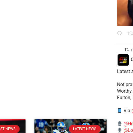
P
C
Latest 
​Not pr
Worthy,
Fulton,
Via
@He
EST NEWS
LATEST NEWS
@Lo