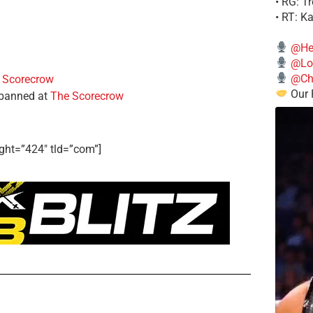
• RG: T
• RT: K
@He
@Lo
@Chi
 Scorecrow
Our 
 banned at
The Scorecrow
ght=”424″ tld=”com”]