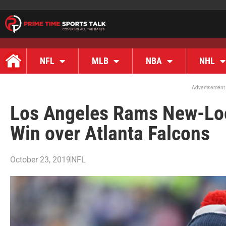
NFL
MLB
NBA
NHL
Advertisement
Los Angeles Rams New-Loo
Win over Atlanta Falcons
October 23, 2019
NFL