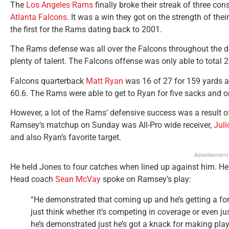
The
Los Angeles Rams
finally broke their streak of three co
Atlanta Falcons
. It was a win they got on the strength of th
the first for the Rams dating back to 2001.
The Rams defense was all over the Falcons throughout the d
plenty of talent. The Falcons offense was only able to total 
Falcons quarterback
Matt Ryan
was 16 of 27 for 159 yards a
60.6. The Rams were able to get to Ryan for five sacks and o
However, a lot of the Rams’ defensive success was a result o
Ramsey’s matchup on Sunday was All-Pro wide receiver,
Juli
and also Ryan’s favorite target.
Advertisement
He held Jones to four catches when lined up against him. He 
Head coach
Sean McVay
spoke on Ramsey’s play:
“He demonstrated that coming up and he’s getting a for
just think whether it’s competing in coverage or even ju
he’s demonstrated just he’s got a knack for making pla