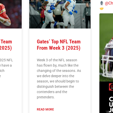
@Chi
L Team
Gates’ Top NFL Team
2025)
From Week 3 (2025)
2025 NFL
Week 3 of the NFL season
e have a
has flown by, much like the
hich
changing of the seasons. As
e
we delve deeper into the
season, we should begin to
distinguish between the
contenders and the
pretenders.
READ MORE