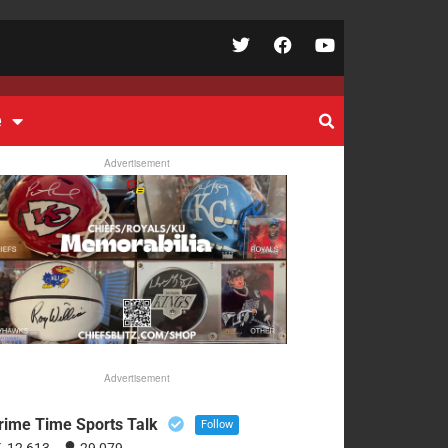
e
Advertisement
Advertisement
rime Time Sports Talk
Follow
12,613
29,079