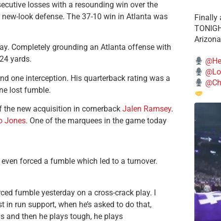
nsecutive losses with a resounding win over the
eir new-look defense. The 37-10 win in Atlanta was
Finally
TONIGHT
Arizona
ay. Completely grounding an Atlanta offense with
224 yards.
@He
@Lo
nd one interception. His quarterback rating was a
@Chi
ne lost fumble.
f the new acquisition in cornerback
Jalen Ramsey
.
o Jones
. One of the marquees in the game today
even forced a fumble which led to a turnover.
ced fumble yesterday on a cross-crack play. I
st in run support, when he’s asked to do that,
ys and then he plays tough, he plays