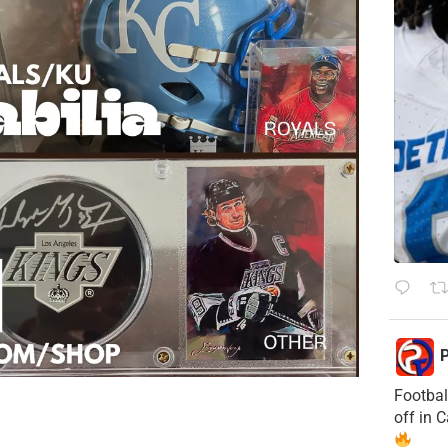
P
Footbal
off in 