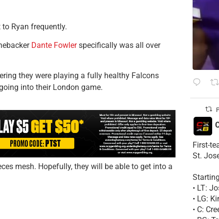
 to Ryan frequently.
inebacker
Dante Fowler
specifically was all over
ering they were playing a fully healthy Falcons
going into their London game.
P
C
First-t
St. Jos
ces mesh. Hopefully, they will be able to get into a
Startin
• LT: 
• LG: K
• C: Cr