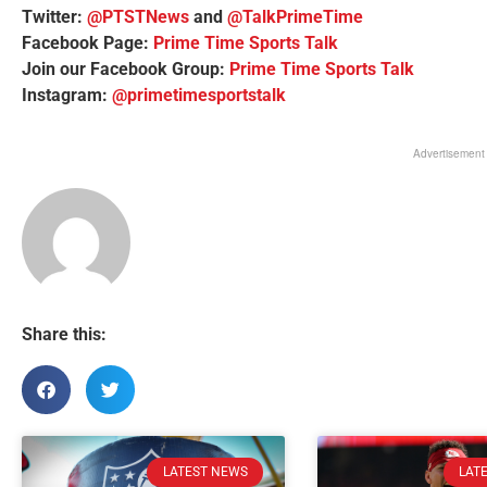
Twitter:
@PTSTNews
and
@TalkPrimeTime
Facebook Page:
Prime Time Sports Talk
Join our Facebook Group:
Prime Time Sports Talk
Instagram:
@primetimesportstalk
Advertisement
Share this:
LATEST NEWS
LAT