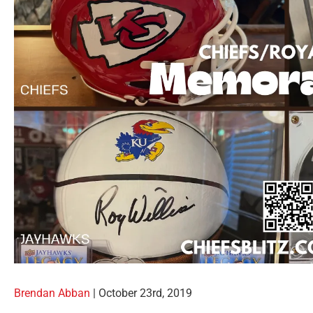
Brendan Abban
|
October 23rd, 2019