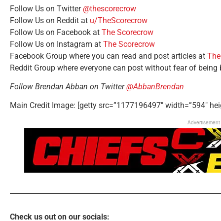
Follow Us on Twitter
@thescorecrow
Follow Us on Reddit at
u/TheScorecrow
Follow Us on Facebook at
The Scorecrow
Follow Us on Instagram at
The Scorecrow
Facebook Group where you can read and post articles at
The
Reddit Group where everyone can post without fear of being
Follow Brendan Abban on Twitter
@AbbanBrendan
Main Credit Image: [getty src=”1177196497″ width=”594″ hei
Advertisement
Check us out on our socials: