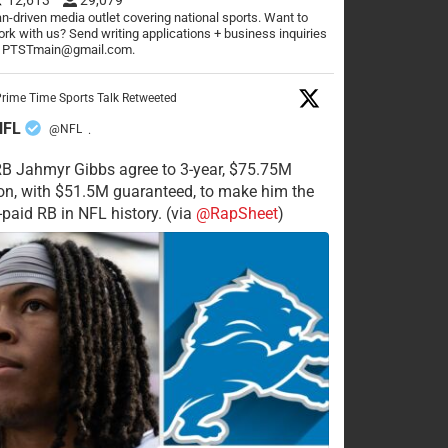
n-driven media outlet covering national sports. Want to
rk with us? Send writing applications + business inquiries
o PTSTmain@gmail.com.
rime Time Sports Talk Retweeted
NFL
@NFL
·
RB Jahmyr Gibbs agree to 3-year, $75.75M
on, with $51.5M guaranteed, to make him the
-paid RB in NFL history. (via
@RapSheet
)