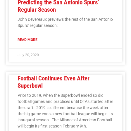
Predicting the San Antonio Spurs’
Regular Season
John Devereaux previews the rest of the San Antonio
Spurs’ regular season:
READ MORE
July 20, 2020
Football Continues Even After
Superbowl
Prior to 2019, when the Superbowl ended so did
football games and practices until OTAs started after
the draft. 2019 is different because the week after
the big game ends a new football league will begin its
inaugural season. The Alliance of American Football
will begin its first season February 9th.