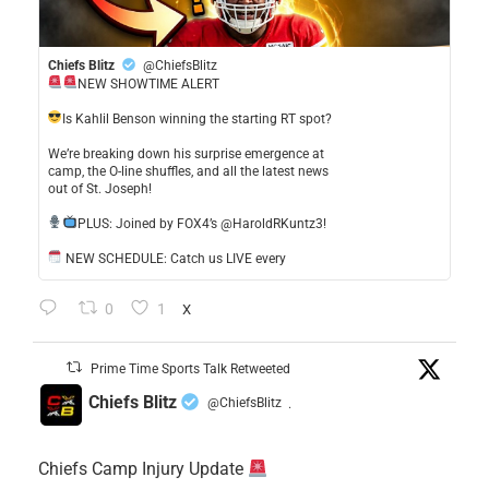
Chiefs Blitz
@ChiefsBlitz
NEW SHOWTIME ALERT
​Is Kahlil Benson winning the starting RT spot?
​We’re breaking down his surprise emergence at
camp, the O-line shuffles, and all the latest news
out of St. Joseph!
​PLUS: Joined by FOX4’s @HaroldRKuntz3!
NEW SCHEDULE: Catch us LIVE every
0
1
X
Prime Time Sports Talk Retweeted
Chiefs Blitz
@ChiefsBlitz
·
Chiefs Camp Injury Update