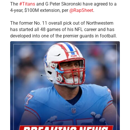
The
#Titans
and G Peter Skoronski have agreed to a
4-year, $100M extension, per
@RapSheet
.
The former No. 11 overall pick out of Northwestern
has started all 48 games of his NFL career and has
developed into one of the premier guards in football.