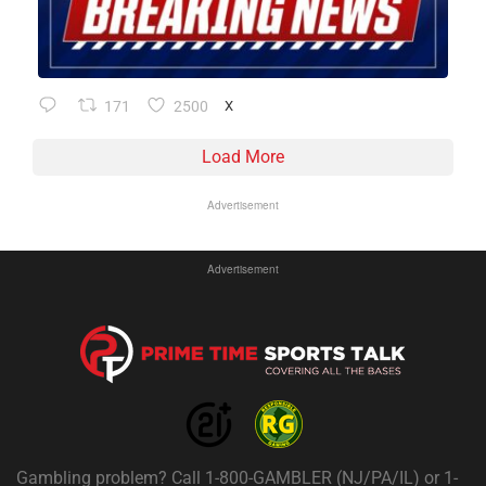
171
2500
X
Load More
Advertisement
Advertisement
Gambling problem? Call 1-800-GAMBLER (NJ/PA/IL) or 1-