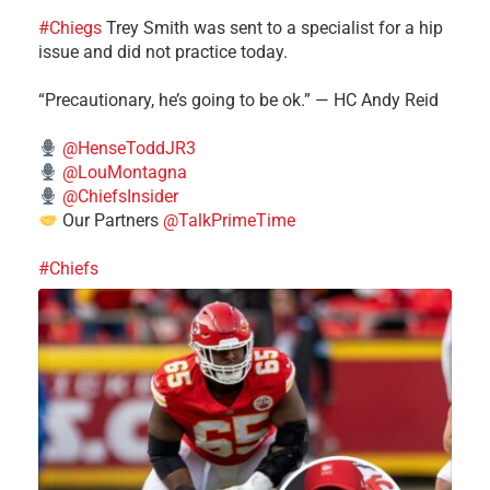
#Chiegs
Trey Smith was sent to a specialist for a hip
issue and did not practice today.
“Precautionary, he’s going to be ok.” — HC Andy Reid
@HenseToddJR3
@LouMontagna
@ChiefsInsider
Our Partners
@TalkPrimeTime
#Chiefs