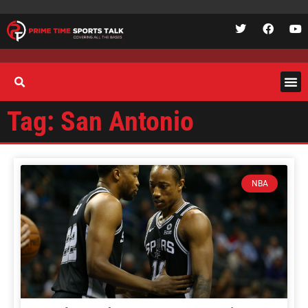
Tag: San Antonio
NBA