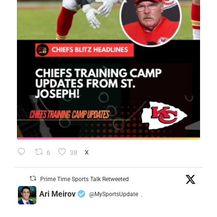
6
38
X
Prime Time Sports Talk Retweeted
Ari Meirov
@MySportsUpdate
·