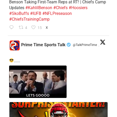
Benson Taking First-Team Reps at RT! | Chiefs Camp
Updates
#KahlilBenson
#Chiefs
#Hoosiers
#SkoBuffs
#IUFB
#NFLPreseason
#ChiefsTrainingCamp
4
15
X
Prime Time Sports Talk
@TalkPrimeTime
·
......