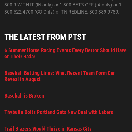
800-9-WITH-IT (IN only) or 1-800-BETS-OFF (IA only) or 1-
800-522-4700 (CO Only) or TN REDLINE: 800-889-9789.
THE LATEST FROM PTST
6 Summer Horse Racing Events Every Bettor Should Have
on Their Radar
Baseball Betting Lines: What Recent Team Form Can
Reveal in August
Baseball is Broken
Thybulle Bolts Portland Gets New Deal with Lakers
Trail Blazers Would Thrive in Kansas City