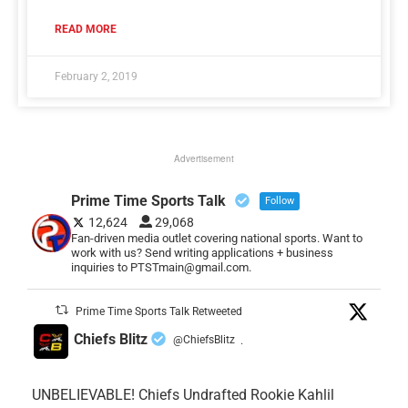
READ MORE
February 2, 2019
Advertisement
Prime Time Sports Talk
Follow
12,624
29,068
Fan-driven media outlet covering national sports. Want to
work with us? Send writing applications + business
inquiries to PTSTmain@gmail.com.
Prime Time Sports Talk Retweeted
Chiefs Blitz
@ChiefsBlitz
·
UNBELIEVABLE! Chiefs Undrafted Rookie Kahlil