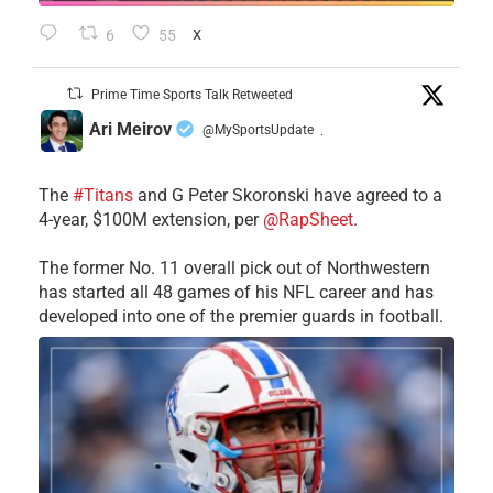
6
55
X
Prime Time Sports Talk Retweeted
Ari Meirov
@MySportsUpdate
·
The
#Titans
and G Peter Skoronski have agreed to a
4-year, $100M extension, per
@RapSheet
.
The former No. 11 overall pick out of Northwestern
has started all 48 games of his NFL career and has
developed into one of the premier guards in football.