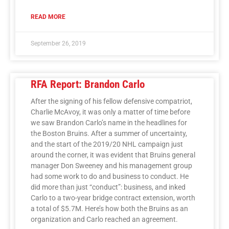
READ MORE
September 26, 2019
RFA Report: Brandon Carlo
After the signing of his fellow defensive compatriot,
Charlie McAvoy, it was only a matter of time before
we saw Brandon Carlo’s name in the headlines for
the Boston Bruins. After a summer of uncertainty,
and the start of the 2019/20 NHL campaign just
around the corner, it was evident that Bruins general
manager Don Sweeney and his management group
had some work to do and business to conduct. He
did more than just “conduct”: business, and inked
Carlo to a two-year bridge contract extension, worth
a total of $5.7M. Here’s how both the Bruins as an
organization and Carlo reached an agreement.