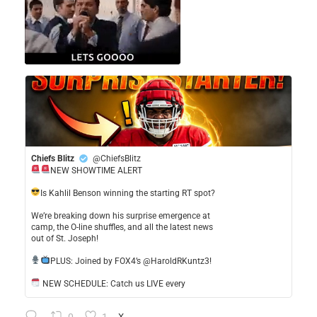
Chiefs Blitz
@ChiefsBlitz
NEW SHOWTIME ALERT
​Is Kahlil Benson winning the starting RT spot?
​We’re breaking down his surprise emergence at
camp, the O-line shuffles, and all the latest news
out of St. Joseph!
​PLUS: Joined by FOX4’s @HaroldRKuntz3!
NEW SCHEDULE: Catch us LIVE every
X