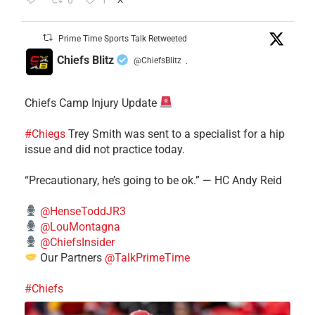
0
1
Prime Time Sports Talk Retweeted
Chiefs Blitz
@ChiefsBlitz
·
Chiefs Camp Injury Update
#Chiegs
Trey Smith was sent to a specialist for a hip
issue and did not practice today.
“Precautionary, he’s going to be ok.” — HC Andy Reid
@HenseToddJR3
@LouMontagna
@ChiefsInsider
Our Partners
@TalkPrimeTime
#Chiefs