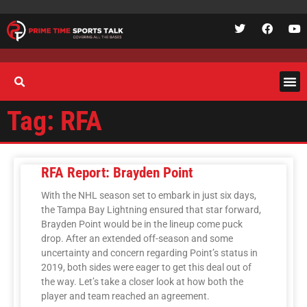
Tag: RFA
RFA Report: Brayden Point
With the NHL season set to embark in just six days,
the Tampa Bay Lightning ensured that star forward,
Brayden Point would be in the lineup come puck
drop. After an extended off-season and some
uncertainty and concern regarding Point’s status in
2019, both sides were eager to get this deal out of
the way. Let’s take a closer look at how both the
player and team reached an agreement.