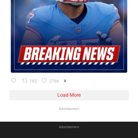
182
2766
X
Load More
Advertisement
Advertisement