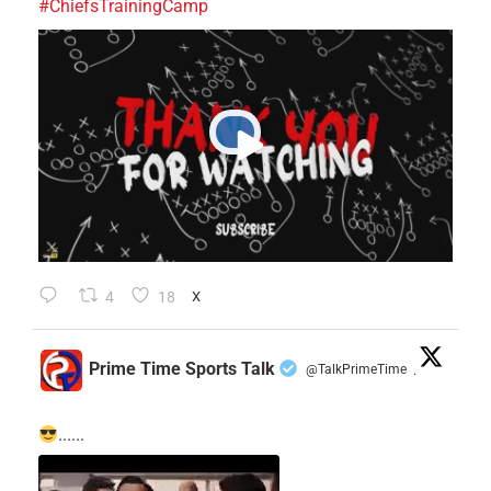
#ChiefsTrainingCamp
4
18
X
Prime Time Sports Talk
@TalkPrimeTime
·
......