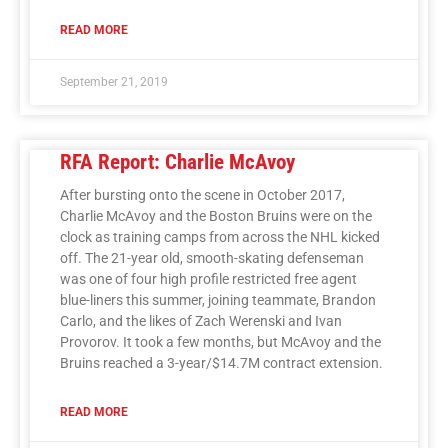
READ MORE
September 21, 2019
RFA Report: Charlie McAvoy
After bursting onto the scene in October 2017,
Charlie McAvoy and the Boston Bruins were on the
clock as training camps from across the NHL kicked
off. The 21-year old, smooth-skating defenseman
was one of four high profile restricted free agent
blue-liners this summer, joining teammate, Brandon
Carlo, and the likes of Zach Werenski and Ivan
Provorov. It took a few months, but McAvoy and the
Bruins reached a 3-year/$14.7M contract extension.
READ MORE