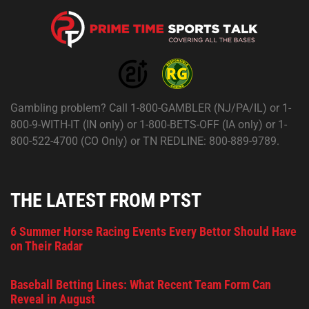
Gambling problem? Call 1-800-GAMBLER (NJ/PA/IL) or 1-
800-9-WITH-IT (IN only) or 1-800-BETS-OFF (IA only) or 1-
800-522-4700 (CO Only) or TN REDLINE: 800-889-9789.
THE LATEST FROM PTST
6 Summer Horse Racing Events Every Bettor Should Have
on Their Radar
Baseball Betting Lines: What Recent Team Form Can
Reveal in August