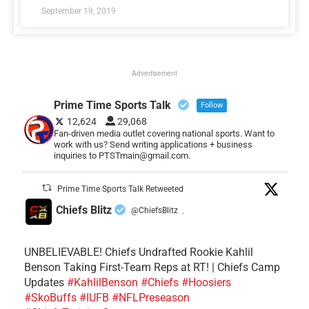
September 19, 2019
Advertisement
Prime Time Sports Talk
Follow
12,624
29,068
Fan-driven media outlet covering national sports. Want to
work with us? Send writing applications + business
inquiries to PTSTmain@gmail.com.
Prime Time Sports Talk Retweeted
Chiefs Blitz
@ChiefsBlitz
·
UNBELIEVABLE! Chiefs Undrafted Rookie Kahlil
Benson Taking First-Team Reps at RT! | Chiefs Camp
Updates
#KahlilBenson
#Chiefs
#Hoosiers
#SkoBuffs
#IUFB
#NFLPreseason