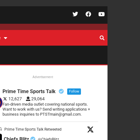
e
Advertisement
Prime Time Sports Talk
Follow
12,627
29,064
Fan-driven media outlet covering national sports.
Want to work with us? Send writing applications +
business inquiries to PTSTmain@gmail.com.
Prime Time Sports Talk Retweeted
Chiefs Blitz
@ChiefsBlitz