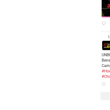
UNBE
Bens
Cam
#Hoo
#Chi