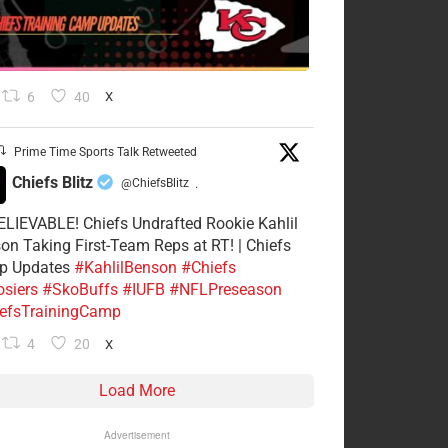
6
40
X
Prime Time Sports Talk Retweeted
Chiefs Blitz
@ChiefsBlitz
·
LIEVABLE! Chiefs Undrafted Rookie Kahlil
on Taking First-Team Reps at RT! | Chiefs
p Updates
#KahlilBenson
#Chiefs
siers
#SkoBuffs
#IUFB
#NFLPreseason
efsTrainingCamp
4
20
X
Load More
Advertisement