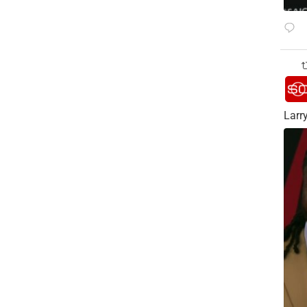
Larry