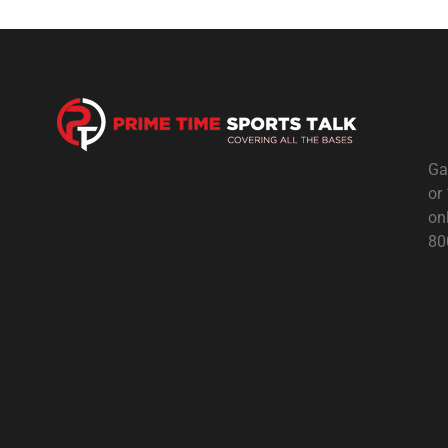
Ga
or
on
80