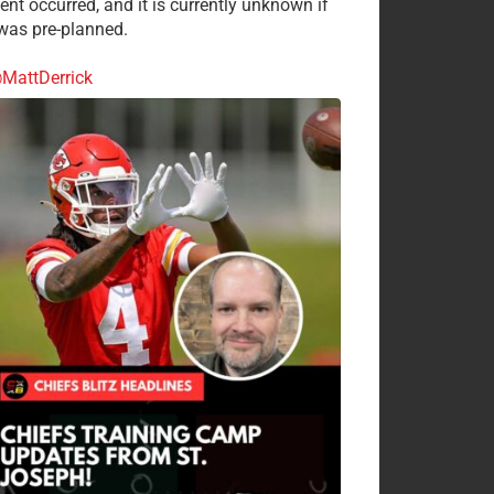
ent occurred, and it is currently unknown if
 was pre-planned.
MattDerrick