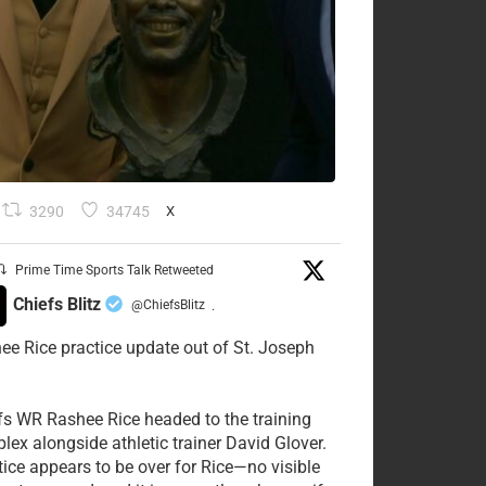
3290
34745
X
Prime Time Sports Talk Retweeted
Chiefs Blitz
@ChiefsBlitz
·
ee Rice practice update out of St. Joseph
fs WR Rashee Rice headed to the training
lex alongside athletic trainer David Glover.
tice appears to be over for Rice—no visible