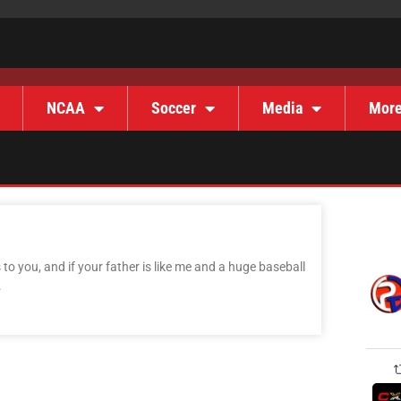
NCAA
Soccer
Media
Mor
o you, and if your father is like me and a huge baseball
.