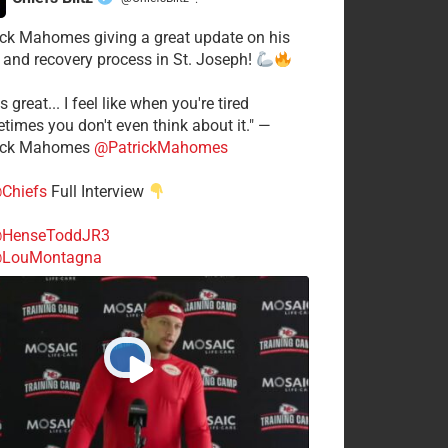
·
ick Mahomes giving a great update on his
 and recovery process in St. Joseph!
s great... I feel like when you're tired
times you don't even think about it." —
ick Mahomes
@PatrickMahomes
Chiefs
Full Interview
HenseToddJR3
LouMontagna