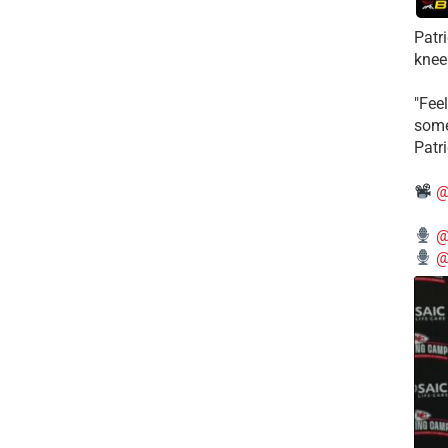
Patr
knee
"Feel
some
Patr
@
@
@