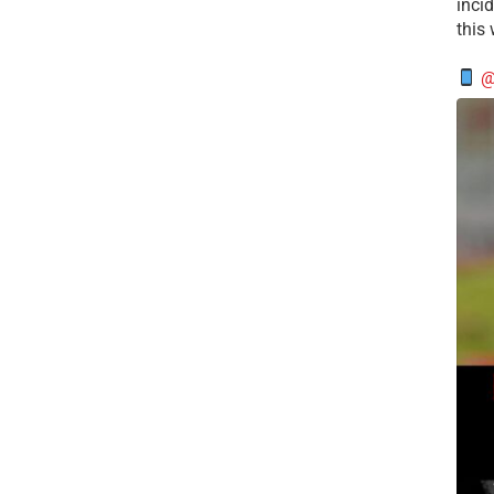
incid
this
@