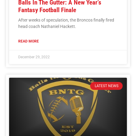
Balls In The Gutter: A New Year’s
Fantasy Football Finale
After weeks of speculation, the Broncos finally fired
head coach Nathaniel Hackett.
READ MORE
December 29, 2022
LATEST NEWS