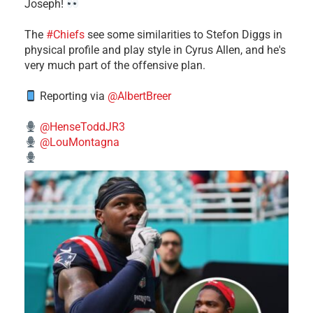
Joseph!
The
#Chiefs
see some similarities to Stefon Diggs in
physical profile and play style in Cyrus Allen, and he's
very much part of the offensive plan.
Reporting via
@AlbertBreer
@HenseToddJR3
@LouMontagna