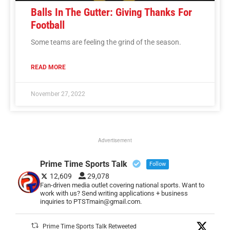
Balls In The Gutter: Giving Thanks For
Football
Some teams are feeling the grind of the season.
READ MORE
November 27, 2022
Advertisement
Prime Time Sports Talk
Follow
12,609
29,078
Fan-driven media outlet covering national sports. Want to
work with us? Send writing applications + business
inquiries to PTSTmain@gmail.com.
Prime Time Sports Talk Retweeted