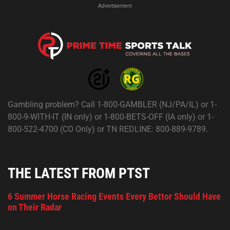
Advertisement
Gambling problem? Call 1-800-GAMBLER (NJ/PA/IL) or 1-
800-9-WITH-IT (IN only) or 1-800-BETS-OFF (IA only) or 1-
800-522-4700 (CO Only) or TN REDLINE: 800-889-9789.
THE LATEST FROM PTST
6 Summer Horse Racing Events Every Bettor Should Have
on Their Radar