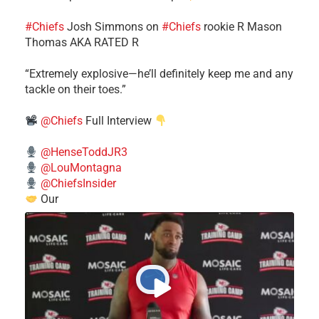
#Chiefs
​Josh Simmons on
#Chiefs
rookie R Mason
Thomas AKA RATED R
​“Extremely explosive—he’ll definitely keep me and any
tackle on their toes.”
@Chiefs
Full Interview
@HenseToddJR3
@LouMontagna
@ChiefsInsider
Our