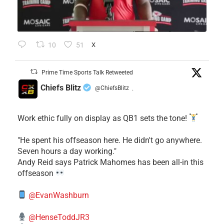
10
51
X
Prime Time Sports Talk Retweeted
Chiefs Blitz
@ChiefsBlitz
·
Work ethic fully on display as QB1 sets the tone!
​"He spent his offseason here. He didn't go anywhere.
Seven hours a day working."
​Andy Reid says Patrick Mahomes has been all-in this
offseason
@EvanWashburn
@HenseToddJR3