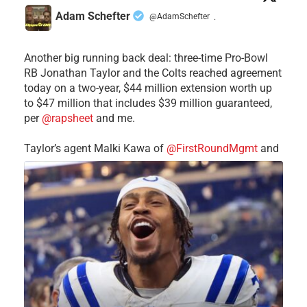
Adam Schefter
@AdamSchefter
·
Another big running back deal: three-time Pro-Bowl
RB Jonathan Taylor and the Colts reached agreement
today on a two-year, $44 million extension worth up
to $47 million that includes $39 million guaranteed,
per
@rapsheet
and me.
Taylor’s agent Malki Kawa of
@FirstRoundMgmt
and