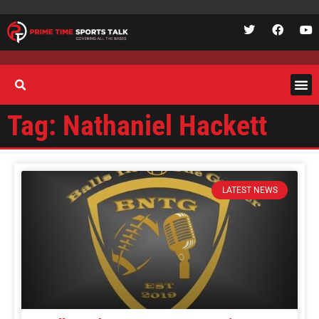
Tag: Nathaniel Hackett
LATEST NEWS