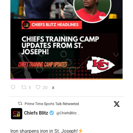
5
20
X
Prime Time Sports Talk Retweeted
Chiefs Blitz
@ChiefsBlitz
·
Iron sharpens iron in St. Joseph!