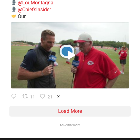
@LouMontagna
@ChiefsInsider
Our
11
21
X
Load More
Advertisement