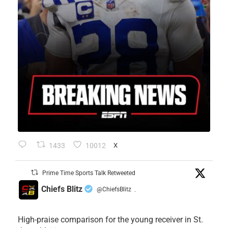
1433
10012
X
Prime Time Sports Talk Retweeted
Chiefs Blitz
@ChiefsBlitz
·
High-praise comparison for the young receiver in St.