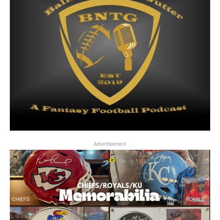
Advertisement