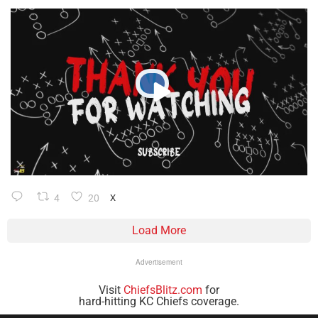
4
20
X
Load More
Advertisement
Visit
ChiefsBlitz.com
for
hard-hitting KC Chiefs coverage.