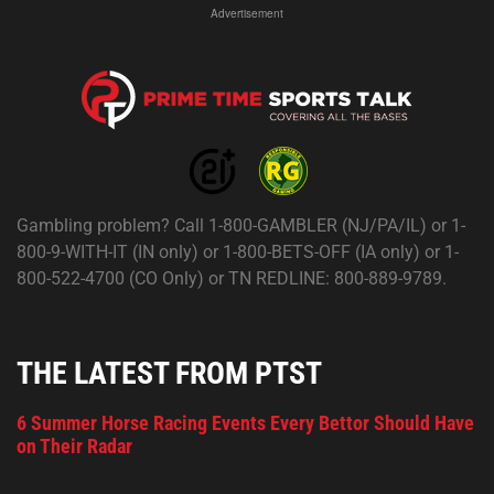
Advertisement
Gambling problem? Call 1-800-GAMBLER (NJ/PA/IL) or 1-
800-9-WITH-IT (IN only) or 1-800-BETS-OFF (IA only) or 1-
800-522-4700 (CO Only) or TN REDLINE: 800-889-9789.
THE LATEST FROM PTST
6 Summer Horse Racing Events Every Bettor Should Have
on Their Radar