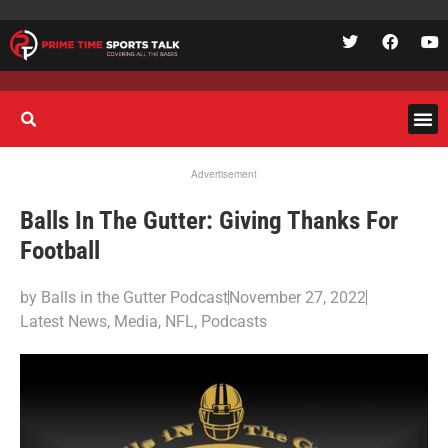
Advertisement
Balls In The Gutter: Giving Thanks For
Football
by
Balls in the Gutter Podcast
November 27, 2022
Latest News
,
Media
,
NFL
,
Podcasts