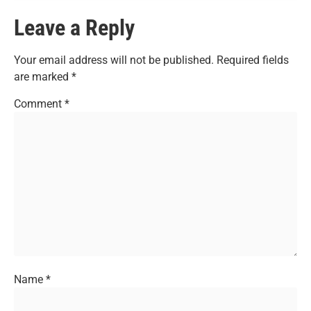
Leave a Reply
Your email address will not be published.
Required fields
are marked
*
Comment
*
Name
*