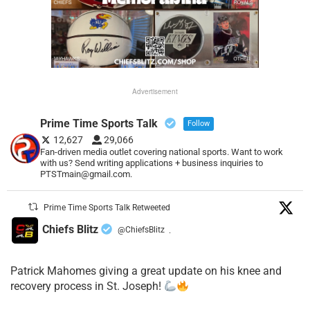
Advertisement
Prime Time Sports Talk
Follow
12,627
29,066
Fan-driven media outlet covering national sports. Want to work
with us? Send writing applications + business inquiries to
PTSTmain@gmail.com.
Prime Time Sports Talk Retweeted
Chiefs Blitz
@ChiefsBlitz
·
Patrick Mahomes giving a great update on his knee and
recovery process in St. Joseph!