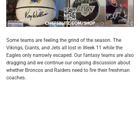
Some teams are feeling the grind of the season. The
Vikings, Giants, and Jets all lost in Week 11 while the
Eagles only narrowly escaped. Our fantasy teams are also
dragging and we continue our ongoing discussion about
whether Broncos and Raiders need to fire their freshman
coaches.