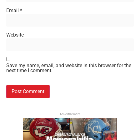
Email
*
Website
Save my name, email, and website in this browser for the
next time I comment.
Advertisement