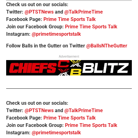
Check us out on our socials:
Twitter:
@PTSTNews
and
@TalkPrimeTime
Facebook Page:
Prime Time Sports Talk
Join our Facebook Group:
Prime Time Sports Talk
Instagram:
@primetimesportstalk
Follow Balls in the Gutter on Twitter
@BallsNTheGutter
Advertisement
Check us out on our socials:
Twitter:
@PTSTNews
and
@TalkPrimeTime
Facebook Page:
Prime Time Sports Talk
Join our Facebook Group:
Prime Time Sports Talk
Instagram:
@primetimesportstalk