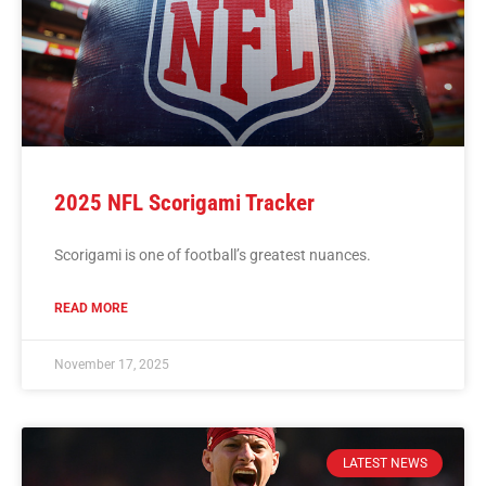
2025 NFL Scorigami Tracker
Scorigami is one of football’s greatest nuances.
READ MORE
November 17, 2025
LATEST NEWS