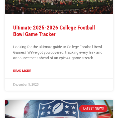
Ultimate 2025-2026 College Football
Bowl Game Tracker
Looking for the ultimate guide to College Football Bowl
Games? We’ve got you covered, tracking every leak and
announcement ahead of an epic 41-game stretch.
READ MORE
December 5, 2025
LATEST NEWS