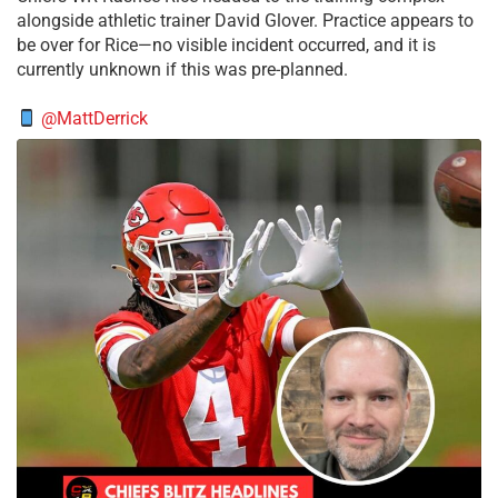
alongside athletic trainer David Glover. Practice appears to
be over for Rice—no visible incident occurred, and it is
currently unknown if this was pre-planned.
@MattDerrick