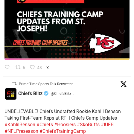
6
48
X
Prime Time Sports Talk Retweeted
Chiefs Blitz
@ChiefsBlitz
·
UNBELIEVABLE! Chiefs Undrafted Rookie Kahlil Benson
Taking First-Team Reps at RT! | Chiefs Camp Updates
#KahlilBenson
#Chiefs
#Hoosiers
#SkoBuffs
#IUFB
#NFLPreseason
#ChiefsTrainingCamp