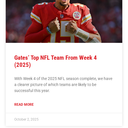
Gates’ Top NFL Team From Week 4
(2025)
With Week 4 of the 2025 NFL season complete, we have
a clearer picture of which teams are likely to be
successful this year.
READ MORE
October 2, 2025