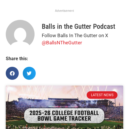
Advertisement
Balls in the Gutter Podcast
Follow Balls In The Gutter on X
@BallsNTheGutter
Share this:
LATEST NEWS