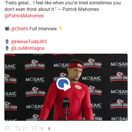
"Feels great... I feel like when you're tired sometimes you
don't even think about it." — Patrick Mahomes
@PatrickMahomes
@Chiefs
Full Interview
@HenseToddJR3
@LouMontagna
11
78
X