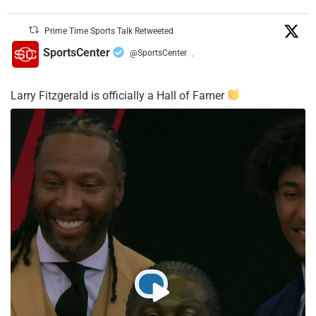
Prime Time Sports Talk Retweeted
SportsCenter
@SportsCenter
·
Larry Fitzgerald is officially a Hall of Famer