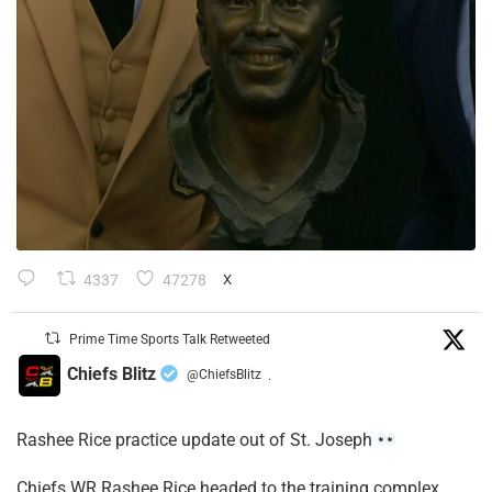
4337
47278
X
Prime Time Sports Talk Retweeted
Chiefs Blitz
@ChiefsBlitz
·
Rashee Rice practice update out of St. Joseph
Chiefs WR Rashee Rice headed to the training complex