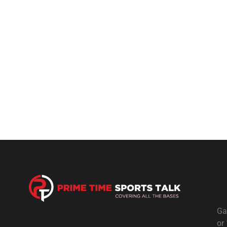
Ga
or