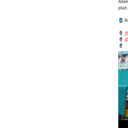
Alle
plan
Re
@
@