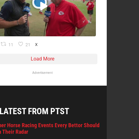
11
21
X
Load More
Advertisement
 LATEST FROM PTST
er Horse Racing Events Every Bettor Should
 Their Radar