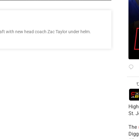
raft with new head coach Zac Taylor under helm.
High
St. 
The
Diggs