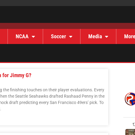
NCAA
Soccer
Media
Mor
n for Jimmy G?
the finishing touches on their player evaluations. Every
 when the Seattle Seahawks drafted Rashaad Penny in the
mock draft predicting every San Francisco 49ers’ pick. To
.