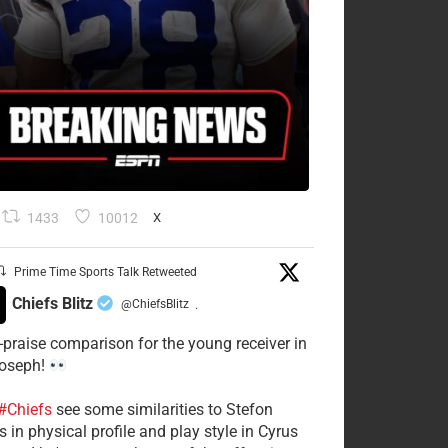
1433
10012
X
Prime Time Sports Talk Retweeted
Chiefs Blitz
@ChiefsBlitz
·
-praise comparison for the young receiver in
Joseph!
#Chiefs
see some similarities to Stefon
 in physical profile and play style in Cyrus