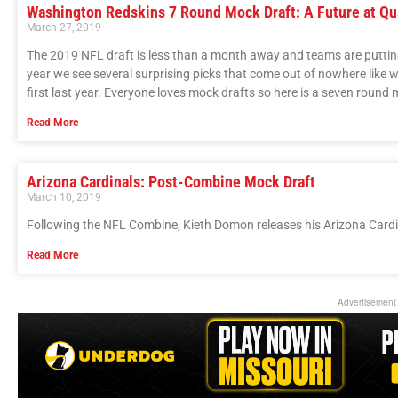
Washington Redskins 7 Round Mock Draft: A Future at Qu
March 27, 2019
The 2019 NFL draft is less than a month away and teams are putting 
year we see several surprising picks that come out of nowhere like
first last year. Everyone loves mock drafts so here is a seven round
Read More
Arizona Cardinals: Post-Combine Mock Draft
March 10, 2019
Following the NFL Combine, Kieth Domon releases his Arizona Cardi
Read More
Advertisement