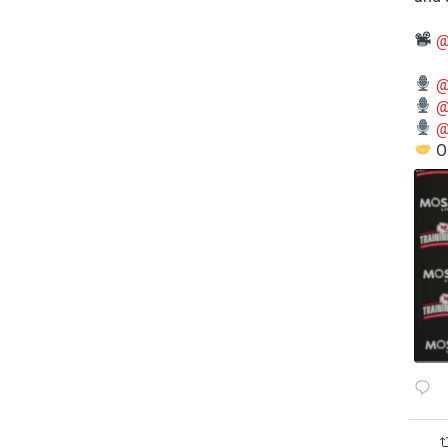
@
@
@
@
O