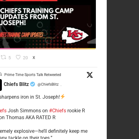
5
20
X
Prime Time Sports Talk Retweeted
Chiefs Blitz
@ChiefsBlitz
·
 sharpens iron in St. Joseph!
efs
​Josh Simmons on
#Chiefs
rookie R
on Thomas AKA RATED R
tremely explosive—he’ll definitely keep me
ny tackle on their toes.”