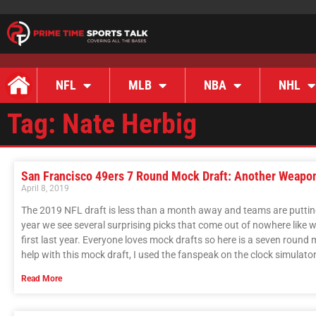
NFL
MLB
NBA
NHL
Tag: Nate Herbig
San Francisco 49ers 7 Round Mock Draft: Another Weapo
April 8, 2019
The 2019 NFL draft is less than a month away and teams are putting 
year we see several surprising picks that come out of nowhere like
first last year. Everyone loves mock drafts so here is a seven round 
help with this mock draft, I used the fanspeak on the clock simulator
Read More