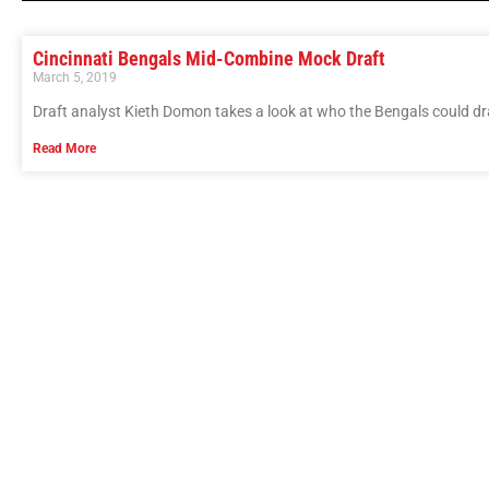
Cincinnati Bengals Mid-Combine Mock Draft
March 5, 2019
Draft analyst Kieth Domon takes a look at who the Bengals could d
Read More