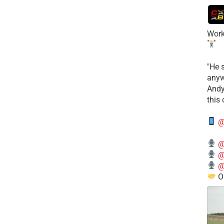
Work
​"He 
anyw
​And
this
@
@
@
@
O