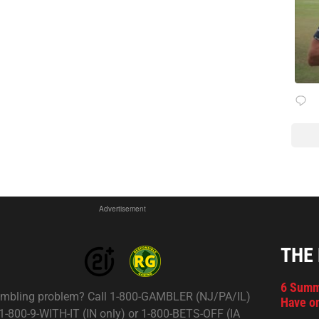
Advertisement
THE
6 Summ
mbling problem? Call 1-800-GAMBLER (NJ/PA/IL)
Have on
 1-800-9-WITH-IT (IN only) or 1-800-BETS-OFF (IA