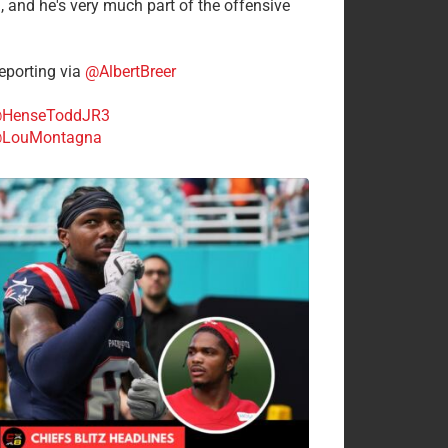
n, and he's very much part of the offensive
.
porting via
@AlbertBreer
HenseToddJR3
LouMontagna