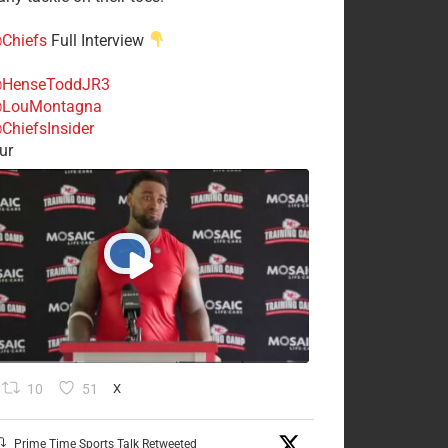
Chiefs
Full Interview
HenseToddJR3
LouMontagna
ChiefsInsider
ur
10
51
X
Prime Time Sports Talk Retweeted