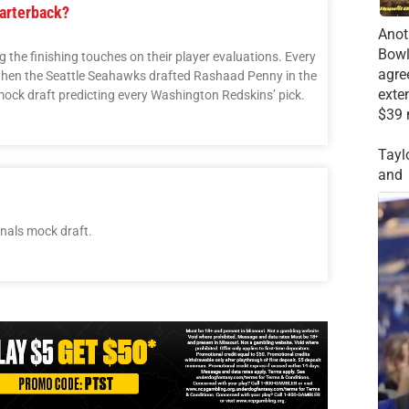
arterback?
Anot
Bowl
the finishing touches on their player evaluations. Every
agre
 when the Seattle Seahawks drafted Rashaad Penny in the
exte
 mock draft predicting every Washington Redskins’ pick.
$39 
Tayl
and
nals mock draft.