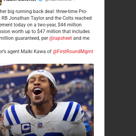
·
her big running back deal: three-time Pro-
 RB Jonathan Taylor and the Colts reached
ement today on a two-year, $44 million
nsion worth up to $47 million that includes
million guaranteed, per
@rapsheet
and me.
or’s agent Malki Kawa of
@FirstRoundMgmt