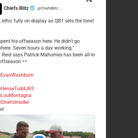
Chiefs Blitz
@ChiefsBlitz
·
 ethic fully on display as QB1 sets the tone!
spent his offseason here. He didn't go
here. Seven hours a day working."
y Reid says Patrick Mahomes has been all-in
 offseason
EvanWashburn
HenseToddJR3
LouMontagna
ChiefsInsider
ur