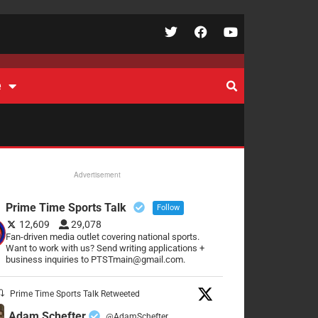
e
Advertisement
Prime Time Sports Talk
Follow
12,609
29,078
Fan-driven media outlet covering national sports.
Want to work with us? Send writing applications +
business inquiries to PTSTmain@gmail.com.
Prime Time Sports Talk Retweeted
Adam Schefter
@AdamSchefter