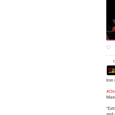
Iron
#Chi
Mas
​“Ex
and a