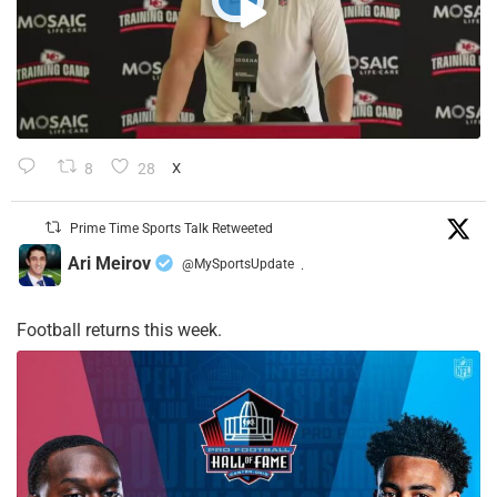
8
28
X
Prime Time Sports Talk Retweeted
Ari Meirov
@MySportsUpdate
·
Football returns this week.