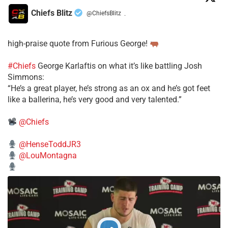
Chiefs Blitz
@ChiefsBlitz
·
high-praise quote from Furious George!
#Chiefs
George Karlaftis on what it’s like battling Josh
Simmons:
“He’s a great player, he’s strong as an ox and he’s got feet
like a ballerina, he’s very good and very talented.”
@Chiefs
@HenseToddJR3
@LouMontagna