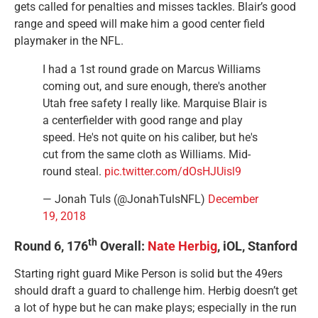
gets called for penalties and misses tackles. Blair’s good
range and speed will make him a good center field
playmaker in the NFL.
I had a 1st round grade on Marcus Williams
coming out, and sure enough, there's another
Utah free safety I really like. Marquise Blair is
a centerfielder with good range and play
speed. He's not quite on his caliber, but he's
cut from the same cloth as Williams. Mid-
round steal.
pic.twitter.com/dOsHJUisl9
— Jonah Tuls (@JonahTulsNFL)
December
19, 2018
th
Round 6, 176
Overall:
Nate Herbig
, iOL, Stanford
Starting right guard Mike Person is solid but the 49ers
should draft a guard to challenge him. Herbig doesn’t get
a lot of hype but he can make plays; especially in the run