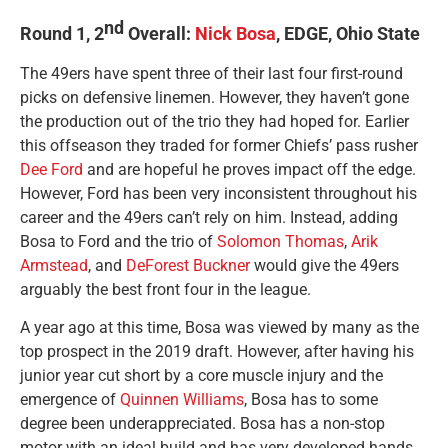
nd
Round 1, 2
Overall:
Nick Bosa
, EDGE, Ohio State
The 49ers have spent three of their last four first-round
picks on defensive linemen. However, they haven’t gone
the production out of the trio they had hoped for. Earlier
this offseason they traded for former Chiefs’ pass rusher
Dee Ford
and are hopeful he proves impact off the edge.
However, Ford has been very inconsistent throughout his
career and the 49ers can’t rely on him. Instead, adding
Bosa to Ford and the trio of
Solomon Thomas
,
Arik
Armstead
, and
DeForest Buckner
would give the 49ers
arguably the best front four in the league.
A year ago at this time, Bosa was viewed by many as the
top prospect in the 2019 draft. However, after having his
junior year cut short by a core muscle injury and the
emergence of
Quinnen Williams
, Bosa has to some
degree been underappreciated. Bosa has a non-stop
motor with an ideal build and has very developed hands