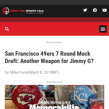
Advertisement
San Francisco 49ers 7 Round Mock
Draft: Another Weapon for Jimmy G?
by
Mike Fanelli
April 8, 2019
NFL
Advertisement