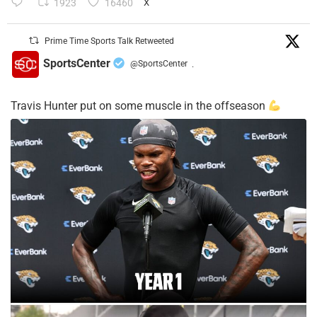
1923
16460
X
Prime Time Sports Talk Retweeted
SportsCenter
@SportsCenter
·
Travis Hunter put on some muscle in the offseason