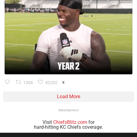
1306
42202
X
Load More
Advertisement
Visit
ChiefsBlitz.com
for
hard-hitting KC Chiefs coverage.