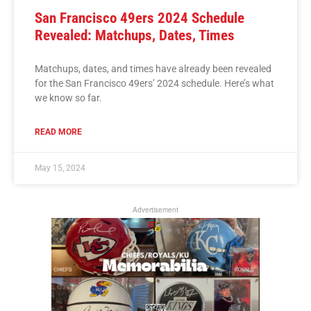
San Francisco 49ers 2024 Schedule
Revealed: Matchups, Dates, Times
Matchups, dates, and times have already been revealed
for the San Francisco 49ers’ 2024 schedule. Here’s what
we know so far.
READ MORE
May 15, 2024
Advertisement