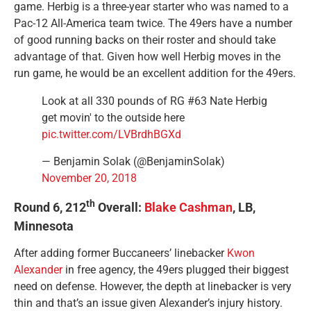
game. Herbig is a three-year starter who was named to a
Pac-12 All-America team twice. The 49ers have a number
of good running backs on their roster and should take
advantage of that. Given how well Herbig moves in the
run game, he would be an excellent addition for the 49ers.
Look at all 330 pounds of RG #63 Nate Herbig
get movin' to the outside here
pic.twitter.com/LVBrdhBGXd
— Benjamin Solak (@BenjaminSolak)
November 20, 2018
th
Round 6, 212
Overall:
Blake Cashman
, LB,
Minnesota
After adding former Buccaneers’ linebacker
Kwon
Alexander
in free agency, the 49ers plugged their biggest
need on defense. However, the depth at linebacker is very
thin and that’s an issue given Alexander’s injury history.