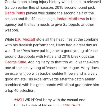
Goodwin has a long injury history while the team released
Garcon earlier this offseason. 2018 second round pick
Dante Pettis
played well during the second half of the
season and the 49ers did sign
Jordan Matthews
in free
agency but the team needs to give Garoppolo another
weapon.
While
D.K. Metcalf
stole all the headlines at the combine
with his freakish performance, Harry had a great day as
well. The 49ers have put together a good young offense
around Garoppolo with Pettis and 2018 break out star
George Kittle
. Adding Harry to that trio will give the 49ers
one of the best young offenses in the league. Harry does
an excellent job with back-shoulder throws and is a very
good athlete. His excellent yards after the catch ability
combined with his great hands will all but guarantee him
a top 40 selection.
#ASU
WR N’Keal Harry with the casual one-
handed catch at his pro day.
#NFLDraft