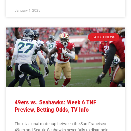
January 1, 2025
LATEST NEWS
49ers vs. Seahawks: Week 6 TNF
Preview, Betting Odds, TV Info
The divisional matchup between the San Francisco
49ers and Seattle Seahawks never fails to disappoint.