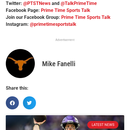
Twitter:
@PTSTNews
and
@TalkPrimeTime
Facebook Page:
Prime Time Sports Talk
Join our Facebook Group:
Prime Time Sports Talk
Instagram:
@primetimesportstalk
Advertisement
Mike Fanelli
Share this:
LATEST NEWS