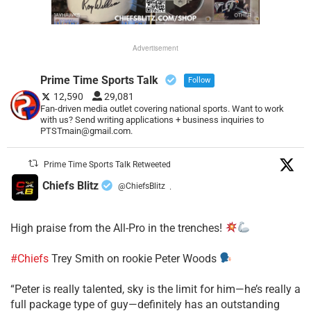
Advertisement
Prime Time Sports Talk
Follow
12,590
29,081
Fan-driven media outlet covering national sports. Want to work
with us? Send writing applications + business inquiries to
PTSTmain@gmail.com.
Prime Time Sports Talk Retweeted
Chiefs Blitz
@ChiefsBlitz
·
High praise from the All-Pro in the trenches!
#Chiefs
Trey Smith on rookie Peter Woods
“Peter is really talented, sky is the limit for him—he’s really a
full package type of guy—definitely has an outstanding