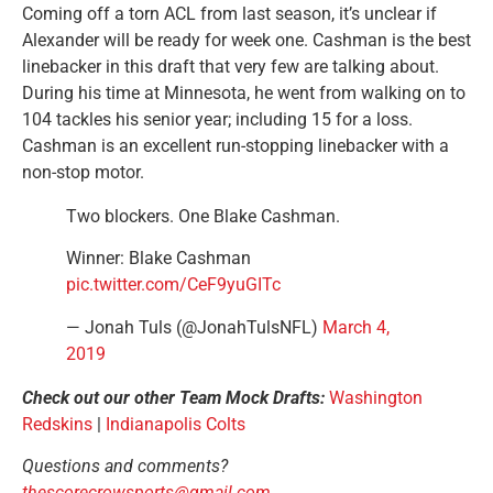
Coming off a torn ACL from last season, it’s unclear if
Alexander will be ready for week one. Cashman is the best
linebacker in this draft that very few are talking about.
During his time at Minnesota, he went from walking on to
104 tackles his senior year; including 15 for a loss.
Cashman is an excellent run-stopping linebacker with a
non-stop motor.
Two blockers. One Blake Cashman.
Winner: Blake Cashman
pic.twitter.com/CeF9yuGITc
— Jonah Tuls (@JonahTulsNFL)
March 4,
2019
Check out our other Team Mock Drafts:
Washington
Redskins
|
Indianapolis Colts
Questions and comments?
thescorecrowsports@gmail.com