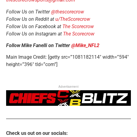
Follow Us on Twitter
@thescorecrow
Follow Us on Reddit at
u/TheScorecrow
Follow Us on Facebook at
The Scorecrow
Follow Us on Instagram at
The Scorecrow
Follow Mike Fanelli on Twitter
@Mike_NFL2
Main Image Credit: [getty src=”1081182114″ width=”594″
height=”396″ tld=”com”]
Advertisement
Check us out on our socials: