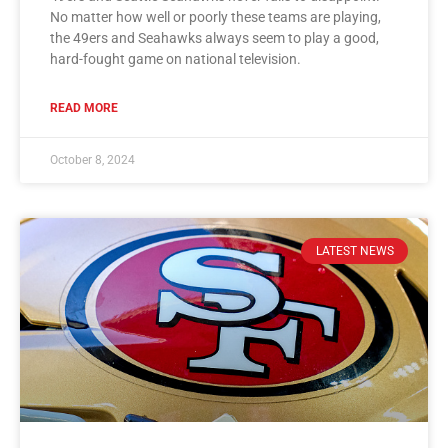
No matter how well or poorly these teams are playing,
the 49ers and Seahawks always seem to play a good,
hard-fought game on national television.
READ MORE
October 8, 2024
LATEST NEWS