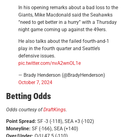
In his opening remarks about a bad loss to the
Giants, Mike Macdonald said the Seahawks
“need to get better in a hurry” with a Thursday
night game coming up against the 49ers.
He also talks about the failed fourth-and-1
play in the fourth quarter and Seattle’s
defensive issues.
pic.twitter.com/nvA2wnOL1e
— Brady Henderson (@BradyHenderson)
October 7, 2024
Betting Odds
Odds courtesy of
DraftKings
.
Point Spread:
SF -3 (-118), SEA +3 (-102)
Moneyline:
SF (-166
), SEA (+140)
Over/Under:
O/U 47.5 (-110)