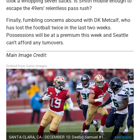
took a whopping seven sacks. Is Smith mobile enough to
escape the 49ers’ relentless pass rush?
Finally, fumbling concerns abound with DK Metcalf, who
has lost the football twice in the last two weeks.
Possessions will be at a premium this week and Seattle
can’t afford any turnovers.
Main Image Credit:
Embed from Getty Images