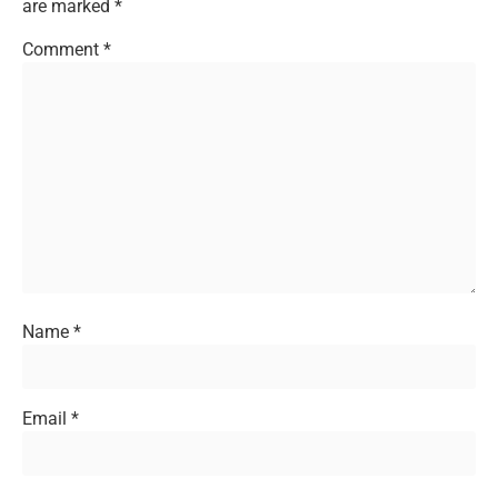
are marked
*
Comment
*
Name
*
Email
*