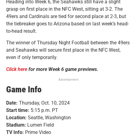
Heading into Week 6, the Seahawks still have a slight
grasp on first place in the NFC West, sitting at 3-2. The
49ers and Cardinals are tied for second place at 2-3, but
the tiebreaker goes to Arizona based on last week’s head-
to-head result.
The winner of Thursday Night Football between the 49ers
and Seahawks will secure first place in the NFC West,
even if only temporarily.
Click here
for more Week 6 game previews.
Advertisement
Game Info
Date:
Thursday
, Oct. 10, 2024
Start time:
5:15 p.m. PT
Location:
Seattle, Washington
Stadium:
Lumen Field
TV Info:
Prime Video