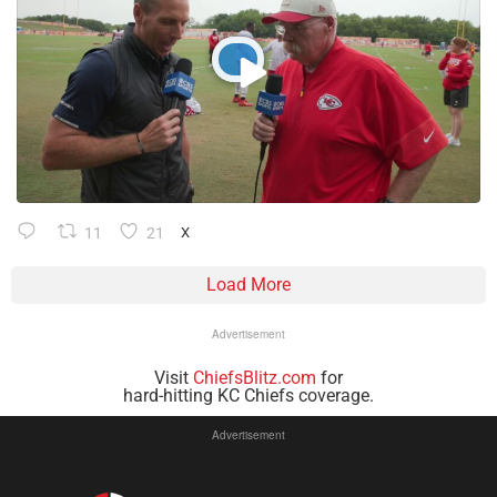
11
21
X
Load More
Advertisement
Visit
ChiefsBlitz.com
for
hard-hitting KC Chiefs coverage.
Advertisement