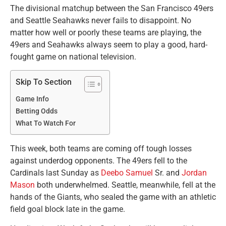
The divisional matchup between the San Francisco 49ers
and Seattle Seahawks never fails to disappoint. No
matter how well or poorly these teams are playing, the
49ers and Seahawks always seem to play a good, hard-
fought game on national television.
Skip To Section
Game Info
Betting Odds
What To Watch For
This week, both teams are coming off tough losses
against underdog opponents. The 49ers fell to the
Cardinals last Sunday as
Deebo Samuel
Sr. and
Jordan
Mason
both underwhelmed. Seattle, meanwhile, fell at the
hands of the Giants, who sealed the game with an athletic
field goal block late in the game.