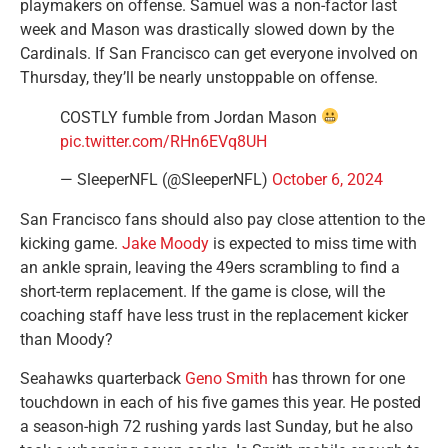
playmakers on offense. Samuel was a non-factor last
week and Mason was drastically slowed down by the
Cardinals. If San Francisco can get everyone involved on
Thursday, they’ll be nearly unstoppable on offense.
COSTLY fumble from Jordan Mason
pic.twitter.com/RHn6EVq8UH
— SleeperNFL (@SleeperNFL)
October 6, 2024
San Francisco fans should also pay close attention to the
kicking game.
Jake Moody
is expected to miss time with
an ankle sprain, leaving the 49ers scrambling to find a
short-term replacement. If the game is close, will the
coaching staff have less trust in the replacement kicker
than Moody?
Seahawks quarterback
Geno Smith
has thrown for one
touchdown in each of his five games this year. He posted
a season-high 72 rushing yards last Sunday, but he also