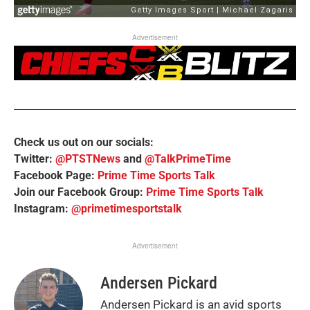
Advertisement
Check us out on our socials:
Twitter:
@PTSTNews
and
@TalkPrimeTime
Facebook Page:
Prime Time Sports Talk
Join our Facebook Group:
Prime Time Sports Talk
Instagram:
@primetimesportstalk
Advertisement
Andersen Pickard
Andersen Pickard is an avid sports