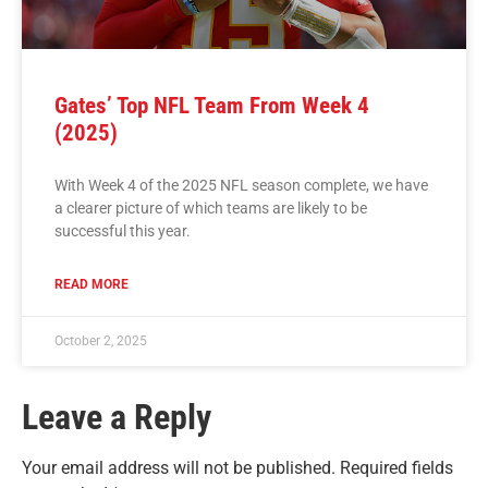
Gates’ Top NFL Team From Week 4
(2025)
With Week 4 of the 2025 NFL season complete, we have
a clearer picture of which teams are likely to be
successful this year.
READ MORE
October 2, 2025
Leave a Reply
Your email address will not be published.
Required fields