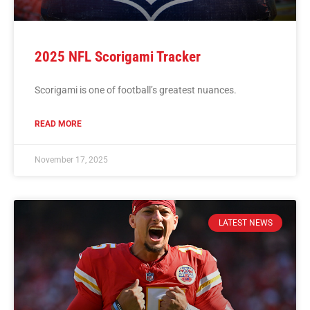
2025 NFL Scorigami Tracker
Scorigami is one of football’s greatest nuances.
READ MORE
November 17, 2025
LATEST NEWS