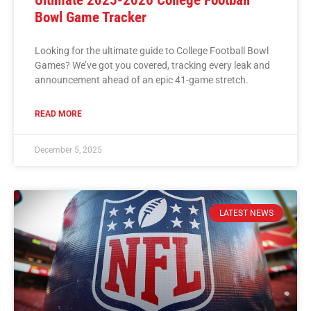
Ultimate 2025-2026 College Football
Bowl Game Tracker
Looking for the ultimate guide to College Football Bowl
Games? We’ve got you covered, tracking every leak and
announcement ahead of an epic 41-game stretch.
READ MORE
December 5, 2025
LATEST NEWS