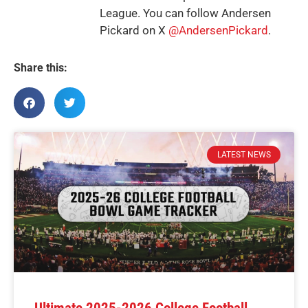
League. You can follow Andersen
Pickard on X
@AndersenPickard
.
Share this:
LATEST NEWS