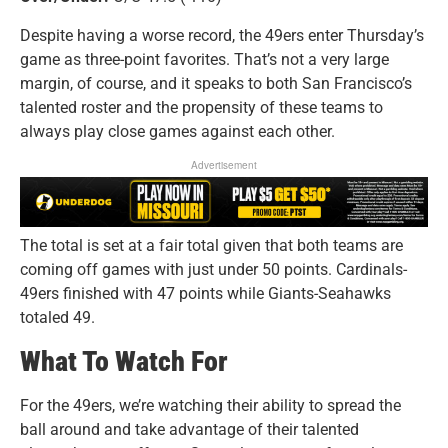
Despite having a worse record, the 49ers enter Thursday’s
game as three-point favorites. That’s not a very large
margin, of course, and it speaks to both San Francisco’s
talented roster and the propensity of these teams to
always play close games against each other.
Advertisement
The total is set at a fair total given that both teams are
coming off games with just under 50 points. Cardinals-
49ers finished with 47 points while Giants-Seahawks
totaled 49.
What To Watch For
For the 49ers, we’re watching their ability to spread the
ball around and take advantage of their talented