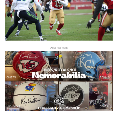
Advertisement