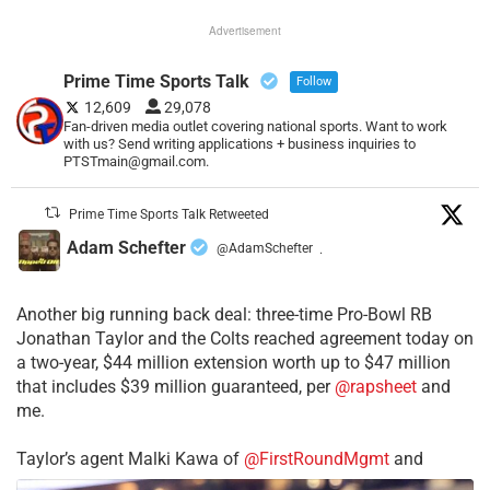
Advertisement
Prime Time Sports Talk
Follow
12,609
29,078
Fan-driven media outlet covering national sports. Want to work
with us? Send writing applications + business inquiries to
PTSTmain@gmail.com.
Prime Time Sports Talk Retweeted
Adam Schefter
@AdamSchefter
·
Another big running back deal: three-time Pro-Bowl RB
Jonathan Taylor and the Colts reached agreement today on
a two-year, $44 million extension worth up to $47 million
that includes $39 million guaranteed, per
@rapsheet
and
me.
Taylor’s agent Malki Kawa of
@FirstRoundMgmt
and