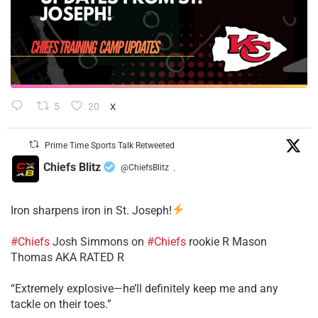
5
20
X
Prime Time Sports Talk Retweeted
Chiefs Blitz
@ChiefsBlitz
·
Iron sharpens iron in St. Joseph!
#Chiefs
​Josh Simmons on
#Chiefs
rookie R Mason
Thomas AKA RATED R
​“Extremely explosive—he’ll definitely keep me and any
tackle on their toes.”