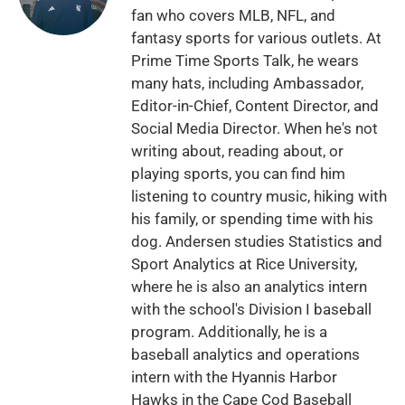
fan who covers MLB, NFL, and
fantasy sports for various outlets. At
Prime Time Sports Talk, he wears
many hats, including Ambassador,
Editor-in-Chief, Content Director, and
Social Media Director. When he's not
writing about, reading about, or
playing sports, you can find him
listening to country music, hiking with
his family, or spending time with his
dog. Andersen studies Statistics and
Sport Analytics at Rice University,
where he is also an analytics intern
with the school's Division I baseball
program. Additionally, he is a
baseball analytics and operations
intern with the Hyannis Harbor
Hawks in the Cape Cod Baseball