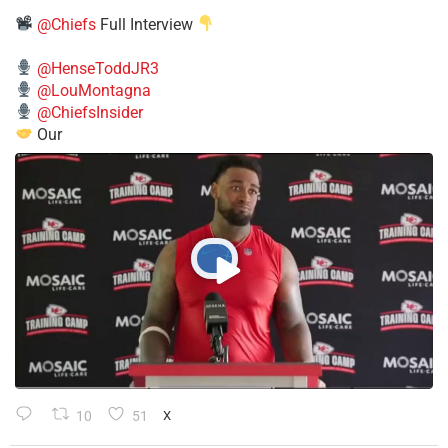
@Chiefs
Full Interview
@HenseToddJR3
@LouMontagna
@ChiefsInsider
Our
10
51
X