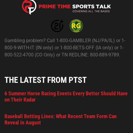
Gambling problem? Call 1-800-GAMBLER (NJ/PA/IL) or 1-
800-9-WITH-IT (IN only) or 1-800-BETS-OFF (IA only) or 1-
800-522-4700 (CO Only) or TN REDLINE: 800-889-9789.
THE LATEST FROM PTST
6 Summer Horse Racing Events Every Bettor Should Have
on Their Radar
Baseball Betting Lines: What Recent Team Form Can
Reveal in August