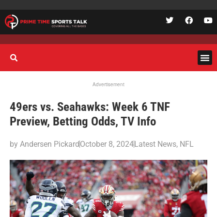
Advertisement
49ers vs. Seahawks: Week 6 TNF
Preview, Betting Odds, TV Info
by
Andersen Pickard
October 8, 2024
Latest News
,
NFL