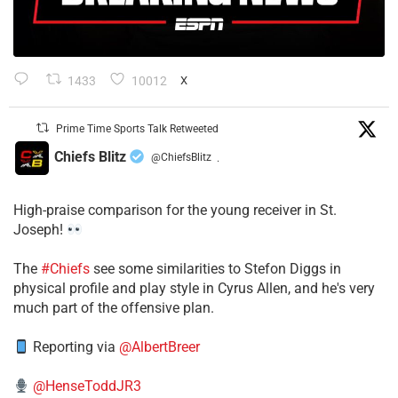
1433
10012
X
Prime Time Sports Talk Retweeted
Chiefs Blitz
@ChiefsBlitz
·
High-praise comparison for the young receiver in St.
Joseph!
The
#Chiefs
see some similarities to Stefon Diggs in
physical profile and play style in Cyrus Allen, and he's very
much part of the offensive plan.
Reporting via
@AlbertBreer
@HenseToddJR3