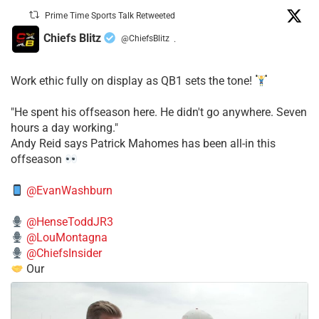
Prime Time Sports Talk Retweeted
Chiefs Blitz
@ChiefsBlitz
·
Work ethic fully on display as QB1 sets the tone!
​"He spent his offseason here. He didn't go anywhere. Seven
hours a day working."
​Andy Reid says Patrick Mahomes has been all-in this
offseason
@EvanWashburn
@HenseToddJR3
@LouMontagna
@ChiefsInsider
Our