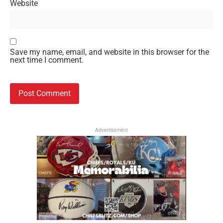
Website
Save my name, email, and website in this browser for the
next time I comment.
Advertisement