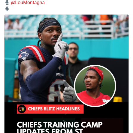
@LouMontagna