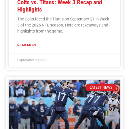
Colts vs. Titans: Week 3 Recap and
Highlights
The Colts faced the Titans on September 21 in Week
3 of the 2025 NFL season. Here are takeaways and
highlights from the game.
READ MORE
September 23, 2025
LATEST NEWS