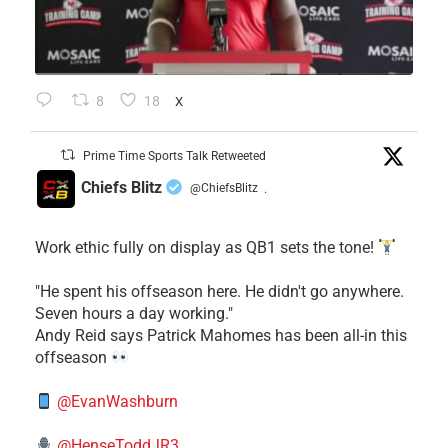
8
18
X
Prime Time Sports Talk Retweeted
Chiefs Blitz
@ChiefsBlitz
·
Work ethic fully on display as QB1 sets the tone!
​"He spent his offseason here. He didn't go anywhere.
Seven hours a day working."
​Andy Reid says Patrick Mahomes has been all-in this
offseason
@EvanWashburn
@HenseToddJR3