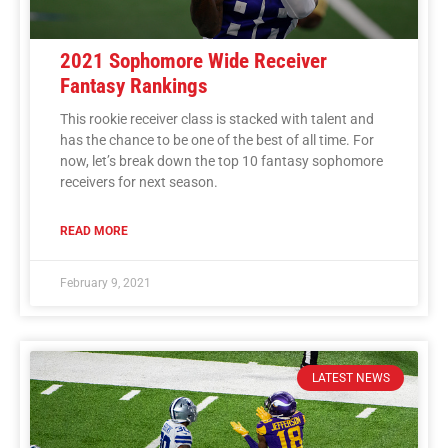
2021 Sophomore Wide Receiver
Fantasy Rankings
This rookie receiver class is stacked with talent and
has the chance to be one of the best of all time. For
now, let’s break down the top 10 fantasy sophomore
receivers for next season.
READ MORE
February 9, 2021
LATEST NEWS