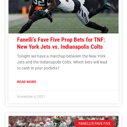
Fanelli’s Fave Five Prop Bets for TNF:
New York Jets vs. Indianapolis Colts
Tonight we have a matchup between the New York
Jets and the Indianapolis Colts. Which bets will lead
to cash in your pockets?
READ MORE
November 4, 2021
FANELLI'S FAVE FIVE