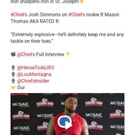
Iron sharpens iron in St. Joseph!
#Chiefs
​Josh Simmons on
#Chiefs
rookie R Mason
Thomas AKA RATED R
​“Extremely explosive—he’ll definitely keep me and any
tackle on their toes.”
@Chiefs
Full Interview
@HenseToddJR3
@LouMontagna
@ChiefsInsider
Our