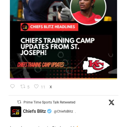
5
11
X
Prime Time Sports Talk Retweeted
Chiefs Blitz
@ChiefsBlitz
·