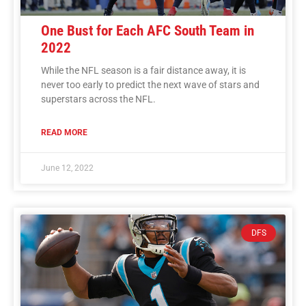
One Bust for Each AFC South Team in
2022
While the NFL season is a fair distance away, it is
never too early to predict the next wave of stars and
superstars across the NFL.
READ MORE
June 12, 2022
DFS