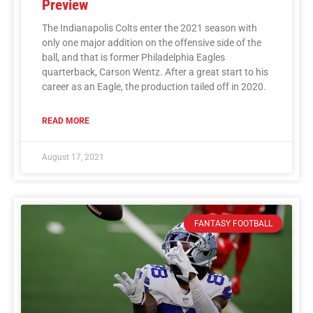
Preview
The Indianapolis Colts enter the 2021 season with
only one major addition on the offensive side of the
ball, and that is former Philadelphia Eagles
quarterback, Carson Wentz. After a great start to his
career as an Eagle, the production tailed off in 2020.
READ MORE
August 17, 2021
FANTASY FOOTBALL