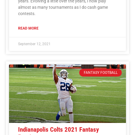
years. Evolving a little over the years, I now play
almost as many tournaments as I do cash game
contests.
READ MORE
September 12, 2021
FANTASY FOOTBALL
Indianapolis Colts 2021 Fantasy