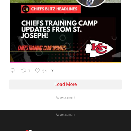
7
34
X
Load More
Advertisement
Advertisement