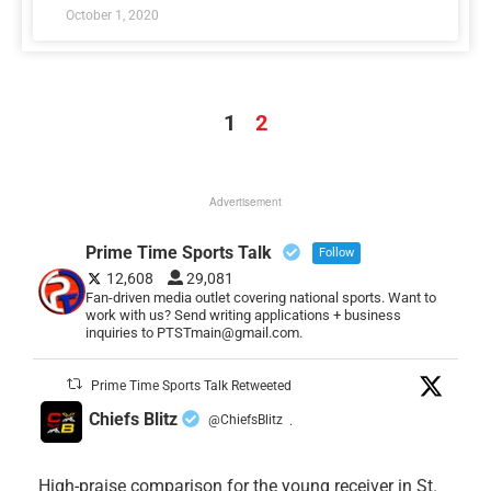
October 1, 2020
1
2
Advertisement
Prime Time Sports Talk
Follow
12,608
29,081
Fan-driven media outlet covering national sports. Want to
work with us? Send writing applications + business
inquiries to PTSTmain@gmail.com.
Prime Time Sports Talk Retweeted
Chiefs Blitz
@ChiefsBlitz
·
High-praise comparison for the young receiver in St.