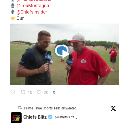
@LouMontagna
@ChiefsInsider
Our
10
20
X
Prime Time Sports Talk Retweeted
Chiefs Blitz
@ChiefsBlitz
·