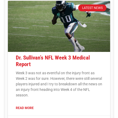
LATEST NEWS
Dr. Sullivan’s NFL Week 3 Medical
Report
Week 3 was not as eventful on the injury front as
Week 2 was for sure. However, there were still several
players injured and I try to breakdown all the news on
an injury front heading into Week 4 of the NFL
season.
READ MORE