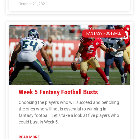
October 21, 2021
FANTASY FOOTBALL
Week 5 Fantasy Football Busts
Choosing the players who will succeed and benching
the ones who will not is essential to winning in
fantasy football. Let’s take a look at five players who
could bust in Week 5.
READ MORE