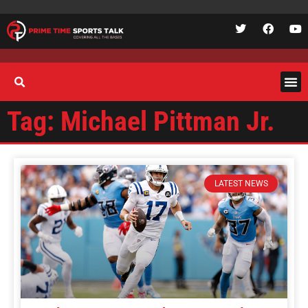
Tag: Michael Pittman Jr.
LATEST NEWS