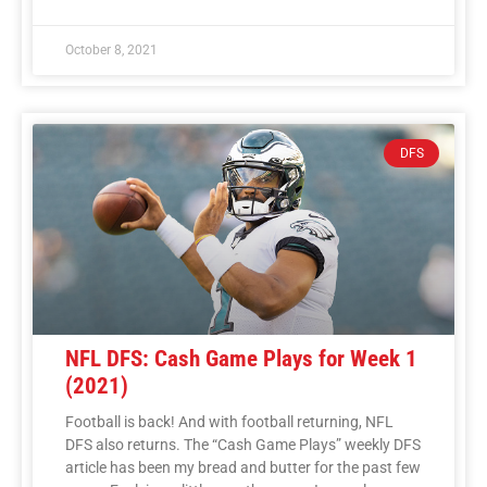
October 8, 2021
DFS
NFL DFS: Cash Game Plays for Week 1
(2021)
Football is back! And with football returning, NFL
DFS also returns. The “Cash Game Plays” weekly DFS
article has been my bread and butter for the past few