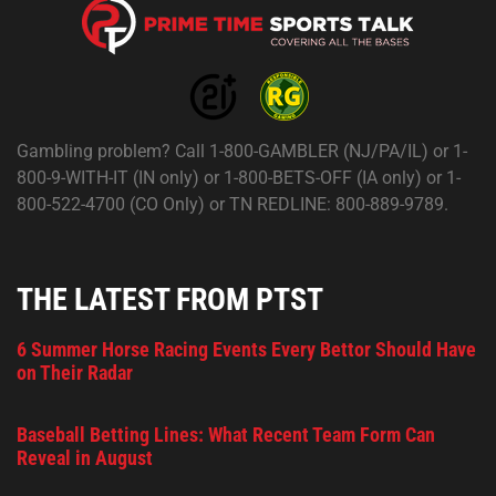
Gambling problem? Call 1-800-GAMBLER (NJ/PA/IL) or 1-
800-9-WITH-IT (IN only) or 1-800-BETS-OFF (IA only) or 1-
800-522-4700 (CO Only) or TN REDLINE: 800-889-9789.
THE LATEST FROM PTST
6 Summer Horse Racing Events Every Bettor Should Have
on Their Radar
Baseball Betting Lines: What Recent Team Form Can
Reveal in August