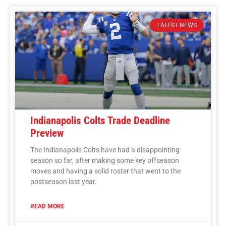
LATEST NEWS
Indianapolis Colts Trade Deadline
Preview
The Indianapolis Colts have had a disappointing
season so far, after making some key offseason
moves and having a solid roster that went to the
postseason last year.
READ MORE