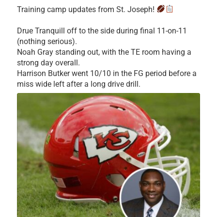
Training camp updates from St. Joseph!
Drue Tranquill off to the side during final 11-on-11
(nothing serious).
Noah Gray standing out, with the TE room having a
strong day overall.
Harrison Butker went 10/10 in the FG period before a
miss wide left after a long drive drill.