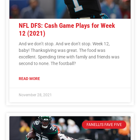
NFL DFS: Cash Game Plays for Week
12 (2021)
And we don’t stop. And we don’t stop. Week 12,
baby! Thanksgiving was great. The food was
excellent. Spending time with family and friends was
second to none. The football?
READ MORE
November 28, 2021
FANELLI'S FAVE FIVE