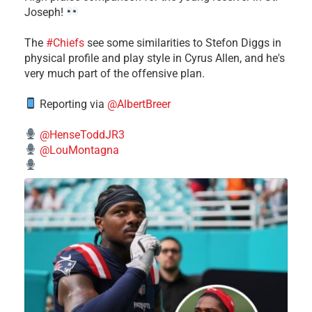
Joseph!
The
#Chiefs
see some similarities to Stefon Diggs in
physical profile and play style in Cyrus Allen, and he's
very much part of the offensive plan.
Reporting via
@AlbertBreer
@HenseToddJR3
@LouMontagna