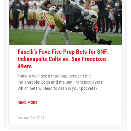
Fanelli’s Fave Five Prop Bets for SNF:
Indianapolis Colts vs. San Francisco
49ers
Tonight we have a matchup between the
Indianapolis Colts and the San Francisco 49ers.
Which bets will lead to cash in your pockets?
READ MORE
October 24, 2021