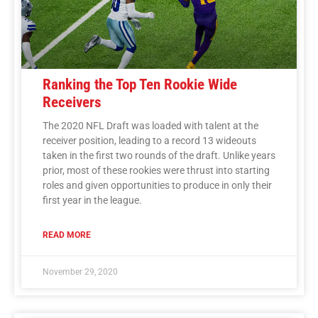
Ranking the Top Ten Rookie Wide
Receivers
The 2020 NFL Draft was loaded with talent at the
receiver position, leading to a record 13 wideouts
taken in the first two rounds of the draft. Unlike years
prior, most of these rookies were thrust into starting
roles and given opportunities to produce in only their
first year in the league.
READ MORE
November 29, 2020