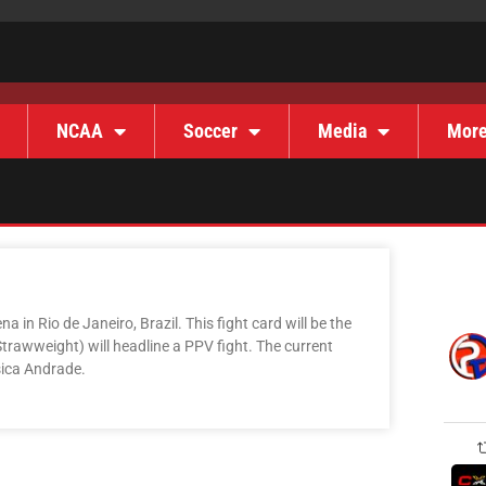
NCAA
Soccer
Media
Mor
 in Rio de Janeiro, Brazil. This fight card will be the
Strawweight) will headline a PPV fight. The current
sica Andrade.