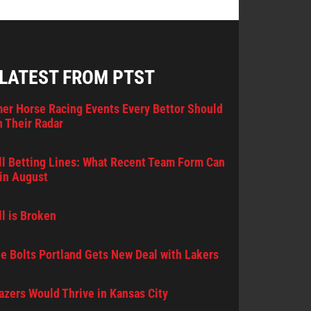
 LATEST FROM PTST
er Horse Racing Events Every Bettor Should
 Their Radar
l Betting Lines: What Recent Team Form Can
in August
l is Broken
e Bolts Portland Gets New Deal with Lakers
lazers Would Thrive in Kansas City