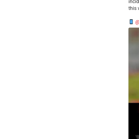
incid
this
@