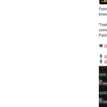
Patr
knee
"Feel
some
Patr
@
@
@