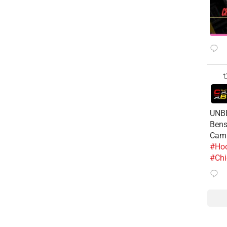
UNBE
Bens
Cam
#Hoo
#Chi