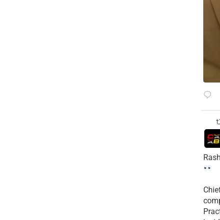
Rash
Chie
comp
Prac