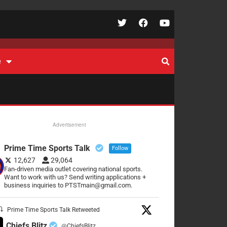
e
Advertisement
Prime Time Sports Talk
Follow
12,627
29,064
Fan-driven media outlet covering national sports.
Want to work with us? Send writing applications +
business inquiries to PTSTmain@gmail.com.
Prime Time Sports Talk Retweeted
Chiefs Blitz
@ChiefsBlitz