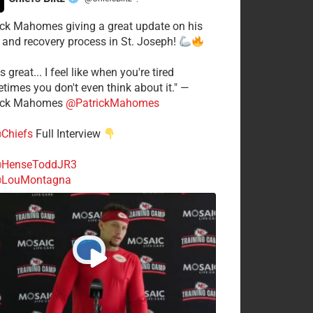
·
ick Mahomes giving a great update on his
 and recovery process in St. Joseph!
s great... I feel like when you're tired
times you don't even think about it." —
ick Mahomes
@PatrickMahomes
Chiefs
Full Interview
HenseToddJR3
LouMontagna