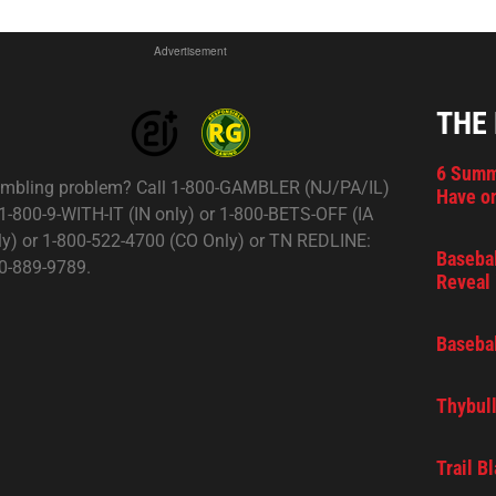
Advertisement
THE
6 Summ
mbling problem? Call 1-800-GAMBLER (NJ/PA/IL)
Have on
 1-800-9-WITH-IT (IN only) or 1-800-BETS-OFF (IA
ly) or 1-800-522-4700 (CO Only) or TN REDLINE:
Basebal
0-889-9789.
Reveal 
Basebal
Thybull
Trail B