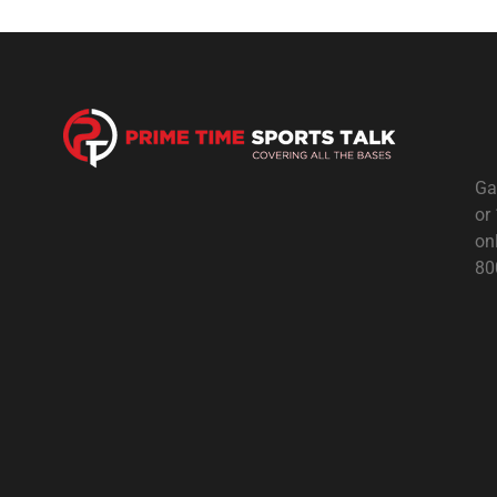
Ga
or
on
80