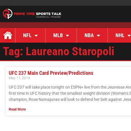
NFL
MLB
NBA
NHL
Tag: Laureano Staropoli
UFC 237 Main Card Preview/Predictions
May 11, 2019
UFC 237 will take place tonight on ESPN+ live from the Jeunesse Arena
first time in UFC history that the smallest weight division (Women’s 
champion, Rose Namajunas will look to defend her belt against Jes
Read More