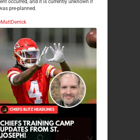
ent occurred, and it is currently unknown if
 was pre-planned.
MattDerrick