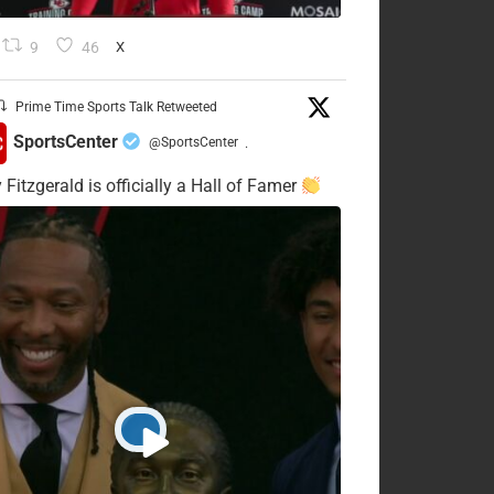
9
46
X
Prime Time Sports Talk Retweeted
SportsCenter
@SportsCenter
·
 Fitzgerald is officially a Hall of Famer