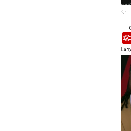
Larry