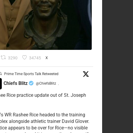
3290
34745
X
Prime Time Sports Talk Retweeted
Chiefs Blitz
@ChiefsBlitz
·
ee Rice practice update out of St. Joseph
fs WR Rashee Rice headed to the training
lex alongside athletic trainer David Glover.
tice appears to be over for Rice—no visible