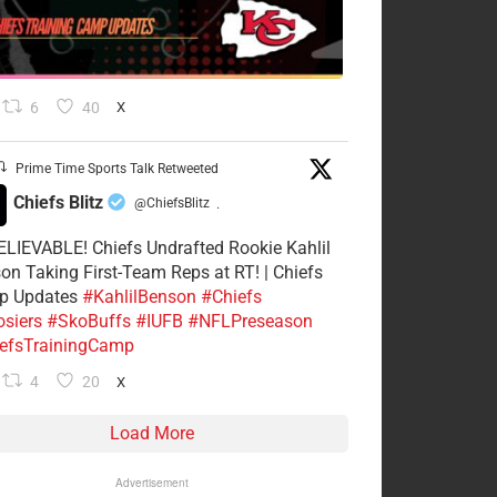
6
40
X
Prime Time Sports Talk Retweeted
Chiefs Blitz
@ChiefsBlitz
·
LIEVABLE! Chiefs Undrafted Rookie Kahlil
on Taking First-Team Reps at RT! | Chiefs
p Updates
#KahlilBenson
#Chiefs
siers
#SkoBuffs
#IUFB
#NFLPreseason
efsTrainingCamp
4
20
X
Load More
Advertisement