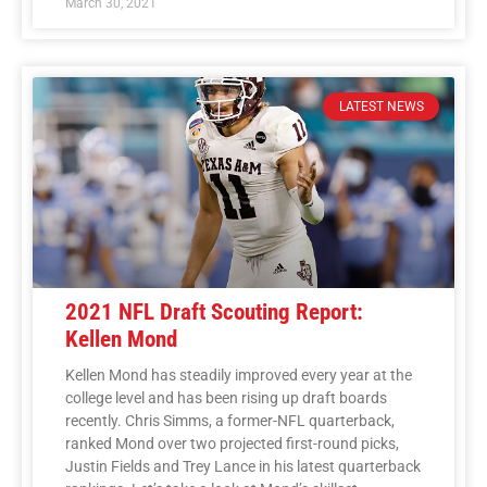
March 30, 2021
LATEST NEWS
2021 NFL Draft Scouting Report:
Kellen Mond
Kellen Mond has steadily improved every year at the
college level and has been rising up draft boards
recently. Chris Simms, a former-NFL quarterback,
ranked Mond over two projected first-round picks,
Justin Fields and Trey Lance in his latest quarterback