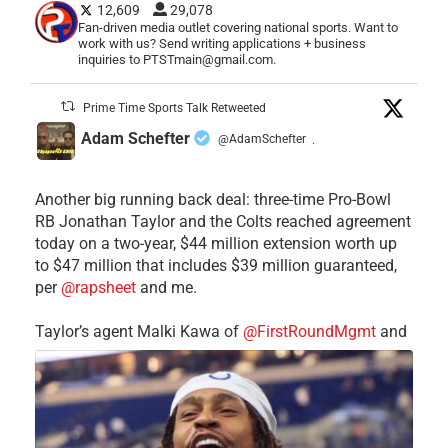
12,609
29,078
Fan-driven media outlet covering national sports. Want to
work with us? Send writing applications + business
inquiries to PTSTmain@gmail.com.
Prime Time Sports Talk Retweeted
Adam Schefter
@AdamSchefter
·
Another big running back deal: three-time Pro-Bowl
RB Jonathan Taylor and the Colts reached agreement
today on a two-year, $44 million extension worth up
to $47 million that includes $39 million guaranteed,
per
@rapsheet
and me.
Taylor’s agent Malki Kawa of
@FirstRoundMgmt
and