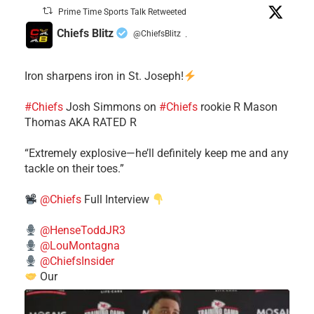
Prime Time Sports Talk Retweeted
Chiefs Blitz
@ChiefsBlitz
·
Iron sharpens iron in St. Joseph!
#Chiefs
​Josh Simmons on
#Chiefs
rookie R Mason
Thomas AKA RATED R
​“Extremely explosive—he’ll definitely keep me and any
tackle on their toes.”
@Chiefs
Full Interview
@HenseToddJR3
@LouMontagna
@ChiefsInsider
Our