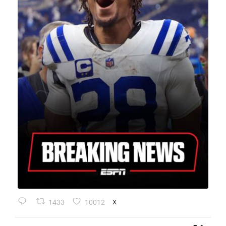
1433
10012
X