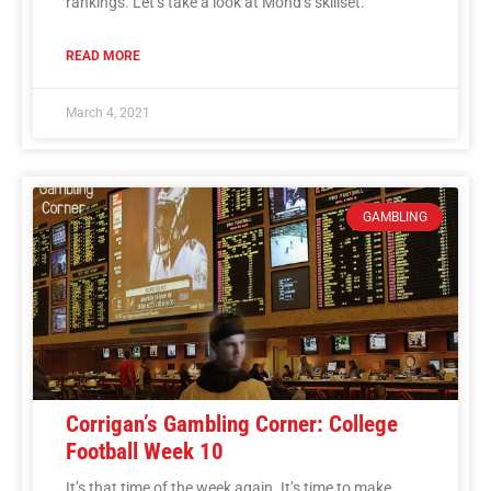
rankings. Let’s take a look at Mond’s skillset.
READ MORE
March 4, 2021
GAMBLING
Corrigan’s Gambling Corner: College
Football Week 10
It’s that time of the week again. It’s time to make