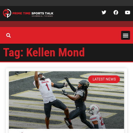
Tag: Kellen Mond
LATEST NEWS