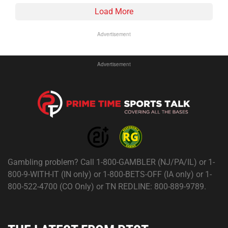
Load More
Advertisement
Advertisement
Gambling problem? Call 1-800-GAMBLER (NJ/PA/IL) or 1-
800-9-WITH-IT (IN only) or 1-800-BETS-OFF (IA only) or 1-
800-522-4700 (CO Only) or TN REDLINE: 800-889-9789.