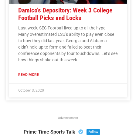
Damico’s Depository: Week 3 College
Football Picks and Locks
Last week, SEC Football lived up to all the hype.
Many overestimated LSU’s ability to play even close
to how they did last year. Georgia and Alabama
didn’t hold up to form and failed to beat their
conference opponents by four touchdowns. Let’s see
how things shake out this week.
READ MORE
October 3, 2020
Advertisement
Prime Time Sports Talk
Follow