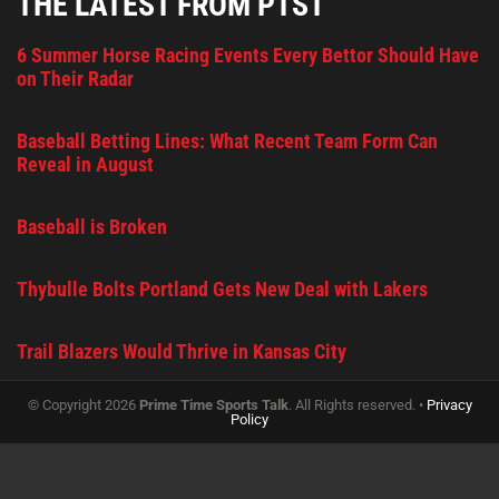
THE LATEST FROM PTST
6 Summer Horse Racing Events Every Bettor Should Have
on Their Radar
Baseball Betting Lines: What Recent Team Form Can
Reveal in August
Baseball is Broken
Thybulle Bolts Portland Gets New Deal with Lakers
Trail Blazers Would Thrive in Kansas City
© Copyright 2026
Prime Time Sports Talk
. All Rights reserved. •
Privacy
Policy