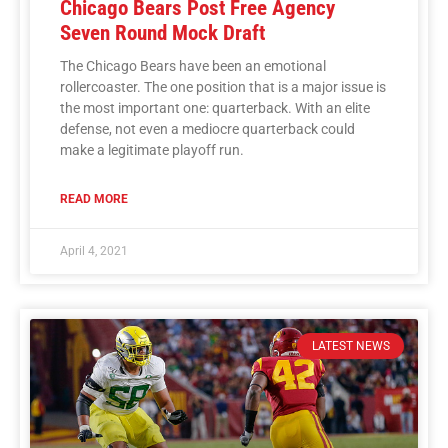
Chicago Bears Post Free Agency
Seven Round Mock Draft
The Chicago Bears have been an emotional
rollercoaster. The one position that is a major issue is
the most important one: quarterback. With an elite
defense, not even a mediocre quarterback could
make a legitimate playoff run.
READ MORE
April 4, 2021
LATEST NEWS