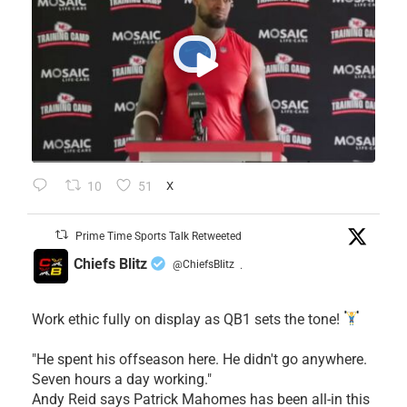
10
51
X
Prime Time Sports Talk Retweeted
Chiefs Blitz
@ChiefsBlitz
·
Work ethic fully on display as QB1 sets the tone!
​"He spent his offseason here. He didn't go anywhere.
Seven hours a day working."
​Andy Reid says Patrick Mahomes has been all-in this