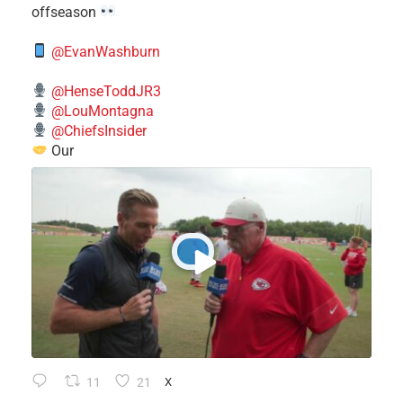
offseason
@EvanWashburn
@HenseToddJR3
@LouMontagna
@ChiefsInsider
Our
11
21
X