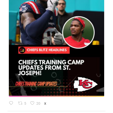
5
20
X