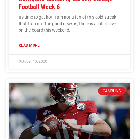
Football Week 6
Its time to get hot. I am not a fan of this cold streak
that I am on. The good news is, there is a lot to love
on the board this weekend.
READ MORE
October 10, 2020
GAMBLING