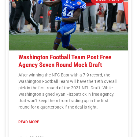
Washington Football Team Post Free
Agency Seven Round Mock Draft
After winning the NFC East with a 7-9 record, the
Washington Football Team will have the 19th overall
pick in the first round of the 2021 NFL Draft. While
Washington signed Ryan Fitzpatrick in free agency,
that won’t keep them from trading up in the first
round for a quarterback if the deal is right.
READ MORE