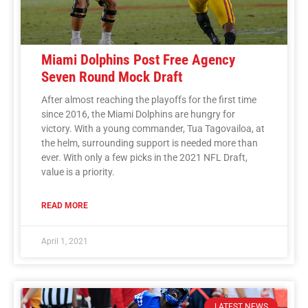
Miami Dolphins Post Free Agency
Seven Round Mock Draft
After almost reaching the playoffs for the first time
since 2016, the Miami Dolphins are hungry for
victory. With a young commander, Tua Tagovailoa, at
the helm, surrounding support is needed more than
ever. With only a few picks in the 2021 NFL Draft,
value is a priority.
READ MORE
April 1, 2021
LATEST NEWS