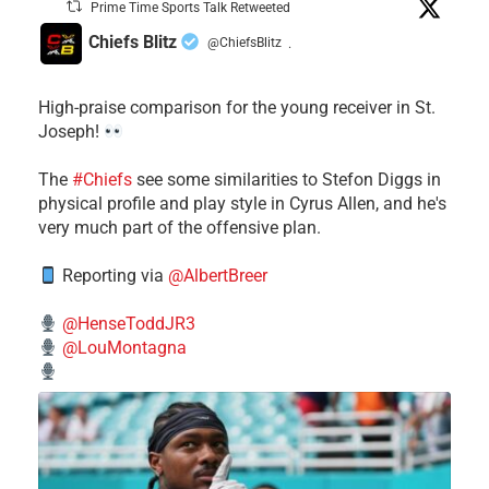
Prime Time Sports Talk Retweeted
Chiefs Blitz
@ChiefsBlitz
·
High-praise comparison for the young receiver in St.
Joseph!
The
#Chiefs
see some similarities to Stefon Diggs in
physical profile and play style in Cyrus Allen, and he's
very much part of the offensive plan.
Reporting via
@AlbertBreer
@HenseToddJR3
@LouMontagna