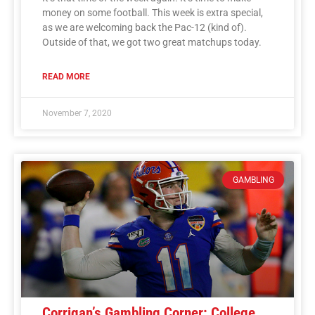
money on some football. This week is extra special,
as we are welcoming back the Pac-12 (kind of).
Outside of that, we got two great matchups today.
READ MORE
November 7, 2020
GAMBLING
Corrigan’s Gambling Corner: College