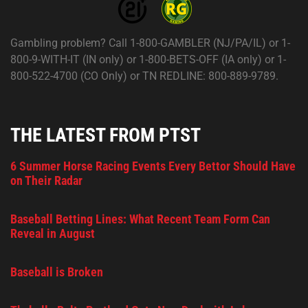
Gambling problem? Call 1-800-GAMBLER (NJ/PA/IL) or 1-
800-9-WITH-IT (IN only) or 1-800-BETS-OFF (IA only) or 1-
800-522-4700 (CO Only) or TN REDLINE: 800-889-9789.
THE LATEST FROM PTST
6 Summer Horse Racing Events Every Bettor Should Have
on Their Radar
Baseball Betting Lines: What Recent Team Form Can
Reveal in August
Baseball is Broken