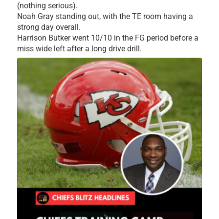
(nothing serious).
Noah Gray standing out, with the TE room having a
strong day overall.
Harrison Butker went 10/10 in the FG period before a
miss wide left after a long drive drill.