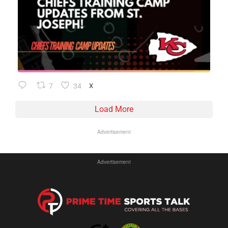
7
34
X
Load More
Advertisement
Advertisement