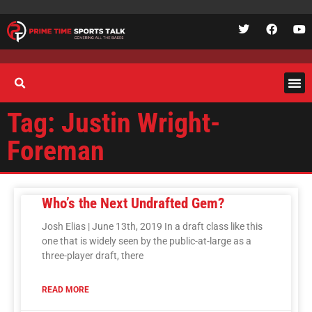
Tag: Justin Wright-
Foreman
Who’s the Next Undrafted Gem?
Josh Elias | June 13th, 2019 In a draft class like this
one that is widely seen by the public-at-large as a
three-player draft, there
READ MORE