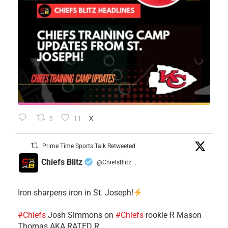
5
11
X
Prime Time Sports Talk Retweeted
Chiefs Blitz
@ChiefsBlitz
·
Iron sharpens iron in St. Joseph!
#Chiefs
​Josh Simmons on
#Chiefs
rookie R Mason
Thomas AKA RATED R