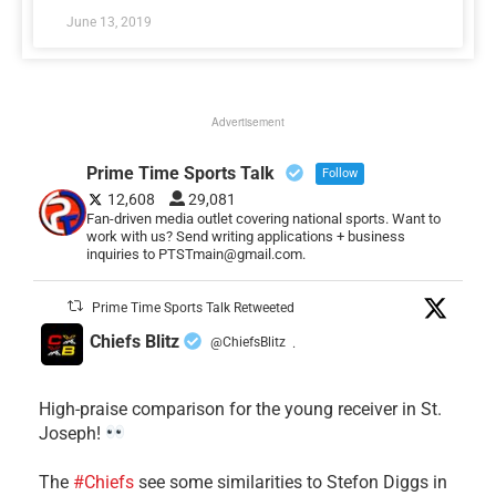
June 13, 2019
Advertisement
Prime Time Sports Talk
Follow
12,608
29,081
Fan-driven media outlet covering national sports. Want to
work with us? Send writing applications + business
inquiries to PTSTmain@gmail.com.
Prime Time Sports Talk Retweeted
Chiefs Blitz
@ChiefsBlitz
·
High-praise comparison for the young receiver in St.
Joseph!
The
#Chiefs
see some similarities to Stefon Diggs in