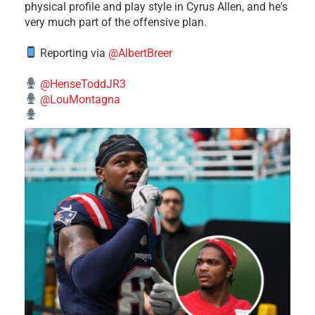
physical profile and play style in Cyrus Allen, and he's
very much part of the offensive plan.
Reporting via
@AlbertBreer
@HenseToddJR3
@LouMontagna