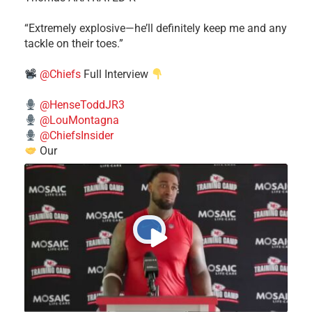
​“Extremely explosive—he’ll definitely keep me and any
tackle on their toes.”
@Chiefs
Full Interview
@HenseToddJR3
@LouMontagna
@ChiefsInsider
Our