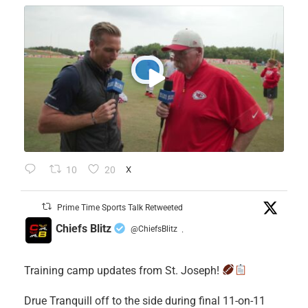
10
20
X
Prime Time Sports Talk Retweeted
Chiefs Blitz
@ChiefsBlitz
·
Training camp updates from St. Joseph!
Drue Tranquill off to the side during final 11-on-11