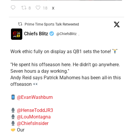
8
18
X
Prime Time Sports Talk Retweeted
Chiefs Blitz
@ChiefsBlitz
·
Work ethic fully on display as QB1 sets the tone!
​"He spent his offseason here. He didn't go anywhere.
Seven hours a day working."
​Andy Reid says Patrick Mahomes has been all-in this
offseason
@EvanWashburn
@HenseToddJR3
@LouMontagna
@ChiefsInsider
Our