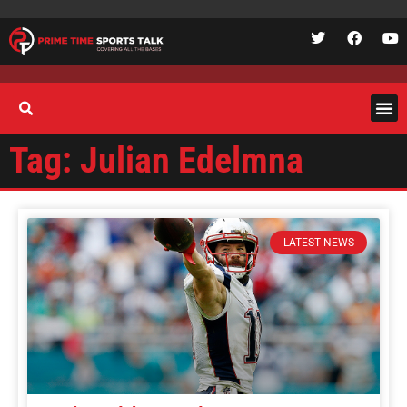
Tag: Julian Edelmna
LATEST NEWS