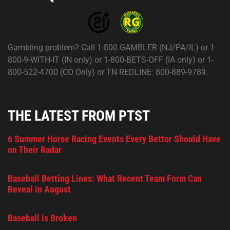
Gambling problem? Call 1-800-GAMBLER (NJ/PA/IL) or 1-
800-9-WITH-IT (IN only) or 1-800-BETS-OFF (IA only) or 1-
800-522-4700 (CO Only) or TN REDLINE: 800-889-9789.
THE LATEST FROM PTST
6 Summer Horse Racing Events Every Bettor Should Have
on Their Radar
Baseball Betting Lines: What Recent Team Form Can
Reveal in August
Baseball is Broken