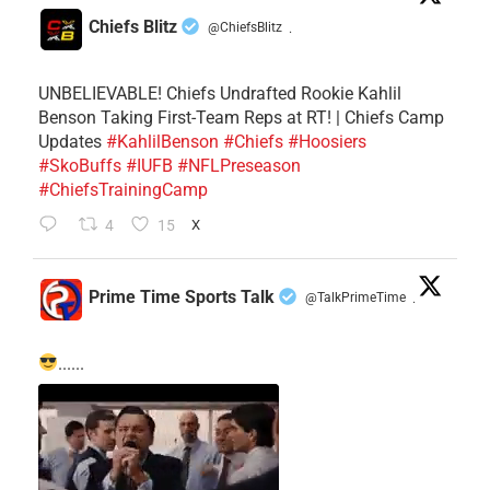
Chiefs Blitz
@ChiefsBlitz
·
UNBELIEVABLE! Chiefs Undrafted Rookie Kahlil
Benson Taking First-Team Reps at RT! | Chiefs Camp
Updates
#KahlilBenson
#Chiefs
#Hoosiers
#SkoBuffs
#IUFB
#NFLPreseason
#ChiefsTrainingCamp
4
15
X
Prime Time Sports Talk
@TalkPrimeTime
·
......