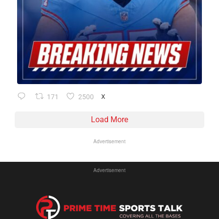
171
2500
X
Load More
Advertisement
Advertisement