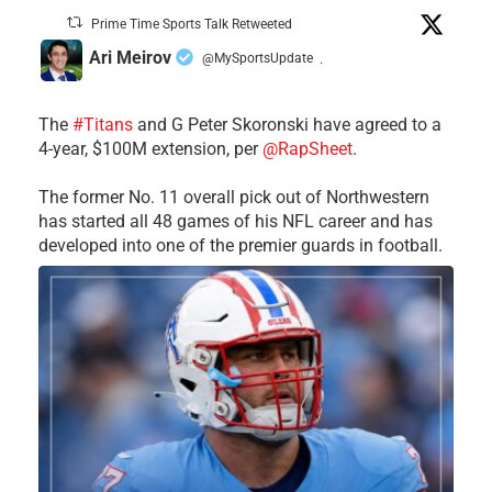
Prime Time Sports Talk Retweeted
Ari Meirov
@MySportsUpdate
·
The
#Titans
and G Peter Skoronski have agreed to a
4-year, $100M extension, per
@RapSheet
.
The former No. 11 overall pick out of Northwestern
has started all 48 games of his NFL career and has
developed into one of the premier guards in football.