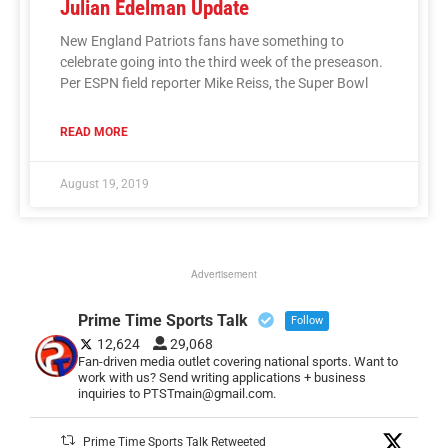
Julian Edelman Update
New England Patriots fans have something to
celebrate going into the third week of the preseason.
Per ESPN field reporter Mike Reiss, the Super Bowl
READ MORE
August 19, 2019
Advertisement
Prime Time Sports Talk
Follow
12,624
29,068
Fan-driven media outlet covering national sports. Want to
work with us? Send writing applications + business
inquiries to PTSTmain@gmail.com.
Prime Time Sports Talk Retweeted