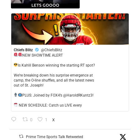
Chiefs Blitz
@ChiefsBlitz
NEW SHOWTIME ALERT
​Is Kahlil Benson winning the starting RT spot?
​We’re breaking down his surprise emergence at
camp, the O-line shuffles, and all the latest news
out of St. Joseph!
​PLUS: Joined by FOX4’s @HaroldRKuntz3!
NEW SCHEDULE: Catch us LIVE every
0
1
X
Prime Time Sports Talk Retweeted