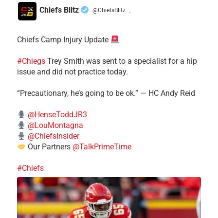
Chiefs Blitz
@ChiefsBlitz
·
Chiefs Camp Injury Update
#Chiegs
Trey Smith was sent to a specialist for a hip
issue and did not practice today.
“Precautionary, he’s going to be ok.” — HC Andy Reid
@HenseToddJR3
@LouMontagna
@ChiefsInsider
Our Partners
@TalkPrimeTime
#Chiefs