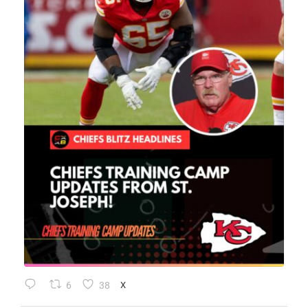
6
38
X